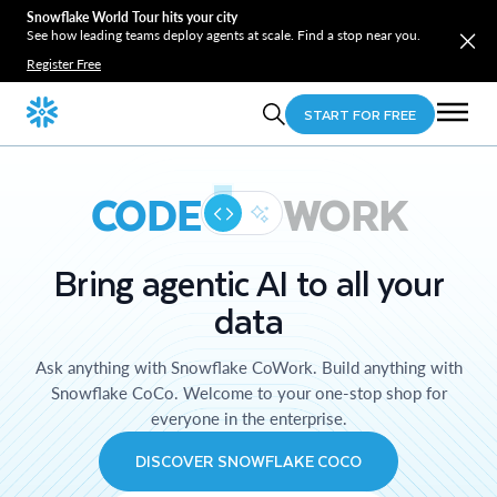
Snowflake World Tour hits your city
See how leading teams deploy agents at scale. Find a stop near you.
Register Free
START FOR FREE
CODE
WORK
Bring agentic AI to all your
data
Ask anything with Snowflake CoWork. Build anything with
Snowflake CoCo. Welcome to your one-stop shop for
everyone in the enterprise.
DISCOVER SNOWFLAKE COCO