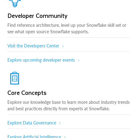
Developer Community
Find reference architecture, level up your Snowflake skill set or
see what open source Snowflake supports.
Visit the Developers Center
Explore upcoming developer events
Core Concepts
Explore our knowledge base to learn more about industry trends
and best practices directly from experts at Snowflake.
Explore Data Governance
Explore Artificial Intelligence