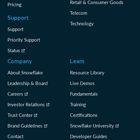
Retail & Consumer Goods
Pricing
Telecom
Support
Technology
Support
Priority Support
Status
Company
Learn
About Snowflake
Resource Library
Leadership & Board
Live Demos
Careers
Fundamentals
Investor Relations
Training
Trust Center
Certifications
Brand Guidelines
Snowflake University
Contact
Developer Guides