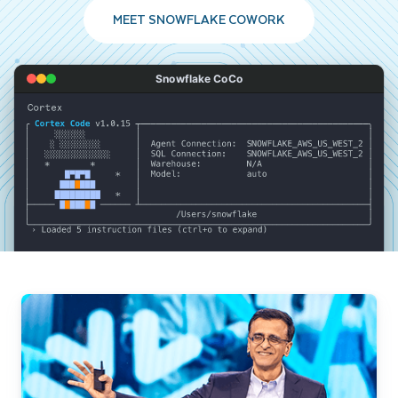
MEET SNOWFLAKE COWORK
Snowflake CoCo