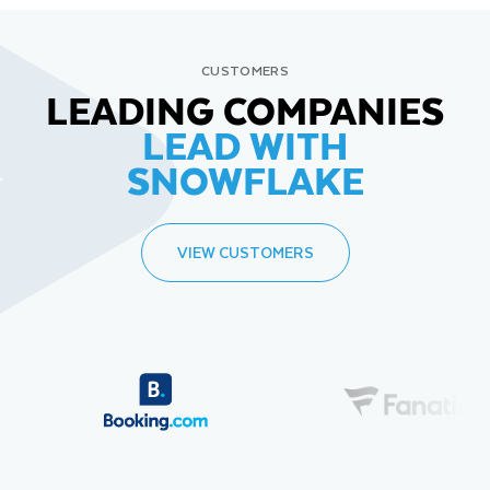
CUSTOMERS
LEADING COMPANIES
LEAD WITH
SNOWFLAKE
VIEW CUSTOMERS