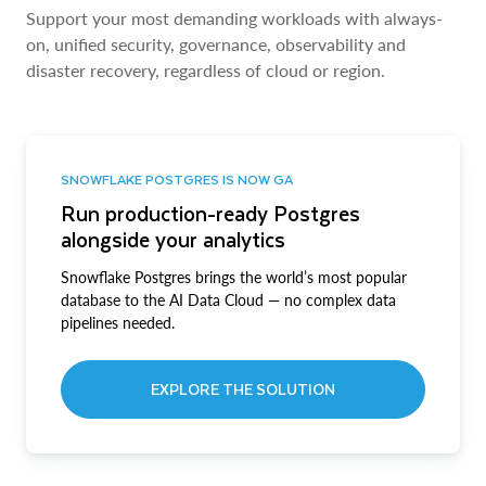
Support your most demanding workloads with always-
on, unified security, governance, observability and
disaster recovery, regardless of cloud or region.
SNOWFLAKE POSTGRES IS NOW GA
Run production-ready Postgres
alongside your analytics
Snowflake Postgres brings the world’s most popular
database to the AI Data Cloud — no complex data
pipelines needed.
EXPLORE THE SOLUTION