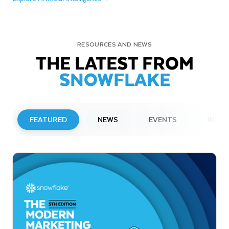
RESOURCES AND NEWS
THE LATEST FROM
SNOWFLAKE
FEATURED
NEWS
EVENTS
WEBI
PRESS RELEASE
Snowflake to Present at Upcoming
Investor Conferences
Read More