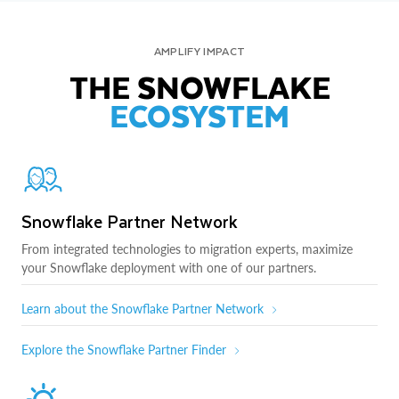
AMPLIFY IMPACT
THE SNOWFLAKE
ECOSYSTEM
Snowflake Partner Network
From integrated technologies to migration experts, maximize
your Snowflake deployment with one of our partners.
Learn about the Snowflake Partner Network
Explore the Snowflake Partner Finder