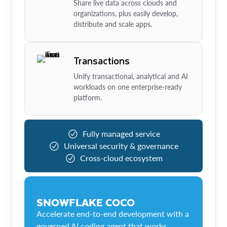
Share live data across clouds and
organizations, plus easily develop,
distribute and scale apps.
Transactions
Unify transactional, analytical and AI
workloads on one enterprise-ready
platform.
Fully managed service
Universal security & governance
Cross-cloud ecosystem
SNOWFLAKE COCO
Accelerate end-to-end development with a
governed AI coding agent that works