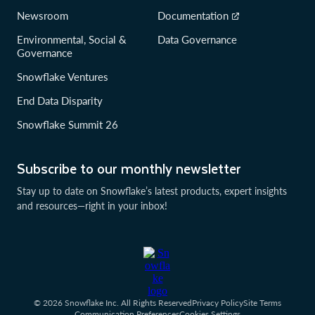
Newsroom
Documentation
Environmental, Social &
Data Governance
Governance
Snowflake Ventures
End Data Disparity
Snowflake Summit 26
Subscribe to our monthly newsletter
Stay up to date on Snowflake’s latest products, expert insights
and resources—right in your inbox!
© 2026 Snowflake Inc. All Rights Reserved
Privacy Policy
Site Terms
Communication Preferences
Cookies Settings