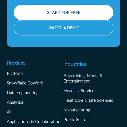
START FOR FREE
WATCH A DEMO
Product
Industries
Platform
Advertising, Media &
Entertainment
Snowflake CoWork
Financial Services
Data Engineering
Healthcare & Life Sciences
Analytics
Manufacturing
AI
Public Sector
Applications & Collaboration