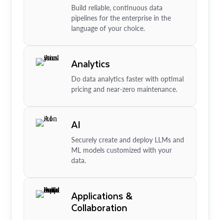
Build reliable, continuous data
pipelines for the enterprise in the
language of your choice.
Analytics
Do data analytics faster with optimal
pricing and near-zero maintenance.
AI
Securely create and deploy LLMs and
ML models customized with your
data.
Applications &
Collaboration