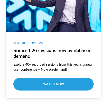
BEST OF SUMMIT 26
Summit 26 sessions now available on-
demand
Explore 40+ recorded sessions from this year’s annual
user conference – Now on-demand!
WATCH NOW