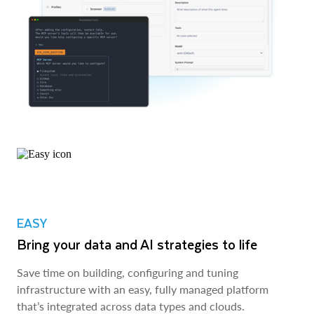
EASY
Bring your data and AI strategies to life
Save time on building, configuring and tuning
infrastructure with an easy, fully managed platform
that’s integrated across data types and clouds.