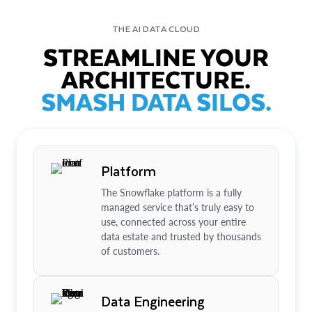
THE AI DATA CLOUD
STREAMLINE YOUR
ARCHITECTURE.
SMASH DATA SILOS.
Platform
The Snowflake platform is a fully
managed service that’s truly easy to
use, connected across your entire
data estate and trusted by thousands
of customers.
Data Engineering