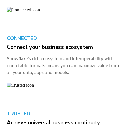
CONNECTED
Connect your business ecosystem
Snowflake’s rich ecosystem and interoperability with
open table formats means you can maximize value from
all your data, apps and models.
TRUSTED
Achieve universal business continuity