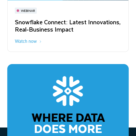
November 3-6
Virtual
WEBINAR
WEBINAR
Snowflake Connect: Latest Innovations,
The Agentic Enterprise: From Strategy
Real-Business Impact
to ROI
Watch now
Watch now
WHERE DATA
DOES MORE