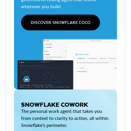
wherever you build.
DISCOVER SNOWFLAKE COCO
SNOWFLAKE COWORK
The personal work agent that takes you
from context to clarity to action, all within
Snowflake's perimeter.