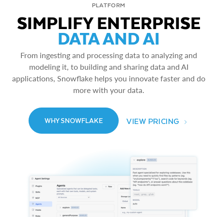
PLATFORM
SIMPLIFY ENTERPRISE
DATA AND AI
From ingesting and processing data to analyzing and
modeling it, to building and sharing data and AI
applications, Snowflake helps you innovate faster and do
more with your data.
VIEW PRICING
WHY SNOWFLAKE