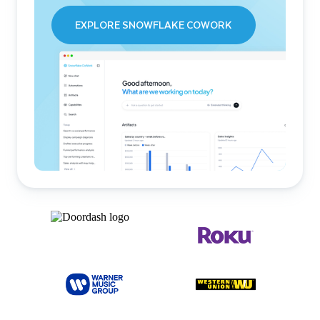
EXPLORE SNOWFLAKE COWORK