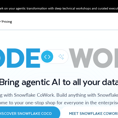
k on your agentic transformation with deep technical workshops and curated executi
Pricing
ODE
WO
Bring agentic AI to all your dat
ng with Snowflake CoWork. Build anything with Snowflak
me to your one-stop shop for everyone in the enterpris
DISCOVER SNOWFLAKE COCO
MEET SNOWFLAKE COWOR