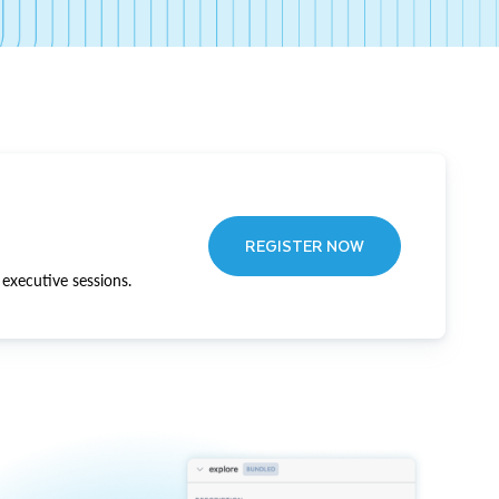
REGISTER NOW
executive sessions.