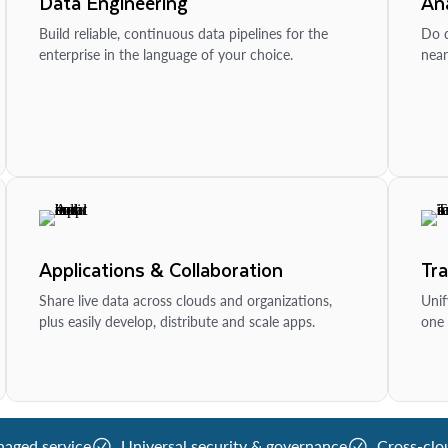
Data Engineering
Ana
Build reliable, continuous data pipelines for the
Do d
enterprise in the language of your choice.
near
Applications & Collaboration
Tr
Share live data across clouds and organizations,
Unif
plus easily develop, distribute and scale apps.
one 
naged service
Universal security & governance
Cross-clo