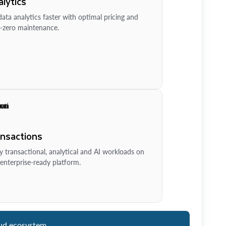
lytics
ata analytics faster with optimal pricing and
-zero maintenance.
ansactions
y transactional, analytical and AI workloads on
enterprise-ready platform.
ud ecosystem