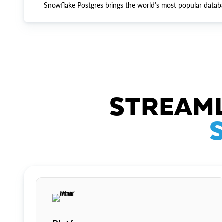
Snowflake Postgres brings the world’s most popular datab
STREAML