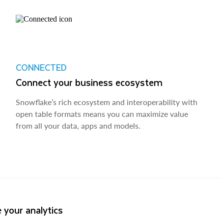
CONNECTED
Connect your business ecosystem
Snowflake’s rich ecosystem and interoperability with
open table formats means you can maximize value
from all your data, apps and models.
 your analytics