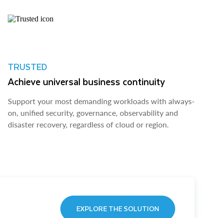
TRUSTED
Achieve universal business continuity
Support your most demanding workloads with always-
on, unified security, governance, observability and
disaster recovery, regardless of cloud or region.
EXPLORE THE SOLUTION