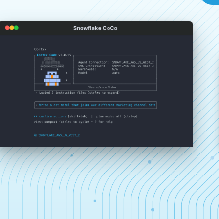
Snowflake CoCo