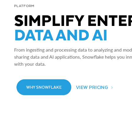
PLATFORM
SIMPLIFY ENTE
DATA AND AI
From ingesting and processing data to analyzing and model
sharing data and AI applications, Snowflake helps you in
with your data.
VIEW PRICING
WHY SNOWFLAKE