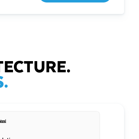
TECTURE.
.