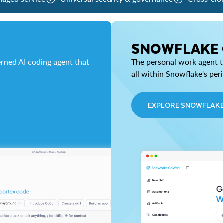
SNOWFLAKE
rned AI coding agent that
The personal work agent th
all within Snowflake's per
EXPLORE SNOWFLAK