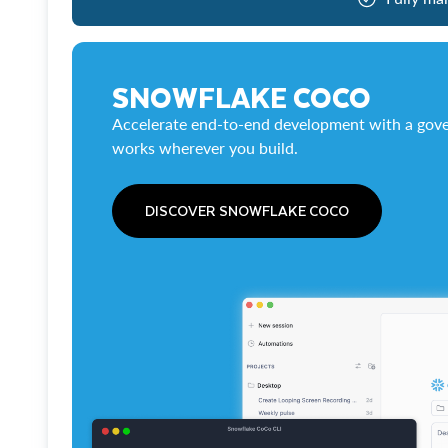
SNOWFLAKE COCO
Accelerate end-to-end development with a gove
works wherever you build.
DISCOVER SNOWFLAKE COCO