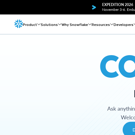
EXPEDITION 2026
November 3-6. Embar
Product
Solutions
Why Snowflake
Resources
Developers
C
Ask anythi
Welco