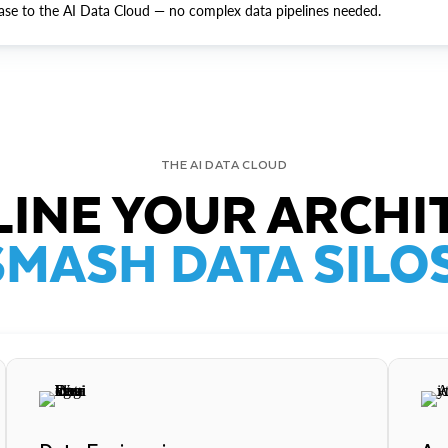
ase to the AI Data Cloud — no complex data pipelines needed.
THE AI DATA CLOUD
INE YOUR ARCHI
SMASH DATA SILOS