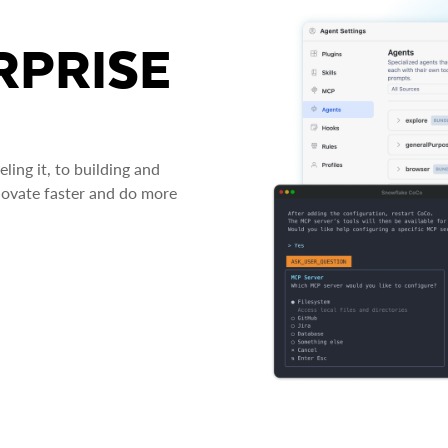
RPRISE
ing it, to building and
novate faster and do more