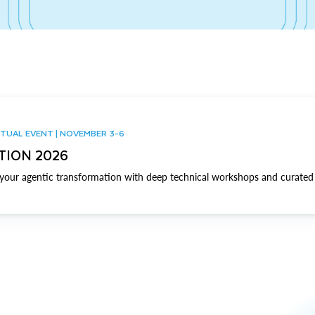
TUAL EVENT | NOVEMBER 3-6
TION 2026
our agentic transformation with deep technical workshops and curated 