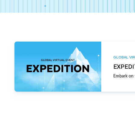
GLOBAL VIR
EXPEDI
Embark on y