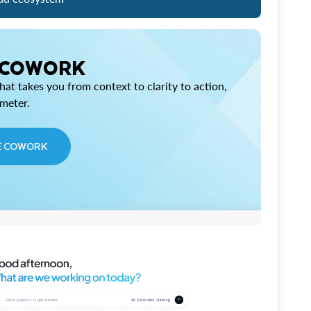
 COWORK
at takes you from context to clarity to action,
imeter.
E COWORK