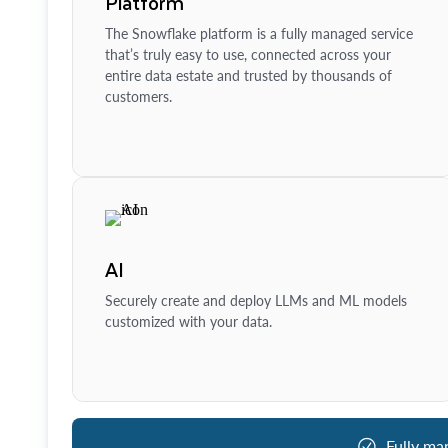
Platform
The Snowflake platform is a fully managed service
that’s truly easy to use, connected across your
entire data estate and trusted by thousands of
customers.
AI
Securely create and deploy LLMs and ML models
customized with your data.
Fully ma