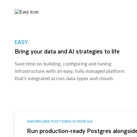
EASY
Bring your data and AI strategies to life
Save time on building, configuring and tuning
infrastructure with an easy, fully managed platform
that’s integrated across data types and clouds.
SNOWFLAKE POSTGRES IS NOW GA
Run production-ready Postgres alongside