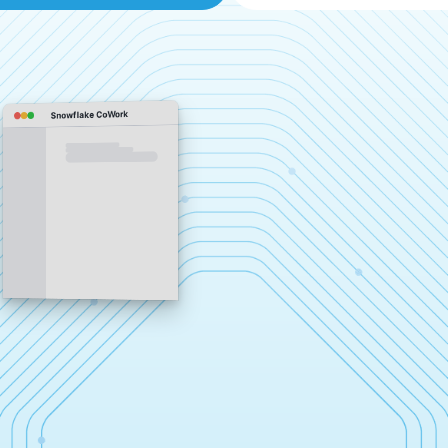
Snowflake CoWork