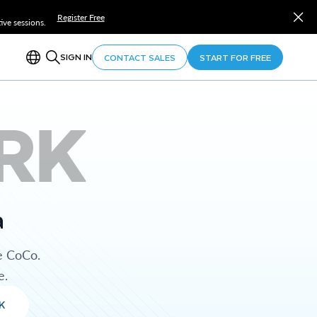
Register Free
ve sessions.
SIGN IN
CONTACT SALES
START FOR FREE
RK
a
e CoCo.
e.
K