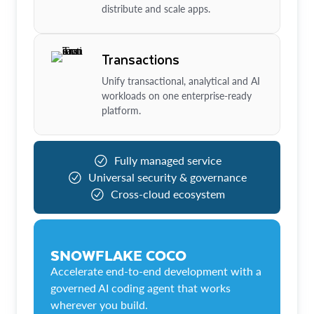
distribute and scale apps.
Transactions
Unify transactional, analytical and AI
workloads on one enterprise-ready
platform.
Fully managed service
Universal security & governance
Cross-cloud ecosystem
SNOWFLAKE COCO
Accelerate end-to-end development with a
governed AI coding agent that works
wherever you build.