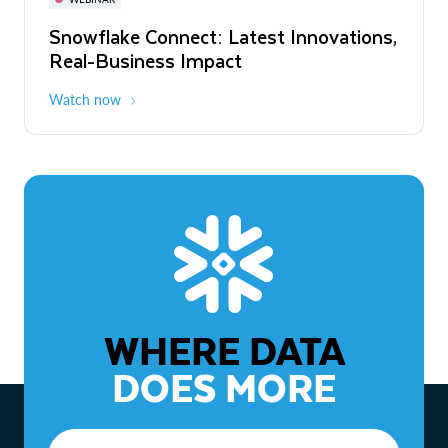
WEBINAR
Snowflake Connect: Latest Innovations,
The Agentic Enterprise: From Strategy
Real-Business Impact
to ROI
Watch now
Watch now
WHERE DATA
DOES MORE