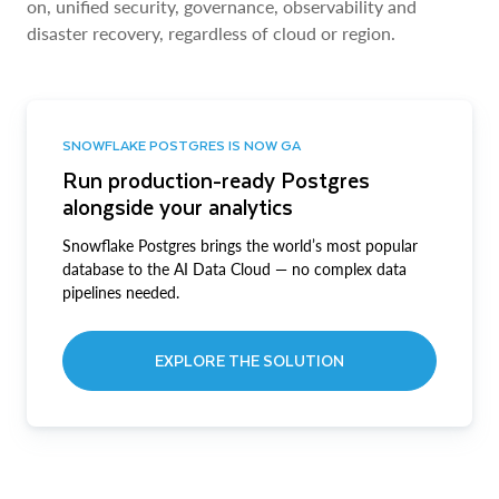
on, unified security, governance, observability and
disaster recovery, regardless of cloud or region.
SNOWFLAKE POSTGRES IS NOW GA
Run production-ready Postgres
alongside your analytics
Snowflake Postgres brings the world’s most popular
database to the AI Data Cloud — no complex data
pipelines needed.
EXPLORE THE SOLUTION