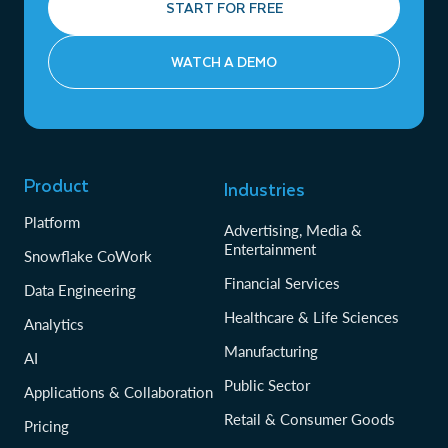
START FOR FREE
WATCH A DEMO
Product
Industries
Platform
Advertising, Media &
Entertainment
Snowflake CoWork
Financial Services
Data Engineering
Healthcare & Life Sciences
Analytics
Manufacturing
AI
Public Sector
Applications & Collaboration
Retail & Consumer Goods
Pricing