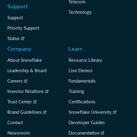
Telecom
Support
Technology
Support
Priority Support
Status
Company
Learn
About Snowflake
Resource Library
Leadership & Board
Live Demos
Careers
Fundamentals
Investor Relations
Training
Trust Center
Certifications
Brand Guidelines
Snowflake University
Contact
Developer Guides
Newsroom
Documentation