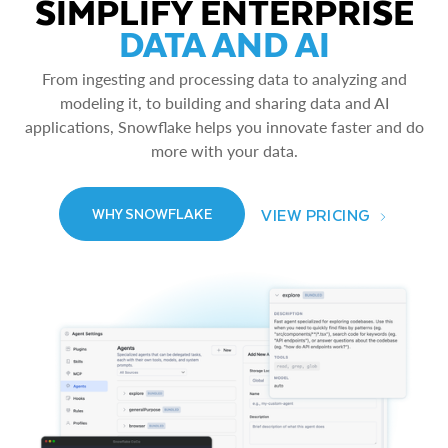
SIMPLIFY ENTERPRISE
DATA AND AI
From ingesting and processing data to analyzing and
modeling it, to building and sharing data and AI
applications, Snowflake helps you innovate faster and do
more with your data.
VIEW PRICING
WHY SNOWFLAKE