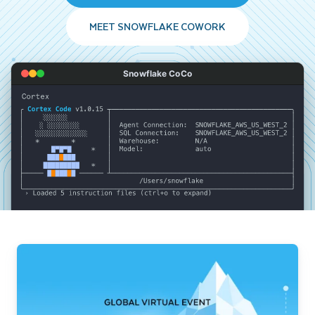
MEET SNOWFLAKE COWORK
Snowflake CoCo