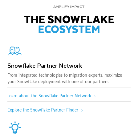
AMPLIFY IMPACT
THE SNOWFLAKE
ECOSYSTEM
Snowflake Partner Network
From integrated technologies to migration experts, maximize
your Snowflake deployment with one of our partners.
Learn about the Snowflake Partner Network
Explore the Snowflake Partner Finder