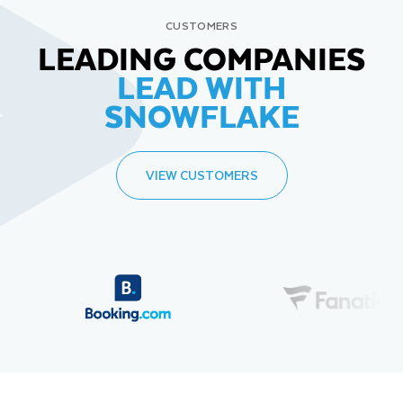
CUSTOMERS
LEADING COMPANIES
LEAD WITH
SNOWFLAKE
VIEW CUSTOMERS