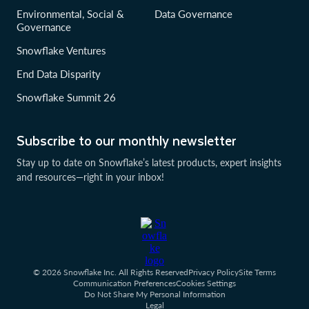
Environmental, Social &
Data Governance
Governance
Snowflake Ventures
End Data Disparity
Snowflake Summit 26
Subscribe to our monthly newsletter
Stay up to date on Snowflake’s latest products, expert insights
and resources—right in your inbox!
© 2026 Snowflake Inc. All Rights Reserved
Privacy Policy
Site Terms
Communication Preferences
Cookies Settings
Do Not Share My Personal Information
Legal