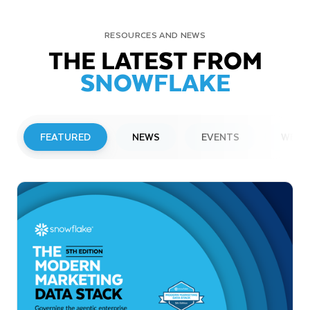
RESOURCES AND NEWS
THE LATEST FROM
SNOWFLAKE
FEATURED
NEWS
EVENTS
WEBI
PRESS RELEASE
Snowflake to Present at Upcoming
Investor Conferences
Read More