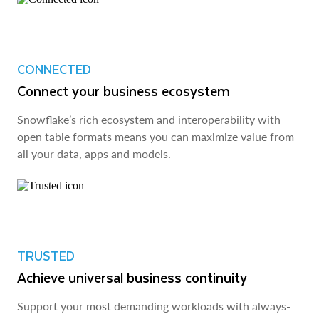
CONNECTED
Connect your business ecosystem
Snowflake’s rich ecosystem and interoperability with
open table formats means you can maximize value from
all your data, apps and models.
TRUSTED
Achieve universal business continuity
Support your most demanding workloads with always-