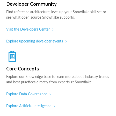
Developer Community
Find reference architecture, level up your Snowflake skill set or
see what open source Snowflake supports.
Visit the Developers Center
Explore upcoming developer events
Core Concepts
Explore our knowledge base to learn more about industry trends
and best practices directly from experts at Snowflake.
Explore Data Governance
Explore Artificial Intelligence