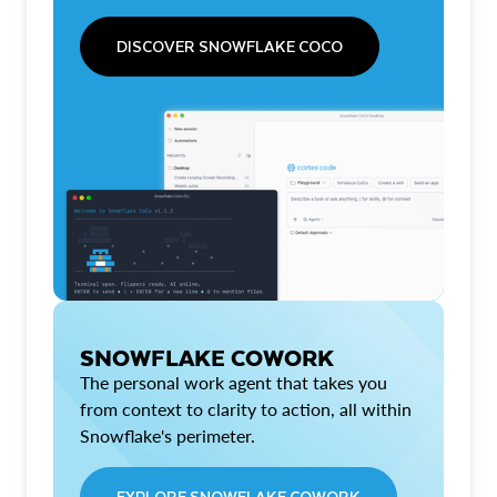
DISCOVER SNOWFLAKE COCO
SNOWFLAKE COWORK
The personal work agent that takes you
from context to clarity to action, all within
Snowflake's perimeter.
EXPLORE SNOWFLAKE COWORK