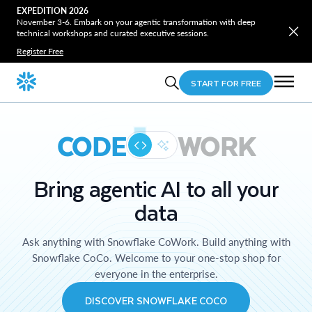
EXPEDITION 2026
November 3-6. Embark on your agentic transformation with deep
technical workshops and curated executive sessions.
Register Free
START FOR FREE
CODE
WORK
Bring agentic AI to all your
data
Ask anything with Snowflake CoWork. Build anything with
Snowflake CoCo. Welcome to your one-stop shop for
everyone in the enterprise.
DISCOVER SNOWFLAKE COCO