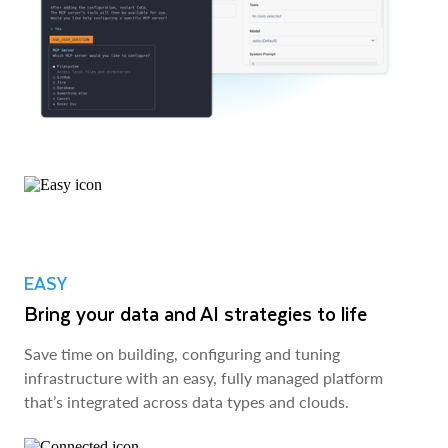
EASY
Bring your data and AI strategies to life
Save time on building, configuring and tuning
infrastructure with an easy, fully managed platform
that’s integrated across data types and clouds.