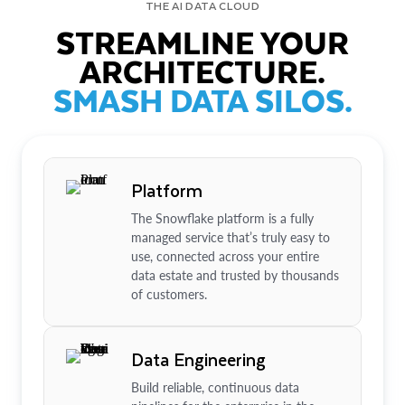
THE AI DATA CLOUD
STREAMLINE YOUR
ARCHITECTURE.
SMASH DATA SILOS.
Platform
The Snowflake platform is a fully
managed service that’s truly easy to
use, connected across your entire
data estate and trusted by thousands
of customers.
Data Engineering
Build reliable, continuous data