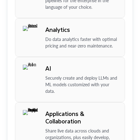
pipelines for the enterprise in the
language of your choice.
Analytics
Do data analytics faster with optimal
pricing and near-zero maintenance.
AI
Securely create and deploy LLMs and
ML models customized with your
data.
Applications &
Collaboration
Share live data across clouds and
organizations, plus easily develop,