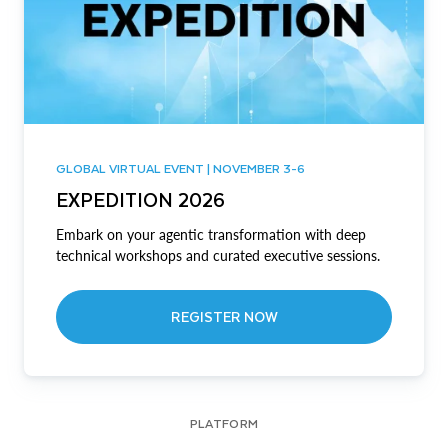
GLOBAL VIRTUAL EVENT | NOVEMBER 3-6
EXPEDITION 2026
Embark on your agentic transformation with deep
technical workshops and curated executive sessions.
REGISTER NOW
PLATFORM