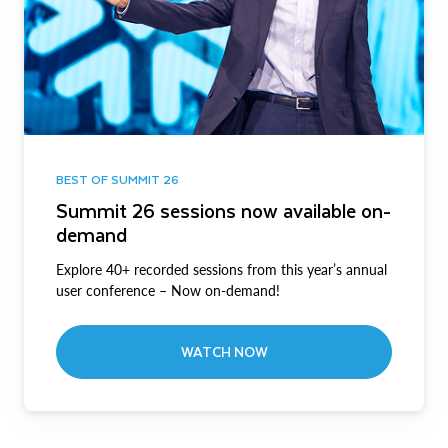
BEST OF SUMMIT 26
Summit 26 sessions now available on-
demand
Explore 40+ recorded sessions from this year’s annual
user conference – Now on-demand!
WATCH NOW