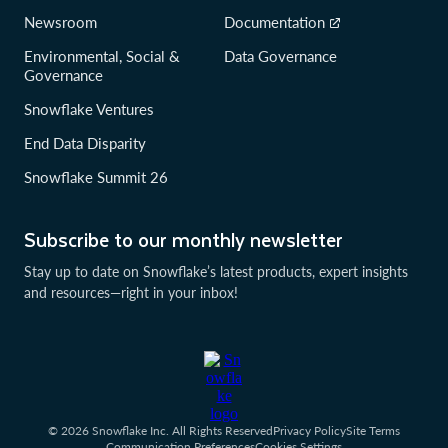
Newsroom
Documentation
Environmental, Social &
Data Governance
Governance
Snowflake Ventures
End Data Disparity
Snowflake Summit 26
Subscribe to our monthly newsletter
Stay up to date on Snowflake’s latest products, expert insights
and resources—right in your inbox!
© 2026 Snowflake Inc. All Rights Reserved
Privacy Policy
Site Terms
Communication Preferences
Cookies Settings