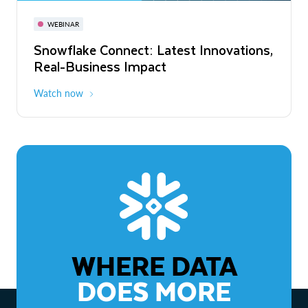
November 3-6
Virtual
WEBINAR
WEBINAR
Snowflake Connect: Latest Innovations,
The Agentic Enterprise: From Strategy
Real-Business Impact
to ROI
Watch now
Watch now
WHERE DATA
DOES MORE