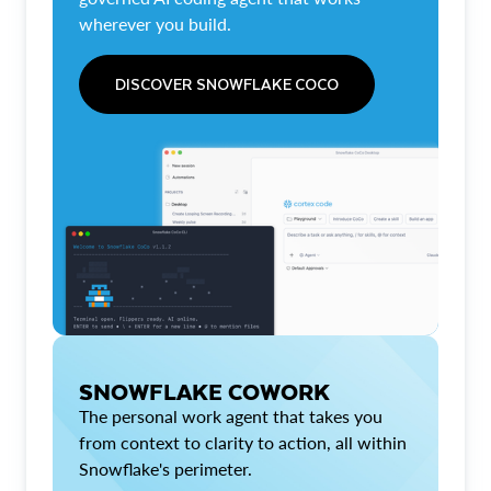
wherever you build.
DISCOVER SNOWFLAKE COCO
SNOWFLAKE COWORK
The personal work agent that takes you
from context to clarity to action, all within
Snowflake's perimeter.