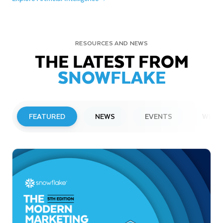
RESOURCES AND NEWS
THE LATEST FROM
SNOWFLAKE
FEATURED
NEWS
EVENTS
WEBI
PRESS RELEASE
Snowflake to Present at Upcoming
Investor Conferences
Read More