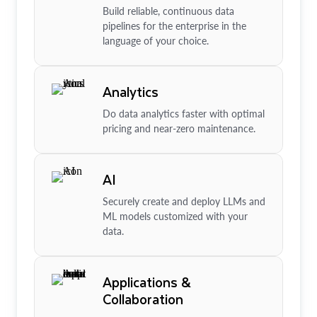
Build reliable, continuous data
pipelines for the enterprise in the
language of your choice.
Analytics
Do data analytics faster with optimal
pricing and near-zero maintenance.
AI
Securely create and deploy LLMs and
ML models customized with your
data.
Applications &
Collaboration