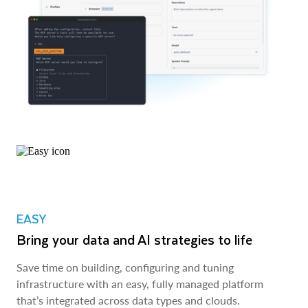
EASY
Bring your data and AI strategies to life
Save time on building, configuring and tuning
infrastructure with an easy, fully managed platform
that’s integrated across data types and clouds.