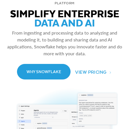
PLATFORM
SIMPLIFY ENTERPRISE
DATA AND AI
From ingesting and processing data to analyzing and
modeling it, to building and sharing data and AI
applications, Snowflake helps you innovate faster and do
more with your data.
VIEW PRICING
WHY SNOWFLAKE