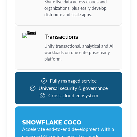
Share live data across clouds and
organizations, plus easily develop,
distribute and scale apps.
Transactions
Unify transactional, analytical and AI
workloads on one enterprise-ready
platform.
Fully managed service
Universal security & governance
Cross-cloud ecosystem
SNOWFLAKE COCO
Accelerate end-to-end development with a
governed AI coding agent that works