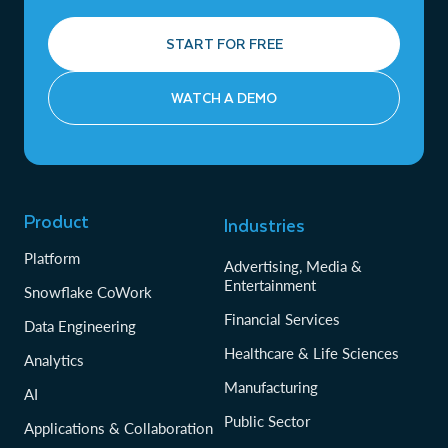
START FOR FREE
WATCH A DEMO
Product
Industries
Platform
Advertising, Media &
Entertainment
Snowflake CoWork
Financial Services
Data Engineering
Healthcare & Life Sciences
Analytics
Manufacturing
AI
Public Sector
Applications & Collaboration