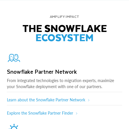
AMPLIFY IMPACT
THE SNOWFLAKE
ECOSYSTEM
Snowflake Partner Network
From integrated technologies to migration experts, maximize
your Snowflake deployment with one of our partners.
Learn about the Snowflake Partner Network
Explore the Snowflake Partner Finder