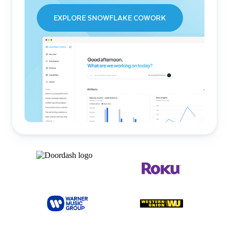
EXPLORE SNOWFLAKE COWORK