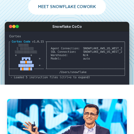
MEET SNOWFLAKE COWORK
Snowflake CoCo