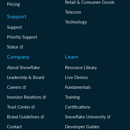
Retail & Consumer Goods
Pricing
Telecom
Support
Technology
Support
Priority Support
Status
Company
Learn
About Snowflake
Resource Library
Leadership & Board
Live Demos
Careers
Fundamentals
Investor Relations
Training
Trust Center
Certifications
Brand Guidelines
Snowflake University
Contact
Developer Guides