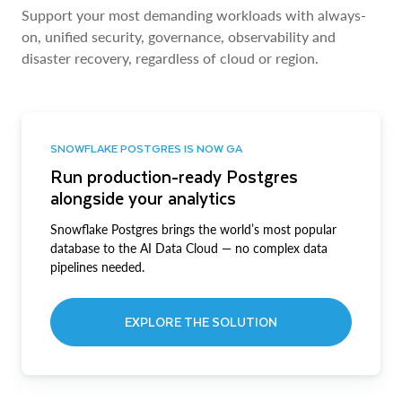
Support your most demanding workloads with always-
on, unified security, governance, observability and
disaster recovery, regardless of cloud or region.
SNOWFLAKE POSTGRES IS NOW GA
Run production-ready Postgres
alongside your analytics
Snowflake Postgres brings the world’s most popular
database to the AI Data Cloud — no complex data
pipelines needed.
EXPLORE THE SOLUTION