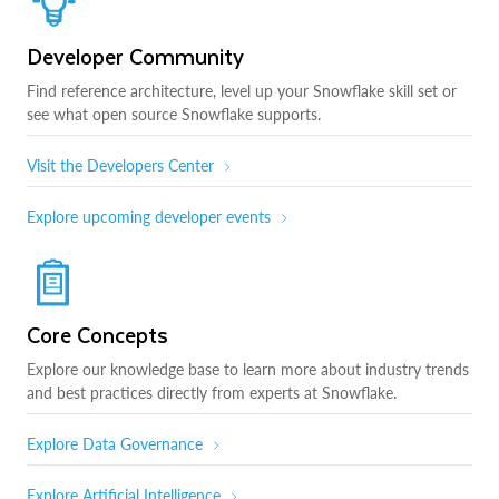
Developer Community
Find reference architecture, level up your Snowflake skill set or
see what open source Snowflake supports.
Visit the Developers Center
Explore upcoming developer events
Core Concepts
Explore our knowledge base to learn more about industry trends
and best practices directly from experts at Snowflake.
Explore Data Governance
Explore Artificial Intelligence