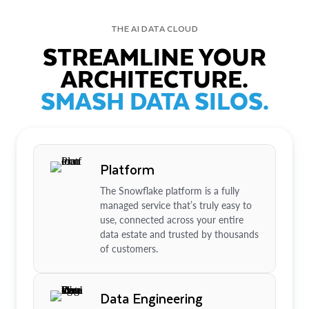
THE AI DATA CLOUD
STREAMLINE YOUR
ARCHITECTURE.
SMASH DATA SILOS.
Platform
The Snowflake platform is a fully
managed service that’s truly easy to
use, connected across your entire
data estate and trusted by thousands
of customers.
Data Engineering