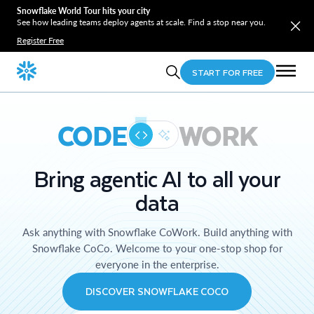
Snowflake World Tour hits your city
See how leading teams deploy agents at scale. Find a stop near you.
Register Free
START FOR FREE
CODE
WORK
Bring agentic AI to all your
data
Ask anything with Snowflake CoWork. Build anything with
Snowflake CoCo. Welcome to your one-stop shop for
everyone in the enterprise.
DISCOVER SNOWFLAKE COCO