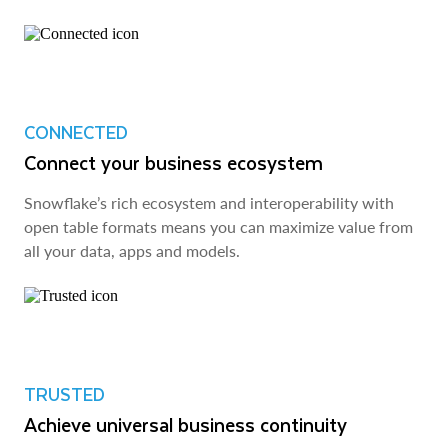
CONNECTED
Connect your business ecosystem
Snowflake’s rich ecosystem and interoperability with
open table formats means you can maximize value from
all your data, apps and models.
TRUSTED
Achieve universal business continuity