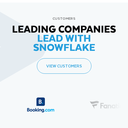
CUSTOMERS
LEADING COMPANIES
LEAD WITH
SNOWFLAKE
VIEW CUSTOMERS