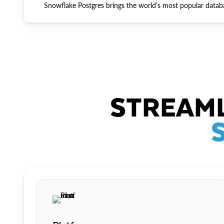
Snowflake Postgres brings the world’s most popular datab
STREAML