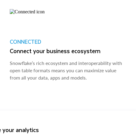
CONNECTED
Connect your business ecosystem
Snowflake’s rich ecosystem and interoperability with
open table formats means you can maximize value
from all your data, apps and models.
 your analytics