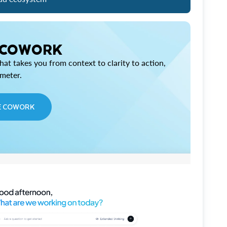
 COWORK
at takes you from context to clarity to action,
imeter.
E COWORK