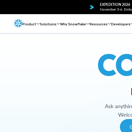
EXPEDITION 2026
November 3-6. Embar
Product
Solutions
Why Snowflake
Resources
Developers
C
Ask anythi
Welco