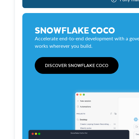
SNOWFLAKE COCO
Accelerate end-to-end development with a gove
works wherever you build.
DISCOVER SNOWFLAKE COCO