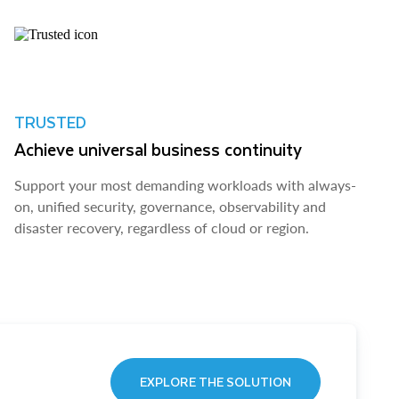
TRUSTED
Achieve universal business continuity
Support your most demanding workloads with always-
on, unified security, governance, observability and
disaster recovery, regardless of cloud or region.
EXPLORE THE SOLUTION