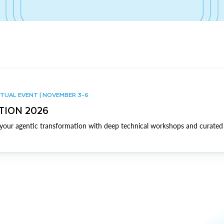
TUAL EVENT | NOVEMBER 3-6
TION 2026
our agentic transformation with deep technical workshops and curated 