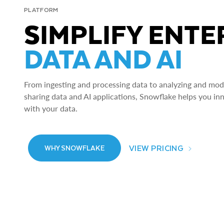
PLATFORM
SIMPLIFY ENTE
DATA AND AI
From ingesting and processing data to analyzing and model
sharing data and AI applications, Snowflake helps you in
with your data.
VIEW PRICING
WHY SNOWFLAKE