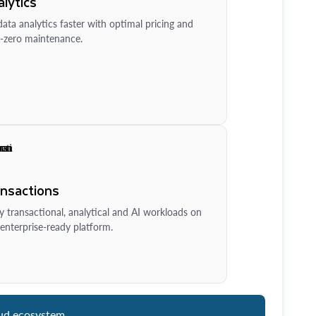
lytics
ata analytics faster with optimal pricing and
-zero maintenance.
ansactions
y transactional, analytical and AI workloads on
enterprise-ready platform.
ud ecosystem