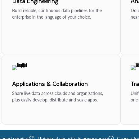
Data Engineering
Ana
Build reliable, continuous data pipelines for the
Do d
enterprise in the language of your choice.
near
Applications & Collaboration
Tr
Share live data across clouds and organizations,
Unif
plus easily develop, distribute and scale apps.
one 
naged service
Universal security & governance
Cross-clo