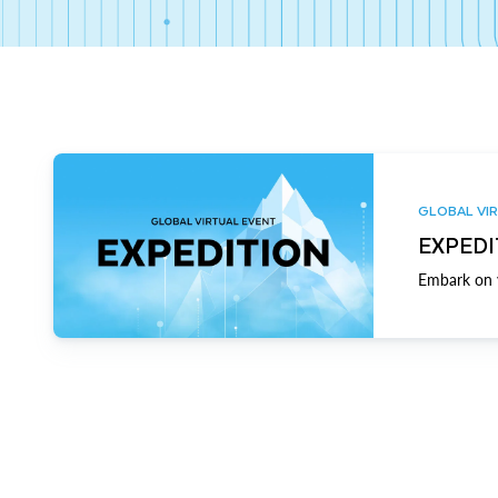
GLOBAL VIR
EXPEDI
Embark on y