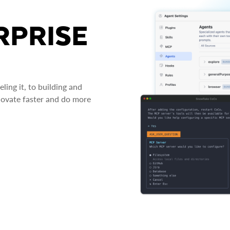
RPRISE
ing it, to building and
novate faster and do more