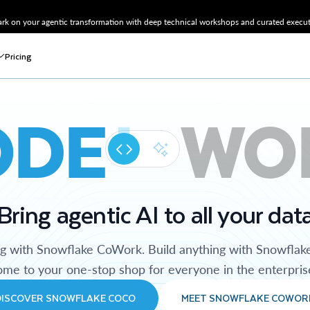
k on your agentic transformation with deep technical workshops and curated executi
Pricing
ODE
WO
Bring agentic AI to all your dat
ng with Snowflake CoWork. Build anything with Snowflak
me to your one-stop shop for everyone in the enterpris
DISCOVER SNOWFLAKE COCO
MEET SNOWFLAKE COWOR