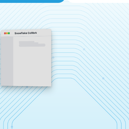
Snowflake CoWork