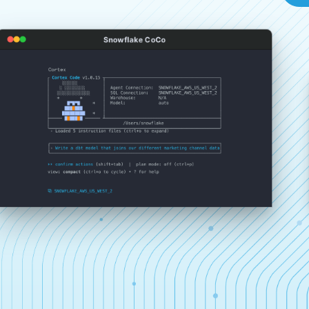
Snowflake CoCo