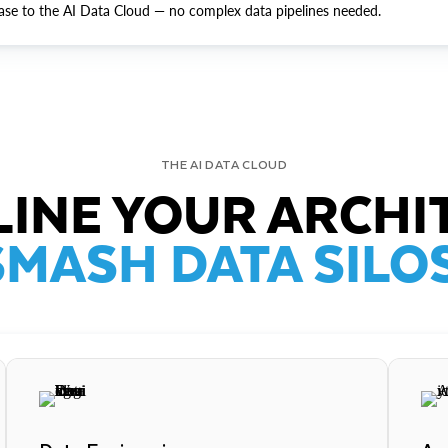
ase to the AI Data Cloud — no complex data pipelines needed.
THE AI DATA CLOUD
INE YOUR ARCHI
SMASH DATA SILOS