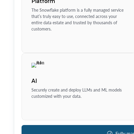
Platform
The Snowflake platform is a fully managed service
that’s truly easy to use, connected across your
entire data estate and trusted by thousands of
customers.
AI
Securely create and deploy LLMs and ML models
customized with your data.
Fully ma