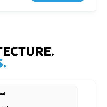
TECTURE.
.