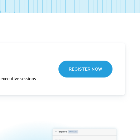
REGISTER NOW
executive sessions.