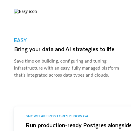
EASY
Bring your data and AI strategies to life
Save time on building, configuring and tuning
infrastructure with an easy, fully managed platform
that’s integrated across data types and clouds.
SNOWFLAKE POSTGRES IS NOW GA
Run production-ready Postgres alongside