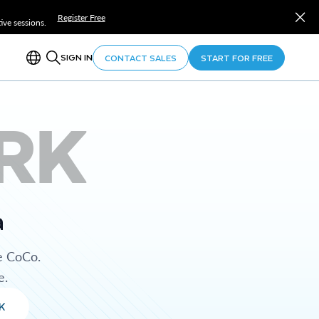
Register Free
ve sessions.
SIGN IN
CONTACT SALES
START FOR FREE
RK
a
e CoCo.
e.
K