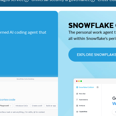
SNOWFLAKE
rned AI coding agent that
The personal work agent th
all within Snowflake's per
EXPLORE SNOWFLAK