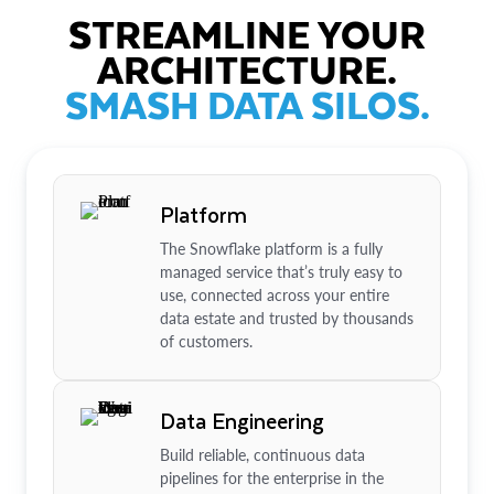
STREAMLINE YOUR
ARCHITECTURE.
SMASH DATA SILOS.
Platform
The Snowflake platform is a fully
managed service that’s truly easy to
use, connected across your entire
data estate and trusted by thousands
of customers.
Data Engineering
Build reliable, continuous data
pipelines for the enterprise in the