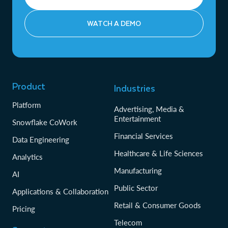
WATCH A DEMO
Product
Industries
Platform
Advertising, Media &
Entertainment
Snowflake CoWork
Financial Services
Data Engineering
Healthcare & Life Sciences
Analytics
Manufacturing
AI
Public Sector
Applications & Collaboration
Retail & Consumer Goods
Pricing
Telecom