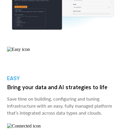
EASY
Bring your data and AI strategies to life
Save time on building, configuring and tuning
infrastructure with an easy, fully managed platform
that’s integrated across data types and clouds.