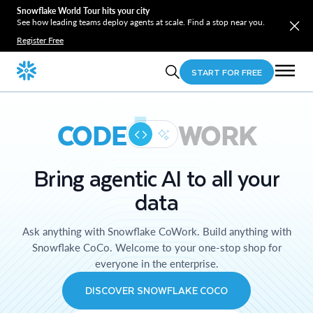
Snowflake World Tour hits your city
See how leading teams deploy agents at scale. Find a stop near you.
Register Free
START FOR FREE
CODE
WORK
Bring agentic AI to all your
data
Ask anything with Snowflake CoWork. Build anything with
Snowflake CoCo. Welcome to your one-stop shop for
everyone in the enterprise.
DISCOVER SNOWFLAKE COCO