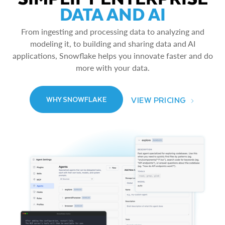
DATA AND AI
From ingesting and processing data to analyzing and
modeling it, to building and sharing data and AI
applications, Snowflake helps you innovate faster and do
more with your data.
VIEW PRICING
WHY SNOWFLAKE