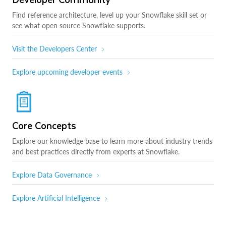
Find reference architecture, level up your Snowflake skill set or
see what open source Snowflake supports.
Visit the Developers Center
Explore upcoming developer events
Core Concepts
Explore our knowledge base to learn more about industry trends
and best practices directly from experts at Snowflake.
Explore Data Governance
Explore Artificial Intelligence