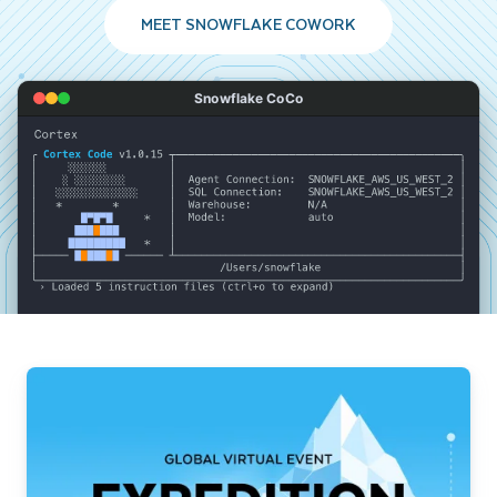
MEET SNOWFLAKE COWORK
Snowflake CoCo