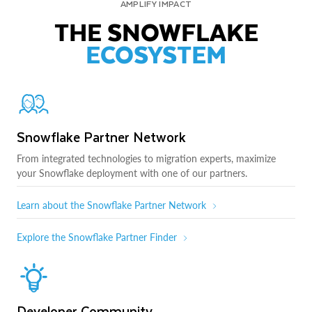
AMPLIFY IMPACT
THE SNOWFLAKE
ECOSYSTEM
Snowflake Partner Network
From integrated technologies to migration experts, maximize
your Snowflake deployment with one of our partners.
Learn about the Snowflake Partner Network
Explore the Snowflake Partner Finder
Developer Community