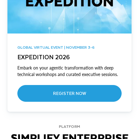
GLOBAL VIRTUAL EVENT | NOVEMBER 3-6
EXPEDITION 2026
Embark on your agentic transformation with deep
technical workshops and curated executive sessions.
REGISTER NOW
PLATFORM
SIMPLIFY ENTERPRISE