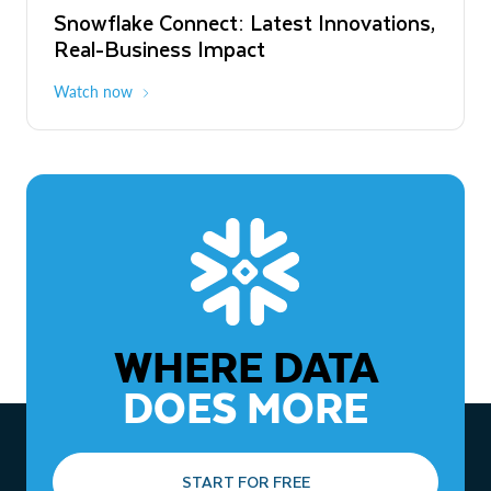
Snowflake Connect: Latest Innovations,
The Agentic Enterprise: From Strategy
Real-Business Impact
to ROI
Watch now
Watch now
WHERE DATA
DOES MORE
START FOR FREE