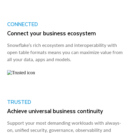
CONNECTED
Connect your business ecosystem
Snowflake’s rich ecosystem and interoperability with
open table formats means you can maximize value from
all your data, apps and models.
TRUSTED
Achieve universal business continuity
Support your most demanding workloads with always-
on, unified security, governance, observability and