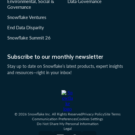
Environmental, Social &
Data Governance
Governance
Snowflake Ventures
End Data Disparity
Snowflake Summit 26
Subscribe to our monthly newsletter
Stay up to date on Snowflake’s latest products, expert insights
and resources—right in your inbox!
© 2026 Snowflake Inc. All Rights Reserved
Privacy Policy
Site Terms
Communication Preferences
Cookies Settings
Do Not Share My Personal Information
Legal