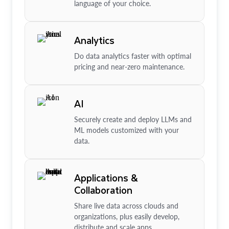
language of your choice.
Analytics
Do data analytics faster with optimal
pricing and near-zero maintenance.
AI
Securely create and deploy LLMs and
ML models customized with your
data.
Applications &
Collaboration
Share live data across clouds and
organizations, plus easily develop,
distribute and scale apps.