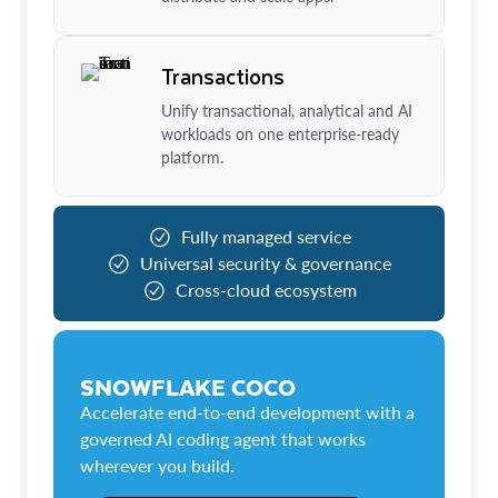
Transactions
Unify transactional, analytical and AI
workloads on one enterprise-ready
platform.
Fully managed service
Universal security & governance
Cross-cloud ecosystem
SNOWFLAKE COCO
Accelerate end-to-end development with a
governed AI coding agent that works
wherever you build.