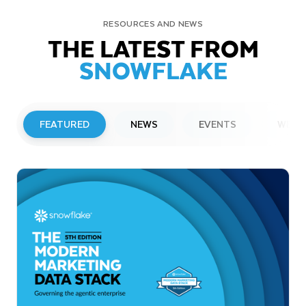
RESOURCES AND NEWS
THE LATEST FROM
SNOWFLAKE
FEATURED
NEWS
EVENTS
WEBI
PRESS RELEASE
Snowflake to Present at Upcoming
Investor Conferences
Read More