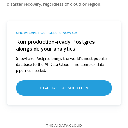
disaster recovery, regardless of cloud or region.
SNOWFLAKE POSTGRES IS NOW GA
Run production-ready Postgres
alongside your analytics
Snowflake Postgres brings the world’s most popular
database to the AI Data Cloud — no complex data
pipelines needed.
EXPLORE THE SOLUTION
THE AI DATA CLOUD