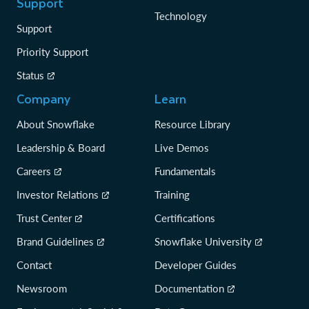
Support
Technology
Support
Priority Support
Status
Company
Learn
About Snowflake
Resource Library
Leadership & Board
Live Demos
Careers
Fundamentals
Investor Relations
Training
Trust Center
Certifications
Brand Guidelines
Snowflake University
Contact
Developer Guides
Newsroom
Documentation