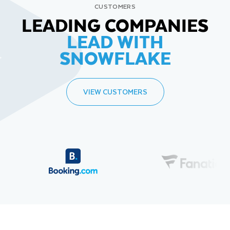
CUSTOMERS
LEADING COMPANIES
LEAD WITH
SNOWFLAKE
VIEW CUSTOMERS