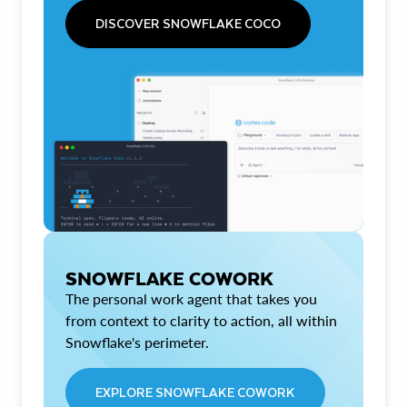
DISCOVER SNOWFLAKE COCO
SNOWFLAKE COWORK
The personal work agent that takes you
from context to clarity to action, all within
Snowflake's perimeter.
EXPLORE SNOWFLAKE COWORK