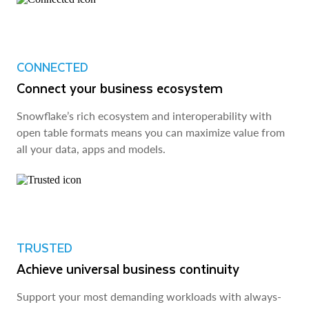
CONNECTED
Connect your business ecosystem
Snowflake’s rich ecosystem and interoperability with
open table formats means you can maximize value from
all your data, apps and models.
TRUSTED
Achieve universal business continuity
Support your most demanding workloads with always-