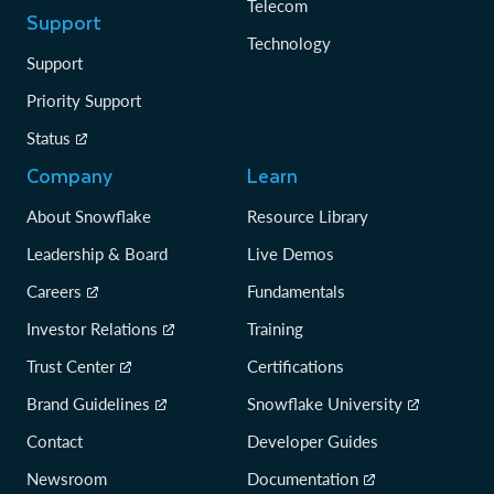
Telecom
Support
Technology
Support
Priority Support
Status
Company
Learn
About Snowflake
Resource Library
Leadership & Board
Live Demos
Careers
Fundamentals
Investor Relations
Training
Trust Center
Certifications
Brand Guidelines
Snowflake University
Contact
Developer Guides
Newsroom
Documentation