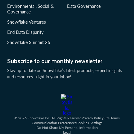
Environmental, Social &
Data Governance
Governance
Snowflake Ventures
End Data Disparity
Snowflake Summit 26
Subscribe to our monthly newsletter
Stay up to date on Snowflake’s latest products, expert insights
and resources—right in your inbox!
© 2026 Snowflake Inc. All Rights Reserved
Privacy Policy
Site Terms
Communication Preferences
Cookies Settings
Do Not Share My Personal Information
Legal