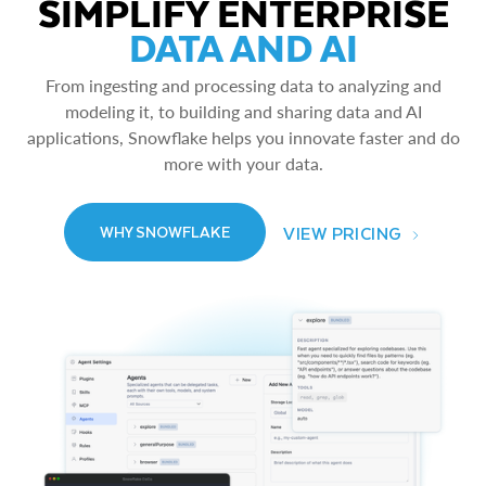
SIMPLIFY ENTERPRISE
DATA AND AI
From ingesting and processing data to analyzing and
modeling it, to building and sharing data and AI
applications, Snowflake helps you innovate faster and do
more with your data.
VIEW PRICING
WHY SNOWFLAKE