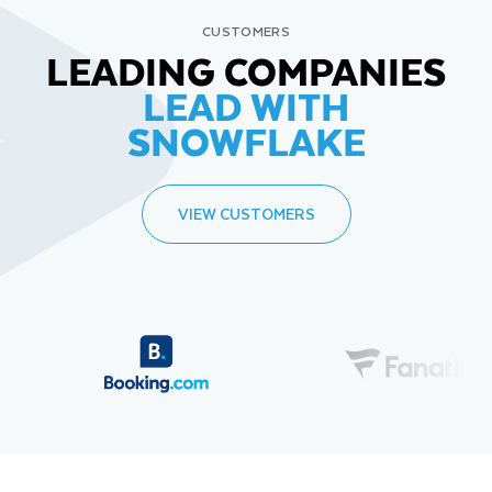
CUSTOMERS
LEADING COMPANIES
LEAD WITH
SNOWFLAKE
VIEW CUSTOMERS