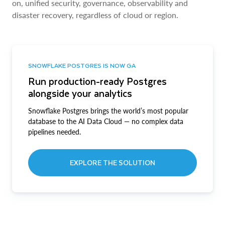
on, unified security, governance, observability and
disaster recovery, regardless of cloud or region.
SNOWFLAKE POSTGRES IS NOW GA
Run production-ready Postgres
alongside your analytics
Snowflake Postgres brings the world’s most popular
database to the AI Data Cloud — no complex data
pipelines needed.
EXPLORE THE SOLUTION