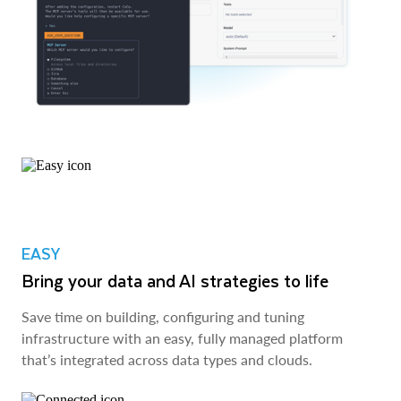
EASY
Bring your data and AI strategies to life
Save time on building, configuring and tuning
infrastructure with an easy, fully managed platform
that’s integrated across data types and clouds.