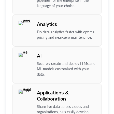
pipelines for the enterprise in the
language of your choice.
Analytics
Do data analytics faster with optimal
pricing and near-zero maintenance.
AI
Securely create and deploy LLMs and
ML models customized with your
data.
Applications &
Collaboration
Share live data across clouds and
organizations, plus easily develop,