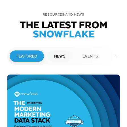
RESOURCES AND NEWS
THE LATEST FROM
SNOWFLAKE
FEATURED
NEWS
EVENTS
WEBI
PRESS RELEASE
Snowflake to Present at Upcoming
Investor Conferences
Read More