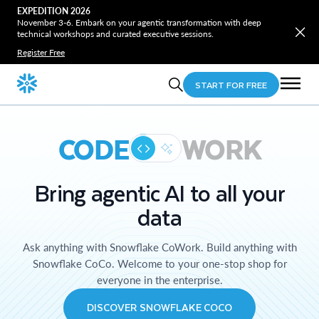
EXPEDITION 2026
November 3-6. Embark on your agentic transformation with deep
technical workshops and curated executive sessions.
Register Free
START FOR FREE
CODE
WORK
Bring agentic AI to all your
data
Ask anything with Snowflake CoWork. Build anything with
Snowflake CoCo. Welcome to your one-stop shop for
everyone in the enterprise.
DISCOVER SNOWFLAKE COCO