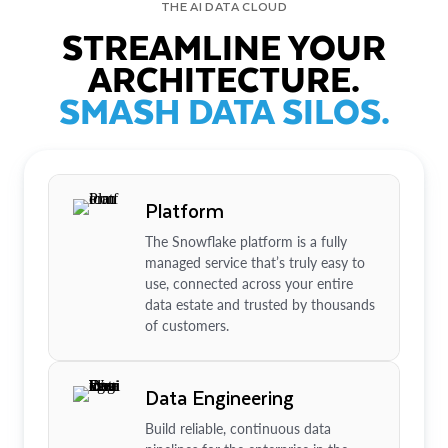
THE AI DATA CLOUD
STREAMLINE YOUR
ARCHITECTURE.
SMASH DATA SILOS.
Platform
The Snowflake platform is a fully
managed service that’s truly easy to
use, connected across your entire
data estate and trusted by thousands
of customers.
Data Engineering
Build reliable, continuous data