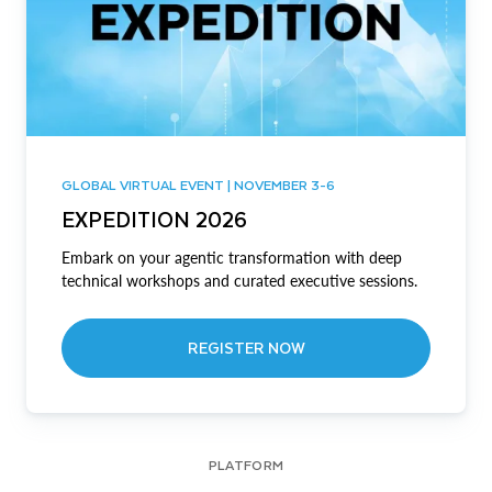
GLOBAL VIRTUAL EVENT | NOVEMBER 3-6
EXPEDITION 2026
Embark on your agentic transformation with deep
technical workshops and curated executive sessions.
REGISTER NOW
PLATFORM