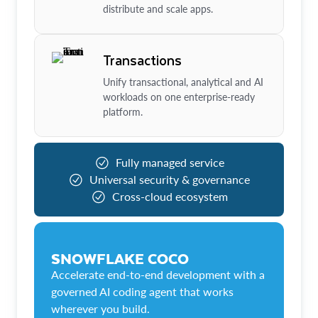
distribute and scale apps.
Transactions
Unify transactional, analytical and AI
workloads on one enterprise-ready
platform.
Fully managed service
Universal security & governance
Cross-cloud ecosystem
SNOWFLAKE COCO
Accelerate end-to-end development with a
governed AI coding agent that works
wherever you build.