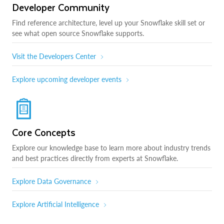
Developer Community
Find reference architecture, level up your Snowflake skill set or
see what open source Snowflake supports.
Visit the Developers Center
Explore upcoming developer events
Core Concepts
Explore our knowledge base to learn more about industry trends
and best practices directly from experts at Snowflake.
Explore Data Governance
Explore Artificial Intelligence