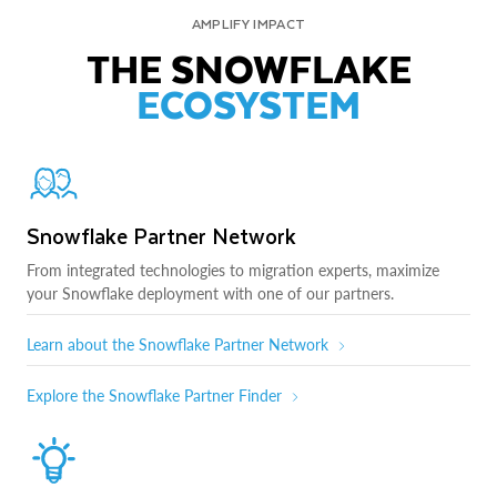
AMPLIFY IMPACT
THE SNOWFLAKE
ECOSYSTEM
Snowflake Partner Network
From integrated technologies to migration experts, maximize
your Snowflake deployment with one of our partners.
Learn about the Snowflake Partner Network
Explore the Snowflake Partner Finder