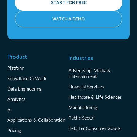
START FOR FREE
WATCH A DEMO
Product
Industries
Platform
Advertising, Media &
Entertainment
Snowflake CoWork
Financial Services
Data Engineering
Healthcare & Life Sciences
Analytics
Manufacturing
AI
Public Sector
Applications & Collaboration
Retail & Consumer Goods
Pricing