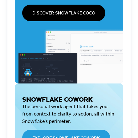
DISCOVER SNOWFLAKE COCO
SNOWFLAKE COWORK
The personal work agent that takes you
from context to clarity to action, all within
Snowflake's perimeter.
EXPLORE SNOWFLAKE COWORK