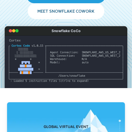
MEET SNOWFLAKE COWORK
Snowflake CoCo