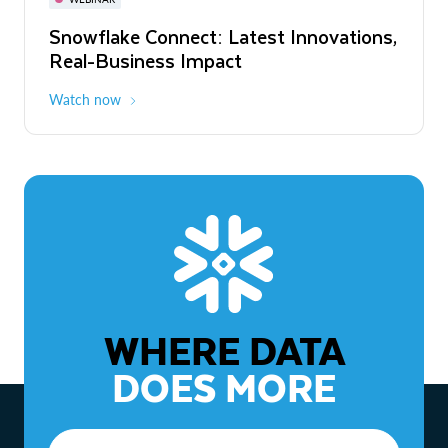
WEBINAR
Snowflake Connect: Latest Innovations,
The Agentic Enterprise: From Strategy
Real-Business Impact
to ROI
Watch now
Watch now
WHERE DATA
DOES MORE