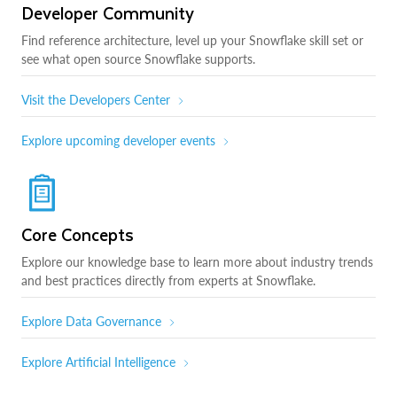
Developer Community
Find reference architecture, level up your Snowflake skill set or
see what open source Snowflake supports.
Visit the Developers Center
Explore upcoming developer events
Core Concepts
Explore our knowledge base to learn more about industry trends
and best practices directly from experts at Snowflake.
Explore Data Governance
Explore Artificial Intelligence