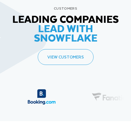
CUSTOMERS
LEADING COMPANIES
LEAD WITH
SNOWFLAKE
VIEW CUSTOMERS