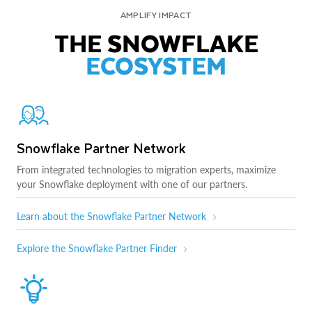
AMPLIFY IMPACT
THE SNOWFLAKE
ECOSYSTEM
Snowflake Partner Network
From integrated technologies to migration experts, maximize
your Snowflake deployment with one of our partners.
Learn about the Snowflake Partner Network
Explore the Snowflake Partner Finder