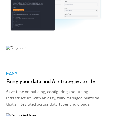
EASY
Bring your data and AI strategies to life
Save time on building, configuring and tuning
infrastructure with an easy, fully managed platform
that’s integrated across data types and clouds.