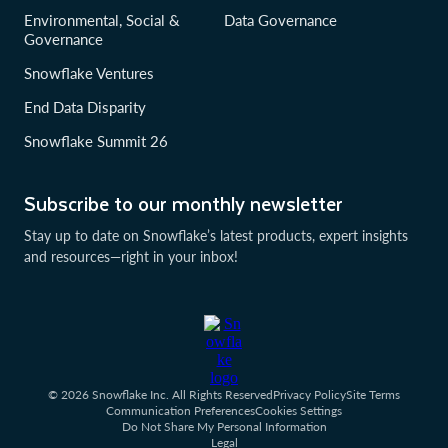
Environmental, Social &
Data Governance
Governance
Snowflake Ventures
End Data Disparity
Snowflake Summit 26
Subscribe to our monthly newsletter
Stay up to date on Snowflake’s latest products, expert insights
and resources—right in your inbox!
© 2026 Snowflake Inc. All Rights Reserved
Privacy Policy
Site Terms
Communication Preferences
Cookies Settings
Do Not Share My Personal Information
Legal