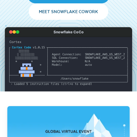
MEET SNOWFLAKE COWORK
Snowflake CoCo