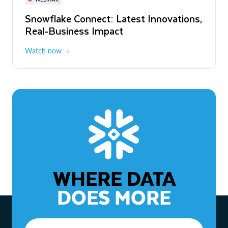
WEBINAR
Snowflake Connect: Latest Innovations,
The Agentic Enterprise: From Strategy
Real-Business Impact
to ROI
Watch now
Watch now
WHERE DATA
DOES MORE