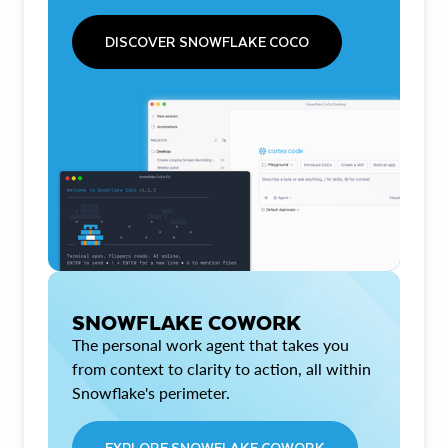
DISCOVER SNOWFLAKE COCO
SNOWFLAKE COWORK
The personal work agent that takes you
from context to clarity to action, all within
Snowflake's perimeter.
EXPLORE SNOWFLAKE COWORK