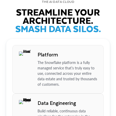
THE AI DATA CLOUD
STREAMLINE YOUR
ARCHITECTURE.
SMASH DATA SILOS.
Platform
The Snowflake platform is a fully
managed service that’s truly easy to
use, connected across your entire
data estate and trusted by thousands
of customers.
Data Engineering
Build reliable, continuous data