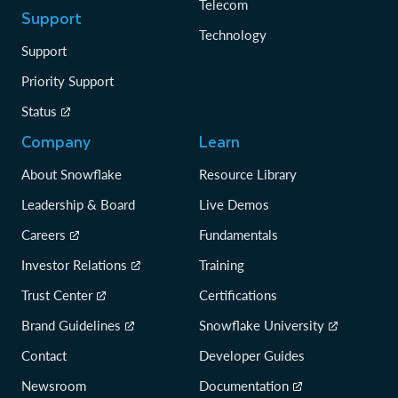
Telecom
Support
Technology
Support
Priority Support
Status
Company
Learn
About Snowflake
Resource Library
Leadership & Board
Live Demos
Careers
Fundamentals
Investor Relations
Training
Trust Center
Certifications
Brand Guidelines
Snowflake University
Contact
Developer Guides
Newsroom
Documentation