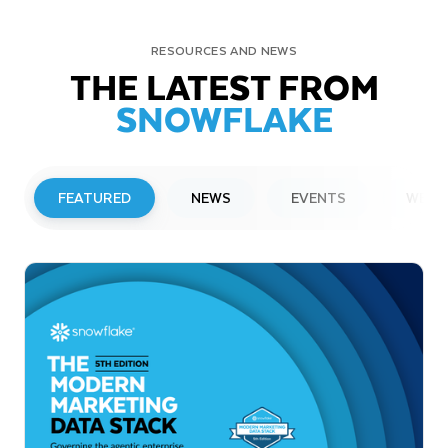
RESOURCES AND NEWS
THE LATEST FROM
SNOWFLAKE
FEATURED
NEWS
EVENTS
WEBI
PRESS RELEASE
Snowflake to Present at Upcoming
Investor Conferences
Read More