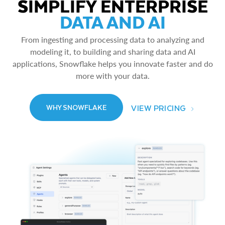
SIMPLIFY ENTERPRISE
DATA AND AI
From ingesting and processing data to analyzing and
modeling it, to building and sharing data and AI
applications, Snowflake helps you innovate faster and do
more with your data.
VIEW PRICING
WHY SNOWFLAKE