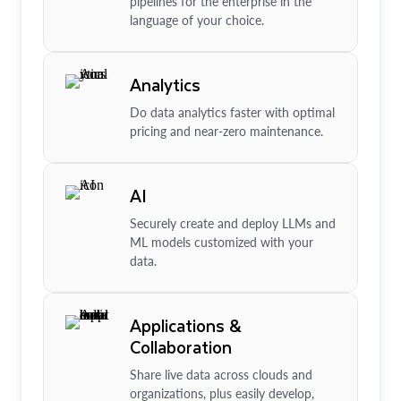
pipelines for the enterprise in the
language of your choice.
Analytics
Do data analytics faster with optimal
pricing and near-zero maintenance.
AI
Securely create and deploy LLMs and
ML models customized with your
data.
Applications &
Collaboration
Share live data across clouds and
organizations, plus easily develop,