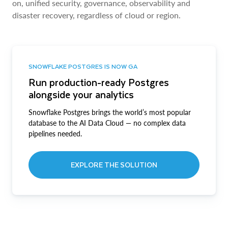
on, unified security, governance, observability and
disaster recovery, regardless of cloud or region.
SNOWFLAKE POSTGRES IS NOW GA
Run production-ready Postgres
alongside your analytics
Snowflake Postgres brings the world’s most popular
database to the AI Data Cloud — no complex data
pipelines needed.
EXPLORE THE SOLUTION