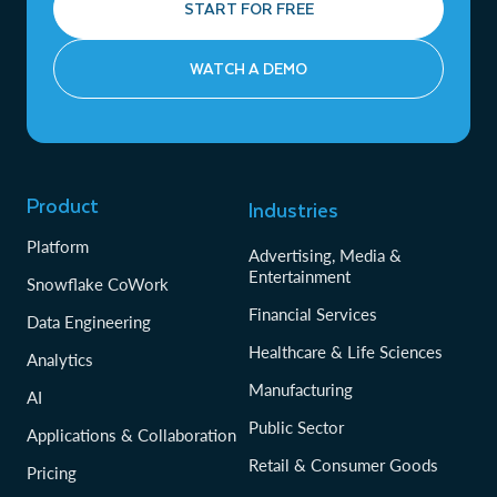
START FOR FREE
WATCH A DEMO
Product
Industries
Platform
Advertising, Media &
Entertainment
Snowflake CoWork
Financial Services
Data Engineering
Healthcare & Life Sciences
Analytics
Manufacturing
AI
Public Sector
Applications & Collaboration
Retail & Consumer Goods
Pricing