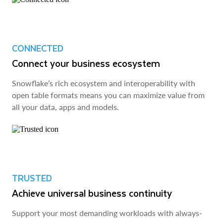
CONNECTED
Connect your business ecosystem
Snowflake’s rich ecosystem and interoperability with
open table formats means you can maximize value from
all your data, apps and models.
TRUSTED
Achieve universal business continuity
Support your most demanding workloads with always-