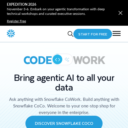
EXPEDITION 2026
November 3-6. Embark on your agentic transformation with deep
technical workshops and curated executive sessions.
Register Free
START FOR FREE
CODE
WORK
Bring agentic AI to all your
data
Ask anything with Snowflake CoWork. Build anything with
Snowflake CoCo. Welcome to your one-stop shop for
everyone in the enterprise.
DISCOVER SNOWFLAKE COCO