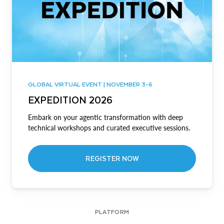
GLOBAL VIRTUAL EVENT | NOVEMBER 3-6
EXPEDITION 2026
Embark on your agentic transformation with deep
technical workshops and curated executive sessions.
REGISTER NOW
PLATFORM