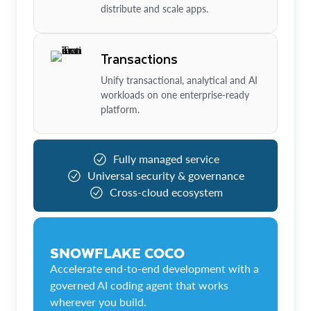
distribute and scale apps.
Transactions
Unify transactional, analytical and AI
workloads on one enterprise-ready
platform.
Fully managed service
Universal security & governance
Cross-cloud ecosystem
SNOWFLAKE COCO
Accelerate end-to-end development with a
governed AI coding agent that works
wherever you build.