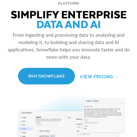
PLATFORM
SIMPLIFY ENTERPRISE
DATA AND AI
From ingesting and processing data to analyzing and
modeling it, to building and sharing data and AI
applications, Snowflake helps you innovate faster and do
more with your data.
VIEW PRICING
WHY SNOWFLAKE