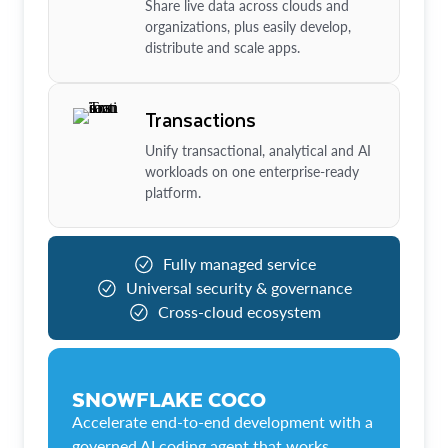
Share live data across clouds and
organizations, plus easily develop,
distribute and scale apps.
Transactions
Unify transactional, analytical and AI
workloads on one enterprise-ready
platform.
Fully managed service
Universal security & governance
Cross-cloud ecosystem
SNOWFLAKE COCO
Accelerate end-to-end development with a
governed AI coding agent that works