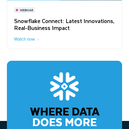
November 3-6
Virtual
WEBINAR
WEBINAR
Snowflake Connect: Latest Innovations,
The Agentic Enterprise: From Strategy
Real-Business Impact
to ROI
Watch now
Watch now
WHERE DATA
DOES MORE