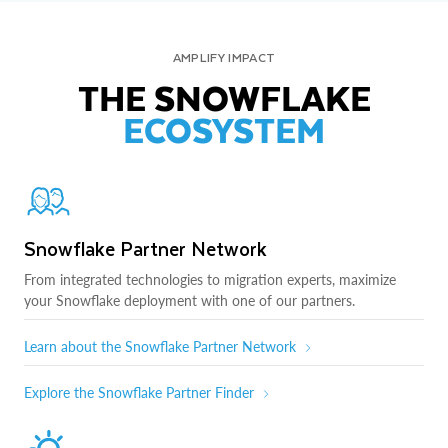
AMPLIFY IMPACT
THE SNOWFLAKE
ECOSYSTEM
Snowflake Partner Network
From integrated technologies to migration experts, maximize
your Snowflake deployment with one of our partners.
Learn about the Snowflake Partner Network
Explore the Snowflake Partner Finder