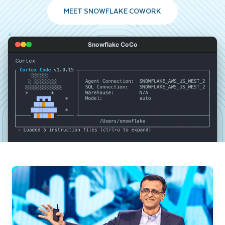
MEET SNOWFLAKE COWORK
Snowflake CoCo