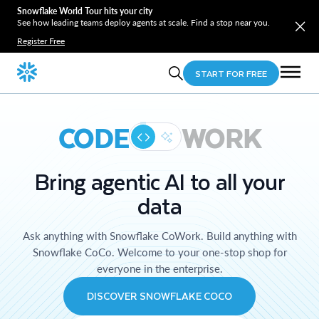
Snowflake World Tour hits your city
See how leading teams deploy agents at scale. Find a stop near you.
Register Free
START FOR FREE
CODE
WORK
Bring agentic AI to all your
data
Ask anything with Snowflake CoWork. Build anything with
Snowflake CoCo. Welcome to your one-stop shop for
everyone in the enterprise.
DISCOVER SNOWFLAKE COCO