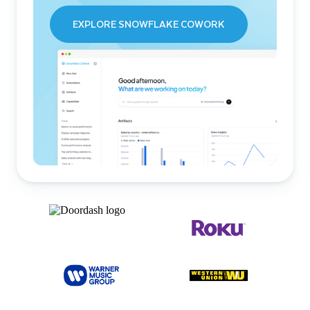
EXPLORE SNOWFLAKE COWORK