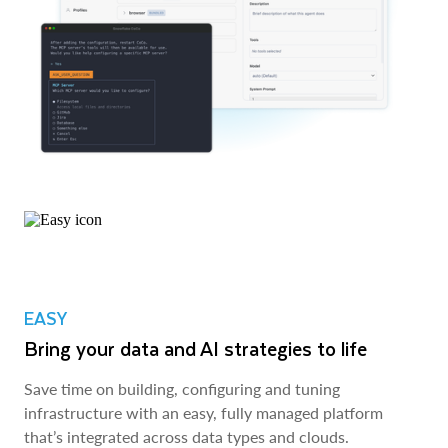
EASY
Bring your data and AI strategies to life
Save time on building, configuring and tuning
infrastructure with an easy, fully managed platform
that’s integrated across data types and clouds.