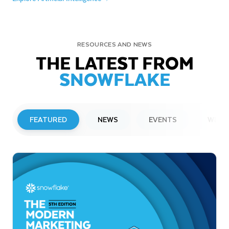
RESOURCES AND NEWS
THE LATEST FROM
SNOWFLAKE
FEATURED
NEWS
EVENTS
WEBI
PRESS RELEASE
Snowflake to Present at Upcoming
Investor Conferences
Read More