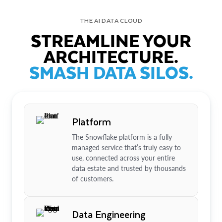
THE AI DATA CLOUD
STREAMLINE YOUR
ARCHITECTURE.
SMASH DATA SILOS.
Platform
The Snowflake platform is a fully
managed service that’s truly easy to
use, connected across your entire
data estate and trusted by thousands
of customers.
Data Engineering