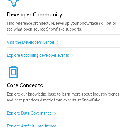
Developer Community
Find reference architecture, level up your Snowflake skill set or
see what open source Snowflake supports.
Visit the Developers Center
Explore upcoming developer events
Core Concepts
Explore our knowledge base to learn more about industry trends
and best practices directly from experts at Snowflake.
Explore Data Governance
Explore Artificial Intelligence