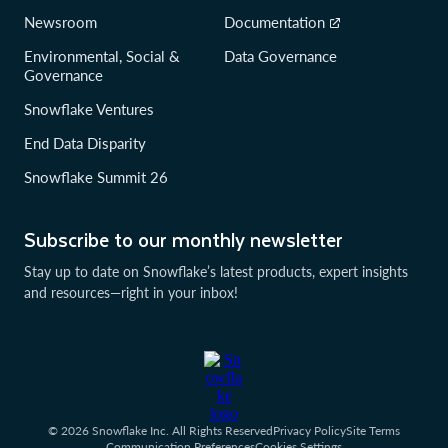
Newsroom
Documentation
Environmental, Social &
Data Governance
Governance
Snowflake Ventures
End Data Disparity
Snowflake Summit 26
Subscribe to our monthly newsletter
Stay up to date on Snowflake’s latest products, expert insights
and resources—right in your inbox!
© 2026 Snowflake Inc. All Rights Reserved
Privacy Policy
Site Terms
Communication Preferences
Cookies Settings