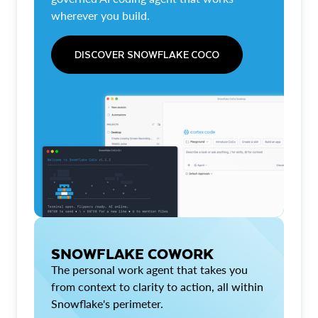
wherever you build.
DISCOVER SNOWFLAKE COCO
SNOWFLAKE COWORK
The personal work agent that takes you
from context to clarity to action, all within
Snowflake's perimeter.