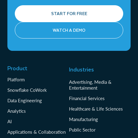
START FOR FREE
WATCH A DEMO
Product
Industries
Platform
Advertising, Media &
Entertainment
Snowflake CoWork
Financial Services
Data Engineering
Healthcare & Life Sciences
Analytics
Manufacturing
AI
Public Sector
Applications & Collaboration