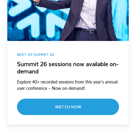
BEST OF SUMMIT 26
Summit 26 sessions now available on-
demand
Explore 40+ recorded sessions from this year’s annual
user conference – Now on-demand!
WATCH NOW