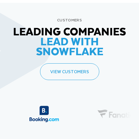
CUSTOMERS
LEADING COMPANIES
LEAD WITH
SNOWFLAKE
VIEW CUSTOMERS