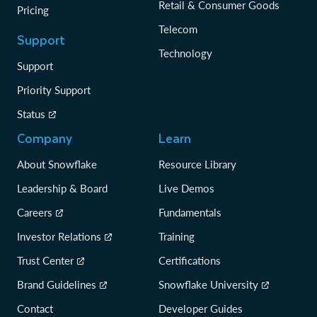
Retail & Consumer Goods
Pricing
Telecom
Support
Technology
Support
Priority Support
Status
Company
Learn
About Snowflake
Resource Library
Leadership & Board
Live Demos
Careers
Fundamentals
Investor Relations
Training
Trust Center
Certifications
Brand Guidelines
Snowflake University
Contact
Developer Guides