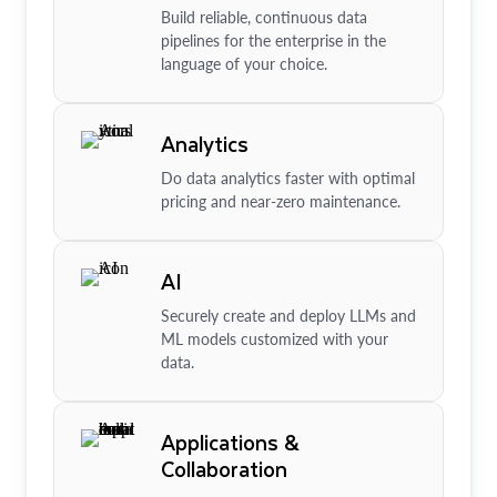
Build reliable, continuous data
pipelines for the enterprise in the
language of your choice.
Analytics
Do data analytics faster with optimal
pricing and near-zero maintenance.
AI
Securely create and deploy LLMs and
ML models customized with your
data.
Applications &
Collaboration