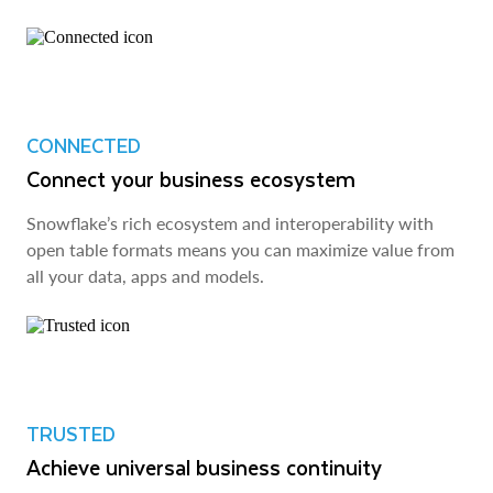
CONNECTED
Connect your business ecosystem
Snowflake’s rich ecosystem and interoperability with
open table formats means you can maximize value from
all your data, apps and models.
TRUSTED
Achieve universal business continuity