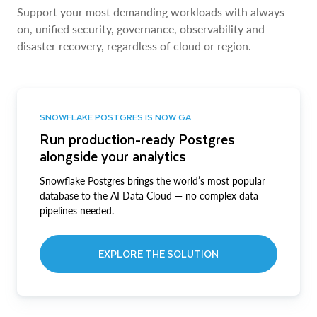
Support your most demanding workloads with always-
on, unified security, governance, observability and
disaster recovery, regardless of cloud or region.
SNOWFLAKE POSTGRES IS NOW GA
Run production-ready Postgres
alongside your analytics
Snowflake Postgres brings the world’s most popular
database to the AI Data Cloud — no complex data
pipelines needed.
EXPLORE THE SOLUTION