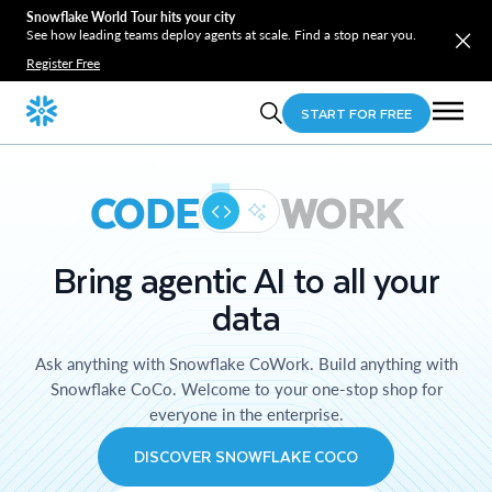
Snowflake World Tour hits your city
See how leading teams deploy agents at scale. Find a stop near you.
Register Free
START FOR FREE
CODE
WORK
Bring agentic AI to all your
data
Ask anything with Snowflake CoWork. Build anything with
Snowflake CoCo. Welcome to your one-stop shop for
everyone in the enterprise.
DISCOVER SNOWFLAKE COCO