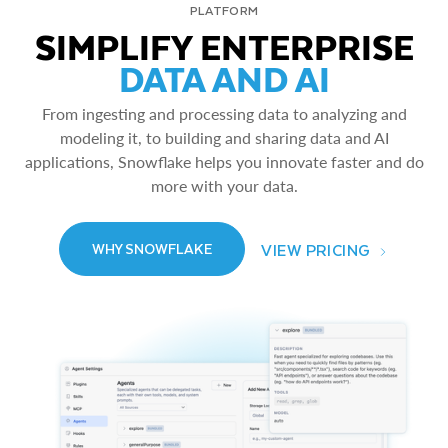
PLATFORM
SIMPLIFY ENTERPRISE
DATA AND AI
From ingesting and processing data to analyzing and
modeling it, to building and sharing data and AI
applications, Snowflake helps you innovate faster and do
more with your data.
VIEW PRICING
WHY SNOWFLAKE