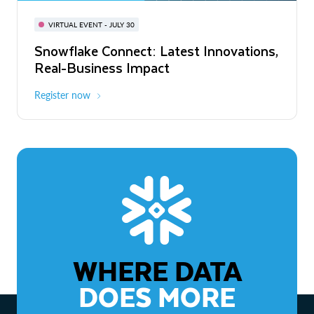
BUILD GLOBAL | The Dev Conference
for AI & Apps
VIRTUAL EVENT - JULY 30
WEBINAR
Snowflake Connect: Latest Innovations,
On-Demand
Virtual
The Agentic Enterprise: From Strategy
Real-Business Impact
to ROI
Register now
Watch now
WHERE DATA
DOES MORE