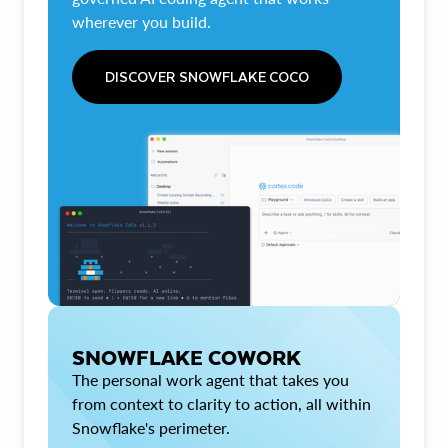
wherever you build.
DISCOVER SNOWFLAKE COCO
SNOWFLAKE COWORK
The personal work agent that takes you
from context to clarity to action, all within
Snowflake's perimeter.