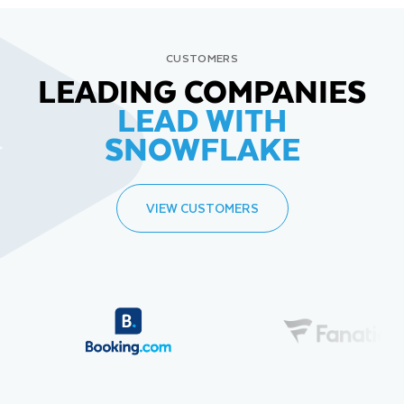
CUSTOMERS
LEADING COMPANIES
LEAD WITH
SNOWFLAKE
VIEW CUSTOMERS