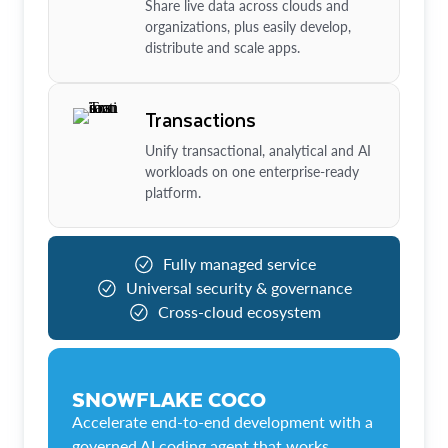
Share live data across clouds and
organizations, plus easily develop,
distribute and scale apps.
Transactions
Unify transactional, analytical and AI
workloads on one enterprise-ready
platform.
Fully managed service
Universal security & governance
Cross-cloud ecosystem
SNOWFLAKE COCO
Accelerate end-to-end development with a
governed AI coding agent that works