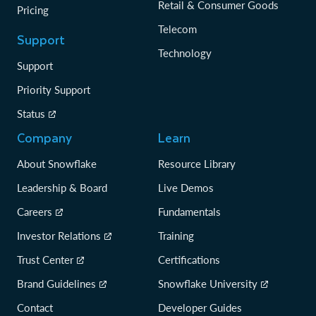
Retail & Consumer Goods
Pricing
Telecom
Support
Technology
Support
Priority Support
Status
Company
Learn
About Snowflake
Resource Library
Leadership & Board
Live Demos
Careers
Fundamentals
Investor Relations
Training
Trust Center
Certifications
Brand Guidelines
Snowflake University
Contact
Developer Guides