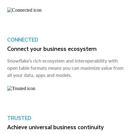
CONNECTED
Connect your business ecosystem
Snowflake’s rich ecosystem and interoperability with
open table formats means you can maximize value from
all your data, apps and models.
TRUSTED
Achieve universal business continuity