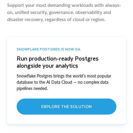
Support your most demanding workloads with always-
on, unified security, governance, observability and
disaster recovery, regardless of cloud or region.
SNOWFLAKE POSTGRES IS NOW GA
Run production-ready Postgres
alongside your analytics
Snowflake Postgres brings the world’s most popular
database to the AI Data Cloud — no complex data
pipelines needed.
EXPLORE THE SOLUTION