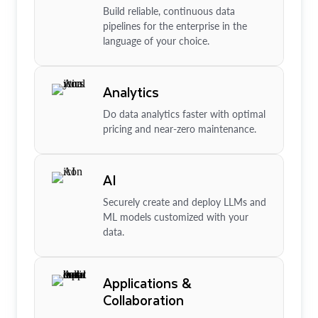
Build reliable, continuous data
pipelines for the enterprise in the
language of your choice.
Analytics
Do data analytics faster with optimal
pricing and near-zero maintenance.
AI
Securely create and deploy LLMs and
ML models customized with your
data.
Applications &
Collaboration