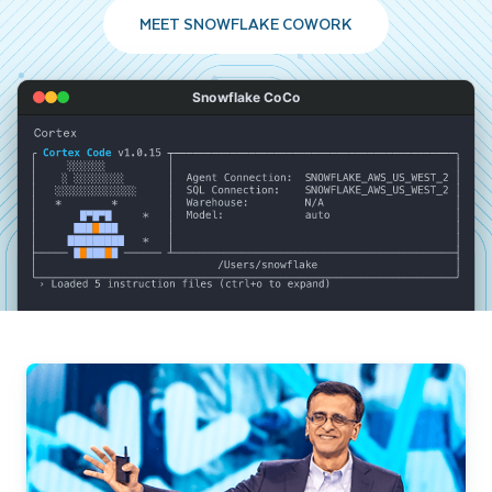
MEET SNOWFLAKE COWORK
Snowflake CoCo