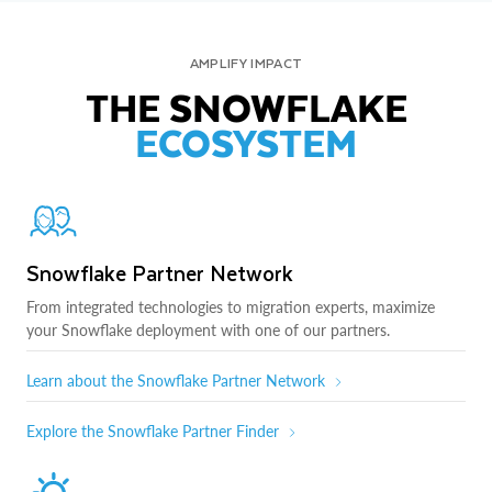
AMPLIFY IMPACT
THE SNOWFLAKE
ECOSYSTEM
Snowflake Partner Network
From integrated technologies to migration experts, maximize
your Snowflake deployment with one of our partners.
Learn about the Snowflake Partner Network
Explore the Snowflake Partner Finder