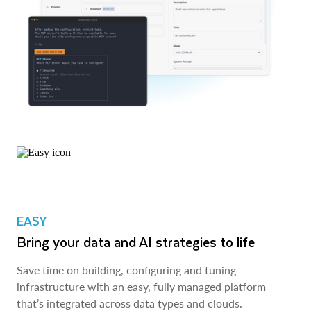
EASY
Bring your data and AI strategies to life
Save time on building, configuring and tuning
infrastructure with an easy, fully managed platform
that’s integrated across data types and clouds.