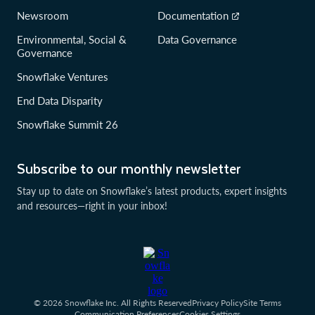
Newsroom
Documentation
Environmental, Social &
Data Governance
Governance
Snowflake Ventures
End Data Disparity
Snowflake Summit 26
Subscribe to our monthly newsletter
Stay up to date on Snowflake’s latest products, expert insights
and resources—right in your inbox!
© 2026 Snowflake Inc. All Rights Reserved
Privacy Policy
Site Terms
Communication Preferences
Cookies Settings