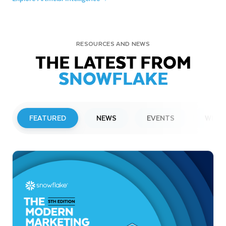
RESOURCES AND NEWS
THE LATEST FROM
SNOWFLAKE
FEATURED
NEWS
EVENTS
WEBI
PRESS RELEASE
Snowflake to Present at Upcoming
Investor Conferences
Read More