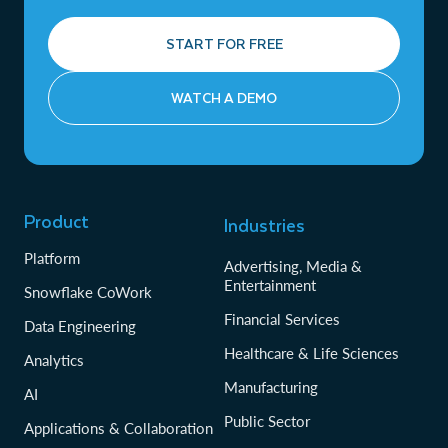
START FOR FREE
WATCH A DEMO
Product
Industries
Platform
Advertising, Media &
Entertainment
Snowflake CoWork
Financial Services
Data Engineering
Healthcare & Life Sciences
Analytics
Manufacturing
AI
Public Sector
Applications & Collaboration