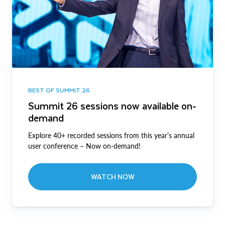
BEST OF SUMMIT 26
Summit 26 sessions now available on-
demand
Explore 40+ recorded sessions from this year’s annual
user conference – Now on-demand!
WATCH NOW