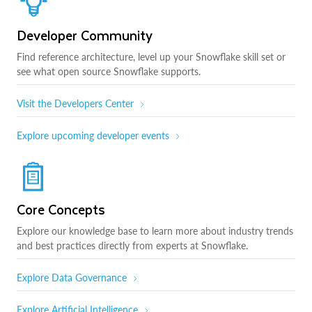
Developer Community
Find reference architecture, level up your Snowflake skill set or
see what open source Snowflake supports.
Visit the Developers Center
Explore upcoming developer events
Core Concepts
Explore our knowledge base to learn more about industry trends
and best practices directly from experts at Snowflake.
Explore Data Governance
Explore Artificial Intelligence