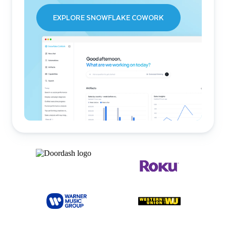
EXPLORE SNOWFLAKE COWORK