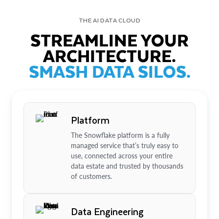
THE AI DATA CLOUD
STREAMLINE YOUR
ARCHITECTURE.
SMASH DATA SILOS.
Platform
The Snowflake platform is a fully
managed service that’s truly easy to
use, connected across your entire
data estate and trusted by thousands
of customers.
Data Engineering