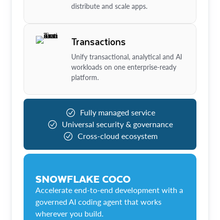
distribute and scale apps.
Transactions
Unify transactional, analytical and AI
workloads on one enterprise-ready
platform.
Fully managed service
Universal security & governance
Cross-cloud ecosystem
SNOWFLAKE COCO
Accelerate end-to-end development with a
governed AI coding agent that works
wherever you build.