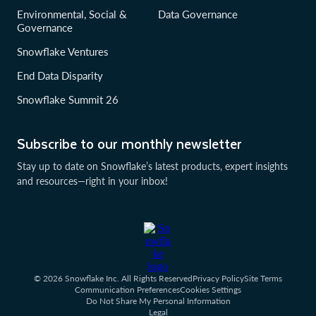
Environmental, Social &
Data Governance
Governance
Snowflake Ventures
End Data Disparity
Snowflake Summit 26
Subscribe to our monthly newsletter
Stay up to date on Snowflake’s latest products, expert insights
and resources—right in your inbox!
© 2026 Snowflake Inc. All Rights Reserved
Privacy Policy
Site Terms
Communication Preferences
Cookies Settings
Do Not Share My Personal Information
Legal