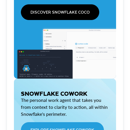
DISCOVER SNOWFLAKE COCO
SNOWFLAKE COWORK
The personal work agent that takes you
from context to clarity to action, all within
Snowflake's perimeter.
EXPLORE SNOWFLAKE COWORK