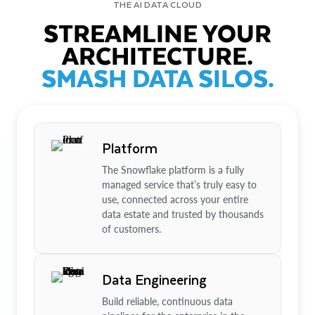
THE AI DATA CLOUD
STREAMLINE YOUR
ARCHITECTURE.
SMASH DATA SILOS.
Platform
The Snowflake platform is a fully
managed service that’s truly easy to
use, connected across your entire
data estate and trusted by thousands
of customers.
Data Engineering
Build reliable, continuous data