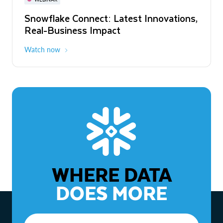
WEBINAR
Snowflake Connect: Latest Innovations,
The Agentic Enterprise: From Strategy
Real-Business Impact
to ROI
Watch now
Watch now
WHERE DATA
DOES MORE