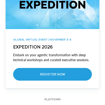
GLOBAL VIRTUAL EVENT | NOVEMBER 3-6
EXPEDITION 2026
Embark on your agentic transformation with deep
technical workshops and curated executive sessions.
REGISTER NOW
PLATFORM