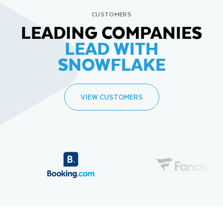
CUSTOMERS
LEADING COMPANIES
LEAD WITH
SNOWFLAKE
VIEW CUSTOMERS