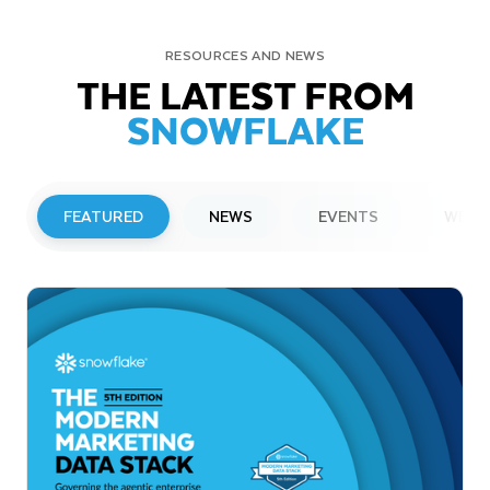
RESOURCES AND NEWS
THE LATEST FROM
SNOWFLAKE
FEATURED
NEWS
EVENTS
WEBI
PRESS RELEASE
Snowflake to Present at Upcoming
Investor Conferences
Read More