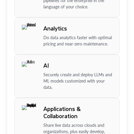
pipelines for the enterprise in the
language of your choice.
Analytics
Do data analytics faster with optimal
pricing and near-zero maintenance.
AI
Securely create and deploy LLMs and
ML models customized with your
data.
Applications &
Collaboration
Share live data across clouds and
organizations, plus easily develop,