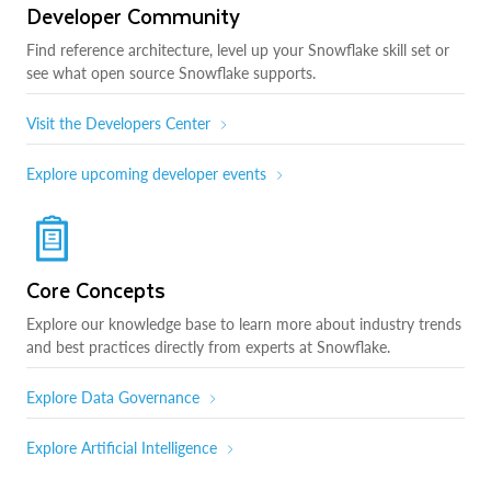
Developer Community
Find reference architecture, level up your Snowflake skill set or
see what open source Snowflake supports.
Visit the Developers Center
Explore upcoming developer events
Core Concepts
Explore our knowledge base to learn more about industry trends
and best practices directly from experts at Snowflake.
Explore Data Governance
Explore Artificial Intelligence