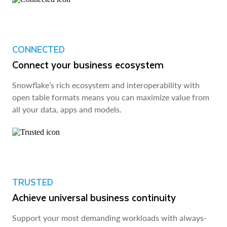
CONNECTED
Connect your business ecosystem
Snowflake’s rich ecosystem and interoperability with
open table formats means you can maximize value from
all your data, apps and models.
TRUSTED
Achieve universal business continuity
Support your most demanding workloads with always-