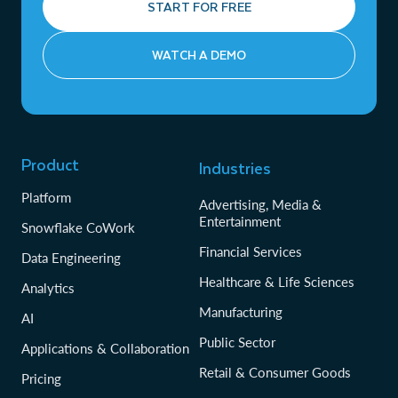
START FOR FREE
WATCH A DEMO
Product
Industries
Platform
Advertising, Media &
Entertainment
Snowflake CoWork
Financial Services
Data Engineering
Healthcare & Life Sciences
Analytics
Manufacturing
AI
Public Sector
Applications & Collaboration
Retail & Consumer Goods
Pricing