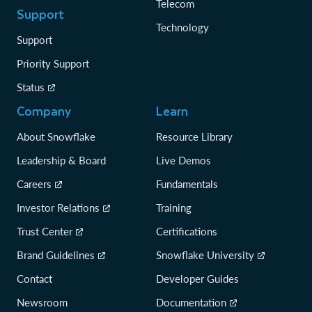
Telecom
Support
Technology
Support
Priority Support
Status
Company
Learn
About Snowflake
Resource Library
Leadership & Board
Live Demos
Careers
Fundamentals
Investor Relations
Training
Trust Center
Certifications
Brand Guidelines
Snowflake University
Contact
Developer Guides
Newsroom
Documentation