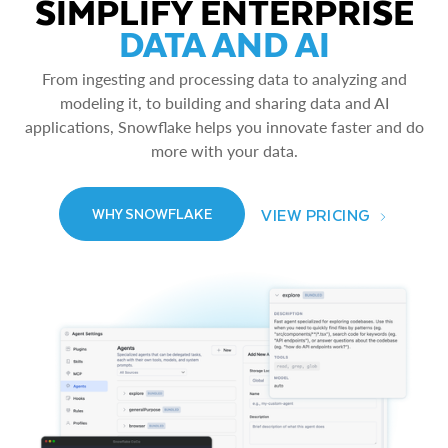
SIMPLIFY ENTERPRISE
DATA AND AI
From ingesting and processing data to analyzing and
modeling it, to building and sharing data and AI
applications, Snowflake helps you innovate faster and do
more with your data.
VIEW PRICING
WHY SNOWFLAKE