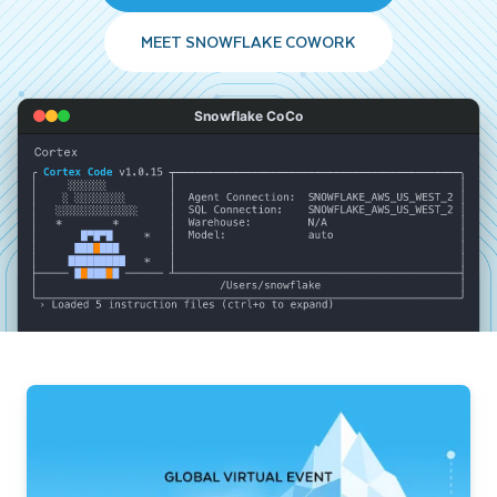
MEET SNOWFLAKE COWORK
Snowflake CoCo