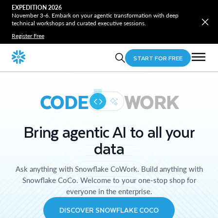
EXPEDITION 2026
November 3-6. Embark on your agentic transformation with deep
technical workshops and curated executive sessions.
Register Free
START FOR FREE
CODE
WORK
Bring agentic AI to all your
data
Ask anything with Snowflake CoWork. Build anything with
Snowflake CoCo. Welcome to your one-stop shop for
everyone in the enterprise.
DISCOVER SNOWFLAKE COCO