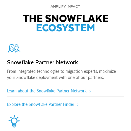
AMPLIFY IMPACT
THE SNOWFLAKE
ECOSYSTEM
Snowflake Partner Network
From integrated technologies to migration experts, maximize
your Snowflake deployment with one of our partners.
Learn about the Snowflake Partner Network
Explore the Snowflake Partner Finder