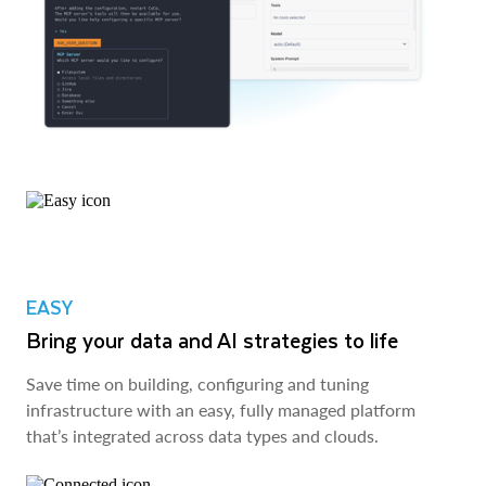
EASY
Bring your data and AI strategies to life
Save time on building, configuring and tuning
infrastructure with an easy, fully managed platform
that’s integrated across data types and clouds.