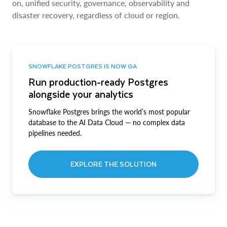
on, unified security, governance, observability and
disaster recovery, regardless of cloud or region.
SNOWFLAKE POSTGRES IS NOW GA
Run production-ready Postgres
alongside your analytics
Snowflake Postgres brings the world’s most popular
database to the AI Data Cloud — no complex data
pipelines needed.
EXPLORE THE SOLUTION