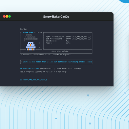
Snowflake CoCo