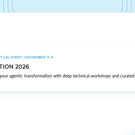
TUAL EVENT | NOVEMBER 3-6
TION 2026
our agentic transformation with deep technical workshops and curated 