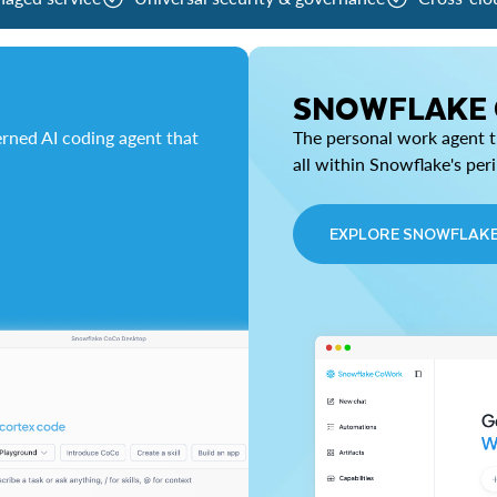
SNOWFLAKE
rned AI coding agent that
The personal work agent th
all within Snowflake's per
EXPLORE SNOWFLAK