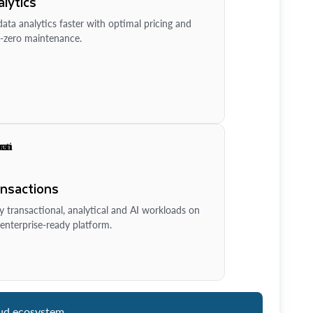
lytics
ata analytics faster with optimal pricing and
-zero maintenance.
ansactions
y transactional, analytical and AI workloads on
enterprise-ready platform.
ud ecosystem