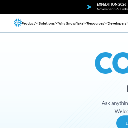
EXPEDITION 2026
November 3-6. Embar
Product
Solutions
Why Snowflake
Resources
Developers
C
Ask anythi
Welco