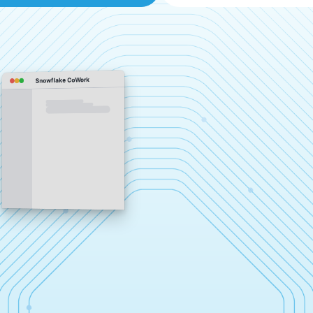
Snowflake CoWork