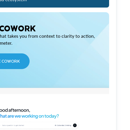
 COWORK
at takes you from context to clarity to action,
imeter.
E COWORK