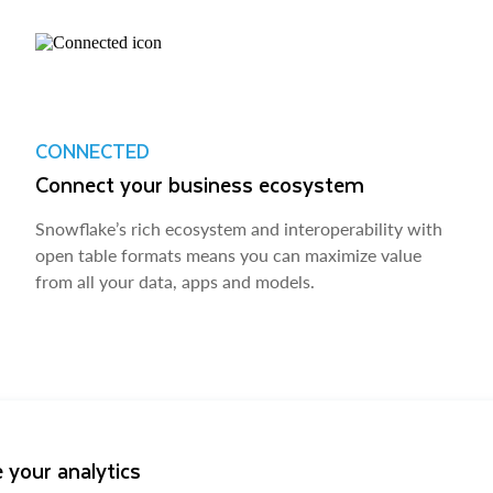
CONNECTED
Connect your business ecosystem
Snowflake’s rich ecosystem and interoperability with
open table formats means you can maximize value
from all your data, apps and models.
 your analytics