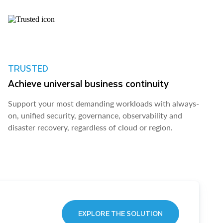
TRUSTED
Achieve universal business continuity
Support your most demanding workloads with always-
on, unified security, governance, observability and
disaster recovery, regardless of cloud or region.
EXPLORE THE SOLUTION