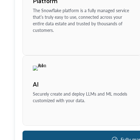
Platform
The Snowflake platform is a fully managed service
that’s truly easy to use, connected across your
entire data estate and trusted by thousands of
customers.
AI
Securely create and deploy LLMs and ML models
customized with your data.
Fully ma