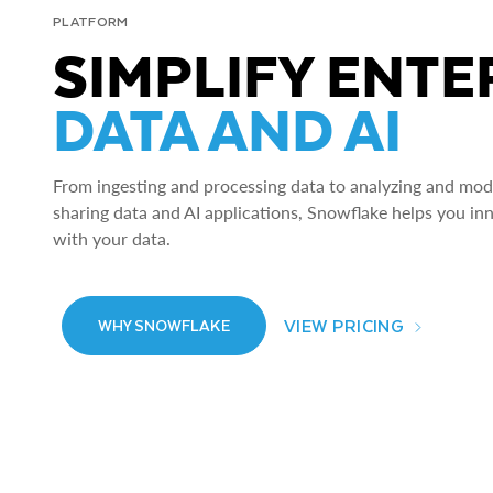
PLATFORM
SIMPLIFY ENTE
DATA AND AI
From ingesting and processing data to analyzing and model
sharing data and AI applications, Snowflake helps you in
with your data.
VIEW PRICING
WHY SNOWFLAKE