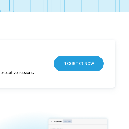
REGISTER NOW
executive sessions.