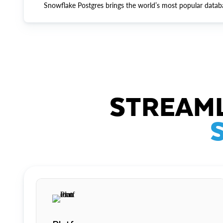
Snowflake Postgres brings the world’s most popular datab
STREAML