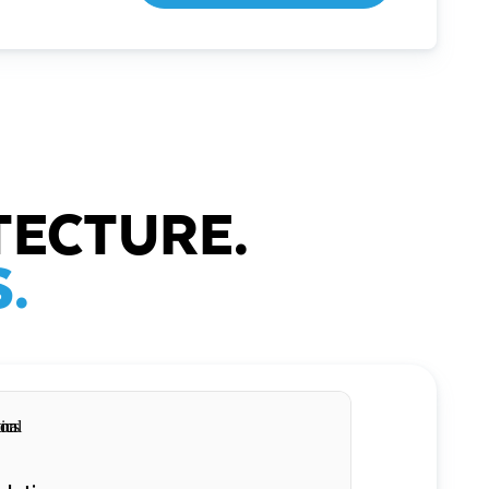
TECTURE.
.