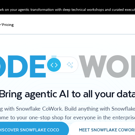
k on your agentic transformation with deep technical workshops and curated executi
Pricing
ODE
WO
Bring agentic AI to all your dat
ng with Snowflake CoWork. Build anything with Snowflak
me to your one-stop shop for everyone in the enterpris
DISCOVER SNOWFLAKE COCO
MEET SNOWFLAKE COWOR