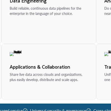
Data Engineering
Ana
Build reliable, continuous data pipelines for the
Do d
enterprise in the language of your choice.
near
Applications & Collaboration
Tr
Share live data across clouds and organizations,
Unif
plus easily develop, distribute and scale apps.
one 
naged service
Universal security & governance
Cross-clo