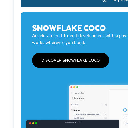
SNOWFLAKE COCO
Accelerate end-to-end development with a gove
works wherever you build.
DISCOVER SNOWFLAKE COCO