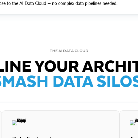
ase to the AI Data Cloud — no complex data pipelines needed.
THE AI DATA CLOUD
INE YOUR ARCHI
SMASH DATA SILOS