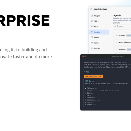
RPRISE
ing it, to building and
novate faster and do more