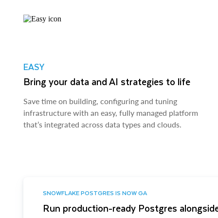
EASY
Bring your data and AI strategies to life
Save time on building, configuring and tuning
infrastructure with an easy, fully managed platform
that’s integrated across data types and clouds.
SNOWFLAKE POSTGRES IS NOW GA
Run production-ready Postgres alongside