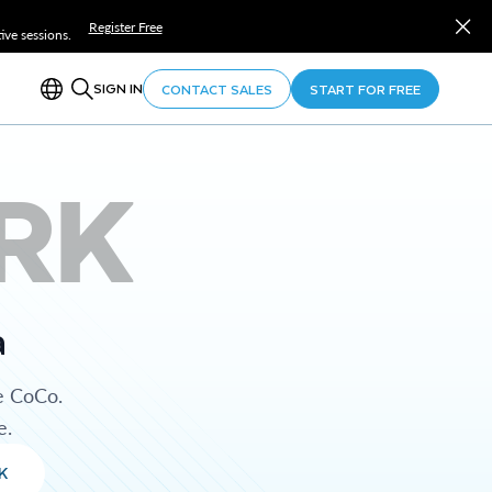
Register Free
ve sessions.
SIGN IN
CONTACT SALES
START FOR FREE
RK
a
e CoCo.
e.
K