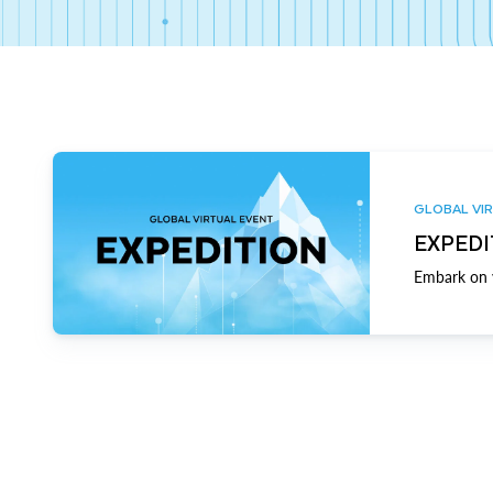
GLOBAL VIR
EXPEDI
Embark on y