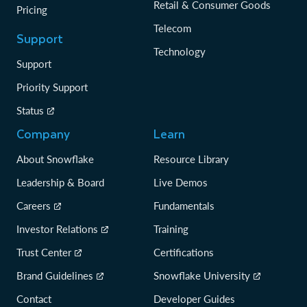
Retail & Consumer Goods
Pricing
Telecom
Support
Technology
Support
Priority Support
Status
Company
Learn
About Snowflake
Resource Library
Leadership & Board
Live Demos
Careers
Fundamentals
Investor Relations
Training
Trust Center
Certifications
Brand Guidelines
Snowflake University
Contact
Developer Guides