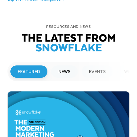
RESOURCES AND NEWS
THE LATEST FROM
SNOWFLAKE
FEATURED
NEWS
EVENTS
WEBI
PRESS RELEASE
Snowflake to Present at Upcoming
Investor Conferences
Read More