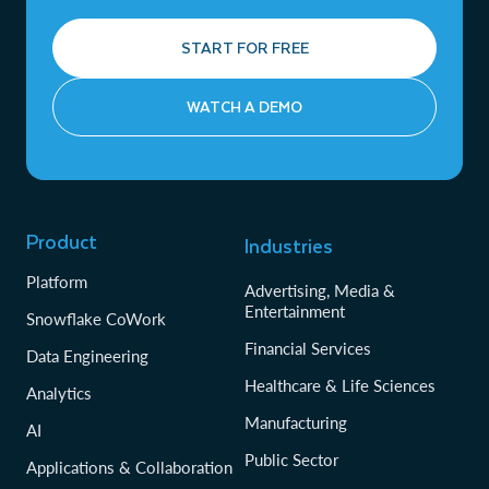
START FOR FREE
WATCH A DEMO
Product
Industries
Platform
Advertising, Media &
Entertainment
Snowflake CoWork
Financial Services
Data Engineering
Healthcare & Life Sciences
Analytics
Manufacturing
AI
Public Sector
Applications & Collaboration