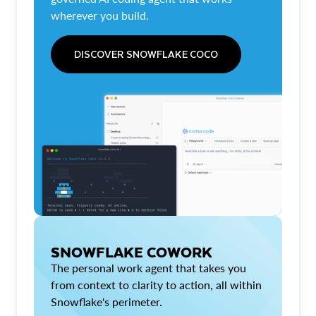
wherever you build.
DISCOVER SNOWFLAKE COCO
SNOWFLAKE COWORK
The personal work agent that takes you
from context to clarity to action, all within
Snowflake's perimeter.