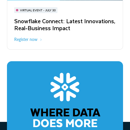
BUILD GLOBAL | The Dev Conference
for AI & Apps
VIRTUAL EVENT - JULY 30
WEBINAR
Snowflake Connect: Latest Innovations,
On-Demand
Virtual
The Agentic Enterprise: From Strategy
Real-Business Impact
to ROI
Register now
Watch now
WHERE DATA
DOES MORE