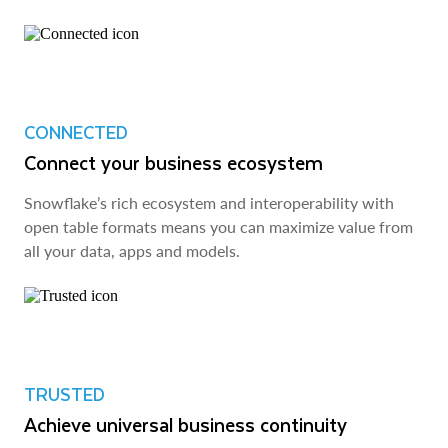
CONNECTED
Connect your business ecosystem
Snowflake’s rich ecosystem and interoperability with
open table formats means you can maximize value from
all your data, apps and models.
TRUSTED
Achieve universal business continuity