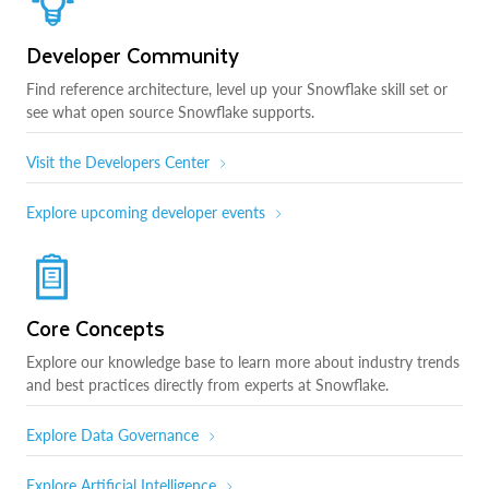
Developer Community
Find reference architecture, level up your Snowflake skill set or
see what open source Snowflake supports.
Visit the Developers Center
Explore upcoming developer events
Core Concepts
Explore our knowledge base to learn more about industry trends
and best practices directly from experts at Snowflake.
Explore Data Governance
Explore Artificial Intelligence