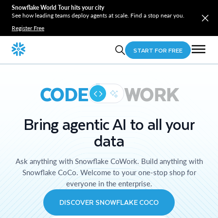
Snowflake World Tour hits your city
See how leading teams deploy agents at scale. Find a stop near you.
Register Free
START FOR FREE
CODE
WORK
Bring agentic AI to all your
data
Ask anything with Snowflake CoWork. Build anything with
Snowflake CoCo. Welcome to your one-stop shop for
everyone in the enterprise.
DISCOVER SNOWFLAKE COCO