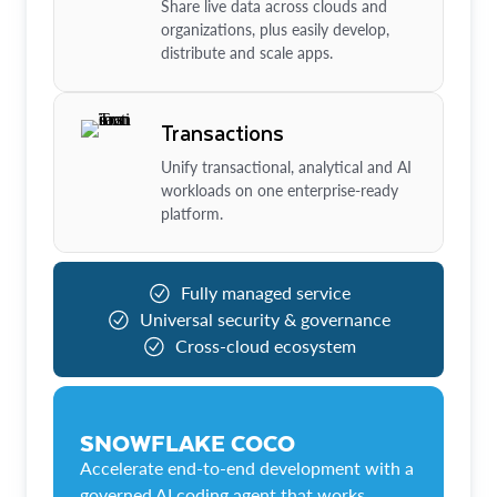
Share live data across clouds and
organizations, plus easily develop,
distribute and scale apps.
Transactions
Unify transactional, analytical and AI
workloads on one enterprise-ready
platform.
Fully managed service
Universal security & governance
Cross-cloud ecosystem
SNOWFLAKE COCO
Accelerate end-to-end development with a
governed AI coding agent that works