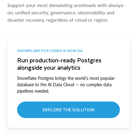
Support your most demanding workloads with always-
on, unified security, governance, observability and
disaster recovery, regardless of cloud or region.
SNOWFLAKE POSTGRES IS NOW GA
Run production-ready Postgres
alongside your analytics
Snowflake Postgres brings the world’s most popular
database to the AI Data Cloud — no complex data
pipelines needed.
EXPLORE THE SOLUTION