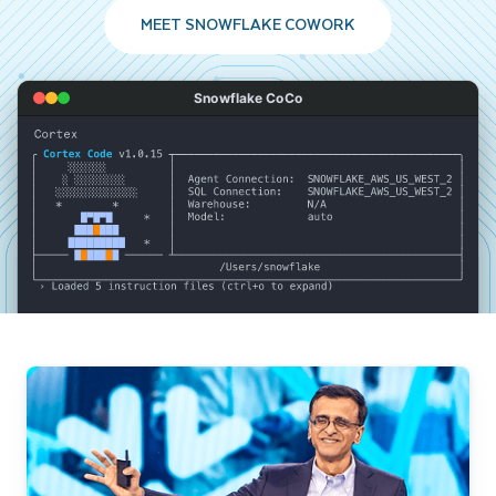
MEET SNOWFLAKE COWORK
Snowflake CoCo