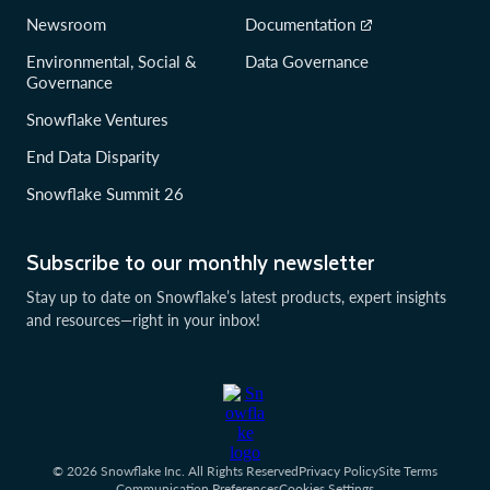
Newsroom
Documentation
Environmental, Social &
Data Governance
Governance
Snowflake Ventures
End Data Disparity
Snowflake Summit 26
Subscribe to our monthly newsletter
Stay up to date on Snowflake’s latest products, expert insights
and resources—right in your inbox!
© 2026 Snowflake Inc. All Rights Reserved
Privacy Policy
Site Terms
Communication Preferences
Cookies Settings