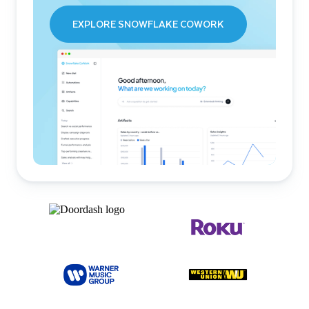
EXPLORE SNOWFLAKE COWORK