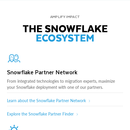
AMPLIFY IMPACT
THE SNOWFLAKE
ECOSYSTEM
Snowflake Partner Network
From integrated technologies to migration experts, maximize
your Snowflake deployment with one of our partners.
Learn about the Snowflake Partner Network
Explore the Snowflake Partner Finder