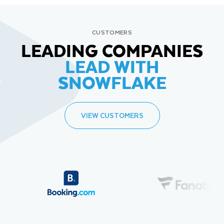
CUSTOMERS
LEADING COMPANIES
LEAD WITH
SNOWFLAKE
VIEW CUSTOMERS