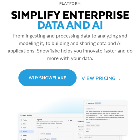
PLATFORM
SIMPLIFY ENTERPRISE
DATA AND AI
From ingesting and processing data to analyzing and
modeling it, to building and sharing data and AI
applications, Snowflake helps you innovate faster and do
more with your data.
VIEW PRICING
WHY SNOWFLAKE