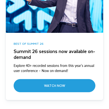
BEST OF SUMMIT 26
Summit 26 sessions now available on-
demand
Explore 40+ recorded sessions from this year’s annual
user conference – Now on-demand!
WATCH NOW