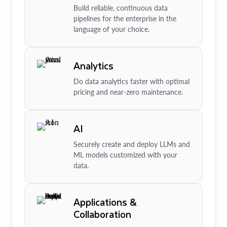
Build reliable, continuous data
pipelines for the enterprise in the
language of your choice.
Analytics
Do data analytics faster with optimal
pricing and near-zero maintenance.
AI
Securely create and deploy LLMs and
ML models customized with your
data.
Applications &
Collaboration