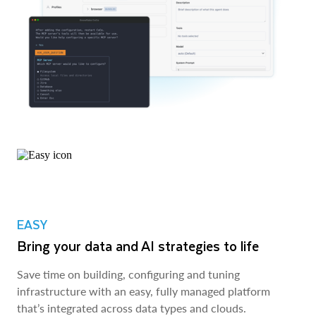
EASY
Bring your data and AI strategies to life
Save time on building, configuring and tuning
infrastructure with an easy, fully managed platform
that’s integrated across data types and clouds.