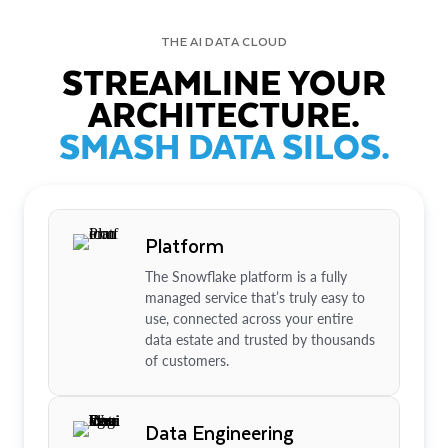
THE AI DATA CLOUD
STREAMLINE YOUR
ARCHITECTURE.
SMASH DATA SILOS.
Platform
The Snowflake platform is a fully
managed service that’s truly easy to
use, connected across your entire
data estate and trusted by thousands
of customers.
Data Engineering