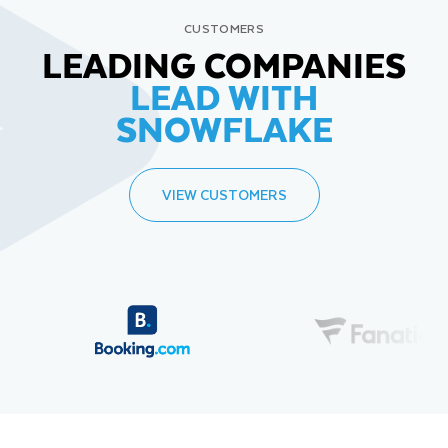
CUSTOMERS
LEADING COMPANIES
LEAD WITH
SNOWFLAKE
VIEW CUSTOMERS