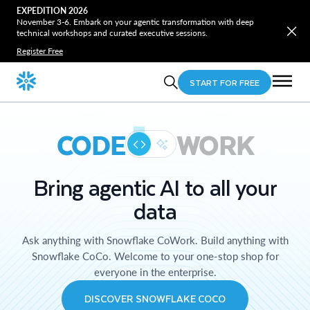
EXPEDITION 2026
November 3-6. Embark on your agentic transformation with deep
technical workshops and curated executive sessions.
Register Free
START FOR FREE
CODE
WORK
Bring agentic AI to all your
data
Ask anything with Snowflake CoWork. Build anything with
Snowflake CoCo. Welcome to your one-stop shop for
everyone in the enterprise.
DISCOVER SNOWFLAKE COCO