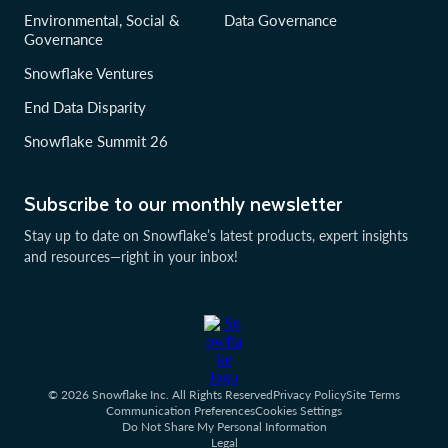
Environmental, Social &
Data Governance
Governance
Snowflake Ventures
End Data Disparity
Snowflake Summit 26
Subscribe to our monthly newsletter
Stay up to date on Snowflake’s latest products, expert insights
and resources—right in your inbox!
© 2026 Snowflake Inc. All Rights Reserved
Privacy Policy
Site Terms
Communication Preferences
Cookies Settings
Do Not Share My Personal Information
Legal