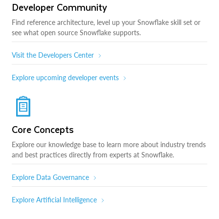
Developer Community
Find reference architecture, level up your Snowflake skill set or
see what open source Snowflake supports.
Visit the Developers Center
Explore upcoming developer events
Core Concepts
Explore our knowledge base to learn more about industry trends
and best practices directly from experts at Snowflake.
Explore Data Governance
Explore Artificial Intelligence