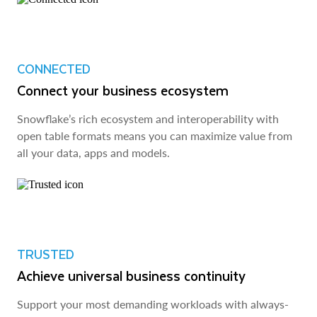
CONNECTED
Connect your business ecosystem
Snowflake’s rich ecosystem and interoperability with
open table formats means you can maximize value from
all your data, apps and models.
TRUSTED
Achieve universal business continuity
Support your most demanding workloads with always-