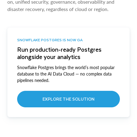
on, unified security, governance, observability and
disaster recovery, regardless of cloud or region.
SNOWFLAKE POSTGRES IS NOW GA
Run production-ready Postgres
alongside your analytics
Snowflake Postgres brings the world’s most popular
database to the AI Data Cloud — no complex data
pipelines needed.
EXPLORE THE SOLUTION