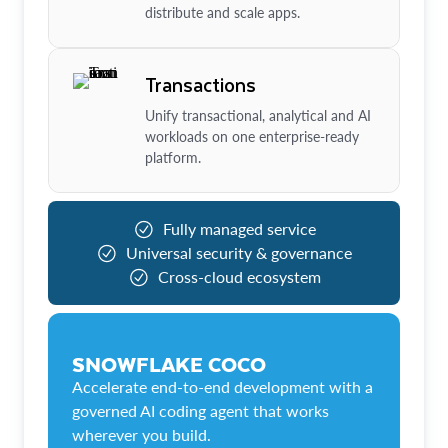
distribute and scale apps.
Transactions
Unify transactional, analytical and AI
workloads on one enterprise-ready
platform.
Fully managed service
Universal security & governance
Cross-cloud ecosystem
SNOWFLAKE COCO
Accelerate end-to-end development with a
governed AI coding agent that works
wherever you build.