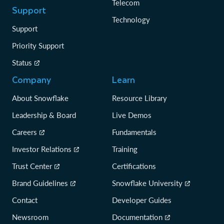
Telecom
Support
Technology
Support
Priority Support
Status
Company
Learn
About Snowflake
Resource Library
Leadership & Board
Live Demos
Careers
Fundamentals
Investor Relations
Training
Trust Center
Certifications
Brand Guidelines
Snowflake University
Contact
Developer Guides
Newsroom
Documentation