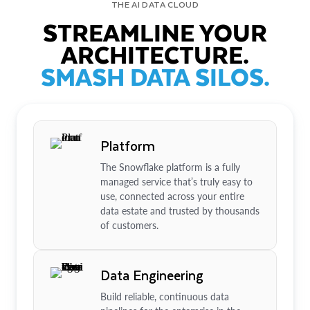
THE AI DATA CLOUD
STREAMLINE YOUR
ARCHITECTURE.
SMASH DATA SILOS.
Platform
The Snowflake platform is a fully
managed service that’s truly easy to
use, connected across your entire
data estate and trusted by thousands
of customers.
Data Engineering
Build reliable, continuous data