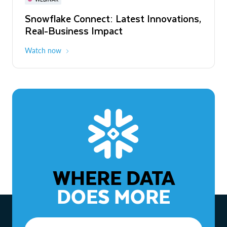
WEBINAR
Snowflake Connect: Latest Innovations,
The Agentic Enterprise: From Strategy
Real-Business Impact
to ROI
Watch now
Watch now
WHERE DATA
DOES MORE