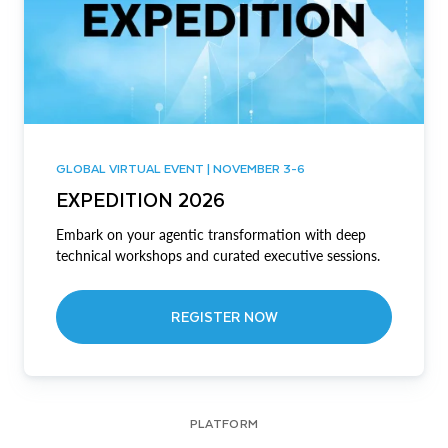
GLOBAL VIRTUAL EVENT | NOVEMBER 3-6
EXPEDITION 2026
Embark on your agentic transformation with deep
technical workshops and curated executive sessions.
REGISTER NOW
PLATFORM