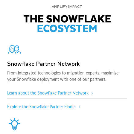
AMPLIFY IMPACT
THE SNOWFLAKE
ECOSYSTEM
Snowflake Partner Network
From integrated technologies to migration experts, maximize
your Snowflake deployment with one of our partners.
Learn about the Snowflake Partner Network
Explore the Snowflake Partner Finder