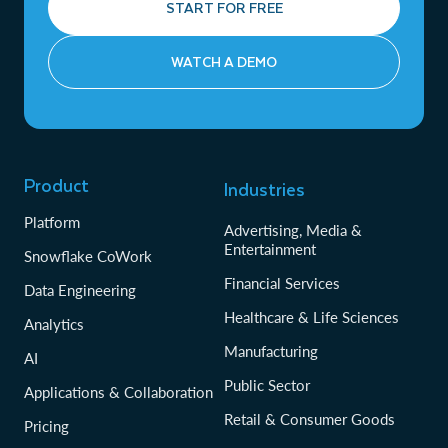
START FOR FREE
WATCH A DEMO
Product
Industries
Platform
Advertising, Media &
Entertainment
Snowflake CoWork
Financial Services
Data Engineering
Healthcare & Life Sciences
Analytics
Manufacturing
AI
Public Sector
Applications & Collaboration
Retail & Consumer Goods
Pricing