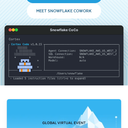
MEET SNOWFLAKE COWORK
Snowflake CoCo