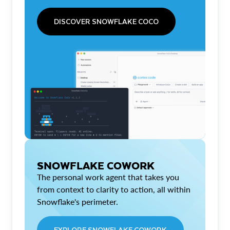
DISCOVER SNOWFLAKE COCO
SNOWFLAKE COWORK
The personal work agent that takes you
from context to clarity to action, all within
Snowflake's perimeter.
EXPLORE SNOWFLAKE COWORK