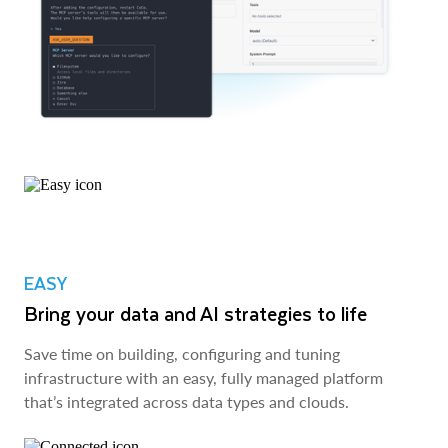
EASY
Bring your data and AI strategies to life
Save time on building, configuring and tuning
infrastructure with an easy, fully managed platform
that’s integrated across data types and clouds.