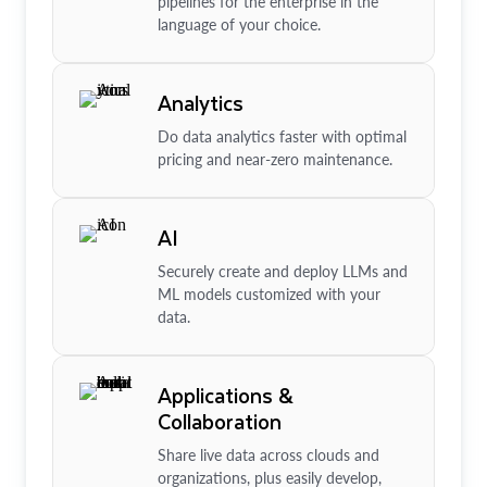
pipelines for the enterprise in the
language of your choice.
Analytics
Do data analytics faster with optimal
pricing and near-zero maintenance.
AI
Securely create and deploy LLMs and
ML models customized with your
data.
Applications &
Collaboration
Share live data across clouds and
organizations, plus easily develop,