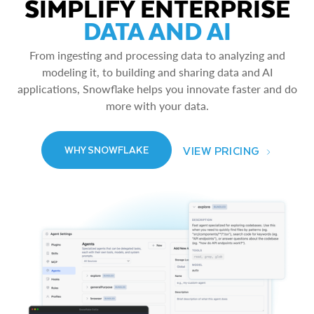
SIMPLIFY ENTERPRISE
DATA AND AI
From ingesting and processing data to analyzing and
modeling it, to building and sharing data and AI
applications, Snowflake helps you innovate faster and do
more with your data.
VIEW PRICING
WHY SNOWFLAKE