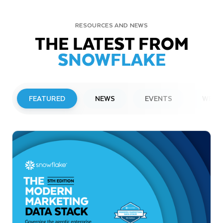
RESOURCES AND NEWS
THE LATEST FROM
SNOWFLAKE
FEATURED
NEWS
EVENTS
WEBI
PRESS RELEASE
Snowflake to Present at Upcoming
Investor Conferences
Read More