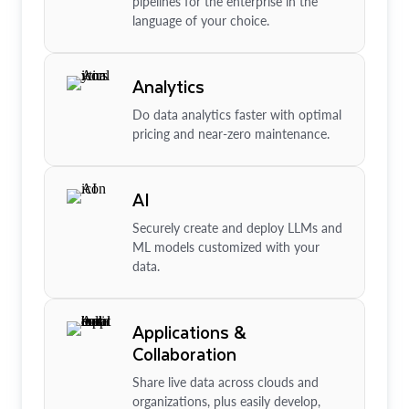
pipelines for the enterprise in the
language of your choice.
Analytics
Do data analytics faster with optimal
pricing and near-zero maintenance.
AI
Securely create and deploy LLMs and
ML models customized with your
data.
Applications &
Collaboration
Share live data across clouds and
organizations, plus easily develop,