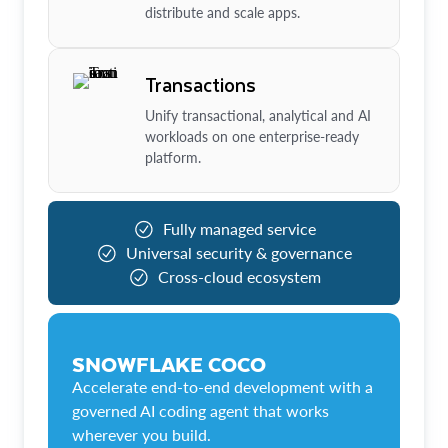
distribute and scale apps.
Transactions
Unify transactional, analytical and AI
workloads on one enterprise-ready
platform.
Fully managed service
Universal security & governance
Cross-cloud ecosystem
SNOWFLAKE COCO
Accelerate end-to-end development with a
governed AI coding agent that works
wherever you build.