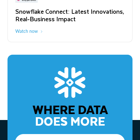
WEBINAR
Snowflake Connect: Latest Innovations,
The Agentic Enterprise: From Strategy
Real-Business Impact
to ROI
Watch now
Watch now
WHERE DATA
DOES MORE