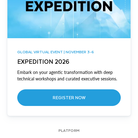
GLOBAL VIRTUAL EVENT | NOVEMBER 3-6
EXPEDITION 2026
Embark on your agentic transformation with deep
technical workshops and curated executive sessions.
REGISTER NOW
PLATFORM