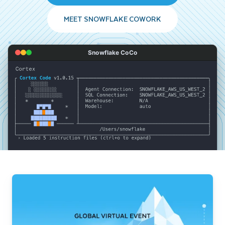
MEET SNOWFLAKE COWORK
Snowflake CoCo