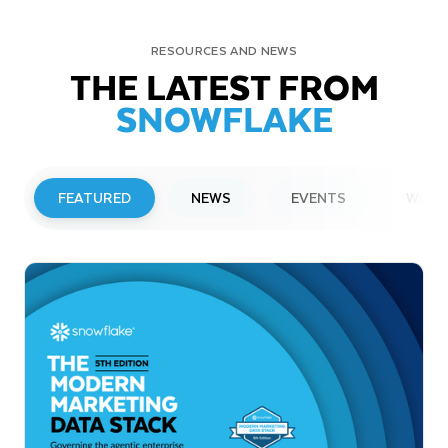
RESOURCES AND NEWS
THE LATEST FROM
SNOWFLAKE
FEATURED
NEWS
EVENTS
WEBI
PRESS RELEASE
Snowflake to Present at Upcoming
Investor Conferences
Read More