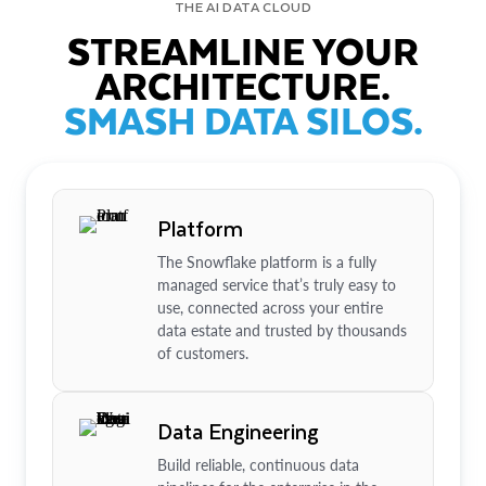
THE AI DATA CLOUD
STREAMLINE YOUR
ARCHITECTURE.
SMASH DATA SILOS.
Platform
The Snowflake platform is a fully
managed service that’s truly easy to
use, connected across your entire
data estate and trusted by thousands
of customers.
Data Engineering
Build reliable, continuous data