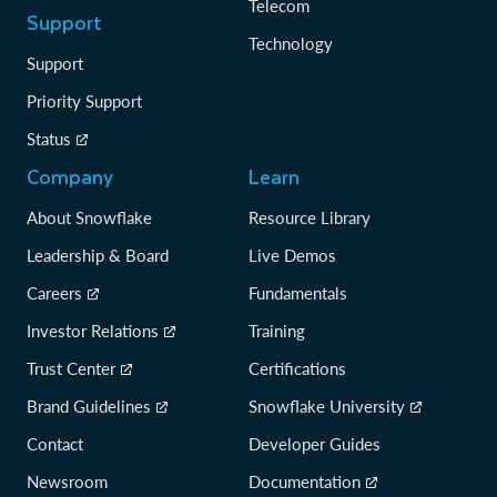
Telecom
Support
Technology
Support
Priority Support
Status
Company
Learn
About Snowflake
Resource Library
Leadership & Board
Live Demos
Careers
Fundamentals
Investor Relations
Training
Trust Center
Certifications
Brand Guidelines
Snowflake University
Contact
Developer Guides
Newsroom
Documentation