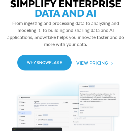
SIMPLIFY ENTERPRISE
DATA AND AI
From ingesting and processing data to analyzing and
modeling it, to building and sharing data and AI
applications, Snowflake helps you innovate faster and do
more with your data.
VIEW PRICING
WHY SNOWFLAKE