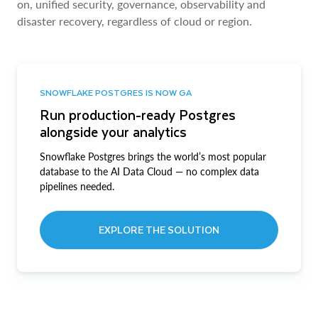
on, unified security, governance, observability and
disaster recovery, regardless of cloud or region.
SNOWFLAKE POSTGRES IS NOW GA
Run production-ready Postgres
alongside your analytics
Snowflake Postgres brings the world’s most popular
database to the AI Data Cloud — no complex data
pipelines needed.
EXPLORE THE SOLUTION