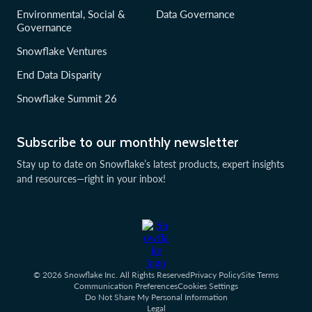
Environmental, Social &
Data Governance
Governance
Snowflake Ventures
End Data Disparity
Snowflake Summit 26
Subscribe to our monthly newsletter
Stay up to date on Snowflake’s latest products, expert insights
and resources—right in your inbox!
© 2026 Snowflake Inc. All Rights Reserved
Privacy Policy
Site Terms
Communication Preferences
Cookies Settings
Do Not Share My Personal Information
Legal