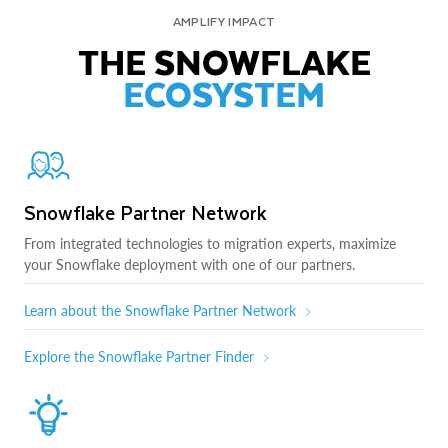
AMPLIFY IMPACT
THE SNOWFLAKE
ECOSYSTEM
Snowflake Partner Network
From integrated technologies to migration experts, maximize
your Snowflake deployment with one of our partners.
Learn about the Snowflake Partner Network
Explore the Snowflake Partner Finder