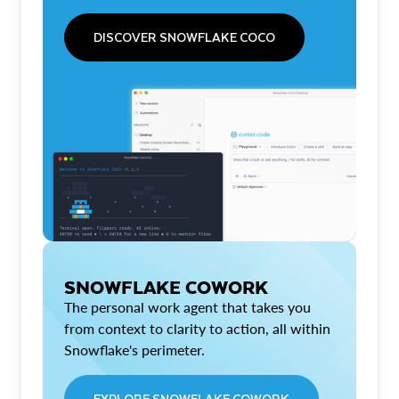
DISCOVER SNOWFLAKE COCO
SNOWFLAKE COWORK
The personal work agent that takes you
from context to clarity to action, all within
Snowflake's perimeter.
EXPLORE SNOWFLAKE COWORK