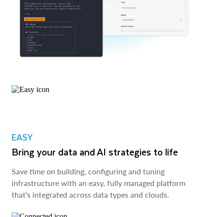
EASY
Bring your data and AI strategies to life
Save time on building, configuring and tuning
infrastructure with an easy, fully managed platform
that’s integrated across data types and clouds.