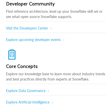
Developer Community
Find reference architecture, level up your Snowflake skill set or
see what open source Snowflake supports.
Visit the Developers Center
Explore upcoming developer events
Core Concepts
Explore our knowledge base to learn more about industry trends
and best practices directly from experts at Snowflake.
Explore Data Governance
Explore Artificial Intelligence