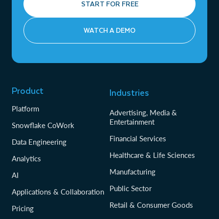
START FOR FREE
WATCH A DEMO
Product
Industries
Platform
Advertising, Media &
Entertainment
Snowflake CoWork
Financial Services
Data Engineering
Healthcare & Life Sciences
Analytics
Manufacturing
AI
Public Sector
Applications & Collaboration
Retail & Consumer Goods
Pricing