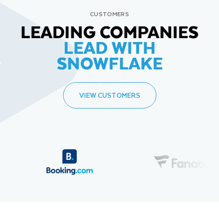
CUSTOMERS
LEADING COMPANIES
LEAD WITH
SNOWFLAKE
VIEW CUSTOMERS