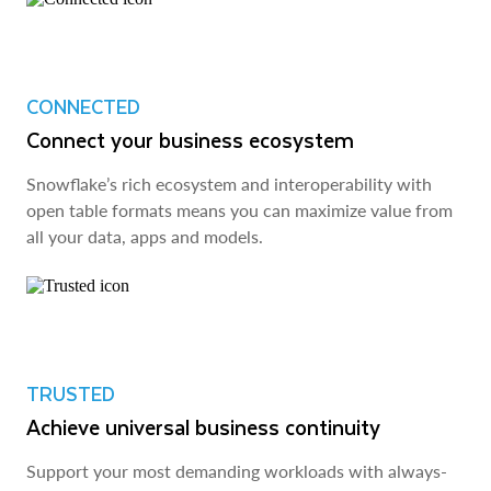
CONNECTED
Connect your business ecosystem
Snowflake’s rich ecosystem and interoperability with
open table formats means you can maximize value from
all your data, apps and models.
TRUSTED
Achieve universal business continuity
Support your most demanding workloads with always-