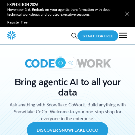
EXPEDITION 2026
November 3-6. Embark on your agentic transformation with deep
technical workshops and curated executive sessions.
Register Free
START FOR FREE
CODE
WORK
Bring agentic AI to all your
data
Ask anything with Snowflake CoWork. Build anything with
Snowflake CoCo. Welcome to your one-stop shop for
everyone in the enterprise.
DISCOVER SNOWFLAKE COCO