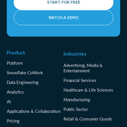
START FOR FREE
WATCH A DEMO
Product
Industries
Platform
Advertising, Media &
Entertainment
Snowflake CoWork
Financial Services
Data Engineering
Healthcare & Life Sciences
Analytics
Manufacturing
AI
Public Sector
Applications & Collaboration
Retail & Consumer Goods
Pricing