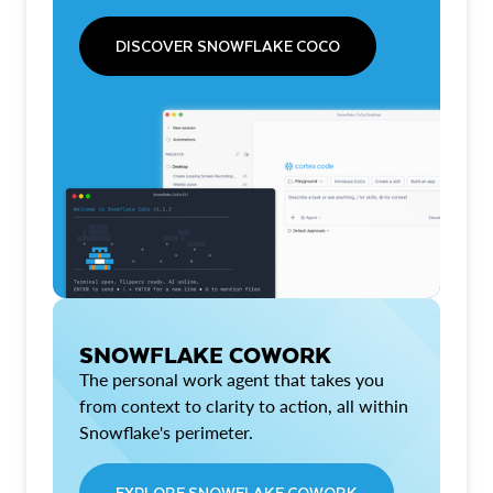
DISCOVER SNOWFLAKE COCO
SNOWFLAKE COWORK
The personal work agent that takes you
from context to clarity to action, all within
Snowflake's perimeter.
EXPLORE SNOWFLAKE COWORK