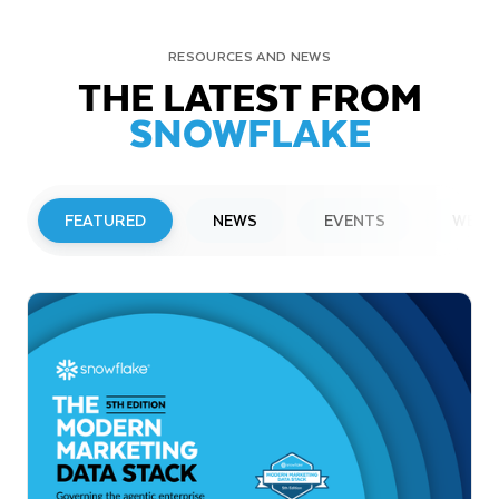
RESOURCES AND NEWS
THE LATEST FROM
SNOWFLAKE
FEATURED
NEWS
EVENTS
WEBI
PRESS RELEASE
Snowflake to Present at Upcoming
Investor Conferences
Read More