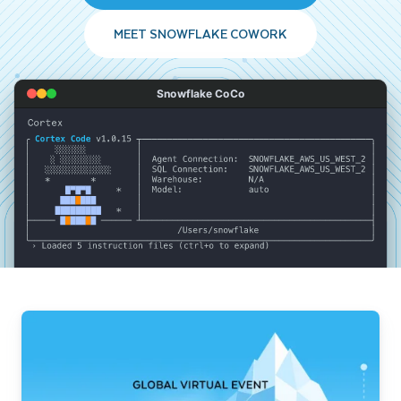
MEET SNOWFLAKE COWORK
Snowflake CoCo