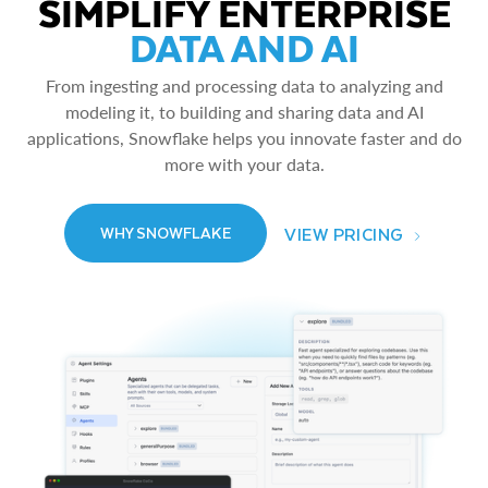
SIMPLIFY ENTERPRISE
DATA AND AI
From ingesting and processing data to analyzing and
modeling it, to building and sharing data and AI
applications, Snowflake helps you innovate faster and do
more with your data.
VIEW PRICING
WHY SNOWFLAKE