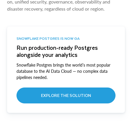
on, unified security, governance, observability and
disaster recovery, regardless of cloud or region.
SNOWFLAKE POSTGRES IS NOW GA
Run production-ready Postgres
alongside your analytics
Snowflake Postgres brings the world’s most popular
database to the AI Data Cloud — no complex data
pipelines needed.
EXPLORE THE SOLUTION