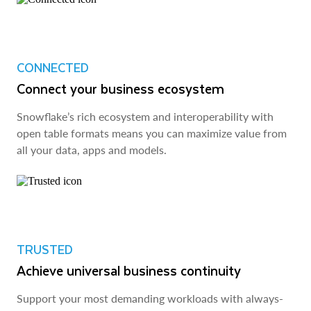
CONNECTED
Connect your business ecosystem
Snowflake’s rich ecosystem and interoperability with
open table formats means you can maximize value from
all your data, apps and models.
TRUSTED
Achieve universal business continuity
Support your most demanding workloads with always-