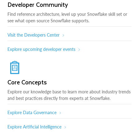
Developer Community
Find reference architecture, level up your Snowflake skill set or
see what open source Snowflake supports.
Visit the Developers Center
Explore upcoming developer events
Core Concepts
Explore our knowledge base to learn more about industry trends
and best practices directly from experts at Snowflake.
Explore Data Governance
Explore Artificial Intelligence