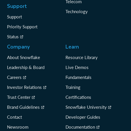
Telecom
Support
Technology
Support
Priority Support
Status
Company
Learn
About Snowflake
Resource Library
Leadership & Board
Live Demos
Careers
Fundamentals
Investor Relations
Training
Trust Center
Certifications
Brand Guidelines
Snowflake University
Contact
Developer Guides
Newsroom
Documentation