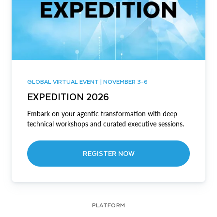
GLOBAL VIRTUAL EVENT | NOVEMBER 3-6
EXPEDITION 2026
Embark on your agentic transformation with deep
technical workshops and curated executive sessions.
REGISTER NOW
PLATFORM