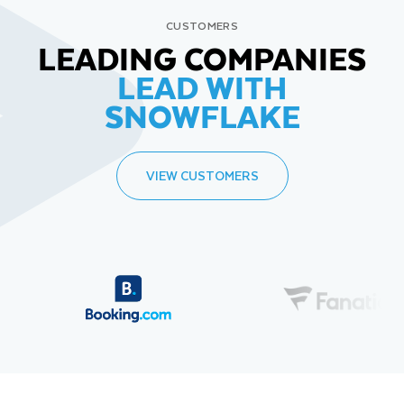
CUSTOMERS
LEADING COMPANIES
LEAD WITH
SNOWFLAKE
VIEW CUSTOMERS