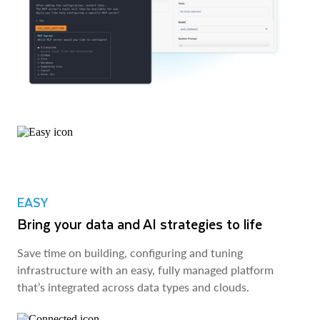
EASY
Bring your data and AI strategies to life
Save time on building, configuring and tuning
infrastructure with an easy, fully managed platform
that’s integrated across data types and clouds.