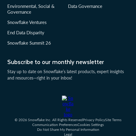
Environmental, Social &
Data Governance
Governance
Snowflake Ventures
End Data Disparity
Snowflake Summit 26
Subscribe to our monthly newsletter
Stay up to date on Snowflake’s latest products, expert insights
and resources—right in your inbox!
© 2026 Snowflake Inc. All Rights Reserved
Privacy Policy
Site Terms
Communication Preferences
Cookies Settings
Do Not Share My Personal Information
Legal