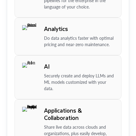
pipelines for the enterprise in the
language of your choice.
Analytics
Do data analytics faster with optimal
pricing and near-zero maintenance.
AI
Securely create and deploy LLMs and
ML models customized with your
data.
Applications &
Collaboration
Share live data across clouds and
organizations, plus easily develop,