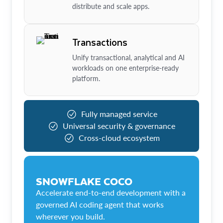
distribute and scale apps.
Transactions
Unify transactional, analytical and AI
workloads on one enterprise-ready
platform.
Fully managed service
Universal security & governance
Cross-cloud ecosystem
SNOWFLAKE COCO
Accelerate end-to-end development with a
governed AI coding agent that works
wherever you build.