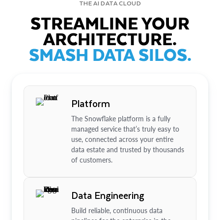
THE AI DATA CLOUD
STREAMLINE YOUR
ARCHITECTURE.
SMASH DATA SILOS.
Platform
The Snowflake platform is a fully
managed service that’s truly easy to
use, connected across your entire
data estate and trusted by thousands
of customers.
Data Engineering
Build reliable, continuous data