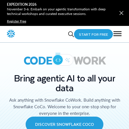
EXPEDITION 2026
November 3-6. Embark on your agentic transformation with deep
technical workshops and curated executive sessions.
Register Free
START FOR FREE
CODE
WORK
Bring agentic AI to all your
data
Ask anything with Snowflake CoWork. Build anything with
Snowflake CoCo. Welcome to your one-stop shop for
everyone in the enterprise.
DISCOVER SNOWFLAKE COCO