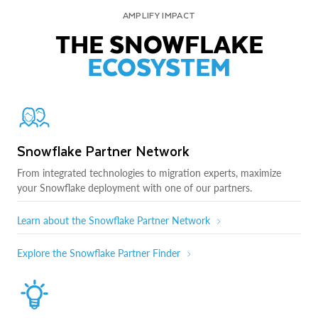
AMPLIFY IMPACT
THE SNOWFLAKE
ECOSYSTEM
Snowflake Partner Network
From integrated technologies to migration experts, maximize
your Snowflake deployment with one of our partners.
Learn about the Snowflake Partner Network
Explore the Snowflake Partner Finder