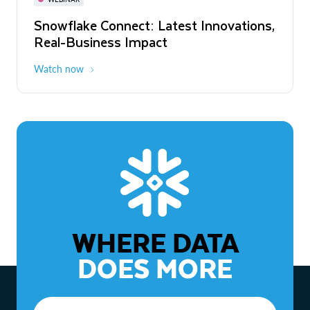
WEBINAR
Snowflake Connect: Latest Innovations,
The Agentic Enterprise: From Strategy
Real-Business Impact
to ROI
Watch now
Watch now
WHERE DATA
DOES MORE