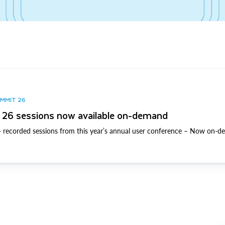
UMMIT 26
26 sessions now available on-demand
 recorded sessions from this year’s annual user conference – Now on-d