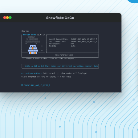
Snowflake CoCo