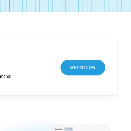
WATCH NOW
emand!