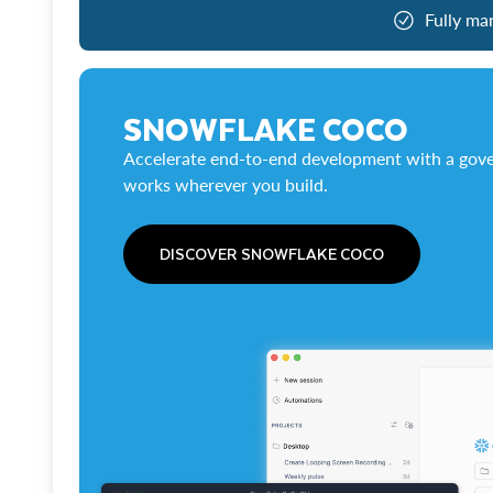
Fully ma
SNOWFLAKE COCO
Accelerate end-to-end development with a gove
works wherever you build.
DISCOVER SNOWFLAKE COCO