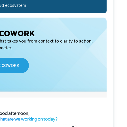
ud ecosystem
 COWORK
at takes you from context to clarity to action,
imeter.
E COWORK