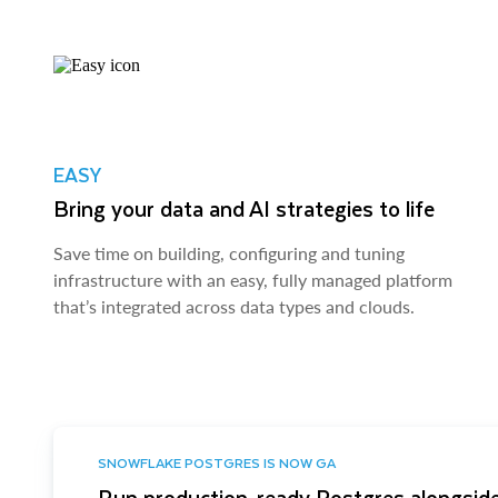
EASY
Bring your data and AI strategies to life
Save time on building, configuring and tuning
infrastructure with an easy, fully managed platform
that’s integrated across data types and clouds.
SNOWFLAKE POSTGRES IS NOW GA
Run production-ready Postgres alongside