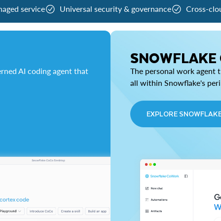
naged service
Universal security & governance
Cross-clo
SNOWFLAKE
rned AI coding agent that
The personal work agent th
all within Snowflake's per
EXPLORE SNOWFLAK