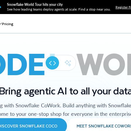
Snowflake World Tour hits your city
Register F
See how leading teams deploy agents at scale. Find a stop near you.
Pricing
ODE
WO
Bring agentic AI to all your dat
ng with Snowflake CoWork. Build anything with Snowflak
me to your one-stop shop for everyone in the enterpris
DISCOVER SNOWFLAKE COCO
MEET SNOWFLAKE COWOR