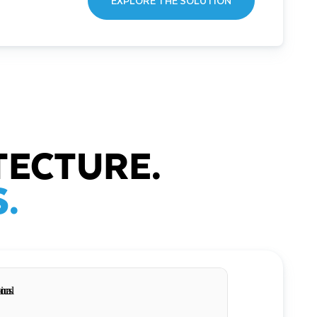
EXPLORE THE SOLUTION
TECTURE.
.