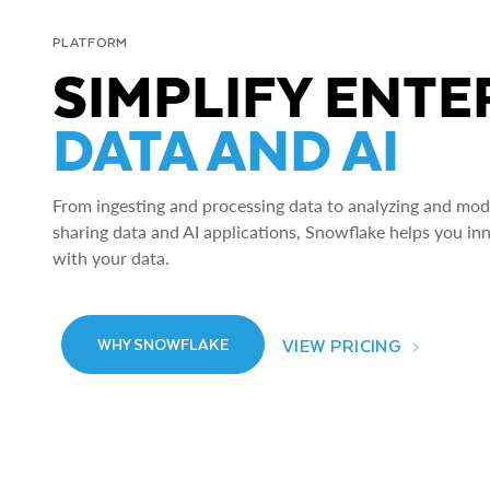
PLATFORM
SIMPLIFY ENTE
DATA AND AI
From ingesting and processing data to analyzing and model
sharing data and AI applications, Snowflake helps you in
with your data.
VIEW PRICING
WHY SNOWFLAKE