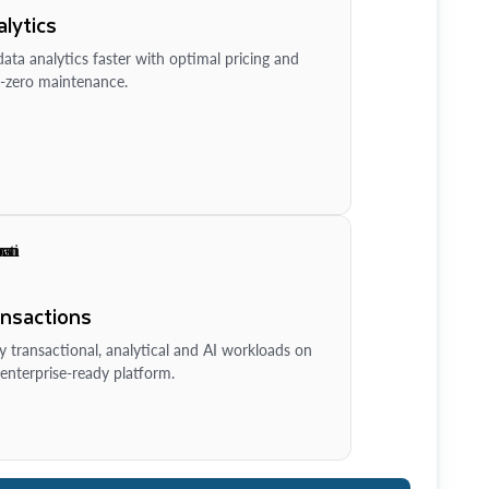
lytics
ata analytics faster with optimal pricing and
-zero maintenance.
ansactions
y transactional, analytical and AI workloads on
enterprise-ready platform.