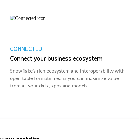
CONNECTED
Connect your business ecosystem
Snowflake’s rich ecosystem and interoperability with
open table formats means you can maximize value
from all your data, apps and models.
 your analytics