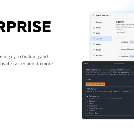
RPRISE
ing it, to building and
novate faster and do more