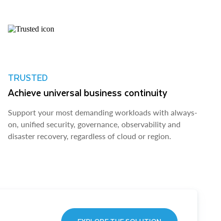
TRUSTED
Achieve universal business continuity
Support your most demanding workloads with always-
on, unified security, governance, observability and
disaster recovery, regardless of cloud or region.