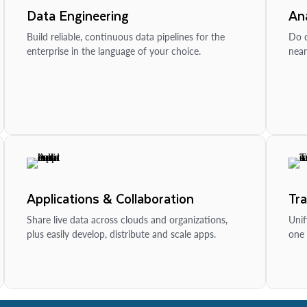
Data Engineering
Ana
Build reliable, continuous data pipelines for the
Do d
enterprise in the language of your choice.
near
Applications & Collaboration
Tr
Share live data across clouds and organizations,
Unif
plus easily develop, distribute and scale apps.
one 