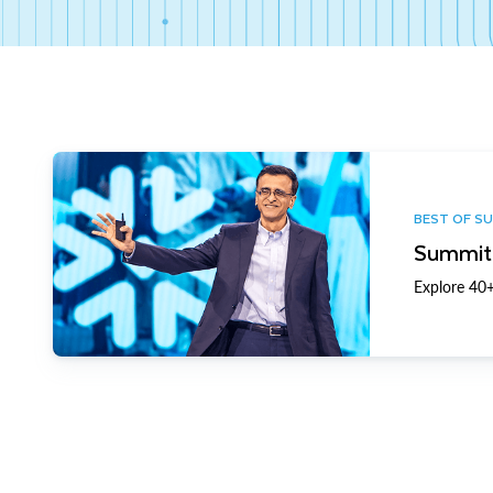
BEST OF S
Summit 
Explore 40+