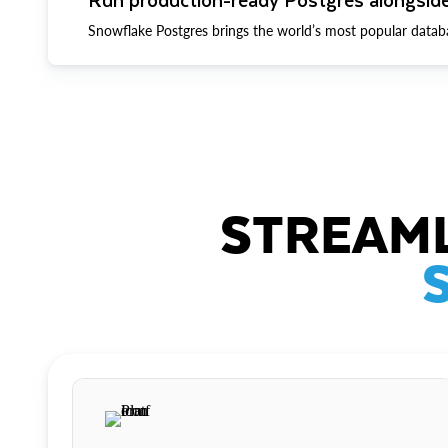
Snowflake Postgres brings the world’s most popular datab
STREAML