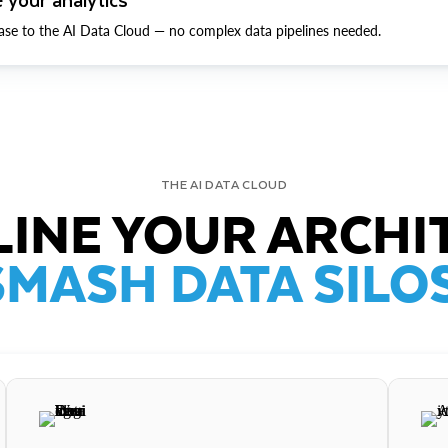
ase to the AI Data Cloud — no complex data pipelines needed.
THE AI DATA CLOUD
INE YOUR ARCHI
SMASH DATA SILOS