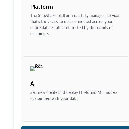
Platform
The Snowflake platform is a fully managed service
that’s truly easy to use, connected across your
entire data estate and trusted by thousands of
customers.
AI
Securely create and deploy LLMs and ML models
customized with your data.