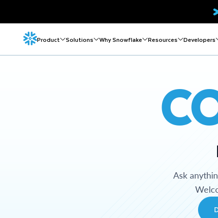
Product
Solutions
Why Snowflake
Resources
Developers
C
Ask anythi
Welco