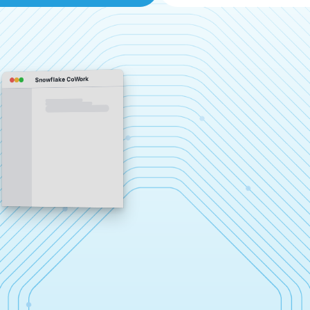
Snowflake CoWork