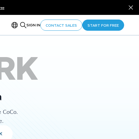
ree
SIGN IN
CONTACT SALES
START FOR FREE
RK
a
e CoCo.
e.
K