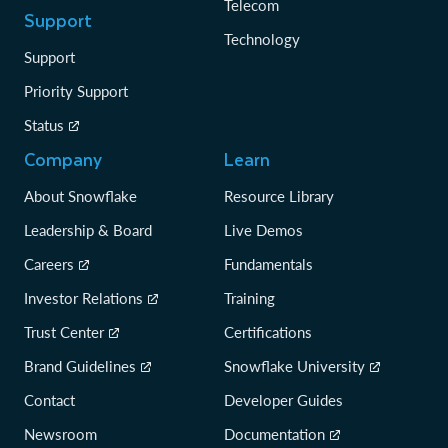
Telecom
Support
Technology
Support
Priority Support
Status
Company
Learn
About Snowflake
Resource Library
Leadership & Board
Live Demos
Careers
Fundamentals
Investor Relations
Training
Trust Center
Certifications
Brand Guidelines
Snowflake University
Contact
Developer Guides
Newsroom
Documentation