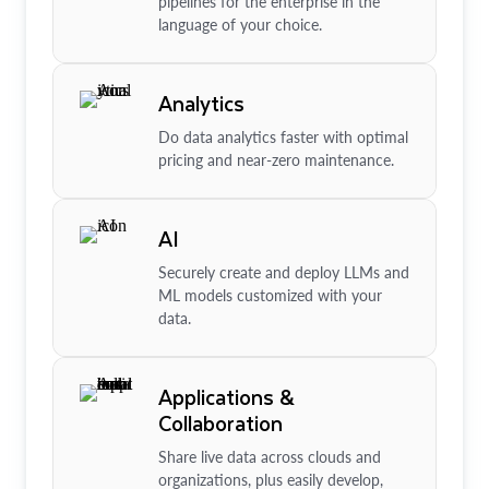
pipelines for the enterprise in the
language of your choice.
Analytics
Do data analytics faster with optimal
pricing and near-zero maintenance.
AI
Securely create and deploy LLMs and
ML models customized with your
data.
Applications &
Collaboration
Share live data across clouds and
organizations, plus easily develop,