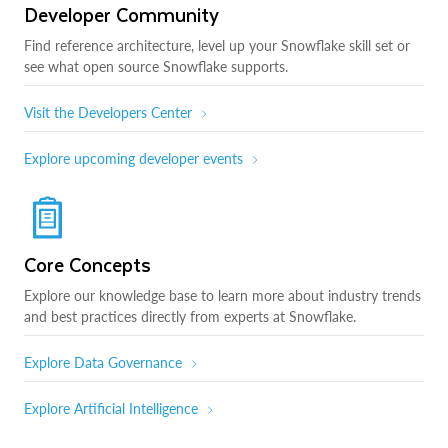
Developer Community
Find reference architecture, level up your Snowflake skill set or
see what open source Snowflake supports.
Visit the Developers Center
Explore upcoming developer events
Core Concepts
Explore our knowledge base to learn more about industry trends
and best practices directly from experts at Snowflake.
Explore Data Governance
Explore Artificial Intelligence