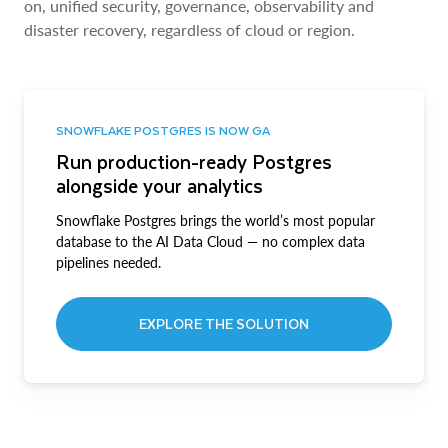
on, unified security, governance, observability and
disaster recovery, regardless of cloud or region.
SNOWFLAKE POSTGRES IS NOW GA
Run production-ready Postgres
alongside your analytics
Snowflake Postgres brings the world’s most popular
database to the AI Data Cloud — no complex data
pipelines needed.
EXPLORE THE SOLUTION