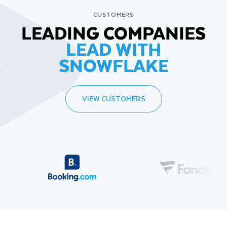
CUSTOMERS
LEADING COMPANIES
LEAD WITH
SNOWFLAKE
VIEW CUSTOMERS