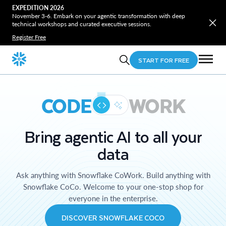
EXPEDITION 2026
November 3-6. Embark on your agentic transformation with deep
technical workshops and curated executive sessions.
Register Free
START FOR FREE
CODE
WORK
Bring agentic AI to all your
data
Ask anything with Snowflake CoWork. Build anything with
Snowflake CoCo. Welcome to your one-stop shop for
everyone in the enterprise.
DISCOVER SNOWFLAKE COCO