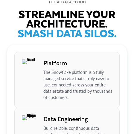
THE AI DATA CLOUD
STREAMLINE YOUR
ARCHITECTURE.
SMASH DATA SILOS.
Platform
The Snowflake platform is a fully
managed service that’s truly easy to
use, connected across your entire
data estate and trusted by thousands
of customers.
Data Engineering
Build reliable, continuous data