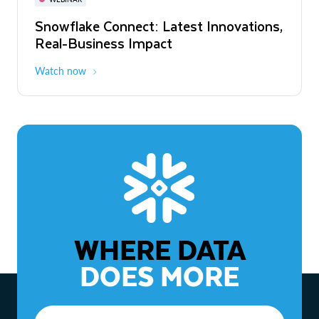
WEBINAR
Snowflake Connect: Latest Innovations,
The Agentic Enterprise: From Strategy
Real-Business Impact
to ROI
Watch now
Watch now
WHERE DATA
DOES MORE