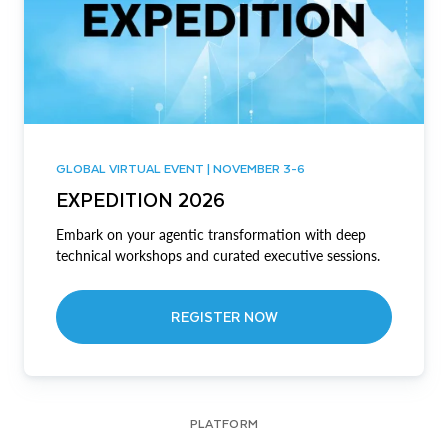
GLOBAL VIRTUAL EVENT | NOVEMBER 3-6
EXPEDITION 2026
Embark on your agentic transformation with deep
technical workshops and curated executive sessions.
REGISTER NOW
PLATFORM