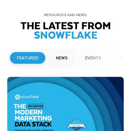
RESOURCES AND NEWS
THE LATEST FROM
SNOWFLAKE
FEATURED
NEWS
EVENTS
WEBI
PRESS RELEASE
Snowflake to Present at Upcoming
Investor Conferences
Read More