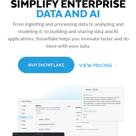
SIMPLIFY ENTERPRISE
DATA AND AI
From ingesting and processing data to analyzing and
modeling it, to building and sharing data and AI
applications, Snowflake helps you innovate faster and do
more with your data.
VIEW PRICING
WHY SNOWFLAKE