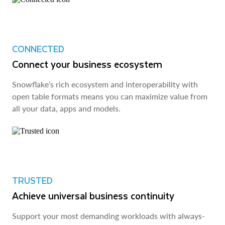
CONNECTED
Connect your business ecosystem
Snowflake’s rich ecosystem and interoperability with
open table formats means you can maximize value from
all your data, apps and models.
TRUSTED
Achieve universal business continuity
Support your most demanding workloads with always-