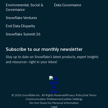
Environmental, Social &
Data Governance
Governance
Snowflake Ventures
End Data Disparity
Snowflake Summit 26
Subscribe to our monthly newsletter
Stay up to date on Snowflake’s latest products, expert insights
and resources—right in your inbox!
© 2026 Snowflake Inc. All Rights Reserved
Privacy Policy
Site Terms
Communication Preferences
Cookies Settings
Do Not Share My Personal Information
Legal