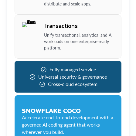
distribute and scale apps.
Transactions
Unify transactional, analytical and AI
workloads on one enterprise-ready
platform.
Fully managed service
Universal security & governance
Cross-cloud ecosystem
SNOWFLAKE COCO
Accelerate end-to-end development with a
governed AI coding agent that works
wherever you build.