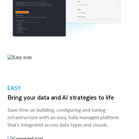
EASY
Bring your data and AI strategies to life
Save time on building, configuring and tuning
infrastructure with an easy, fully managed platform
that’s integrated across data types and clouds.