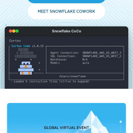
MEET SNOWFLAKE COWORK
Snowflake CoCo