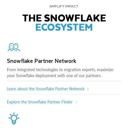
AMPLIFY IMPACT
THE SNOWFLAKE
ECOSYSTEM
Snowflake Partner Network
From integrated technologies to migration experts, maximize
your Snowflake deployment with one of our partners.
Learn about the Snowflake Partner Network
Explore the Snowflake Partner Finder