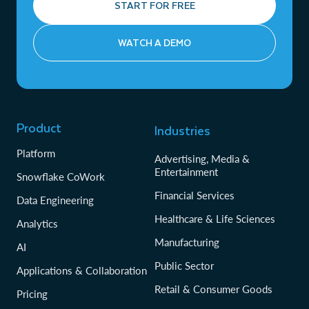
START FOR FREE
WATCH A DEMO
Product
Industries
Platform
Advertising, Media &
Entertainment
Snowflake CoWork
Financial Services
Data Engineering
Healthcare & Life Sciences
Analytics
Manufacturing
AI
Public Sector
Applications & Collaboration
Retail & Consumer Goods
Pricing