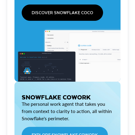
DISCOVER SNOWFLAKE COCO
SNOWFLAKE COWORK
The personal work agent that takes you
from context to clarity to action, all within
Snowflake's perimeter.
EXPLORE SNOWFLAKE COWORK