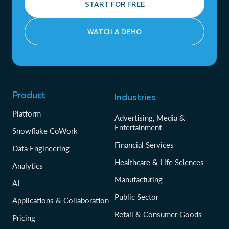
START FOR FREE
WATCH A DEMO
Product
Industries
Platform
Advertising, Media &
Entertainment
Snowflake CoWork
Financial Services
Data Engineering
Healthcare & Life Sciences
Analytics
Manufacturing
AI
Public Sector
Applications & Collaboration
Retail & Consumer Goods
Pricing