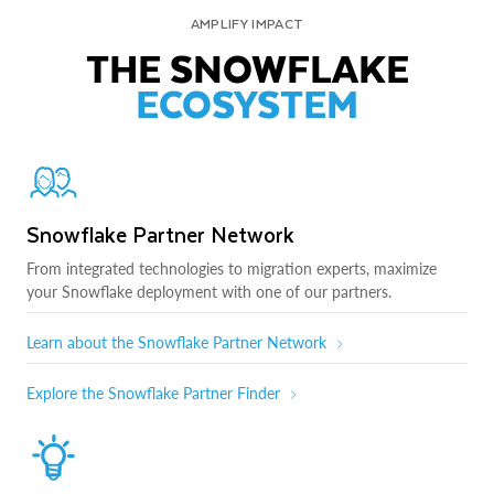
AMPLIFY IMPACT
THE SNOWFLAKE
ECOSYSTEM
Snowflake Partner Network
From integrated technologies to migration experts, maximize
your Snowflake deployment with one of our partners.
Learn about the Snowflake Partner Network
Explore the Snowflake Partner Finder