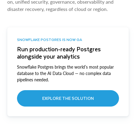
on, unified security, governance, observability and
disaster recovery, regardless of cloud or region.
SNOWFLAKE POSTGRES IS NOW GA
Run production-ready Postgres
alongside your analytics
Snowflake Postgres brings the world’s most popular
database to the AI Data Cloud — no complex data
pipelines needed.
EXPLORE THE SOLUTION