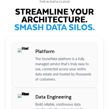
THE AI DATA CLOUD
STREAMLINE YOUR
ARCHITECTURE.
SMASH DATA SILOS.
Platform
The Snowflake platform is a fully
managed service that’s truly easy to
use, connected across your entire
data estate and trusted by thousands
of customers.
Data Engineering
Build reliable, continuous data