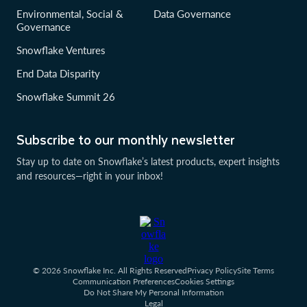
Environmental, Social &
Data Governance
Governance
Snowflake Ventures
End Data Disparity
Snowflake Summit 26
Subscribe to our monthly newsletter
Stay up to date on Snowflake’s latest products, expert insights
and resources—right in your inbox!
© 2026 Snowflake Inc. All Rights Reserved
Privacy Policy
Site Terms
Communication Preferences
Cookies Settings
Do Not Share My Personal Information
Legal