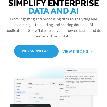
SIMPLIFY ENTERPRISE
DATA AND AI
From ingesting and processing data to analyzing and
modeling it, to building and sharing data and AI
applications, Snowflake helps you innovate faster and do
more with your data.
VIEW PRICING
WHY SNOWFLAKE