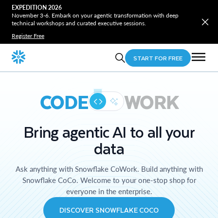
EXPEDITION 2026
November 3-6. Embark on your agentic transformation with deep
technical workshops and curated executive sessions.
Register Free
START FOR FREE
CODE
WORK
Bring agentic AI to all your
data
Ask anything with Snowflake CoWork. Build anything with
Snowflake CoCo. Welcome to your one-stop shop for
everyone in the enterprise.
DISCOVER SNOWFLAKE COCO