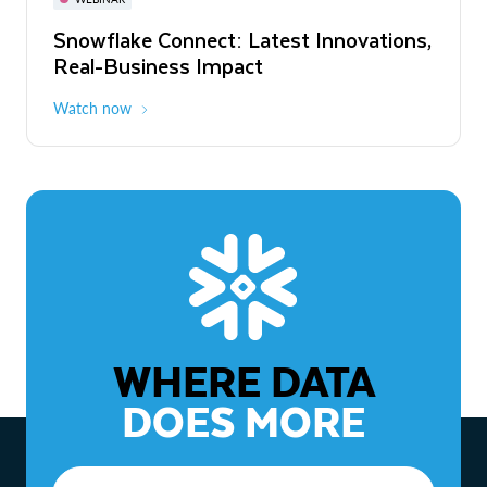
WEBINAR
Snowflake Connect: Latest Innovations,
The Agentic Enterprise: From Strategy
Real-Business Impact
to ROI
Watch now
Watch now
WHERE DATA
DOES MORE