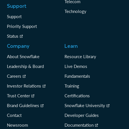
Telecom
Support
Technology
Support
Priority Support
Status
Company
Learn
About Snowflake
Resource Library
Leadership & Board
Live Demos
Careers
Fundamentals
Investor Relations
Training
Trust Center
Certifications
Brand Guidelines
Snowflake University
Contact
Developer Guides
Newsroom
Documentation