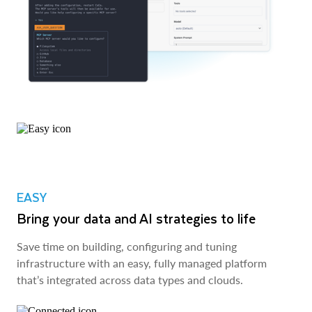
EASY
Bring your data and AI strategies to life
Save time on building, configuring and tuning
infrastructure with an easy, fully managed platform
that’s integrated across data types and clouds.