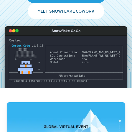
MEET SNOWFLAKE COWORK
Snowflake CoCo