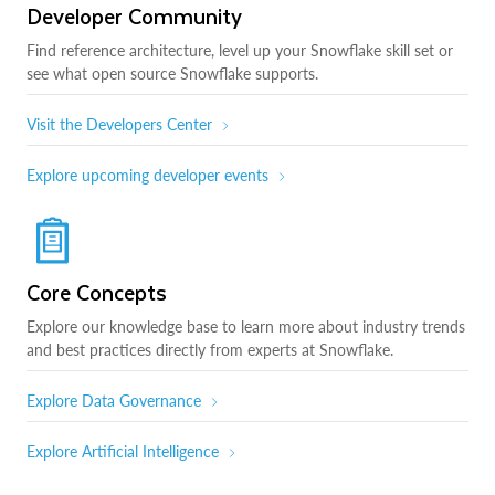
Developer Community
Find reference architecture, level up your Snowflake skill set or
see what open source Snowflake supports.
Visit the Developers Center
Explore upcoming developer events
Core Concepts
Explore our knowledge base to learn more about industry trends
and best practices directly from experts at Snowflake.
Explore Data Governance
Explore Artificial Intelligence