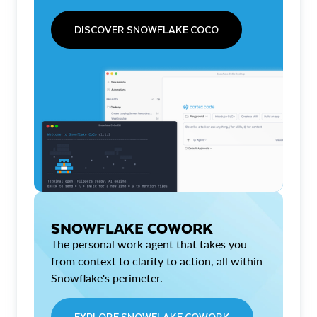
DISCOVER SNOWFLAKE COCO
SNOWFLAKE COWORK
The personal work agent that takes you
from context to clarity to action, all within
Snowflake's perimeter.
EXPLORE SNOWFLAKE COWORK