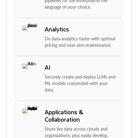
pipelines for the enterprise in the
language of your choice.
Analytics
Do data analytics faster with optimal
pricing and near-zero maintenance.
AI
Securely create and deploy LLMs and
ML models customized with your
data.
Applications &
Collaboration
Share live data across clouds and
organizations, plus easily develop,