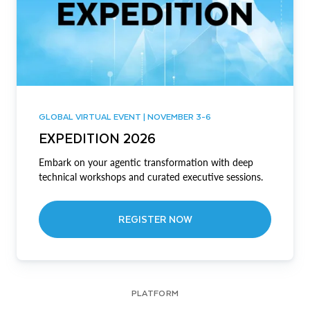
GLOBAL VIRTUAL EVENT | NOVEMBER 3-6
EXPEDITION 2026
Embark on your agentic transformation with deep
technical workshops and curated executive sessions.
REGISTER NOW
PLATFORM