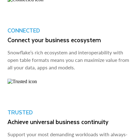
CONNECTED
Connect your business ecosystem
Snowflake’s rich ecosystem and interoperability with
open table formats means you can maximize value from
all your data, apps and models.
TRUSTED
Achieve universal business continuity
Support your most demanding workloads with always-