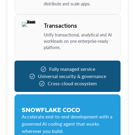
distribute and scale apps.
Transactions
Unify transactional, analytical and AI
workloads on one enterprise-ready
platform.
Fully managed service
Universal security & governance
Cross-cloud ecosystem
SNOWFLAKE COCO
Accelerate end-to-end development with a
governed AI coding agent that works
wherever you build.