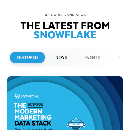
RESOURCES AND NEWS
THE LATEST FROM
SNOWFLAKE
FEATURED
NEWS
EVENTS
WEBI
PRESS RELEASE
Snowflake to Present at Upcoming
Investor Conferences
Read More