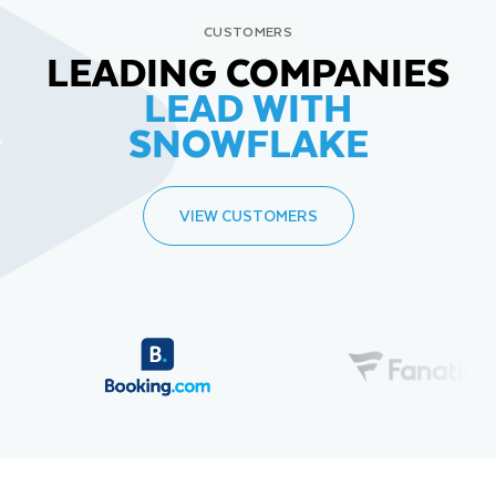
CUSTOMERS
LEADING COMPANIES
LEAD WITH
SNOWFLAKE
VIEW CUSTOMERS