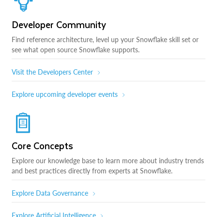
Developer Community
Find reference architecture, level up your Snowflake skill set or
see what open source Snowflake supports.
Visit the Developers Center
Explore upcoming developer events
Core Concepts
Explore our knowledge base to learn more about industry trends
and best practices directly from experts at Snowflake.
Explore Data Governance
Explore Artificial Intelligence