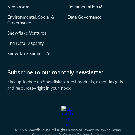
Newsroom
Documentation
Environmental, Social &
Data Governance
Governance
Snowflake Ventures
End Data Disparity
Snowflake Summit 26
Subscribe to our monthly newsletter
Stay up to date on Snowflake’s latest products, expert insights
and resources—right in your inbox!
© 2026 Snowflake Inc. All Rights Reserved
Privacy Policy
Site Terms
Communication Preferences
Cookies Settings