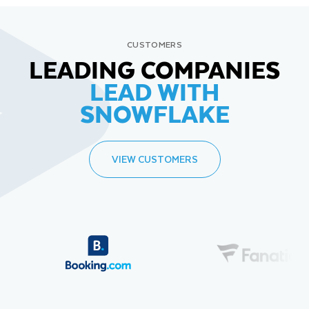
CUSTOMERS
LEADING COMPANIES
LEAD WITH
SNOWFLAKE
VIEW CUSTOMERS