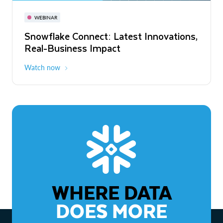
November 3-6
Virtual
WEBINAR
WEBINAR
Snowflake Connect: Latest Innovations,
The Agentic Enterprise: From Strategy
Real-Business Impact
to ROI
Watch now
Watch now
WHERE DATA
DOES MORE