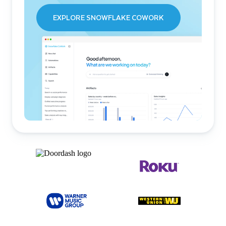
EXPLORE SNOWFLAKE COWORK