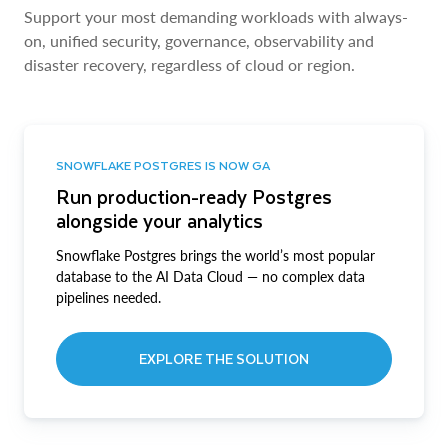
Support your most demanding workloads with always-
on, unified security, governance, observability and
disaster recovery, regardless of cloud or region.
SNOWFLAKE POSTGRES IS NOW GA
Run production-ready Postgres
alongside your analytics
Snowflake Postgres brings the world’s most popular
database to the AI Data Cloud — no complex data
pipelines needed.
EXPLORE THE SOLUTION