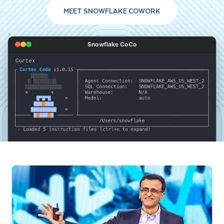
MEET SNOWFLAKE COWORK
Snowflake CoCo