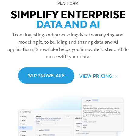
PLATFORM
SIMPLIFY ENTERPRISE
DATA AND AI
From ingesting and processing data to analyzing and
modeling it, to building and sharing data and AI
applications, Snowflake helps you innovate faster and do
more with your data.
VIEW PRICING
WHY SNOWFLAKE