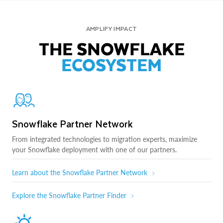
AMPLIFY IMPACT
THE SNOWFLAKE
ECOSYSTEM
Snowflake Partner Network
From integrated technologies to migration experts, maximize
your Snowflake deployment with one of our partners.
Learn about the Snowflake Partner Network
Explore the Snowflake Partner Finder