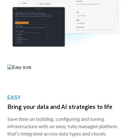
EASY
Bring your data and AI strategies to life
Save time on building, configuring and tuning
infrastructure with an easy, fully managed platform
that’s integrated across data types and clouds.