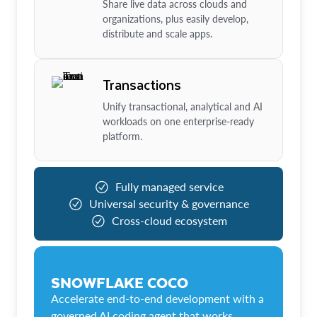
Share live data across clouds and
organizations, plus easily develop,
distribute and scale apps.
Transactions
Unify transactional, analytical and AI
workloads on one enterprise-ready
platform.
Fully managed service
Universal security & governance
Cross-cloud ecosystem
SNOWFLAKE COCO
Accelerate end-to-end development with a
governed AI coding agent that works