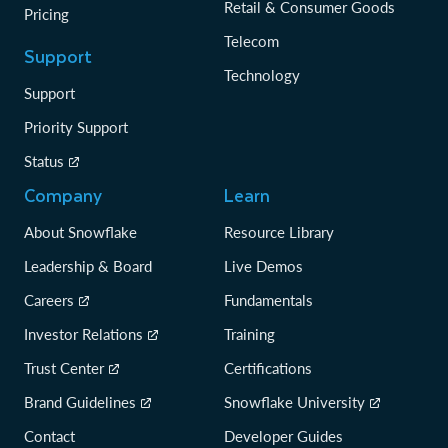
Retail & Consumer Goods
Pricing
Telecom
Support
Technology
Support
Priority Support
Status
Company
Learn
About Snowflake
Resource Library
Leadership & Board
Live Demos
Careers
Fundamentals
Investor Relations
Training
Trust Center
Certifications
Brand Guidelines
Snowflake University
Contact
Developer Guides