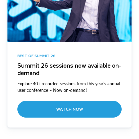
BEST OF SUMMIT 26
Summit 26 sessions now available on-
demand
Explore 40+ recorded sessions from this year’s annual
user conference – Now on-demand!
WATCH NOW