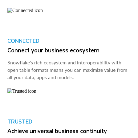
CONNECTED
Connect your business ecosystem
Snowflake’s rich ecosystem and interoperability with
open table formats means you can maximize value from
all your data, apps and models.
TRUSTED
Achieve universal business continuity