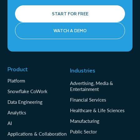
START FOR FREE
WATCH A DEMO
Product
Industries
Platform
Advertising, Media &
Entertainment
Snowflake CoWork
Financial Services
Data Engineering
Healthcare & Life Sciences
Analytics
Manufacturing
AI
Public Sector
Applications & Collaboration