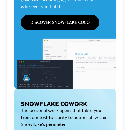
wherever you build.
DISCOVER SNOWFLAKE COCO
SNOWFLAKE COWORK
The personal work agent that takes you
from context to clarity to action, all within
Snowflake's perimeter.