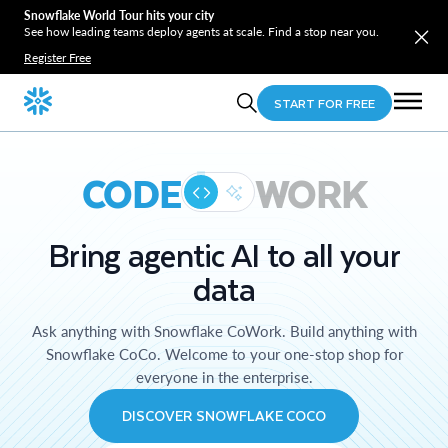
Snowflake World Tour hits your city
See how leading teams deploy agents at scale. Find a stop near you.
Register Free
START FOR FREE
CODE
WORK
Bring agentic AI to all your
data
Ask anything with Snowflake CoWork. Build anything with
Snowflake CoCo. Welcome to your one-stop shop for
everyone in the enterprise.
DISCOVER SNOWFLAKE COCO