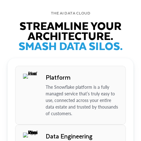
THE AI DATA CLOUD
STREAMLINE YOUR
ARCHITECTURE.
SMASH DATA SILOS.
Platform
The Snowflake platform is a fully
managed service that’s truly easy to
use, connected across your entire
data estate and trusted by thousands
of customers.
Data Engineering