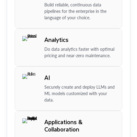
Build reliable, continuous data
pipelines for the enterprise in the
language of your choice.
Analytics
Do data analytics faster with optimal
pricing and near-zero maintenance.
AI
Securely create and deploy LLMs and
ML models customized with your
data.
Applications &
Collaboration