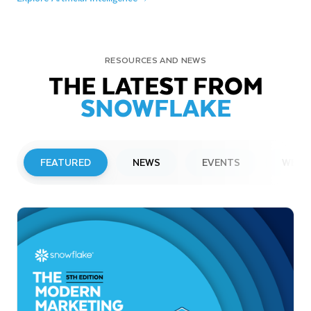
RESOURCES AND NEWS
THE LATEST FROM
SNOWFLAKE
FEATURED
NEWS
EVENTS
WEBI
PRESS RELEASE
Snowflake to Present at Upcoming
Investor Conferences
Read More