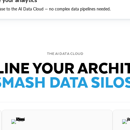
ase to the AI Data Cloud — no complex data pipelines needed.
THE AI DATA CLOUD
INE YOUR ARCHI
SMASH DATA SILOS