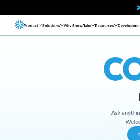
Product
Solutions
Why Snowflake
Resources
Developers
C
Ask anythi
Welco