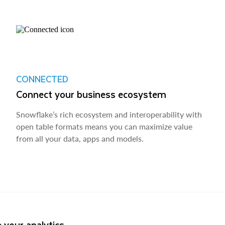
CONNECTED
Connect your business ecosystem
Snowflake’s rich ecosystem and interoperability with
open table formats means you can maximize value
from all your data, apps and models.
 your analytics