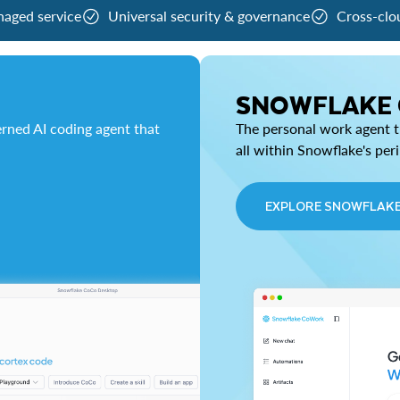
naged service
Universal security & governance
Cross-clo
SNOWFLAKE
rned AI coding agent that
The personal work agent th
all within Snowflake's per
EXPLORE SNOWFLAK