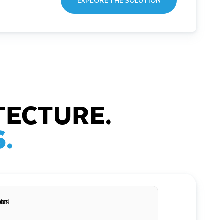
EXPLORE THE SOLUTION
TECTURE.
.