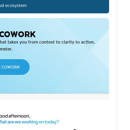
ud ecosystem
 COWORK
at takes you from context to clarity to action,
imeter.
E COWORK