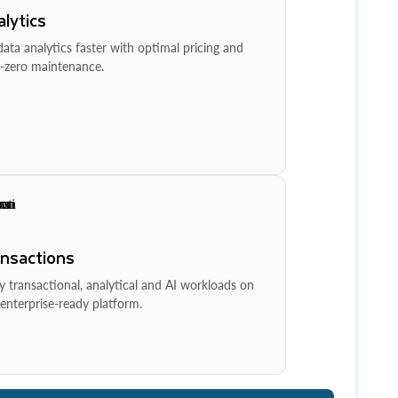
lytics
ata analytics faster with optimal pricing and
-zero maintenance.
ansactions
y transactional, analytical and AI workloads on
enterprise-ready platform.