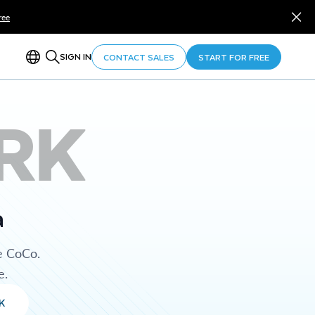
ree
SIGN IN
CONTACT SALES
START FOR FREE
RK
a
e CoCo.
e.
K