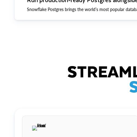
Snowflake Postgres brings the world’s most popular datab
STREAML