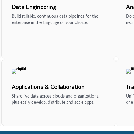
Data Engineering
Ana
Build reliable, continuous data pipelines for the
Do d
enterprise in the language of your choice.
near
Applications & Collaboration
Tr
Share live data across clouds and organizations,
Unif
plus easily develop, distribute and scale apps.
one 