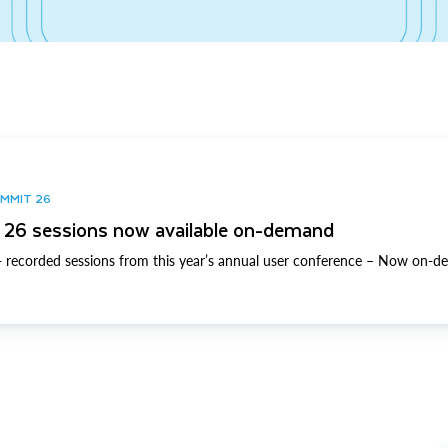
UMMIT 26
26 sessions now available on-demand
 recorded sessions from this year’s annual user conference – Now on-d