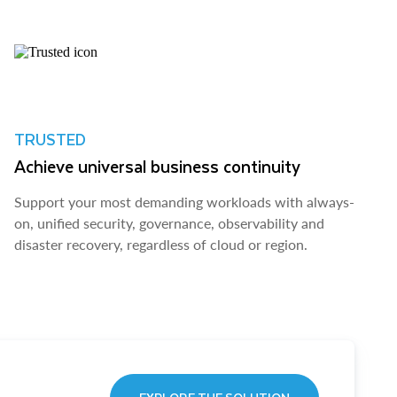
TRUSTED
Achieve universal business continuity
Support your most demanding workloads with always-
on, unified security, governance, observability and
disaster recovery, regardless of cloud or region.