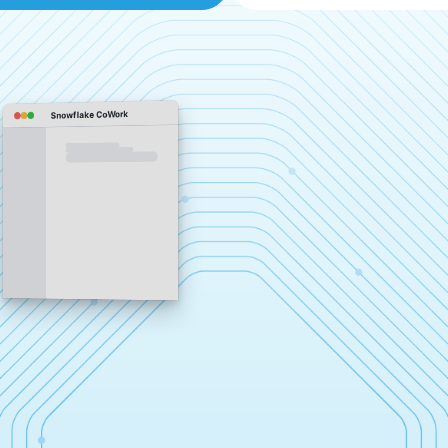
Snowflake CoWork