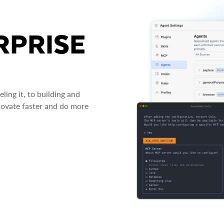
RPRISE
ing it, to building and
novate faster and do more