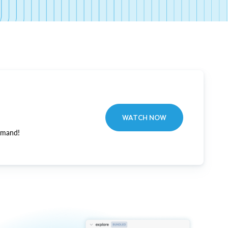
WATCH NOW
emand!