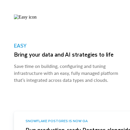
EASY
Bring your data and AI strategies to life
Save time on building, configuring and tuning
infrastructure with an easy, fully managed platform
that’s integrated across data types and clouds.
SNOWFLAKE POSTGRES IS NOW GA
Run production-ready Postgres alongside