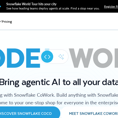
Snowflake World Tour hits your city
Register F
See how leading teams deploy agents at scale. Find a stop near you.
Pricing
ODE
WO
Bring agentic AI to all your dat
ng with Snowflake CoWork. Build anything with Snowflak
me to your one-stop shop for everyone in the enterpris
DISCOVER SNOWFLAKE COCO
MEET SNOWFLAKE COWOR