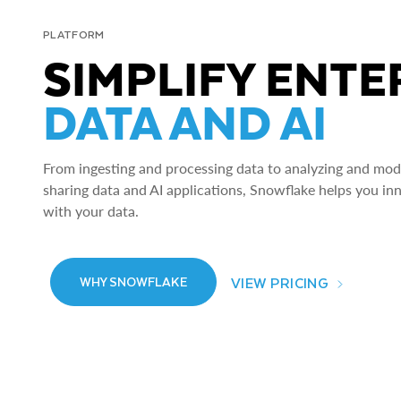
PLATFORM
SIMPLIFY ENTE
DATA AND AI
From ingesting and processing data to analyzing and model
sharing data and AI applications, Snowflake helps you in
with your data.
VIEW PRICING
WHY SNOWFLAKE