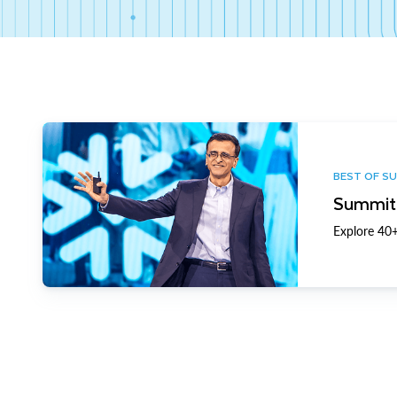
BEST OF S
Summit 
Explore 40+