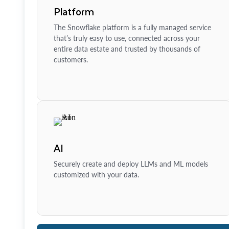
Platform
The Snowflake platform is a fully managed service
that’s truly easy to use, connected across your
entire data estate and trusted by thousands of
customers.
AI
Securely create and deploy LLMs and ML models
customized with your data.