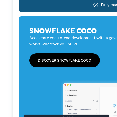
Fully ma
SNOWFLAKE COCO
Accelerate end-to-end development with a gove
works wherever you build.
DISCOVER SNOWFLAKE COCO