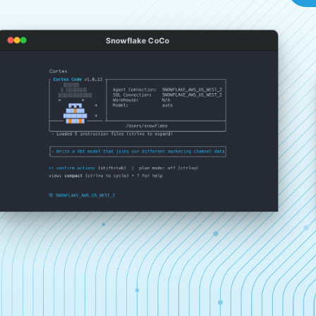
Snowflake CoCo