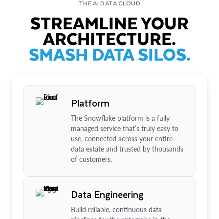
THE AI DATA CLOUD
STREAMLINE YOUR
ARCHITECTURE.
SMASH DATA SILOS.
Platform
The Snowflake platform is a fully
managed service that’s truly easy to
use, connected across your entire
data estate and trusted by thousands
of customers.
Data Engineering
Build reliable, continuous data