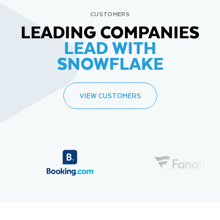
CUSTOMERS
LEADING COMPANIES
LEAD WITH
SNOWFLAKE
VIEW CUSTOMERS