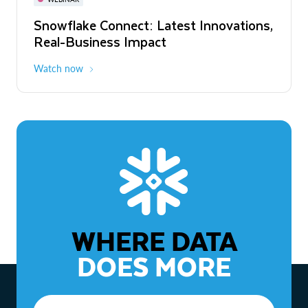
WEBINAR
Snowflake Connect: Latest Innovations,
The Agentic Enterprise: From Strategy
Real-Business Impact
to ROI
Watch now
Watch now
WHERE DATA
DOES MORE