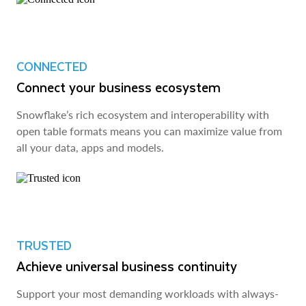
CONNECTED
Connect your business ecosystem
Snowflake’s rich ecosystem and interoperability with
open table formats means you can maximize value from
all your data, apps and models.
TRUSTED
Achieve universal business continuity
Support your most demanding workloads with always-