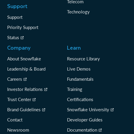
Telecom
Support
Technology
Support
Priority Support
Status
Company
Learn
About Snowflake
Resource Library
Leadership & Board
Live Demos
Careers
Fundamentals
Investor Relations
Training
Trust Center
Certifications
Brand Guidelines
Snowflake University
Contact
Developer Guides
Newsroom
Documentation