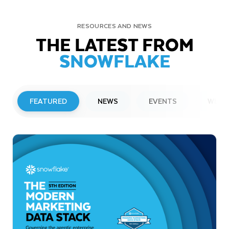
RESOURCES AND NEWS
THE LATEST FROM
SNOWFLAKE
FEATURED
NEWS
EVENTS
WEBI
PRESS RELEASE
Snowflake to Present at Upcoming
Investor Conferences
Read More