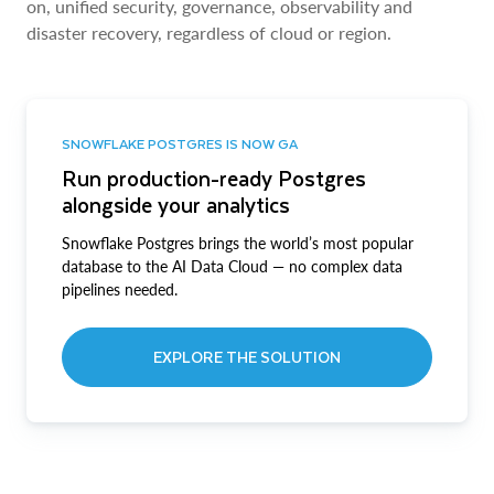
on, unified security, governance, observability and
disaster recovery, regardless of cloud or region.
SNOWFLAKE POSTGRES IS NOW GA
Run production-ready Postgres
alongside your analytics
Snowflake Postgres brings the world’s most popular
database to the AI Data Cloud — no complex data
pipelines needed.
EXPLORE THE SOLUTION