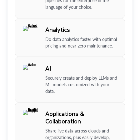
pipelines for the enterprise in the
language of your choice.
Analytics
Do data analytics faster with optimal
pricing and near-zero maintenance.
AI
Securely create and deploy LLMs and
ML models customized with your
data.
Applications &
Collaboration
Share live data across clouds and
organizations, plus easily develop,