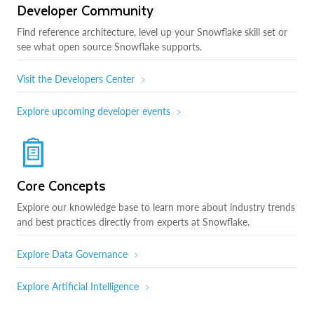
Developer Community
Find reference architecture, level up your Snowflake skill set or
see what open source Snowflake supports.
Visit the Developers Center
Explore upcoming developer events
Core Concepts
Explore our knowledge base to learn more about industry trends
and best practices directly from experts at Snowflake.
Explore Data Governance
Explore Artificial Intelligence