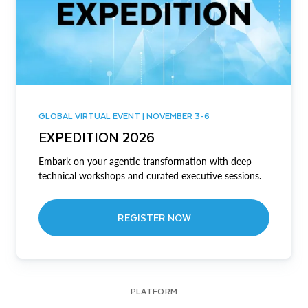
GLOBAL VIRTUAL EVENT | NOVEMBER 3-6
EXPEDITION 2026
Embark on your agentic transformation with deep
technical workshops and curated executive sessions.
REGISTER NOW
PLATFORM