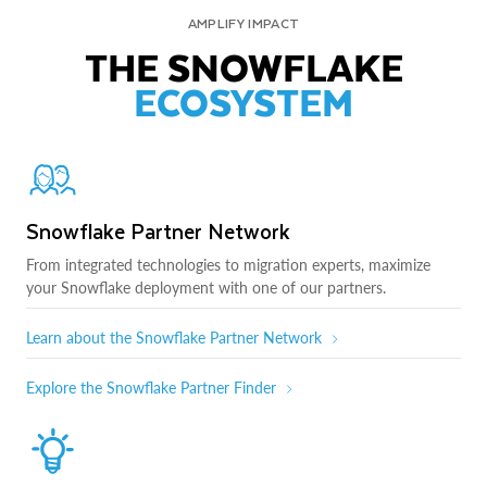
AMPLIFY IMPACT
THE SNOWFLAKE
ECOSYSTEM
Snowflake Partner Network
From integrated technologies to migration experts, maximize
your Snowflake deployment with one of our partners.
Learn about the Snowflake Partner Network
Explore the Snowflake Partner Finder