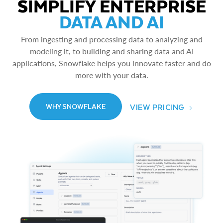
SIMPLIFY ENTERPRISE
DATA AND AI
From ingesting and processing data to analyzing and
modeling it, to building and sharing data and AI
applications, Snowflake helps you innovate faster and do
more with your data.
VIEW PRICING
WHY SNOWFLAKE