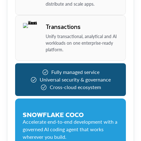
distribute and scale apps.
Transactions
Unify transactional, analytical and AI
workloads on one enterprise-ready
platform.
Fully managed service
Universal security & governance
Cross-cloud ecosystem
SNOWFLAKE COCO
Accelerate end-to-end development with a
governed AI coding agent that works
wherever you build.