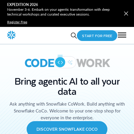
EXPEDITION 2026
November 3-6. Embark on your agentic transformation with deep
technical workshops and curated executive sessions.
Register Free
START FOR FREE
CODE
WORK
Bring agentic AI to all your
data
Ask anything with Snowflake CoWork. Build anything with
Snowflake CoCo. Welcome to your one-stop shop for
everyone in the enterprise.
DISCOVER SNOWFLAKE COCO