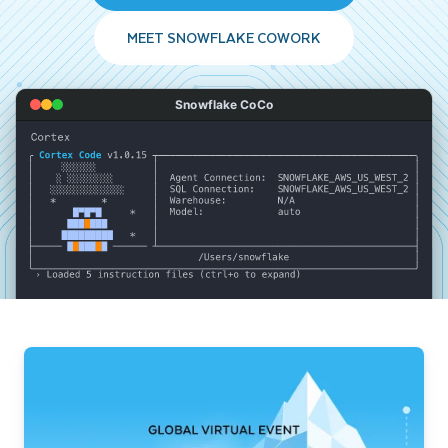
MEET SNOWFLAKE COWORK
Snowflake CoCo