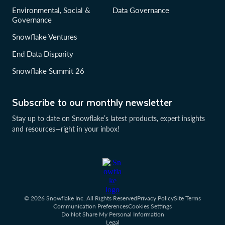
Environmental, Social &
Data Governance
Governance
Snowflake Ventures
End Data Disparity
Snowflake Summit 26
Subscribe to our monthly newsletter
Stay up to date on Snowflake’s latest products, expert insights
and resources—right in your inbox!
© 2026 Snowflake Inc. All Rights Reserved
Privacy Policy
Site Terms
Communication Preferences
Cookies Settings
Do Not Share My Personal Information
Legal