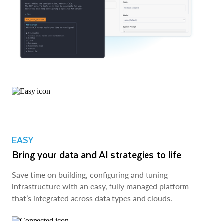
EASY
Bring your data and AI strategies to life
Save time on building, configuring and tuning
infrastructure with an easy, fully managed platform
that’s integrated across data types and clouds.