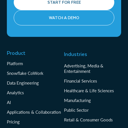
START FOR FREE
WATCH A DEMO
Product
Industries
Platform
Advertising, Media &
Entertainment
Snowflake CoWork
Financial Services
Data Engineering
Healthcare & Life Sciences
Analytics
Manufacturing
AI
Public Sector
Applications & Collaboration
Retail & Consumer Goods
Pricing