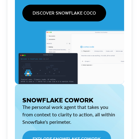
DISCOVER SNOWFLAKE COCO
SNOWFLAKE COWORK
The personal work agent that takes you
from context to clarity to action, all within
Snowflake's perimeter.
EXPLORE SNOWFLAKE COWORK