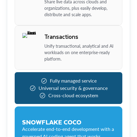
Share live data across clouds and
organizations, plus easily develop,
distribute and scale apps.
Transactions
Unify transactional, analytical and AI
workloads on one enterprise-ready
platform.
Fully managed service
Universal security & governance
Cross-cloud ecosystem
SNOWFLAKE COCO
Accelerate end-to-end development with a
governed AI coding agent that works