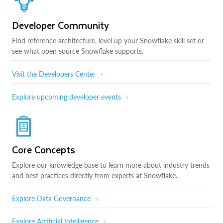
Developer Community
Find reference architecture, level up your Snowflake skill set or
see what open source Snowflake supports.
Visit the Developers Center
Explore upcoming developer events
Core Concepts
Explore our knowledge base to learn more about industry trends
and best practices directly from experts at Snowflake.
Explore Data Governance
Explore Artificial Intelligence