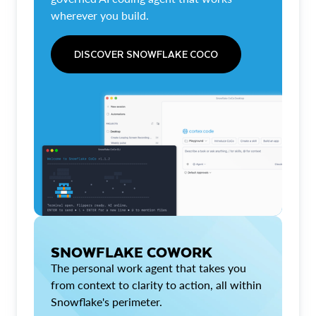
wherever you build.
DISCOVER SNOWFLAKE COCO
SNOWFLAKE COWORK
The personal work agent that takes you
from context to clarity to action, all within
Snowflake's perimeter.