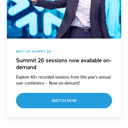
BEST OF SUMMIT 26
Summit 26 sessions now available on-
demand
Explore 40+ recorded sessions from this year’s annual
user conference – Now on-demand!
WATCH NOW