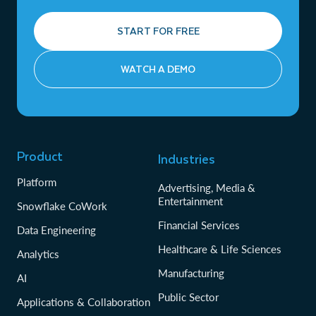
START FOR FREE
WATCH A DEMO
Product
Industries
Platform
Advertising, Media &
Entertainment
Snowflake CoWork
Financial Services
Data Engineering
Healthcare & Life Sciences
Analytics
Manufacturing
AI
Public Sector
Applications & Collaboration