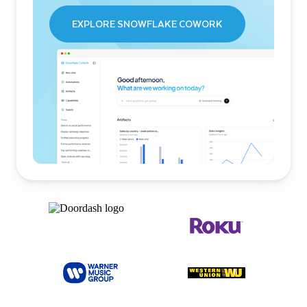
EXPLORE SNOWFLAKE COWORK