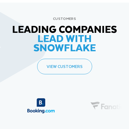
CUSTOMERS
LEADING COMPANIES
LEAD WITH
SNOWFLAKE
VIEW CUSTOMERS