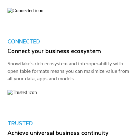
CONNECTED
Connect your business ecosystem
Snowflake’s rich ecosystem and interoperability with
open table formats means you can maximize value from
all your data, apps and models.
TRUSTED
Achieve universal business continuity