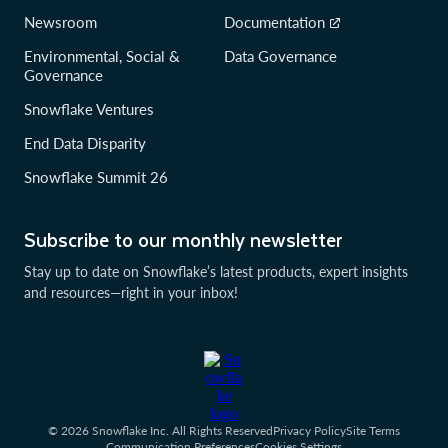
Newsroom
Documentation
Environmental, Social &
Data Governance
Governance
Snowflake Ventures
End Data Disparity
Snowflake Summit 26
Subscribe to our monthly newsletter
Stay up to date on Snowflake’s latest products, expert insights
and resources—right in your inbox!
© 2026 Snowflake Inc. All Rights Reserved
Privacy Policy
Site Terms
Communication Preferences
Cookies Settings