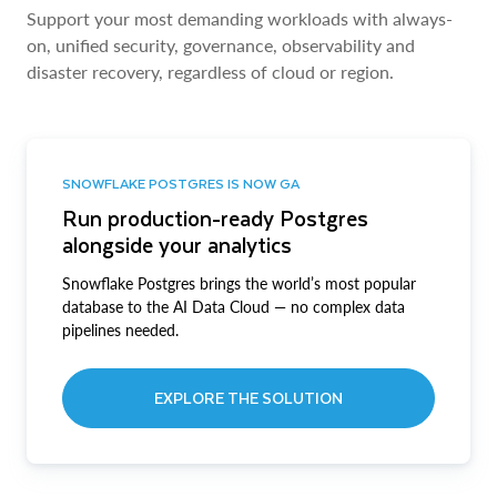
Support your most demanding workloads with always-
on, unified security, governance, observability and
disaster recovery, regardless of cloud or region.
SNOWFLAKE POSTGRES IS NOW GA
Run production-ready Postgres
alongside your analytics
Snowflake Postgres brings the world’s most popular
database to the AI Data Cloud — no complex data
pipelines needed.
EXPLORE THE SOLUTION