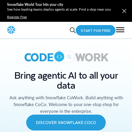
Snowflake World Tour hits your city
See how leading teams deploy agents at scale. Find a stop near you.
Register Free
START FOR FREE
CODE
WORK
Bring agentic AI to all your
data
Ask anything with Snowflake CoWork. Build anything with
Snowflake CoCo. Welcome to your one-stop shop for
everyone in the enterprise.
DISCOVER SNOWFLAKE COCO