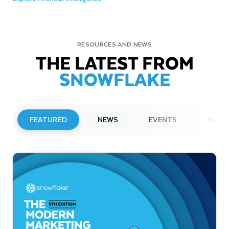
RESOURCES AND NEWS
THE LATEST FROM
SNOWFLAKE
FEATURED
NEWS
EVENTS
WEBI
PRESS RELEASE
Snowflake to Present at Upcoming
Investor Conferences
Read More