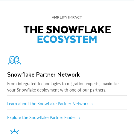
AMPLIFY IMPACT
THE SNOWFLAKE
ECOSYSTEM
Snowflake Partner Network
From integrated technologies to migration experts, maximize
your Snowflake deployment with one of our partners.
Learn about the Snowflake Partner Network
Explore the Snowflake Partner Finder