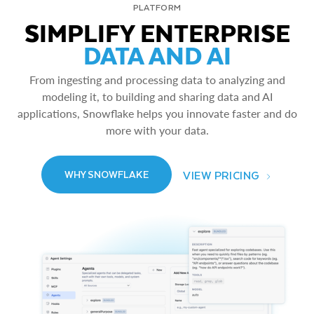
PLATFORM
SIMPLIFY ENTERPRISE
DATA AND AI
From ingesting and processing data to analyzing and
modeling it, to building and sharing data and AI
applications, Snowflake helps you innovate faster and do
more with your data.
VIEW PRICING
WHY SNOWFLAKE