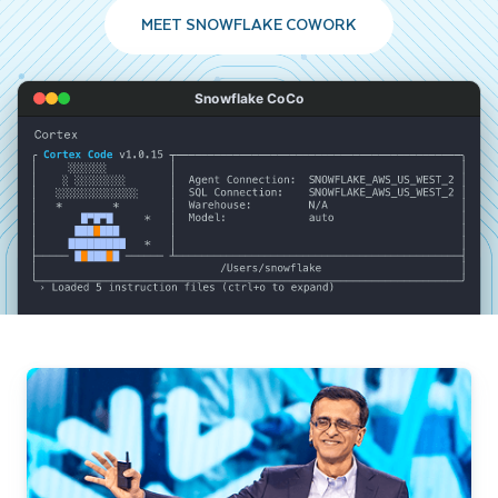
MEET SNOWFLAKE COWORK
Snowflake CoCo