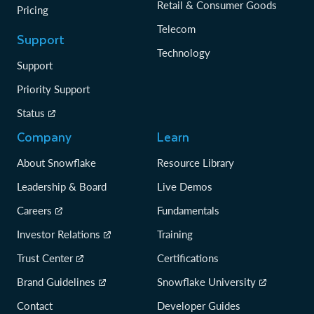
Retail & Consumer Goods
Pricing
Telecom
Support
Technology
Support
Priority Support
Status
Company
Learn
About Snowflake
Resource Library
Leadership & Board
Live Demos
Careers
Fundamentals
Investor Relations
Training
Trust Center
Certifications
Brand Guidelines
Snowflake University
Contact
Developer Guides