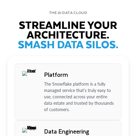
THE AI DATA CLOUD
STREAMLINE YOUR
ARCHITECTURE.
SMASH DATA SILOS.
Platform
The Snowflake platform is a fully
managed service that’s truly easy to
use, connected across your entire
data estate and trusted by thousands
of customers.
Data Engineering