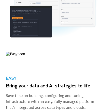
EASY
Bring your data and AI strategies to life
Save time on building, configuring and tuning
infrastructure with an easy, fully managed platform
that’s integrated across data types and clouds.