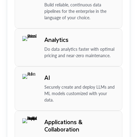
Build reliable, continuous data
pipelines for the enterprise in the
language of your choice.
Analytics
Do data analytics faster with optimal
pricing and near-zero maintenance.
AI
Securely create and deploy LLMs and
ML models customized with your
data.
Applications &
Collaboration