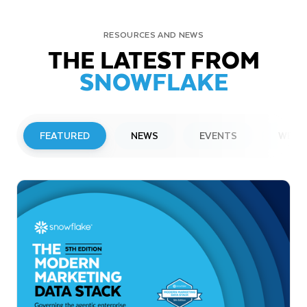
RESOURCES AND NEWS
THE LATEST FROM
SNOWFLAKE
FEATURED
NEWS
EVENTS
WEBI
PRESS RELEASE
Snowflake to Present at Upcoming
Investor Conferences
Read More