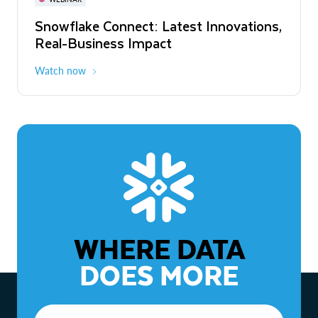
WEBINAR
Snowflake Connect: Latest Innovations,
The Agentic Enterprise: From Strategy
Real-Business Impact
to ROI
Watch now
Watch now
WHERE DATA
DOES MORE