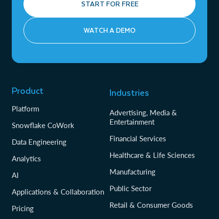
START FOR FREE
WATCH A DEMO
Product
Industries
Platform
Advertising, Media &
Entertainment
Snowflake CoWork
Financial Services
Data Engineering
Healthcare & Life Sciences
Analytics
Manufacturing
AI
Public Sector
Applications & Collaboration
Retail & Consumer Goods
Pricing