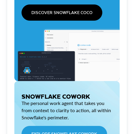
DISCOVER SNOWFLAKE COCO
SNOWFLAKE COWORK
The personal work agent that takes you
from context to clarity to action, all within
Snowflake's perimeter.
EXPLORE SNOWFLAKE COWORK