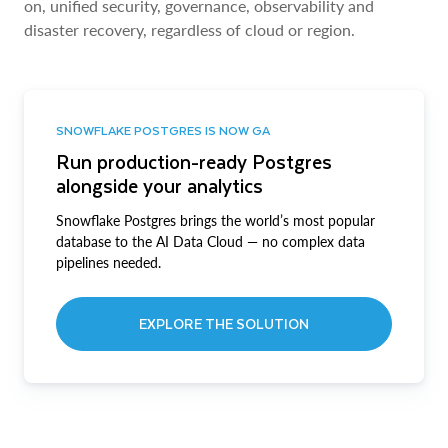
on, unified security, governance, observability and
disaster recovery, regardless of cloud or region.
SNOWFLAKE POSTGRES IS NOW GA
Run production-ready Postgres
alongside your analytics
Snowflake Postgres brings the world’s most popular
database to the AI Data Cloud — no complex data
pipelines needed.
EXPLORE THE SOLUTION