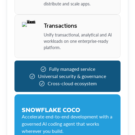
distribute and scale apps.
Transactions
Unify transactional, analytical and AI
workloads on one enterprise-ready
platform.
Fully managed service
Universal security & governance
Cross-cloud ecosystem
SNOWFLAKE COCO
Accelerate end-to-end development with a
governed AI coding agent that works
wherever you build.