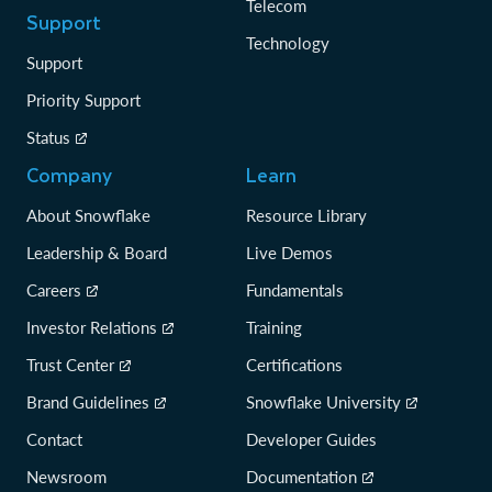
Telecom
Support
Technology
Support
Priority Support
Status
Company
Learn
About Snowflake
Resource Library
Leadership & Board
Live Demos
Careers
Fundamentals
Investor Relations
Training
Trust Center
Certifications
Brand Guidelines
Snowflake University
Contact
Developer Guides
Newsroom
Documentation