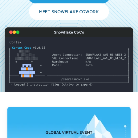
MEET SNOWFLAKE COWORK
Snowflake CoCo