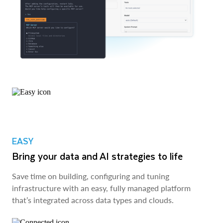
EASY
Bring your data and AI strategies to life
Save time on building, configuring and tuning
infrastructure with an easy, fully managed platform
that’s integrated across data types and clouds.