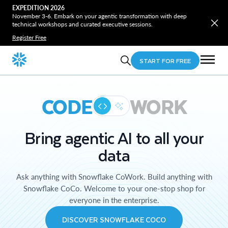
EXPEDITION 2026
November 3-6. Embark on your agentic transformation with deep
technical workshops and curated executive sessions.
Register Free
START FOR FREE
CODE
WORK
Bring agentic AI to all your
data
Ask anything with Snowflake CoWork. Build anything with
Snowflake CoCo. Welcome to your one-stop shop for
everyone in the enterprise.
DISCOVER SNOWFLAKE COCO