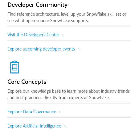
Developer Community
Find reference architecture, level up your Snowflake skill set or
see what open source Snowflake supports.
Visit the Developers Center
Explore upcoming developer events
Core Concepts
Explore our knowledge base to learn more about industry trends
and best practices directly from experts at Snowflake.
Explore Data Governance
Explore Artificial Intelligence