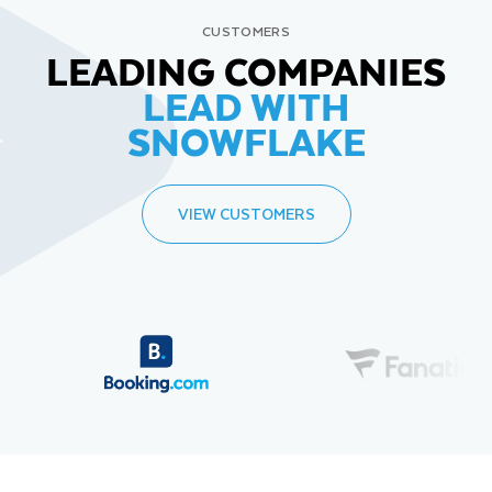
CUSTOMERS
LEADING COMPANIES
LEAD WITH
SNOWFLAKE
VIEW CUSTOMERS