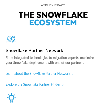
AMPLIFY IMPACT
THE SNOWFLAKE
ECOSYSTEM
Snowflake Partner Network
From integrated technologies to migration experts, maximize
your Snowflake deployment with one of our partners.
Learn about the Snowflake Partner Network
Explore the Snowflake Partner Finder