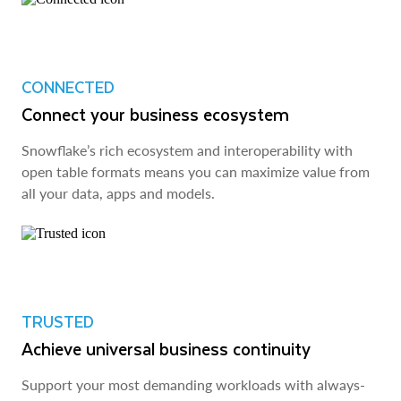
CONNECTED
Connect your business ecosystem
Snowflake’s rich ecosystem and interoperability with
open table formats means you can maximize value from
all your data, apps and models.
TRUSTED
Achieve universal business continuity
Support your most demanding workloads with always-