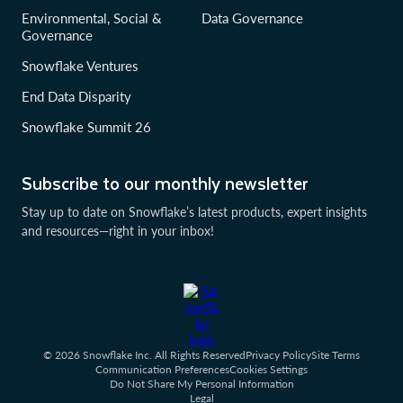
Environmental, Social &
Data Governance
Governance
Snowflake Ventures
End Data Disparity
Snowflake Summit 26
Subscribe to our monthly newsletter
Stay up to date on Snowflake’s latest products, expert insights
and resources—right in your inbox!
© 2026 Snowflake Inc. All Rights Reserved
Privacy Policy
Site Terms
Communication Preferences
Cookies Settings
Do Not Share My Personal Information
Legal