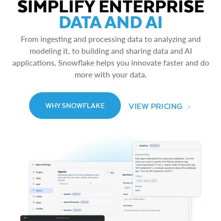
SIMPLIFY ENTERPRISE
DATA AND AI
From ingesting and processing data to analyzing and
modeling it, to building and sharing data and AI
applications, Snowflake helps you innovate faster and do
more with your data.
VIEW PRICING
WHY SNOWFLAKE