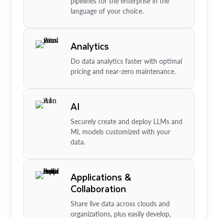
pipelines for the enterprise in the
language of your choice.
Analytics
Do data analytics faster with optimal
pricing and near-zero maintenance.
AI
Securely create and deploy LLMs and
ML models customized with your
data.
Applications &
Collaboration
Share live data across clouds and
organizations, plus easily develop,