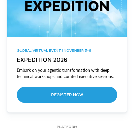
GLOBAL VIRTUAL EVENT | NOVEMBER 3-6
EXPEDITION 2026
Embark on your agentic transformation with deep
technical workshops and curated executive sessions.
REGISTER NOW
PLATFORM