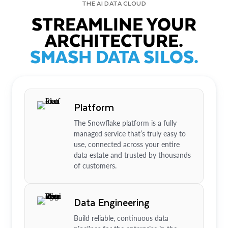
THE AI DATA CLOUD
STREAMLINE YOUR
ARCHITECTURE.
SMASH DATA SILOS.
Platform
The Snowflake platform is a fully
managed service that’s truly easy to
use, connected across your entire
data estate and trusted by thousands
of customers.
Data Engineering
Build reliable, continuous data