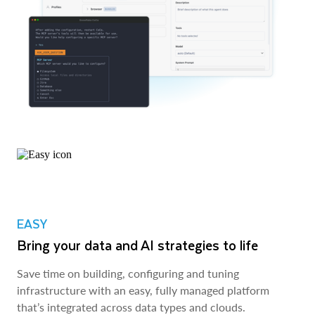
EASY
Bring your data and AI strategies to life
Save time on building, configuring and tuning
infrastructure with an easy, fully managed platform
that’s integrated across data types and clouds.