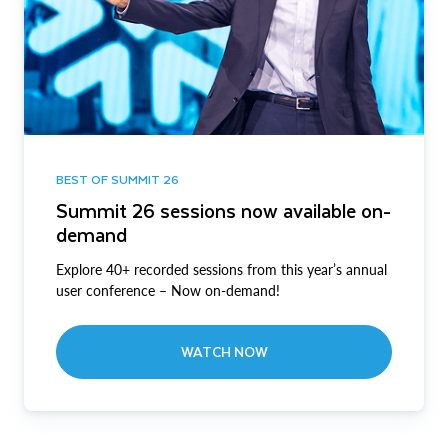
BEST OF SUMMIT 26
Summit 26 sessions now available on-
demand
Explore 40+ recorded sessions from this year’s annual
user conference – Now on-demand!
WATCH NOW