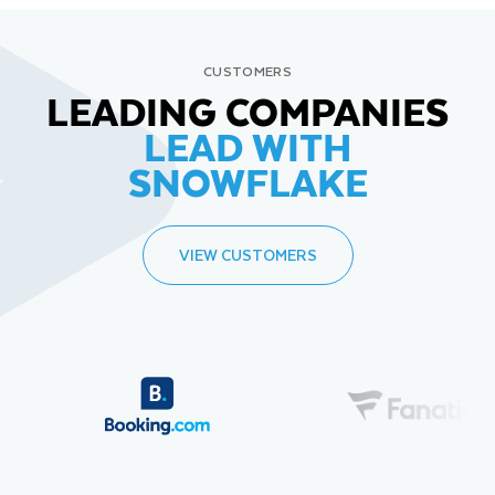
CUSTOMERS
LEADING COMPANIES
LEAD WITH
SNOWFLAKE
VIEW CUSTOMERS