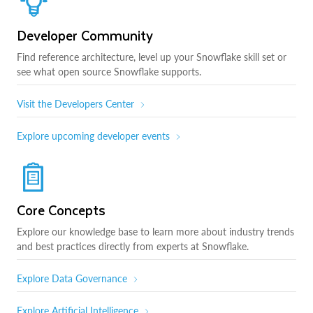
Developer Community
Find reference architecture, level up your Snowflake skill set or
see what open source Snowflake supports.
Visit the Developers Center
Explore upcoming developer events
Core Concepts
Explore our knowledge base to learn more about industry trends
and best practices directly from experts at Snowflake.
Explore Data Governance
Explore Artificial Intelligence