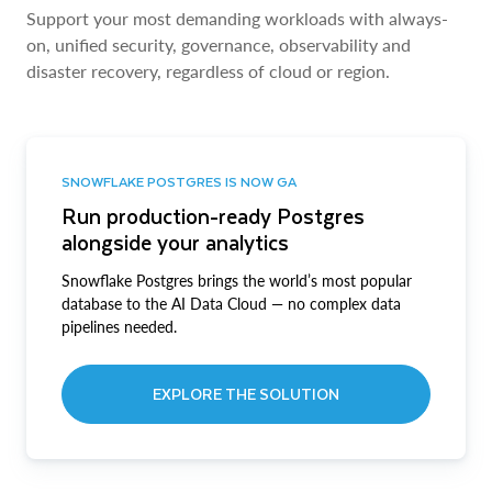
Support your most demanding workloads with always-
on, unified security, governance, observability and
disaster recovery, regardless of cloud or region.
SNOWFLAKE POSTGRES IS NOW GA
Run production-ready Postgres
alongside your analytics
Snowflake Postgres brings the world’s most popular
database to the AI Data Cloud — no complex data
pipelines needed.
EXPLORE THE SOLUTION