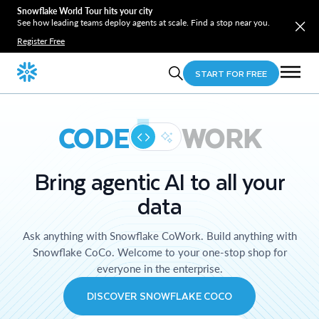
Snowflake World Tour hits your city
See how leading teams deploy agents at scale. Find a stop near you.
Register Free
START FOR FREE
CODE
WORK
Bring agentic AI to all your
data
Ask anything with Snowflake CoWork. Build anything with
Snowflake CoCo. Welcome to your one-stop shop for
everyone in the enterprise.
DISCOVER SNOWFLAKE COCO