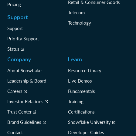
Retail & Consumer Goods
Pricing
Telecom
Support
Technology
Support
Priority Support
Status
Company
Learn
About Snowflake
Resource Library
Leadership & Board
Live Demos
Careers
Fundamentals
Investor Relations
Training
Trust Center
Certifications
Brand Guidelines
Snowflake University
Contact
Developer Guides