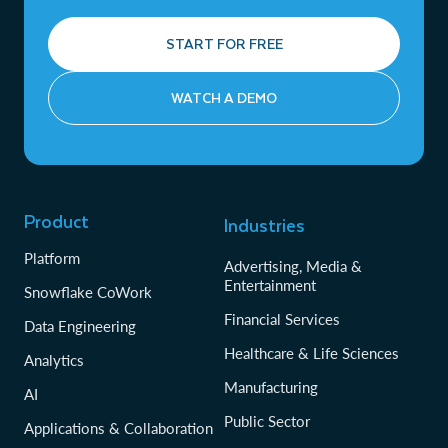
START FOR FREE
WATCH A DEMO
Product
Industries
Platform
Advertising, Media &
Entertainment
Snowflake CoWork
Financial Services
Data Engineering
Healthcare & Life Sciences
Analytics
Manufacturing
AI
Public Sector
Applications & Collaboration