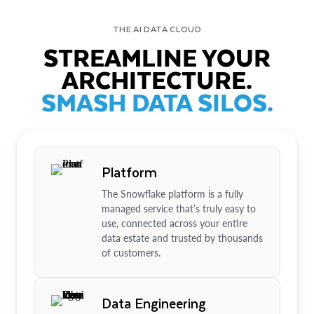
THE AI DATA CLOUD
STREAMLINE YOUR
ARCHITECTURE.
SMASH DATA SILOS.
Platform
The Snowflake platform is a fully
managed service that’s truly easy to
use, connected across your entire
data estate and trusted by thousands
of customers.
Data Engineering