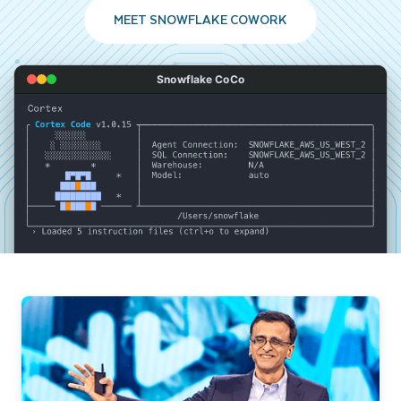
MEET SNOWFLAKE COWORK
Snowflake CoCo