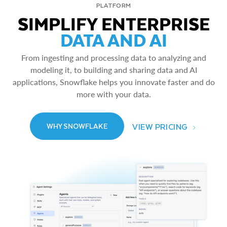
PLATFORM
SIMPLIFY ENTERPRISE
DATA AND AI
From ingesting and processing data to analyzing and
modeling it, to building and sharing data and AI
applications, Snowflake helps you innovate faster and do
more with your data.
VIEW PRICING
WHY SNOWFLAKE