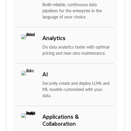
Build reliable, continuous data
pipelines for the enterprise in the
language of your choice.
Analytics
Do data analytics faster with optimal
pricing and near-zero maintenance.
AI
Securely create and deploy LLMs and
ML models customized with your
data.
Applications &
Collaboration