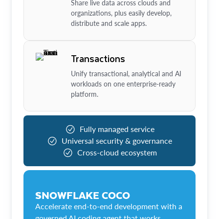
Share live data across clouds and
organizations, plus easily develop,
distribute and scale apps.
Transactions
Unify transactional, analytical and AI
workloads on one enterprise-ready
platform.
Fully managed service
Universal security & governance
Cross-cloud ecosystem
SNOWFLAKE COCO
Accelerate end-to-end development with a
governed AI coding agent that works