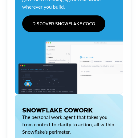
wherever you build.
DISCOVER SNOWFLAKE COCO
SNOWFLAKE COWORK
The personal work agent that takes you
from context to clarity to action, all within
Snowflake's perimeter.