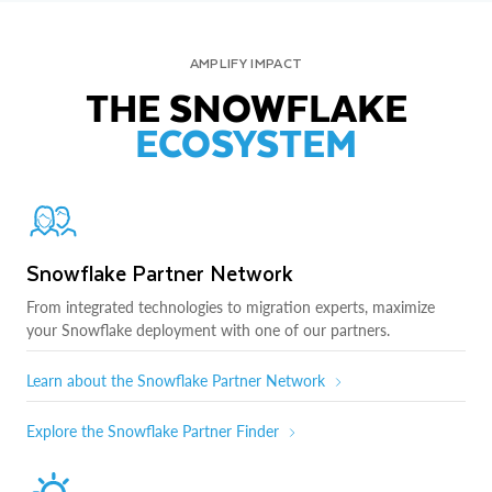
AMPLIFY IMPACT
THE SNOWFLAKE
ECOSYSTEM
Snowflake Partner Network
From integrated technologies to migration experts, maximize
your Snowflake deployment with one of our partners.
Learn about the Snowflake Partner Network
Explore the Snowflake Partner Finder