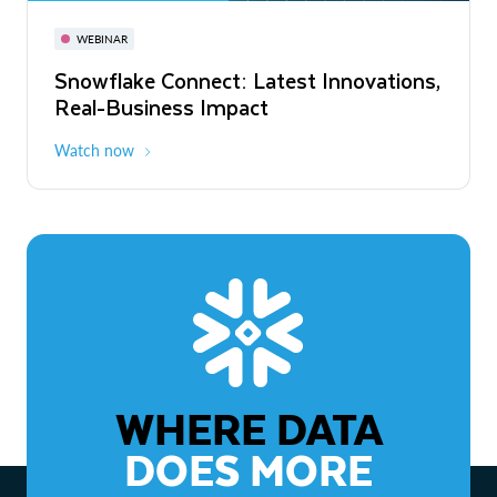
November 3-6
Virtual
WEBINAR
WEBINAR
Snowflake Connect: Latest Innovations,
The Agentic Enterprise: From Strategy
Real-Business Impact
to ROI
Watch now
Watch now
WHERE DATA
DOES MORE