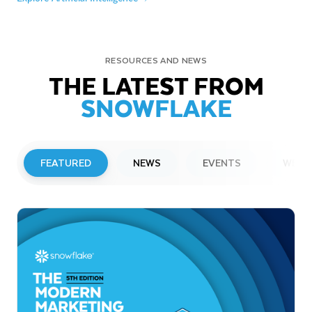
RESOURCES AND NEWS
THE LATEST FROM
SNOWFLAKE
FEATURED
NEWS
EVENTS
WEBI
PRESS RELEASE
Snowflake to Present at Upcoming
Investor Conferences
Read More