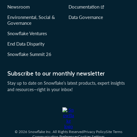
Newsroom
Documentation
Environmental, Social &
Data Governance
Governance
Snowflake Ventures
End Data Disparity
Snowflake Summit 26
Subscribe to our monthly newsletter
Stay up to date on Snowflake’s latest products, expert insights
and resources—right in your inbox!
© 2026 Snowflake Inc. All Rights Reserved
Privacy Policy
Site Terms
Communication Preferences
Cookies Settings