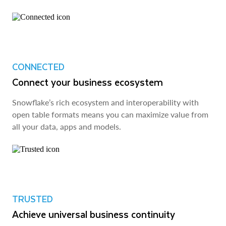
CONNECTED
Connect your business ecosystem
Snowflake’s rich ecosystem and interoperability with
open table formats means you can maximize value from
all your data, apps and models.
TRUSTED
Achieve universal business continuity