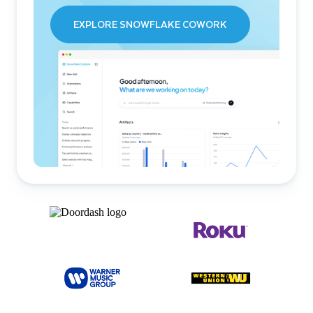
EXPLORE SNOWFLAKE COWORK