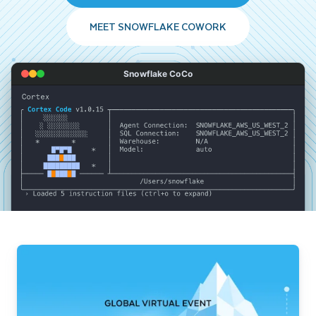
MEET SNOWFLAKE COWORK
Snowflake CoCo