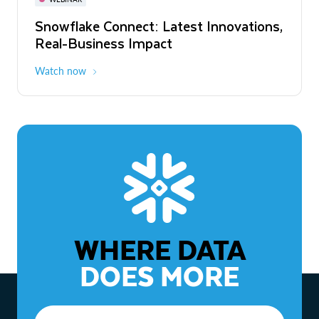
WEBINAR
Snowflake Connect: Latest Innovations,
The Agentic Enterprise: From Strategy
Real-Business Impact
to ROI
Watch now
Watch now
WHERE DATA
DOES MORE