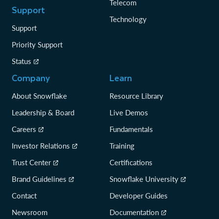
Telecom
Support
Technology
Support
Priority Support
Status
Company
Learn
About Snowflake
Resource Library
Leadership & Board
Live Demos
Careers
Fundamentals
Investor Relations
Training
Trust Center
Certifications
Brand Guidelines
Snowflake University
Contact
Developer Guides
Newsroom
Documentation