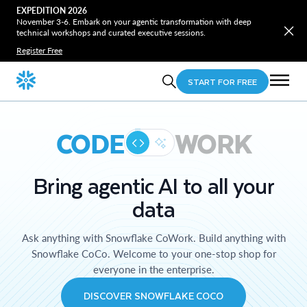
EXPEDITION 2026
November 3-6. Embark on your agentic transformation with deep
technical workshops and curated executive sessions.
Register Free
START FOR FREE
CODE
WORK
Bring agentic AI to all your
data
Ask anything with Snowflake CoWork. Build anything with
Snowflake CoCo. Welcome to your one-stop shop for
everyone in the enterprise.
DISCOVER SNOWFLAKE COCO