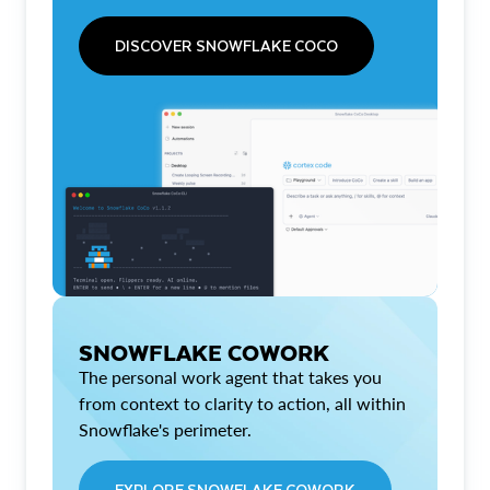
DISCOVER SNOWFLAKE COCO
SNOWFLAKE COWORK
The personal work agent that takes you
from context to clarity to action, all within
Snowflake's perimeter.
EXPLORE SNOWFLAKE COWORK