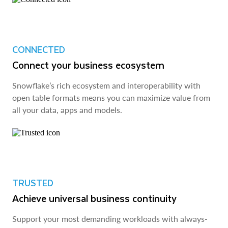
CONNECTED
Connect your business ecosystem
Snowflake’s rich ecosystem and interoperability with
open table formats means you can maximize value from
all your data, apps and models.
TRUSTED
Achieve universal business continuity
Support your most demanding workloads with always-