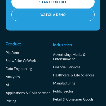
START FOR FREE
WATCH A DEMO
Product
Industries
Platform
Advertising, Media &
Entertainment
Snowflake CoWork
Financial Services
Data Engineering
Healthcare & Life Sciences
Analytics
Manufacturing
AI
Public Sector
Applications & Collaboration
Retail & Consumer Goods
Pricing