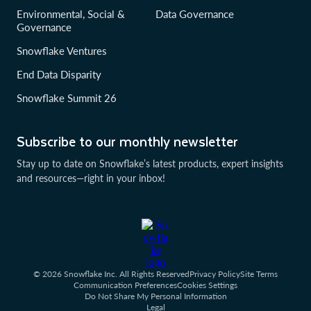
Environmental, Social &
Data Governance
Governance
Snowflake Ventures
End Data Disparity
Snowflake Summit 26
Subscribe to our monthly newsletter
Stay up to date on Snowflake’s latest products, expert insights
and resources—right in your inbox!
© 2026 Snowflake Inc. All Rights Reserved
Privacy Policy
Site Terms
Communication Preferences
Cookies Settings
Do Not Share My Personal Information
Legal