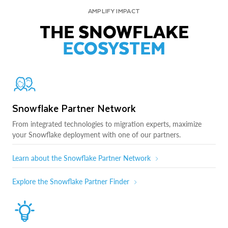
AMPLIFY IMPACT
THE SNOWFLAKE
ECOSYSTEM
Snowflake Partner Network
From integrated technologies to migration experts, maximize
your Snowflake deployment with one of our partners.
Learn about the Snowflake Partner Network
Explore the Snowflake Partner Finder