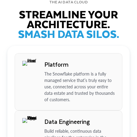
THE AI DATA CLOUD
STREAMLINE YOUR
ARCHITECTURE.
SMASH DATA SILOS.
Platform
The Snowflake platform is a fully
managed service that’s truly easy to
use, connected across your entire
data estate and trusted by thousands
of customers.
Data Engineering
Build reliable, continuous data