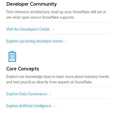
Developer Community
Find reference architecture, level up your Snowflake skill set or
see what open source Snowflake supports.
Visit the Developers Center
Explore upcoming developer events
Core Concepts
Explore our knowledge base to learn more about industry trends
and best practices directly from experts at Snowflake.
Explore Data Governance
Explore Artificial Intelligence