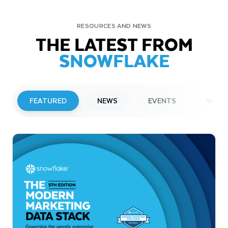
RESOURCES AND NEWS
THE LATEST FROM
SNOWFLAKE
FEATURED
NEWS
EVENTS
WEBI
PRESS RELEASE
Snowflake to Present at Upcoming
Investor Conferences
Read More