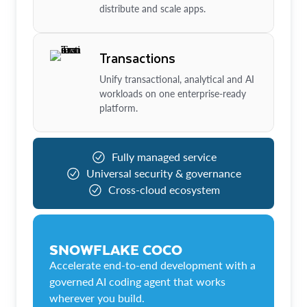
distribute and scale apps.
Transactions
Unify transactional, analytical and AI
workloads on one enterprise-ready
platform.
Fully managed service
Universal security & governance
Cross-cloud ecosystem
SNOWFLAKE COCO
Accelerate end-to-end development with a
governed AI coding agent that works
wherever you build.