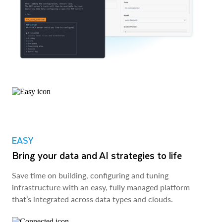
EASY
Bring your data and AI strategies to life
Save time on building, configuring and tuning
infrastructure with an easy, fully managed platform
that’s integrated across data types and clouds.