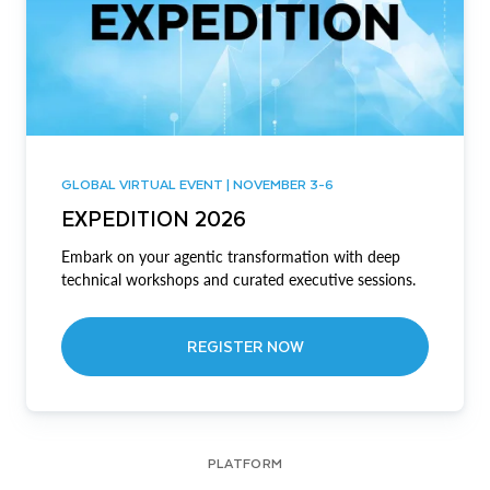
GLOBAL VIRTUAL EVENT | NOVEMBER 3-6
EXPEDITION 2026
Embark on your agentic transformation with deep
technical workshops and curated executive sessions.
REGISTER NOW
PLATFORM