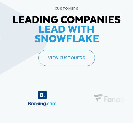
CUSTOMERS
LEADING COMPANIES
LEAD WITH
SNOWFLAKE
VIEW CUSTOMERS