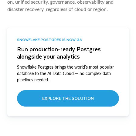
on, unified security, governance, observability and
disaster recovery, regardless of cloud or region.
SNOWFLAKE POSTGRES IS NOW GA
Run production-ready Postgres
alongside your analytics
Snowflake Postgres brings the world’s most popular
database to the AI Data Cloud — no complex data
pipelines needed.
EXPLORE THE SOLUTION