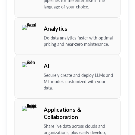
pipelines for the enterprise in the
language of your choice.
Analytics
Do data analytics faster with optimal
pricing and near-zero maintenance.
AI
Securely create and deploy LLMs and
ML models customized with your
data.
Applications &
Collaboration
Share live data across clouds and
organizations, plus easily develop,