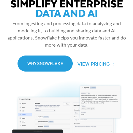
SIMPLIFY ENTERPRISE
DATA AND AI
From ingesting and processing data to analyzing and
modeling it, to building and sharing data and AI
applications, Snowflake helps you innovate faster and do
more with your data.
VIEW PRICING
WHY SNOWFLAKE