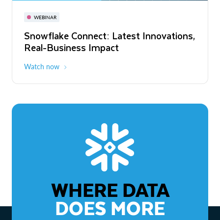
November 3-6
Virtual
WEBINAR
WEBINAR
Snowflake Connect: Latest Innovations,
The Agentic Enterprise: From Strategy
Real-Business Impact
to ROI
Watch now
Watch now
WHERE DATA
DOES MORE