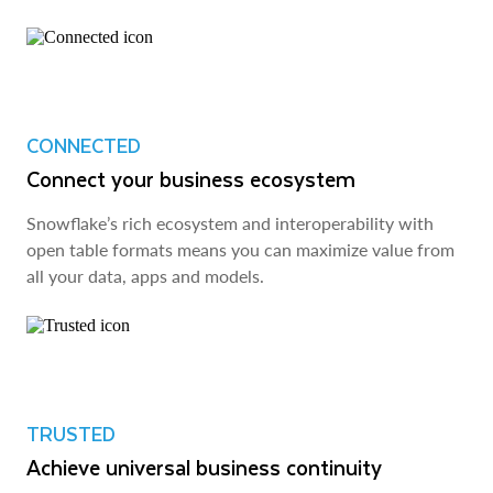
CONNECTED
Connect your business ecosystem
Snowflake’s rich ecosystem and interoperability with
open table formats means you can maximize value from
all your data, apps and models.
TRUSTED
Achieve universal business continuity