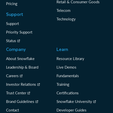
Retail & Consumer Goods
Pricing
Telecom
Support
Technology
Support
Priority Support
Status
Company
Learn
About Snowflake
Resource Library
Leadership & Board
Live Demos
Careers
Fundamentals
Investor Relations
Training
Trust Center
Certifications
Brand Guidelines
Snowflake University
Contact
Developer Guides