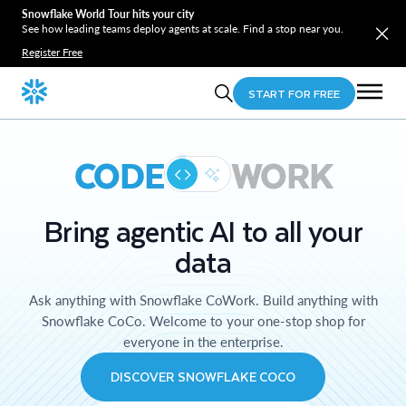
Snowflake World Tour hits your city
See how leading teams deploy agents at scale. Find a stop near you.
Register Free
START FOR FREE
CODE
WORK
Bring agentic AI to all your
data
Ask anything with Snowflake CoWork. Build anything with
Snowflake CoCo. Welcome to your one-stop shop for
everyone in the enterprise.
DISCOVER SNOWFLAKE COCO