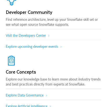
Developer Community
Find reference architecture, level up your Snowflake skill set or
see what open source Snowflake supports.
Visit the Developers Center
Explore upcoming developer events
Core Concepts
Explore our knowledge base to learn more about industry trends
and best practices directly from experts at Snowflake.
Explore Data Governance
Explore Artificial Intelligence