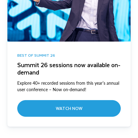
BEST OF SUMMIT 26
Summit 26 sessions now available on-
demand
Explore 40+ recorded sessions from this year’s annual
user conference – Now on-demand!
WATCH NOW