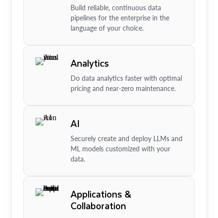
Build reliable, continuous data
pipelines for the enterprise in the
language of your choice.
Analytics
Do data analytics faster with optimal
pricing and near-zero maintenance.
AI
Securely create and deploy LLMs and
ML models customized with your
data.
Applications &
Collaboration