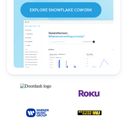
EXPLORE SNOWFLAKE COWORK