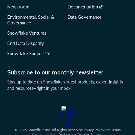
Newsroom
Documentation
Environmental, Social &
Data Governance
Governance
Snowflake Ventures
End Data Disparity
Snowflake Summit 26
Subscribe to our monthly newsletter
Stay up to date on Snowflake’s latest products, expert insights
and resources—right in your inbox!
© 2026 Snowflake Inc. All Rights Reserved
Privacy Policy
Site Terms
Communication Preferences
Cookies Settings