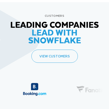
CUSTOMERS
LEADING COMPANIES
LEAD WITH
SNOWFLAKE
VIEW CUSTOMERS