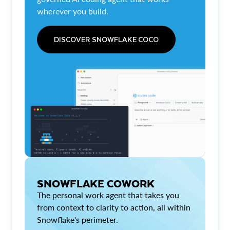
wherever you build.
DISCOVER SNOWFLAKE COCO
SNOWFLAKE COWORK
The personal work agent that takes you
from context to clarity to action, all within
Snowflake's perimeter.