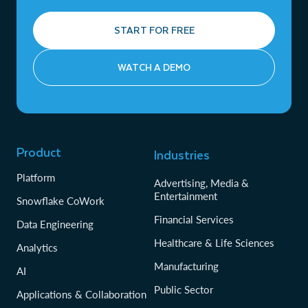
START FOR FREE
WATCH A DEMO
Product
Industries
Platform
Advertising, Media &
Entertainment
Snowflake CoWork
Financial Services
Data Engineering
Healthcare & Life Sciences
Analytics
Manufacturing
AI
Public Sector
Applications & Collaboration