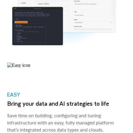
EASY
Bring your data and AI strategies to life
Save time on building, configuring and tuning
infrastructure with an easy, fully managed platform
that’s integrated across data types and clouds.