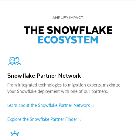
AMPLIFY IMPACT
THE SNOWFLAKE
ECOSYSTEM
Snowflake Partner Network
From integrated technologies to migration experts, maximize
your Snowflake deployment with one of our partners.
Learn about the Snowflake Partner Network
Explore the Snowflake Partner Finder