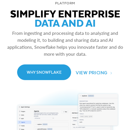
PLATFORM
SIMPLIFY ENTERPRISE
DATA AND AI
From ingesting and processing data to analyzing and
modeling it, to building and sharing data and AI
applications, Snowflake helps you innovate faster and do
more with your data.
VIEW PRICING
WHY SNOWFLAKE