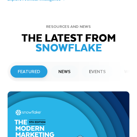
RESOURCES AND NEWS
THE LATEST FROM
SNOWFLAKE
FEATURED
NEWS
EVENTS
WEBI
PRESS RELEASE
Snowflake to Present at Upcoming
Investor Conferences
Read More