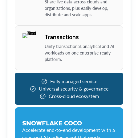
Share live data across clouds and
organizations, plus easily develop,
distribute and scale apps.
Transactions
Unify transactional, analytical and AI
workloads on one enterprise-ready
platform.
Fully managed service
Universal security & governance
Cross-cloud ecosystem
SNOWFLAKE COCO
Accelerate end-to-end development with a
governed AI coding agent that works