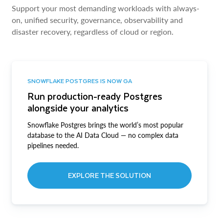
Support your most demanding workloads with always-
on, unified security, governance, observability and
disaster recovery, regardless of cloud or region.
SNOWFLAKE POSTGRES IS NOW GA
Run production-ready Postgres
alongside your analytics
Snowflake Postgres brings the world’s most popular
database to the AI Data Cloud — no complex data
pipelines needed.
EXPLORE THE SOLUTION