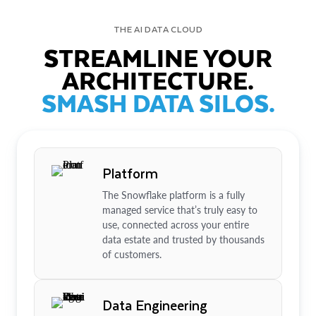
THE AI DATA CLOUD
STREAMLINE YOUR
ARCHITECTURE.
SMASH DATA SILOS.
Platform
The Snowflake platform is a fully
managed service that’s truly easy to
use, connected across your entire
data estate and trusted by thousands
of customers.
Data Engineering