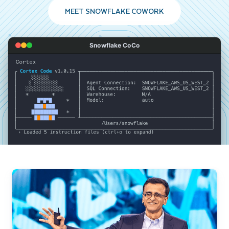
MEET SNOWFLAKE COWORK
Snowflake CoCo