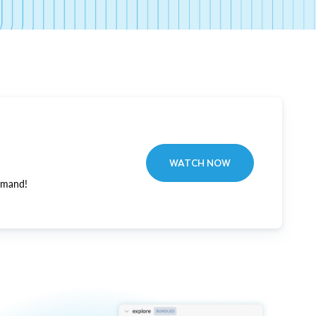
WATCH NOW
emand!