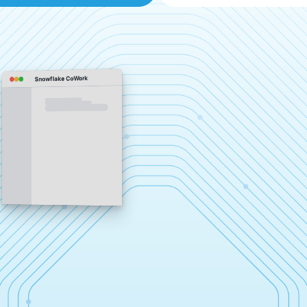
Snowflake CoWork