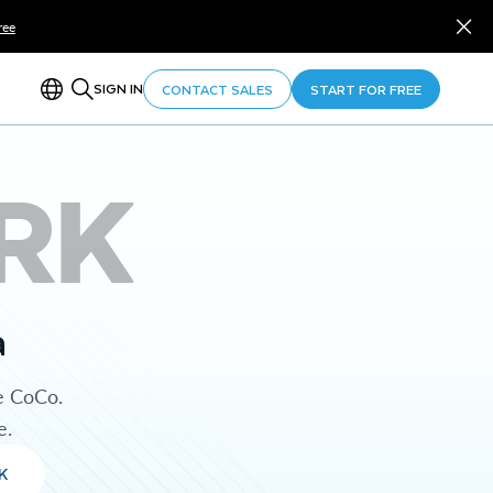
ree
SIGN IN
CONTACT SALES
START FOR FREE
RK
a
e CoCo.
e.
K