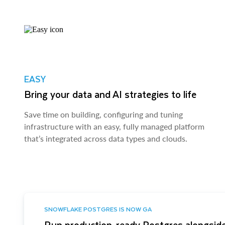
EASY
Bring your data and AI strategies to life
Save time on building, configuring and tuning
infrastructure with an easy, fully managed platform
that’s integrated across data types and clouds.
SNOWFLAKE POSTGRES IS NOW GA
Run production-ready Postgres alongside