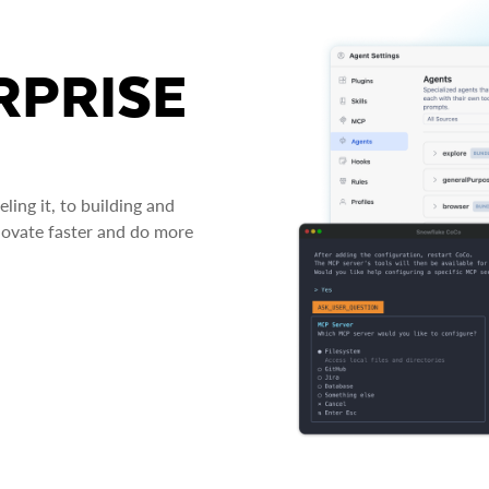
RPRISE
ing it, to building and
novate faster and do more