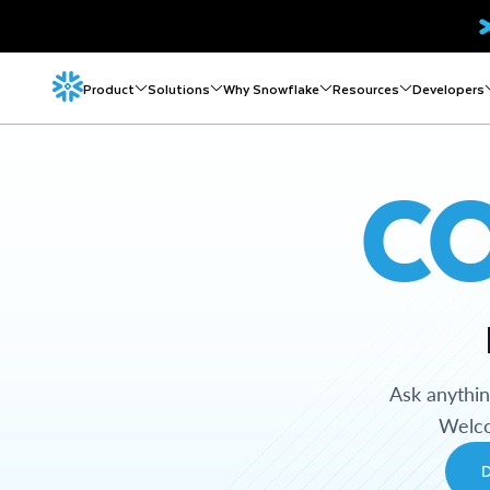
Product
Solutions
Why Snowflake
Resources
Developers
C
Ask anythi
Welco