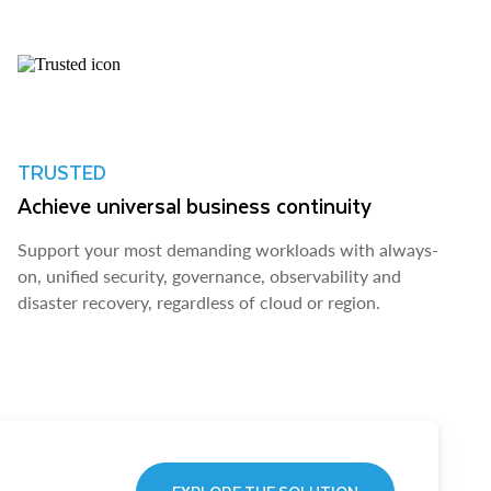
TRUSTED
Achieve universal business continuity
Support your most demanding workloads with always-
on, unified security, governance, observability and
disaster recovery, regardless of cloud or region.