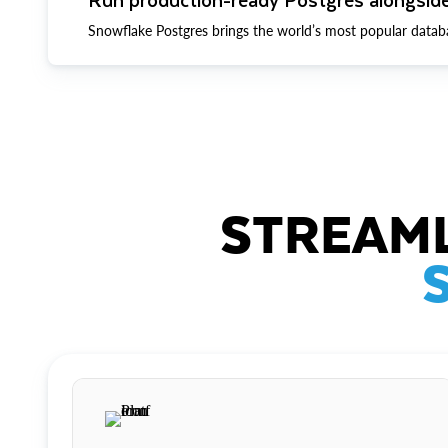
Snowflake Postgres brings the world’s most popular datab
STREAML