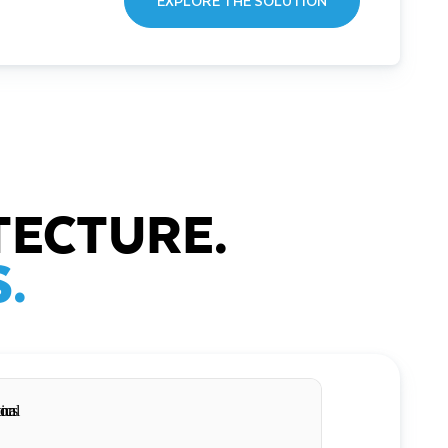
EXPLORE THE SOLUTION
TECTURE.
.