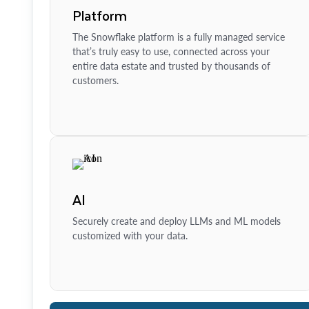
Platform
The Snowflake platform is a fully managed service
that’s truly easy to use, connected across your
entire data estate and trusted by thousands of
customers.
AI
Securely create and deploy LLMs and ML models
customized with your data.