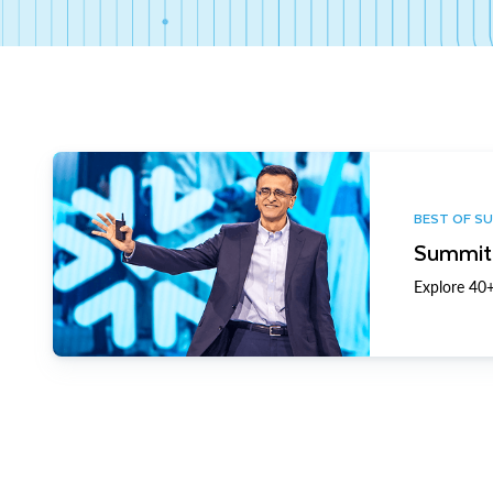
BEST OF S
Summit 
Explore 40+