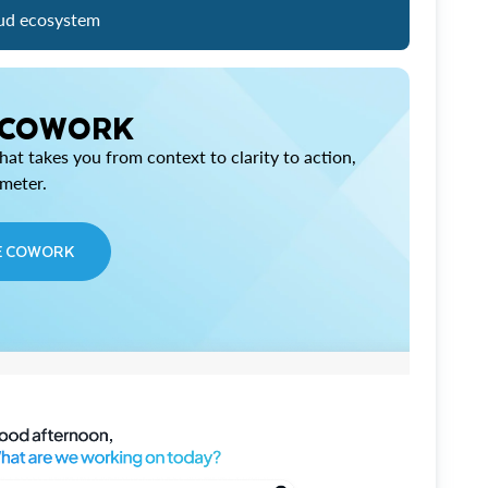
ud ecosystem
 COWORK
at takes you from context to clarity to action,
imeter.
E COWORK