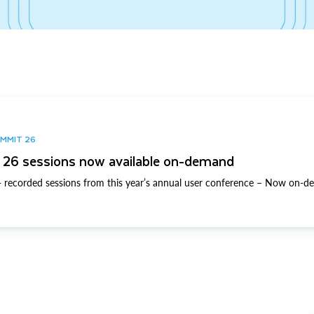
UMMIT 26
26 sessions now available on-demand
 recorded sessions from this year’s annual user conference – Now on-d