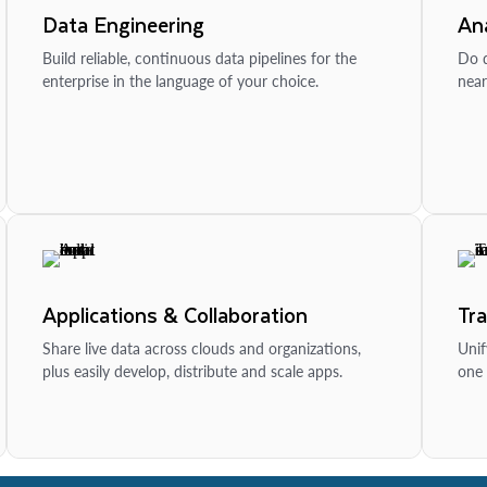
Data Engineering
Ana
Build reliable, continuous data pipelines for the
Do d
enterprise in the language of your choice.
near
Applications & Collaboration
Tr
Share live data across clouds and organizations,
Unif
plus easily develop, distribute and scale apps.
one 