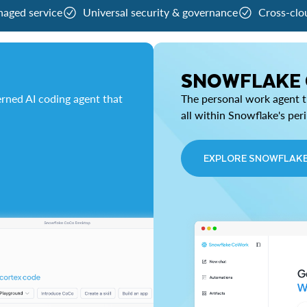
naged service
Universal security & governance
Cross-clo
SNOWFLAKE
rned AI coding agent that
The personal work agent th
all within Snowflake's per
EXPLORE SNOWFLAK