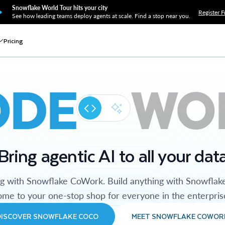
Snowflake World Tour hits your city
Register F
See how leading teams deploy agents at scale. Find a stop near you.
Pricing
ODE
WO
Bring agentic AI to all your dat
ng with Snowflake CoWork. Build anything with Snowflak
me to your one-stop shop for everyone in the enterpris
DISCOVER SNOWFLAKE COCO
MEET SNOWFLAKE COWOR