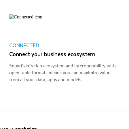
CONNECTED
Connect your business ecosystem
Snowflake’s rich ecosystem and interoperability with
open table formats means you can maximize value
from all your data, apps and models.
 your analytics