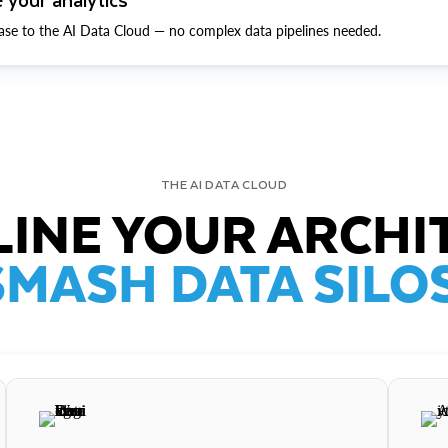
ase to the AI Data Cloud — no complex data pipelines needed.
THE AI DATA CLOUD
INE YOUR ARCHI
SMASH DATA SILOS