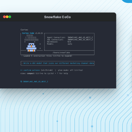
Snowflake CoCo