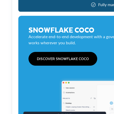
Fully ma
SNOWFLAKE COCO
Accelerate end-to-end development with a gove
works wherever you build.
DISCOVER SNOWFLAKE COCO