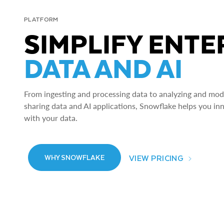
PLATFORM
SIMPLIFY ENTE
DATA AND AI
From ingesting and processing data to analyzing and model
sharing data and AI applications, Snowflake helps you in
with your data.
VIEW PRICING
WHY SNOWFLAKE