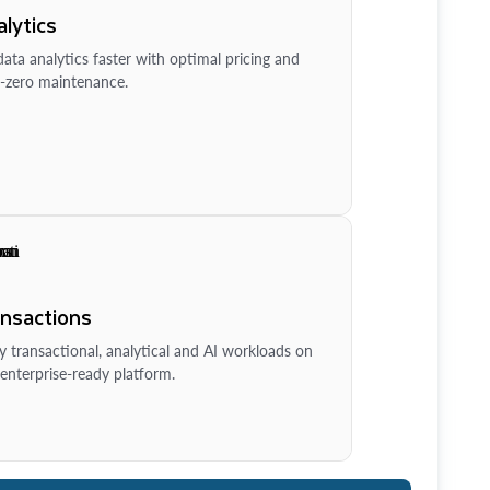
lytics
ata analytics faster with optimal pricing and
-zero maintenance.
ansactions
y transactional, analytical and AI workloads on
enterprise-ready platform.