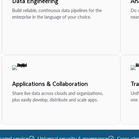
Data Engineering
Ana
Build reliable, continuous data pipelines for the
Do d
enterprise in the language of your choice.
near
Applications & Collaboration
Tr
Share live data across clouds and organizations,
Unif
plus easily develop, distribute and scale apps.
one 
naged service
Universal security & governance
Cross-clo