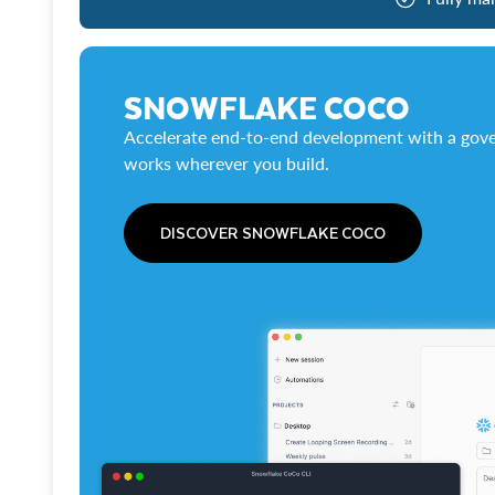
SNOWFLAKE COCO
Accelerate end-to-end development with a gove
works wherever you build.
DISCOVER SNOWFLAKE COCO