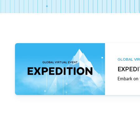
GLOBAL VIR
EXPEDI
Embark on y