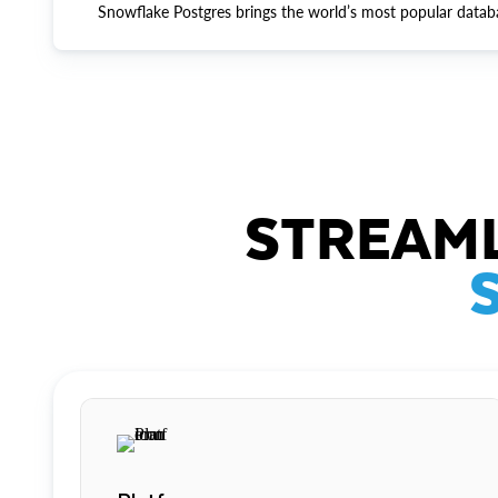
Snowflake Postgres brings the world’s most popular datab
STREAML