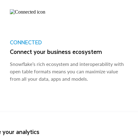
CONNECTED
Connect your business ecosystem
Snowflake’s rich ecosystem and interoperability with
open table formats means you can maximize value
from all your data, apps and models.
 your analytics