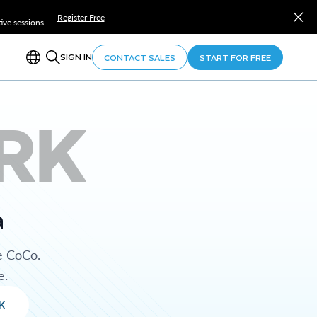
Register Free
ve sessions.
SIGN IN
CONTACT SALES
START FOR FREE
RK
a
e CoCo.
e.
K