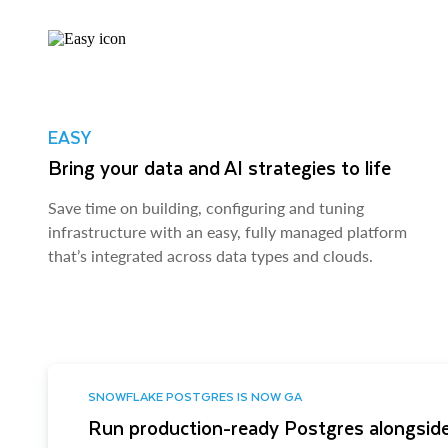
EASY
Bring your data and AI strategies to life
Save time on building, configuring and tuning
infrastructure with an easy, fully managed platform
that’s integrated across data types and clouds.
SNOWFLAKE POSTGRES IS NOW GA
Run production-ready Postgres alongside