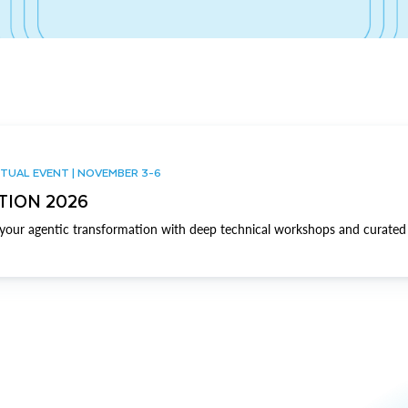
TUAL EVENT | NOVEMBER 3-6
TION 2026
our agentic transformation with deep technical workshops and curated 