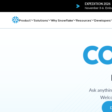
EXPEDITION 2026
November 3-6. Embar
Product
Solutions
Why Snowflake
Resources
Developers
C
Ask anythi
Welco