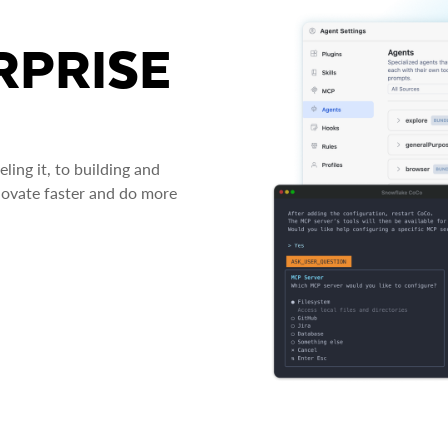
RPRISE
ing it, to building and
novate faster and do more