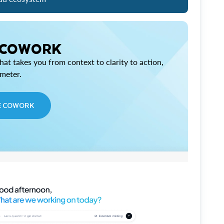
 COWORK
at takes you from context to clarity to action,
imeter.
E COWORK