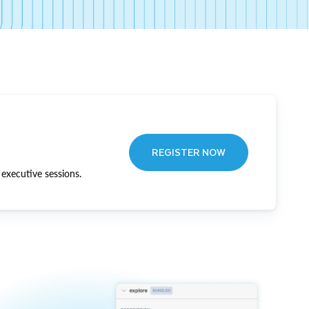
REGISTER NOW
executive sessions.