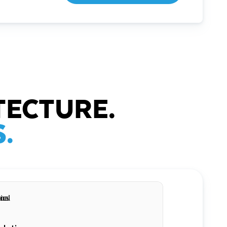
TECTURE.
.