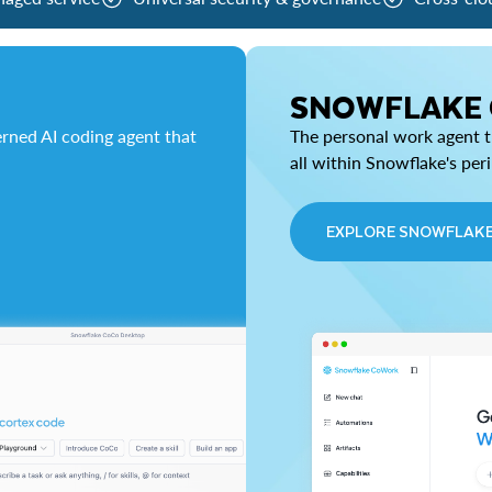
SNOWFLAKE
rned AI coding agent that
The personal work agent th
all within Snowflake's per
EXPLORE SNOWFLAK