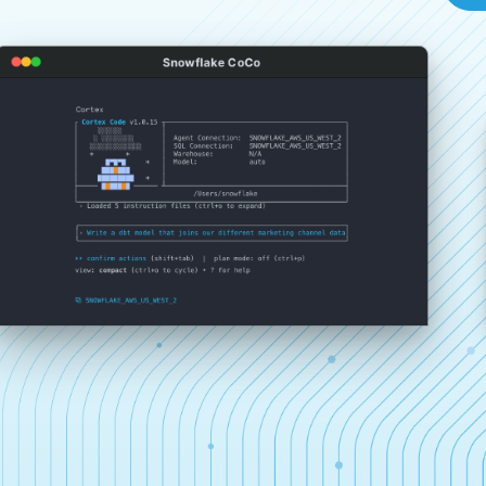
Snowflake CoCo