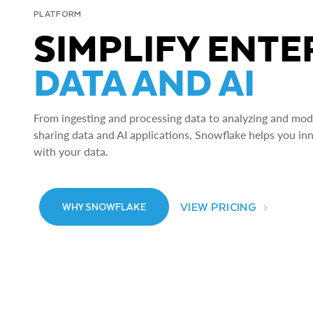
PLATFORM
SIMPLIFY ENTE
DATA AND AI
From ingesting and processing data to analyzing and model
sharing data and AI applications, Snowflake helps you in
with your data.
VIEW PRICING
WHY SNOWFLAKE