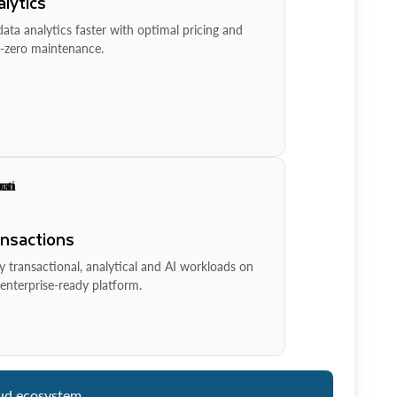
lytics
ata analytics faster with optimal pricing and
-zero maintenance.
ansactions
y transactional, analytical and AI workloads on
enterprise-ready platform.
ud ecosystem