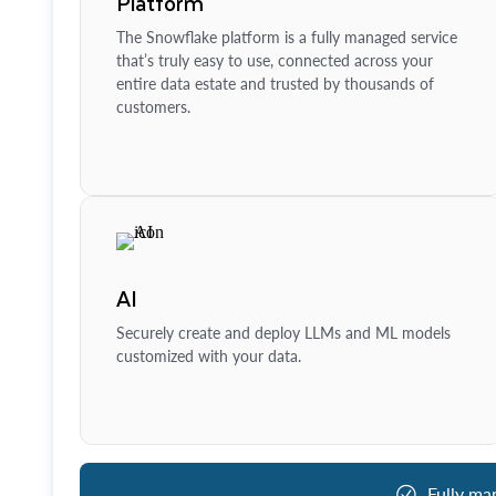
Platform
The Snowflake platform is a fully managed service
that’s truly easy to use, connected across your
entire data estate and trusted by thousands of
customers.
AI
Securely create and deploy LLMs and ML models
customized with your data.
Fully ma