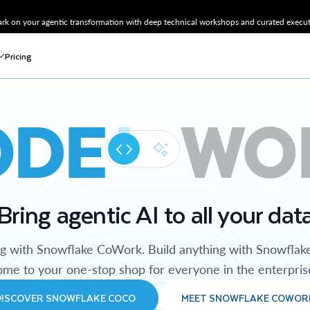
k on your agentic transformation with deep technical workshops and curated executi
Pricing
ODE
WO
Bring agentic AI to all your dat
ng with Snowflake CoWork. Build anything with Snowflak
me to your one-stop shop for everyone in the enterpris
DISCOVER SNOWFLAKE COCO
MEET SNOWFLAKE COWOR