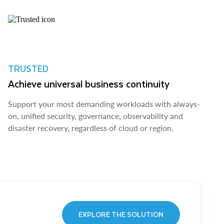
TRUSTED
Achieve universal business continuity
Support your most demanding workloads with always-
on, unified security, governance, observability and
disaster recovery, regardless of cloud or region.
EXPLORE THE SOLUTION