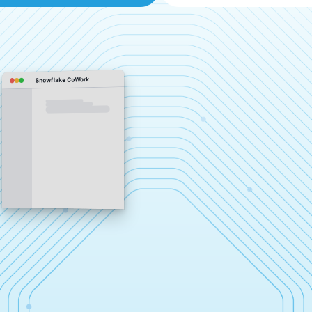
Snowflake CoWork