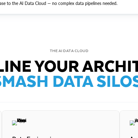
ase to the AI Data Cloud — no complex data pipelines needed.
THE AI DATA CLOUD
INE YOUR ARCHI
SMASH DATA SILOS