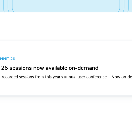
UMMIT 26
26 sessions now available on-demand
 recorded sessions from this year’s annual user conference – Now on-d