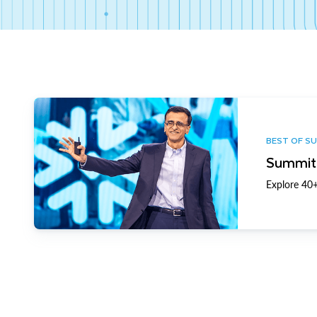
BEST OF S
Summit 
Explore 40+