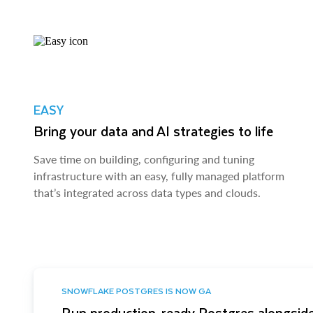
EASY
Bring your data and AI strategies to life
Save time on building, configuring and tuning
infrastructure with an easy, fully managed platform
that’s integrated across data types and clouds.
SNOWFLAKE POSTGRES IS NOW GA
Run production-ready Postgres alongside