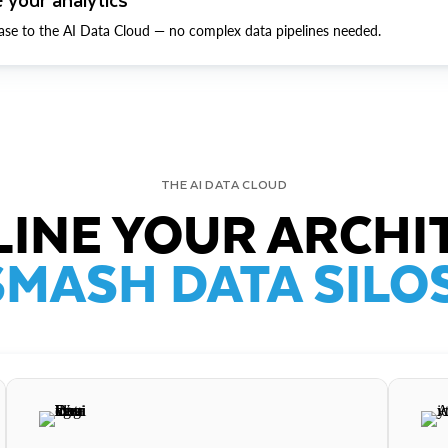
ase to the AI Data Cloud — no complex data pipelines needed.
THE AI DATA CLOUD
INE YOUR ARCHI
SMASH DATA SILOS