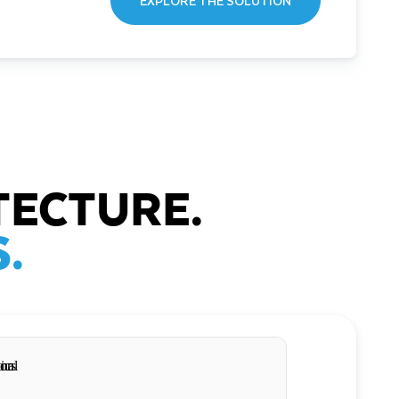
EXPLORE THE SOLUTION
TECTURE.
.