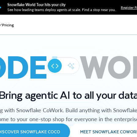
Snowflake World Tour hits your city
Register F
See how leading teams deploy agents at scale. Find a stop near you.
Pricing
ODE
WO
Bring agentic AI to all your dat
ng with Snowflake CoWork. Build anything with Snowflak
me to your one-stop shop for everyone in the enterpris
DISCOVER SNOWFLAKE COCO
MEET SNOWFLAKE COWOR