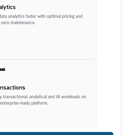
lytics
ata analytics faster with optimal pricing and
-zero maintenance.
ansactions
y transactional, analytical and AI workloads on
enterprise-ready platform.