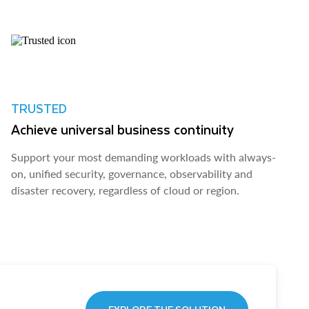
TRUSTED
Achieve universal business continuity
Support your most demanding workloads with always-
on, unified security, governance, observability and
disaster recovery, regardless of cloud or region.