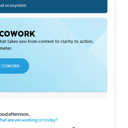
ud ecosystem
 COWORK
at takes you from context to clarity to action,
imeter.
E COWORK