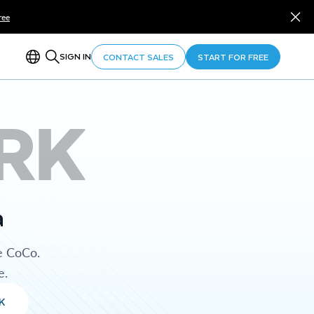
ree
SIGN IN
CONTACT SALES
START FOR FREE
RK
a
e CoCo.
e.
K