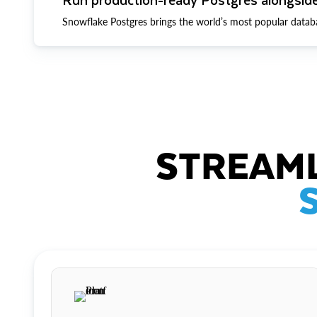
Snowflake Postgres brings the world’s most popular datab
STREAML