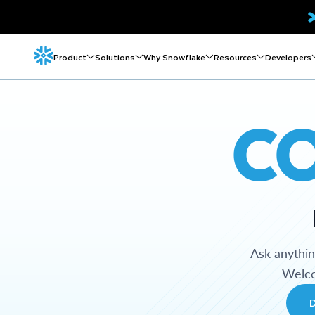
Product
Solutions
Why Snowflake
Resources
Developers
C
Ask anythi
Welco