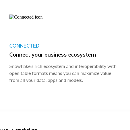
CONNECTED
Connect your business ecosystem
Snowflake’s rich ecosystem and interoperability with
open table formats means you can maximize value
from all your data, apps and models.
 your analytics