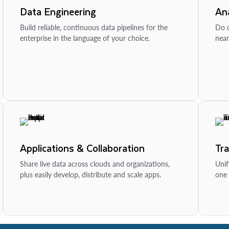
Data Engineering
Ana
Build reliable, continuous data pipelines for the
Do d
enterprise in the language of your choice.
near
Applications & Collaboration
Tr
Share live data across clouds and organizations,
Unif
plus easily develop, distribute and scale apps.
one 