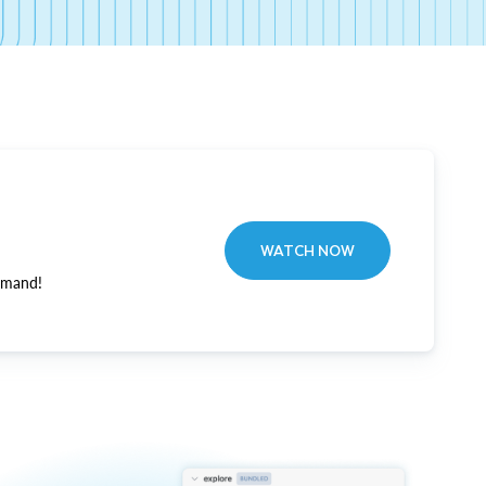
WATCH NOW
emand!