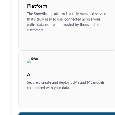
Platform
The Snowflake platform is a fully managed service
that’s truly easy to use, connected across your
entire data estate and trusted by thousands of
customers.
AI
Securely create and deploy LLMs and ML models
customized with your data.