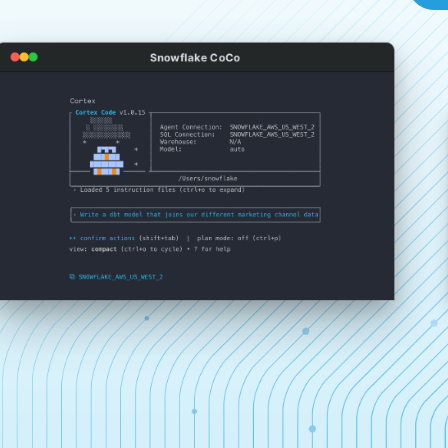
Snowflake CoCo