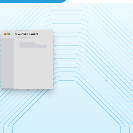
Snowflake CoWork