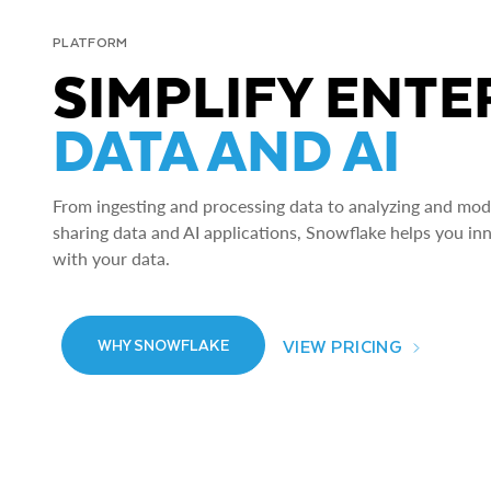
PLATFORM
SIMPLIFY ENTE
DATA AND AI
From ingesting and processing data to analyzing and model
sharing data and AI applications, Snowflake helps you in
with your data.
VIEW PRICING
WHY SNOWFLAKE