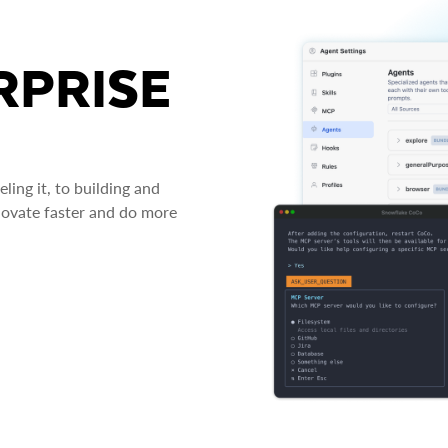
RPRISE
ing it, to building and
novate faster and do more