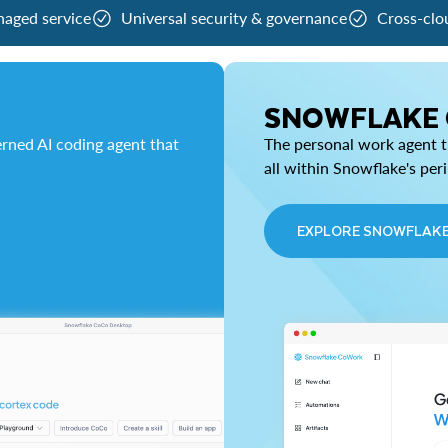
naged service
Universal security & governance
Cross-clo
SNOWFLAKE
rned AI coding agent that
The personal work agent th
all within Snowflake's per
EXPLORE SNOWFLAK