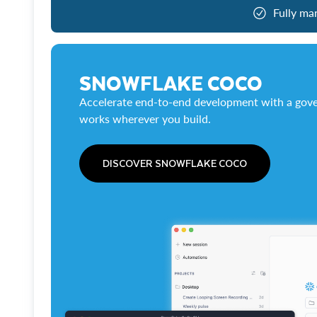
Fully ma
SNOWFLAKE COCO
Accelerate end-to-end development with a gove
works wherever you build.
DISCOVER SNOWFLAKE COCO