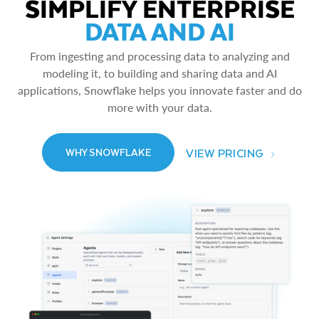
SIMPLIFY ENTERPRISE
DATA AND AI
From ingesting and processing data to analyzing and
modeling it, to building and sharing data and AI
applications, Snowflake helps you innovate faster and do
more with your data.
VIEW PRICING
WHY SNOWFLAKE