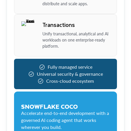
distribute and scale apps.
Transactions
Unify transactional, analytical and AI
workloads on one enterprise-ready
platform.
Fully managed service
Universal security & governance
Cross-cloud ecosystem
SNOWFLAKE COCO
Accelerate end-to-end development with a
governed AI coding agent that works
wherever you build.