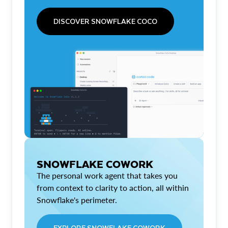
DISCOVER SNOWFLAKE COCO
SNOWFLAKE COWORK
The personal work agent that takes you
from context to clarity to action, all within
Snowflake's perimeter.
EXPLORE SNOWFLAKE COWORK