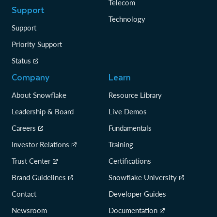
Telecom
Support
Technology
Support
Priority Support
Status
Company
Learn
About Snowflake
Resource Library
Leadership & Board
Live Demos
Careers
Fundamentals
Investor Relations
Training
Trust Center
Certifications
Brand Guidelines
Snowflake University
Contact
Developer Guides
Newsroom
Documentation