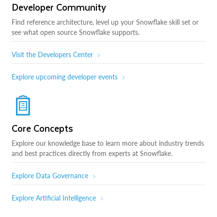
Developer Community
Find reference architecture, level up your Snowflake skill set or
see what open source Snowflake supports.
Visit the Developers Center
Explore upcoming developer events
Core Concepts
Explore our knowledge base to learn more about industry trends
and best practices directly from experts at Snowflake.
Explore Data Governance
Explore Artificial Intelligence