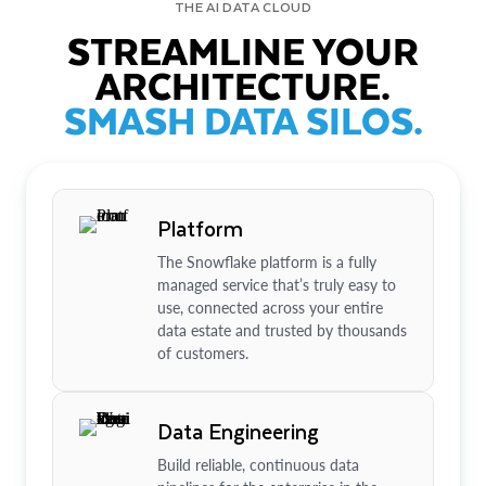
THE AI DATA CLOUD
STREAMLINE YOUR
ARCHITECTURE.
SMASH DATA SILOS.
Platform
The Snowflake platform is a fully
managed service that’s truly easy to
use, connected across your entire
data estate and trusted by thousands
of customers.
Data Engineering
Build reliable, continuous data