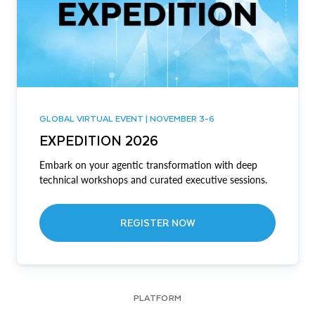
GLOBAL VIRTUAL EVENT | NOVEMBER 3-6
EXPEDITION 2026
Embark on your agentic transformation with deep
technical workshops and curated executive sessions.
REGISTER NOW
PLATFORM