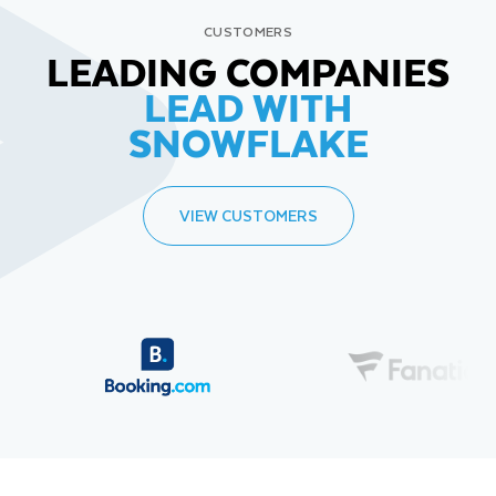
CUSTOMERS
LEADING COMPANIES
LEAD WITH
SNOWFLAKE
VIEW CUSTOMERS