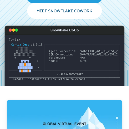
MEET SNOWFLAKE COWORK
Snowflake CoCo