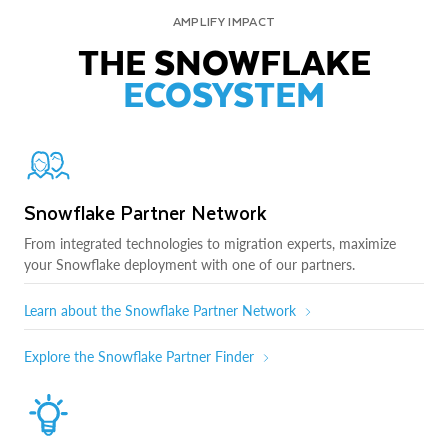
AMPLIFY IMPACT
THE SNOWFLAKE
ECOSYSTEM
Snowflake Partner Network
From integrated technologies to migration experts, maximize
your Snowflake deployment with one of our partners.
Learn about the Snowflake Partner Network
Explore the Snowflake Partner Finder