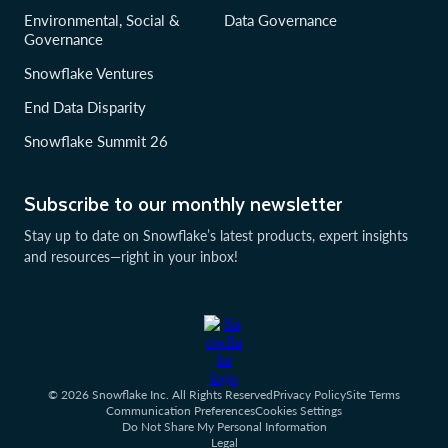
Environmental, Social &
Data Governance
Governance
Snowflake Ventures
End Data Disparity
Snowflake Summit 26
Subscribe to our monthly newsletter
Stay up to date on Snowflake’s latest products, expert insights
and resources—right in your inbox!
© 2026 Snowflake Inc. All Rights Reserved
Privacy Policy
Site Terms
Communication Preferences
Cookies Settings
Do Not Share My Personal Information
Legal