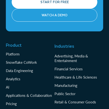
START FOR FREE
WATCH A DEMO
Product
Industries
Platform
Advertising, Media &
Entertainment
Snowflake CoWork
Financial Services
Data Engineering
Healthcare & Life Sciences
Analytics
Manufacturing
AI
Public Sector
Applications & Collaboration
Retail & Consumer Goods
Pricing