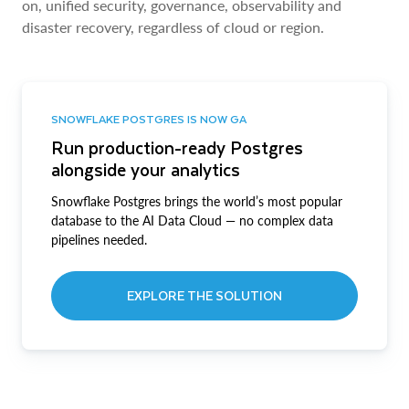
on, unified security, governance, observability and
disaster recovery, regardless of cloud or region.
SNOWFLAKE POSTGRES IS NOW GA
Run production-ready Postgres
alongside your analytics
Snowflake Postgres brings the world’s most popular
database to the AI Data Cloud — no complex data
pipelines needed.
EXPLORE THE SOLUTION