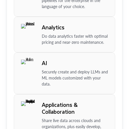
pipelines for the enterprise in the
language of your choice.
Analytics
Do data analytics faster with optimal
pricing and near-zero maintenance.
AI
Securely create and deploy LLMs and
ML models customized with your
data.
Applications &
Collaboration
Share live data across clouds and
organizations, plus easily develop,