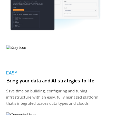
EASY
Bring your data and AI strategies to life
Save time on building, configuring and tuning
infrastructure with an easy, fully managed platform
that’s integrated across data types and clouds.