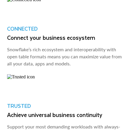
CONNECTED
Connect your business ecosystem
Snowflake’s rich ecosystem and interoperability with
open table formats means you can maximize value from
all your data, apps and models.
TRUSTED
Achieve universal business continuity
Support your most demanding workloads with always-