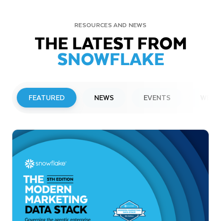
RESOURCES AND NEWS
THE LATEST FROM
SNOWFLAKE
FEATURED
NEWS
EVENTS
WEBI
PRESS RELEASE
Snowflake to Present at Upcoming
Investor Conferences
Read More