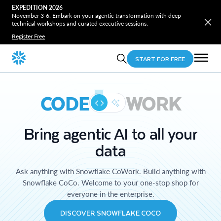
EXPEDITION 2026
November 3-6. Embark on your agentic transformation with deep
technical workshops and curated executive sessions.
Register Free
START FOR FREE
CODE
WORK
Bring agentic AI to all your
data
Ask anything with Snowflake CoWork. Build anything with
Snowflake CoCo. Welcome to your one-stop shop for
everyone in the enterprise.
DISCOVER SNOWFLAKE COCO