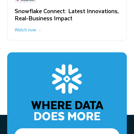
WEBINAR
Snowflake Connect: Latest Innovations,
The Agentic Enterprise: From Strategy
Real-Business Impact
to ROI
Watch now
Watch now
WHERE DATA
DOES MORE