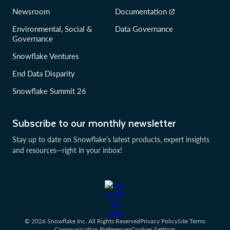
Newsroom
Documentation
Environmental, Social &
Data Governance
Governance
Snowflake Ventures
End Data Disparity
Snowflake Summit 26
Subscribe to our monthly newsletter
Stay up to date on Snowflake’s latest products, expert insights
and resources—right in your inbox!
© 2026 Snowflake Inc. All Rights Reserved
Privacy Policy
Site Terms
Communication Preferences
Cookies Settings