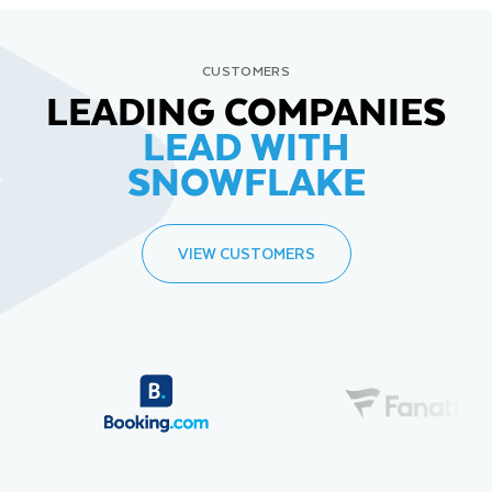
CUSTOMERS
LEADING COMPANIES
LEAD WITH
SNOWFLAKE
VIEW CUSTOMERS