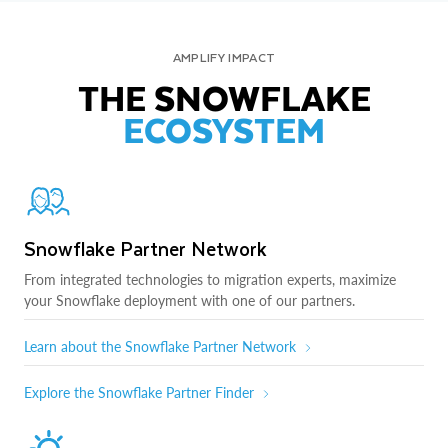
AMPLIFY IMPACT
THE SNOWFLAKE
ECOSYSTEM
Snowflake Partner Network
From integrated technologies to migration experts, maximize
your Snowflake deployment with one of our partners.
Learn about the Snowflake Partner Network
Explore the Snowflake Partner Finder