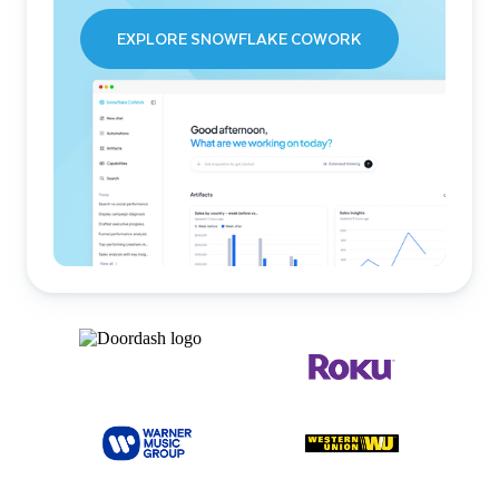
EXPLORE SNOWFLAKE COWORK