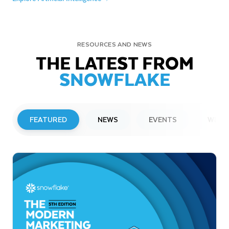
RESOURCES AND NEWS
THE LATEST FROM
SNOWFLAKE
FEATURED
NEWS
EVENTS
WEBI
PRESS RELEASE
Snowflake to Present at Upcoming
Investor Conferences
Read More