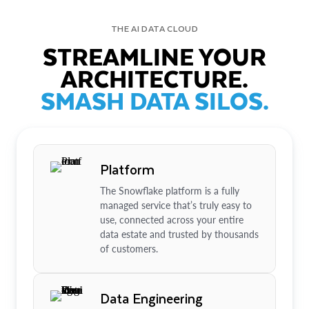
THE AI DATA CLOUD
STREAMLINE YOUR
ARCHITECTURE.
SMASH DATA SILOS.
Platform
The Snowflake platform is a fully
managed service that’s truly easy to
use, connected across your entire
data estate and trusted by thousands
of customers.
Data Engineering