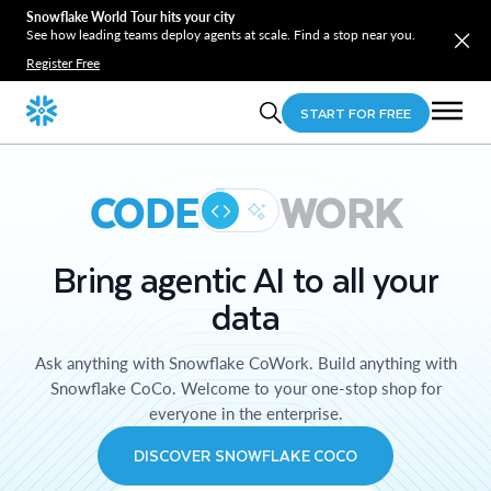
Snowflake World Tour hits your city
See how leading teams deploy agents at scale. Find a stop near you.
Register Free
START FOR FREE
CODE
WORK
Bring agentic AI to all your
data
Ask anything with Snowflake CoWork. Build anything with
Snowflake CoCo. Welcome to your one-stop shop for
everyone in the enterprise.
DISCOVER SNOWFLAKE COCO