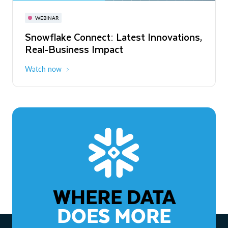
November 3-6
Virtual
WEBINAR
WEBINAR
Snowflake Connect: Latest Innovations,
The Agentic Enterprise: From Strategy
Real-Business Impact
to ROI
Watch now
Watch now
WHERE DATA
DOES MORE