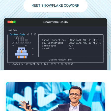
MEET SNOWFLAKE COWORK
Snowflake CoCo