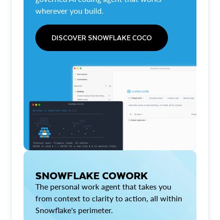
wherever you build.
DISCOVER SNOWFLAKE COCO
SNOWFLAKE COWORK
The personal work agent that takes you
from context to clarity to action, all within
Snowflake's perimeter.