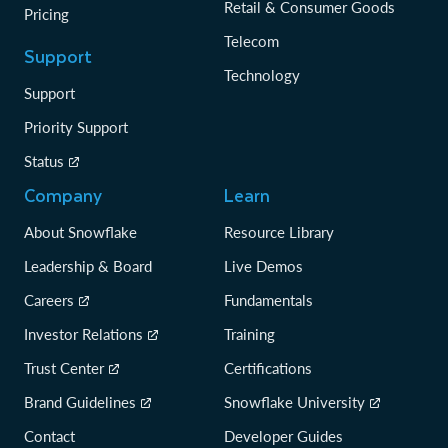
Retail & Consumer Goods
Pricing
Telecom
Support
Technology
Support
Priority Support
Status
Company
Learn
About Snowflake
Resource Library
Leadership & Board
Live Demos
Careers
Fundamentals
Investor Relations
Training
Trust Center
Certifications
Brand Guidelines
Snowflake University
Contact
Developer Guides