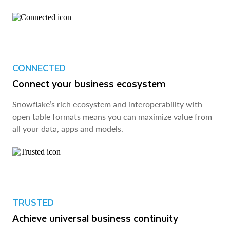
CONNECTED
Connect your business ecosystem
Snowflake’s rich ecosystem and interoperability with
open table formats means you can maximize value from
all your data, apps and models.
TRUSTED
Achieve universal business continuity