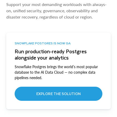
Support your most demanding workloads with always-
on, unified security, governance, observability and
disaster recovery, regardless of cloud or region.
SNOWFLAKE POSTGRES IS NOW GA
Run production-ready Postgres
alongside your analytics
Snowflake Postgres brings the world’s most popular
database to the AI Data Cloud — no complex data
pipelines needed.
EXPLORE THE SOLUTION