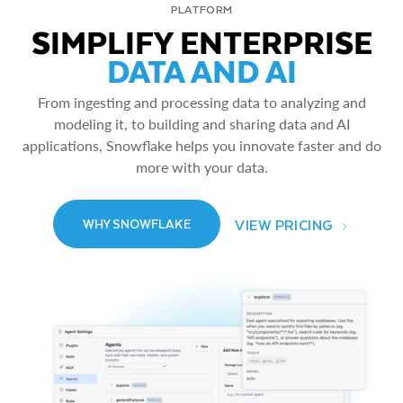
PLATFORM
SIMPLIFY ENTERPRISE
DATA AND AI
From ingesting and processing data to analyzing and
modeling it, to building and sharing data and AI
applications, Snowflake helps you innovate faster and do
more with your data.
VIEW PRICING
WHY SNOWFLAKE