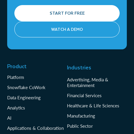
START FOR FREE
WATCH A DEMO
Product
Industries
Platform
Advertising, Media &
Entertainment
Snowflake CoWork
Financial Services
Data Engineering
Healthcare & Life Sciences
Analytics
Manufacturing
AI
Public Sector
Applications & Collaboration