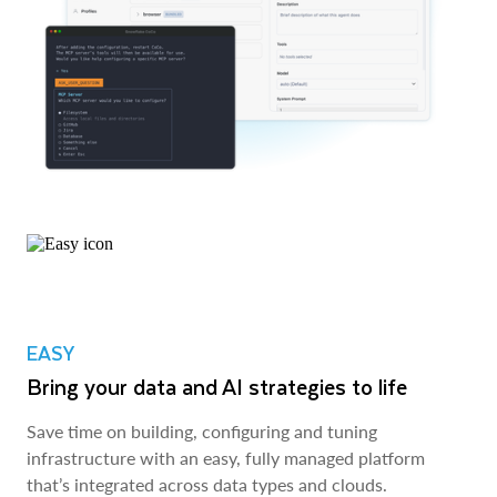
EASY
Bring your data and AI strategies to life
Save time on building, configuring and tuning
infrastructure with an easy, fully managed platform
that’s integrated across data types and clouds.