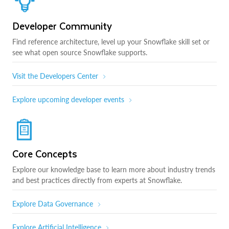
Developer Community
Find reference architecture, level up your Snowflake skill set or
see what open source Snowflake supports.
Visit the Developers Center
Explore upcoming developer events
Core Concepts
Explore our knowledge base to learn more about industry trends
and best practices directly from experts at Snowflake.
Explore Data Governance
Explore Artificial Intelligence