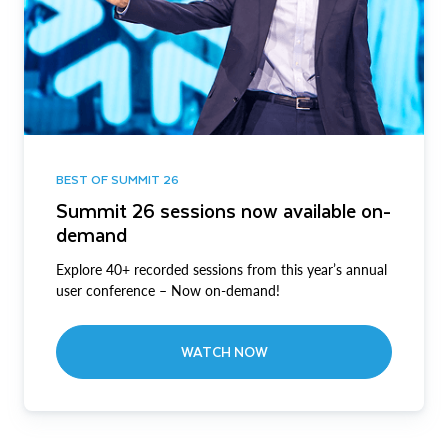
BEST OF SUMMIT 26
Summit 26 sessions now available on-
demand
Explore 40+ recorded sessions from this year’s annual
user conference – Now on-demand!
WATCH NOW