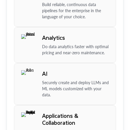
Build reliable, continuous data
pipelines for the enterprise in the
language of your choice.
Analytics
Do data analytics faster with optimal
pricing and near-zero maintenance.
AI
Securely create and deploy LLMs and
ML models customized with your
data.
Applications &
Collaboration