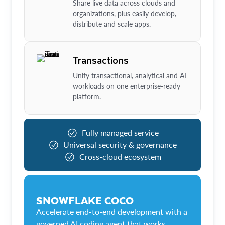
Share live data across clouds and
organizations, plus easily develop,
distribute and scale apps.
Transactions
Unify transactional, analytical and AI
workloads on one enterprise-ready
platform.
Fully managed service
Universal security & governance
Cross-cloud ecosystem
SNOWFLAKE COCO
Accelerate end-to-end development with a
governed AI coding agent that works