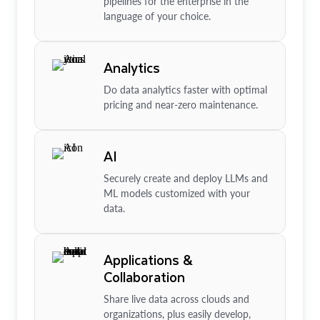
pipelines for the enterprise in the
language of your choice.
Analytics
Do data analytics faster with optimal
pricing and near-zero maintenance.
AI
Securely create and deploy LLMs and
ML models customized with your
data.
Applications &
Collaboration
Share live data across clouds and
organizations, plus easily develop,