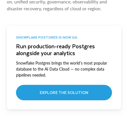
on, unified security, governance, observability and
disaster recovery, regardless of cloud or region.
SNOWFLAKE POSTGRES IS NOW GA
Run production-ready Postgres
alongside your analytics
Snowflake Postgres brings the world’s most popular
database to the AI Data Cloud — no complex data
pipelines needed.
EXPLORE THE SOLUTION