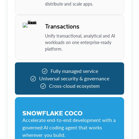
distribute and scale apps.
Transactions
Unify transactional, analytical and AI
workloads on one enterprise-ready
platform.
Fully managed service
Universal security & governance
Cross-cloud ecosystem
SNOWFLAKE COCO
Accelerate end-to-end development with a
governed AI coding agent that works
wherever you build.