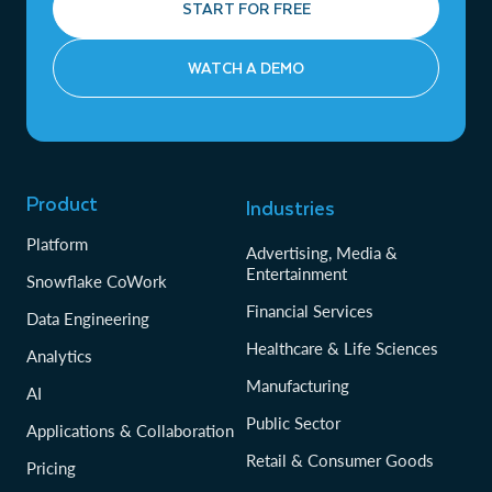
START FOR FREE
WATCH A DEMO
Product
Industries
Platform
Advertising, Media &
Entertainment
Snowflake CoWork
Financial Services
Data Engineering
Healthcare & Life Sciences
Analytics
Manufacturing
AI
Public Sector
Applications & Collaboration
Retail & Consumer Goods
Pricing