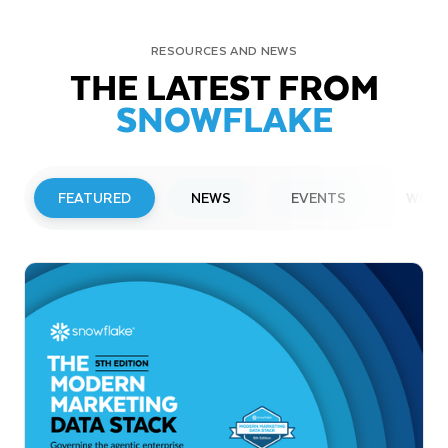
RESOURCES AND NEWS
THE LATEST FROM
SNOWFLAKE
FEATURED
NEWS
EVENTS
WEBI
PRESS RELEASE
Snowflake to Present at Upcoming
Investor Conferences
Read More