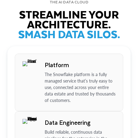
THE AI DATA CLOUD
STREAMLINE YOUR
ARCHITECTURE.
SMASH DATA SILOS.
Platform
The Snowflake platform is a fully
managed service that’s truly easy to
use, connected across your entire
data estate and trusted by thousands
of customers.
Data Engineering
Build reliable, continuous data