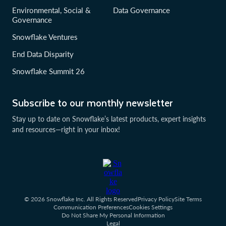
Environmental, Social &
Data Governance
Governance
Snowflake Ventures
End Data Disparity
Snowflake Summit 26
Subscribe to our monthly newsletter
Stay up to date on Snowflake’s latest products, expert insights
and resources—right in your inbox!
© 2026 Snowflake Inc. All Rights Reserved
Privacy Policy
Site Terms
Communication Preferences
Cookies Settings
Do Not Share My Personal Information
Legal