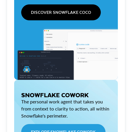
DISCOVER SNOWFLAKE COCO
SNOWFLAKE COWORK
The personal work agent that takes you
from context to clarity to action, all within
Snowflake's perimeter.
EXPLORE SNOWFLAKE COWORK