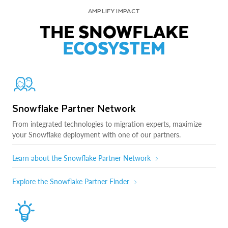
AMPLIFY IMPACT
THE SNOWFLAKE
ECOSYSTEM
Snowflake Partner Network
From integrated technologies to migration experts, maximize
your Snowflake deployment with one of our partners.
Learn about the Snowflake Partner Network
Explore the Snowflake Partner Finder