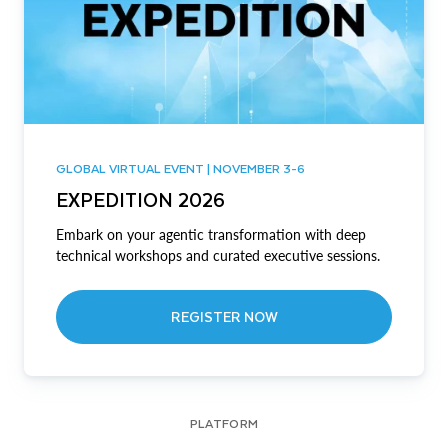
GLOBAL VIRTUAL EVENT | NOVEMBER 3-6
EXPEDITION 2026
Embark on your agentic transformation with deep
technical workshops and curated executive sessions.
REGISTER NOW
PLATFORM