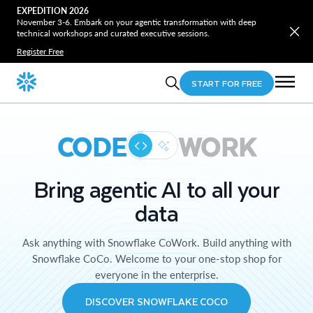
EXPEDITION 2026
November 3-6. Embark on your agentic transformation with deep
technical workshops and curated executive sessions.
Register Free
START FOR FREE
CODE
WORK
Bring agentic AI to all your
data
Ask anything with Snowflake CoWork. Build anything with
Snowflake CoCo. Welcome to your one-stop shop for
everyone in the enterprise.
DISCOVER SNOWFLAKE COCO