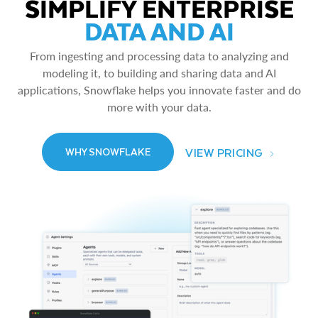
SIMPLIFY ENTERPRISE
DATA AND AI
From ingesting and processing data to analyzing and
modeling it, to building and sharing data and AI
applications, Snowflake helps you innovate faster and do
more with your data.
VIEW PRICING
WHY SNOWFLAKE