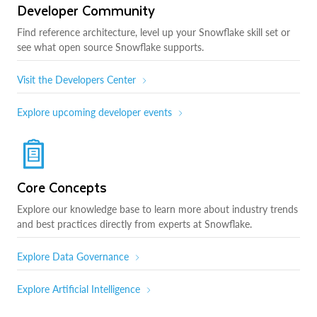
Developer Community
Find reference architecture, level up your Snowflake skill set or
see what open source Snowflake supports.
Visit the Developers Center
Explore upcoming developer events
Core Concepts
Explore our knowledge base to learn more about industry trends
and best practices directly from experts at Snowflake.
Explore Data Governance
Explore Artificial Intelligence