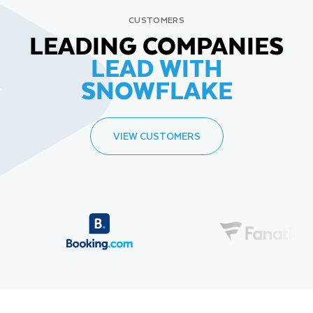
CUSTOMERS
LEADING COMPANIES
LEAD WITH
SNOWFLAKE
VIEW CUSTOMERS