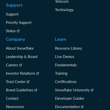
Telecom
Support
Technology
Support
Priority Support
Status
Company
Learn
About Snowflake
Resource Library
Leadership & Board
Live Demos
Careers
Fundamentals
Investor Relations
Training
Trust Center
Certifications
Brand Guidelines
Snowflake University
Contact
Developer Guides
Newsroom
Documentation