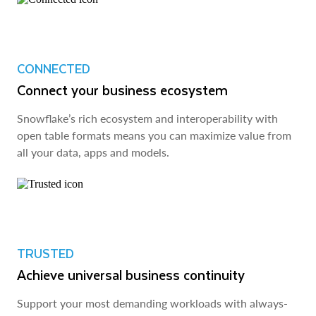
CONNECTED
Connect your business ecosystem
Snowflake’s rich ecosystem and interoperability with
open table formats means you can maximize value from
all your data, apps and models.
TRUSTED
Achieve universal business continuity
Support your most demanding workloads with always-