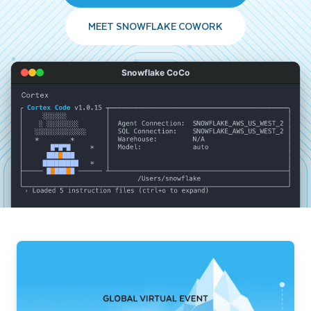
MEET SNOWFLAKE COWORK
Snowflake CoCo