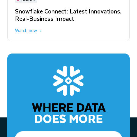
WEBINAR
Snowflake Connect: Latest Innovations,
The Agentic Enterprise: From Strategy
Real-Business Impact
to ROI
Watch now
Watch now
WHERE DATA
DOES MORE