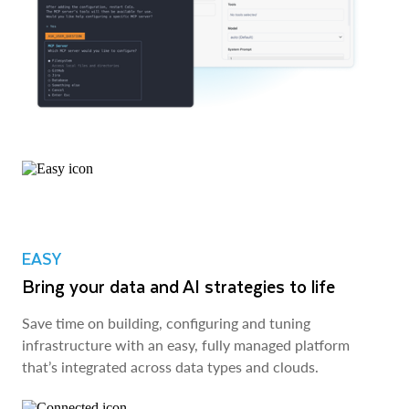
EASY
Bring your data and AI strategies to life
Save time on building, configuring and tuning
infrastructure with an easy, fully managed platform
that’s integrated across data types and clouds.