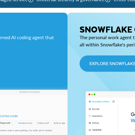
SNOWFLAKE
rned AI coding agent that
The personal work agent th
all within Snowflake's per
EXPLORE SNOWFLAK