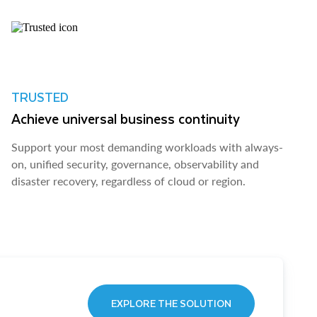
TRUSTED
Achieve universal business continuity
Support your most demanding workloads with always-
on, unified security, governance, observability and
disaster recovery, regardless of cloud or region.
EXPLORE THE SOLUTION