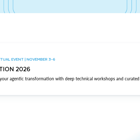
TUAL EVENT | NOVEMBER 3-6
TION 2026
our agentic transformation with deep technical workshops and curated 