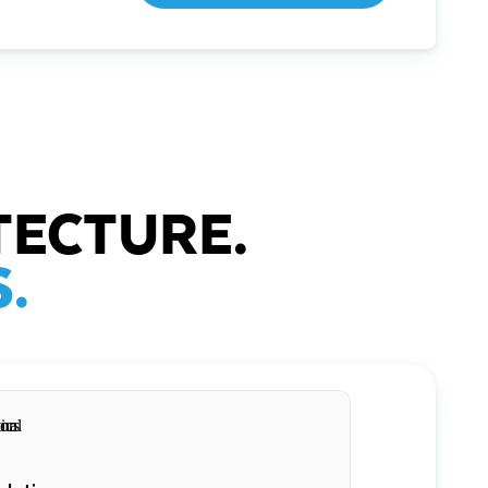
TECTURE.
.