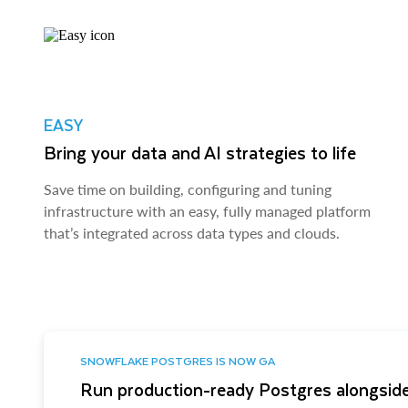
EASY
Bring your data and AI strategies to life
Save time on building, configuring and tuning
infrastructure with an easy, fully managed platform
that’s integrated across data types and clouds.
SNOWFLAKE POSTGRES IS NOW GA
Run production-ready Postgres alongside