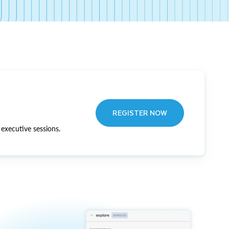
REGISTER NOW
executive sessions.