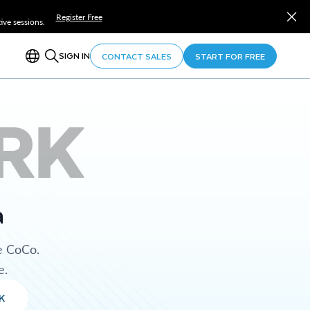
Register Free
ve sessions.
SIGN IN
CONTACT SALES
START FOR FREE
RK
a
e CoCo.
e.
K