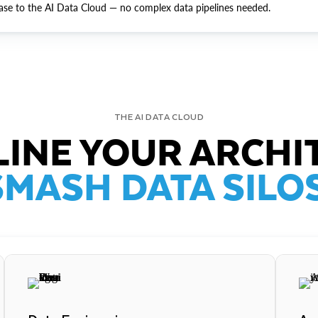
ase to the AI Data Cloud — no complex data pipelines needed.
THE AI DATA CLOUD
INE YOUR ARCHI
SMASH DATA SILOS