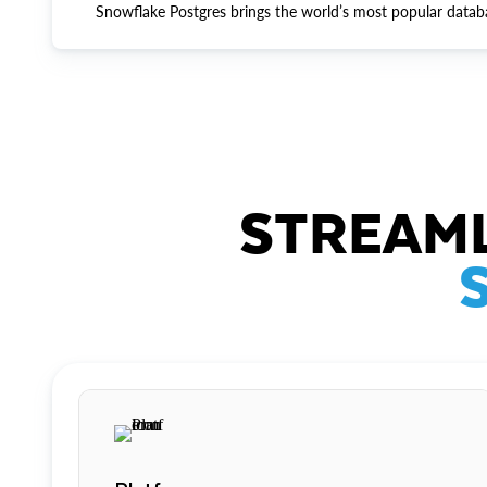
Snowflake Postgres brings the world’s most popular datab
STREAML