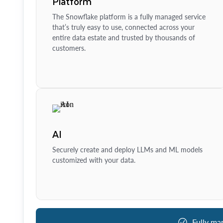
Platform
The Snowflake platform is a fully managed service
that’s truly easy to use, connected across your
entire data estate and trusted by thousands of
customers.
AI
Securely create and deploy LLMs and ML models
customized with your data.
Fully ma