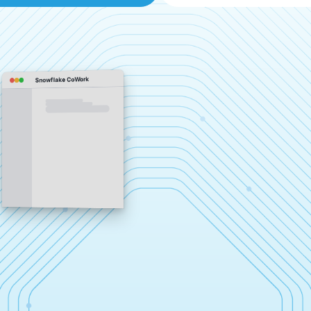
Snowflake CoWork