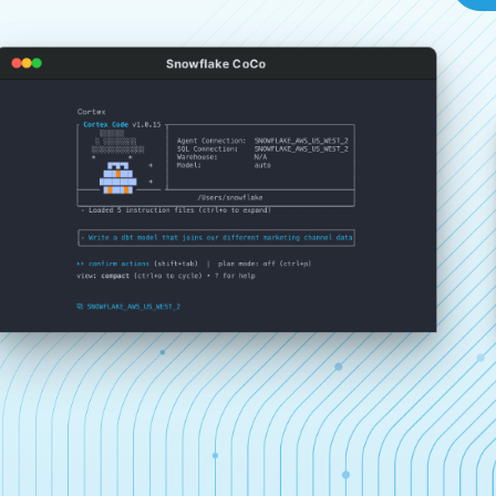
Snowflake CoCo