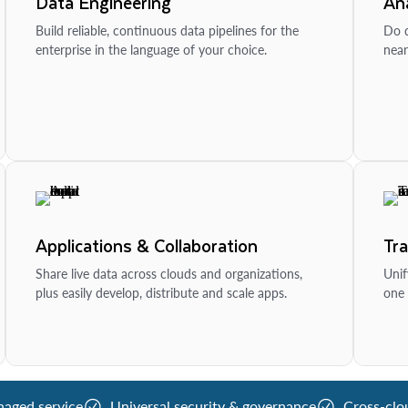
Data Engineering
Ana
Build reliable, continuous data pipelines for the
Do d
enterprise in the language of your choice.
near
Applications & Collaboration
Tr
Share live data across clouds and organizations,
Unif
plus easily develop, distribute and scale apps.
one 
naged service
Universal security & governance
Cross-clo