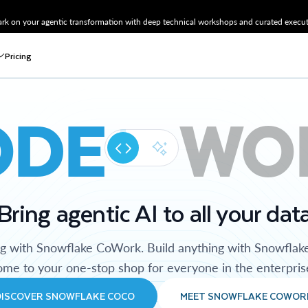
k on your agentic transformation with deep technical workshops and curated executi
Pricing
ODE
WO
Bring agentic AI to all your dat
ng with Snowflake CoWork. Build anything with Snowflak
me to your one-stop shop for everyone in the enterpris
DISCOVER SNOWFLAKE COCO
MEET SNOWFLAKE COWOR