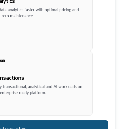
lytics
ata analytics faster with optimal pricing and
-zero maintenance.
ansactions
y transactional, analytical and AI workloads on
enterprise-ready platform.
ud ecosystem