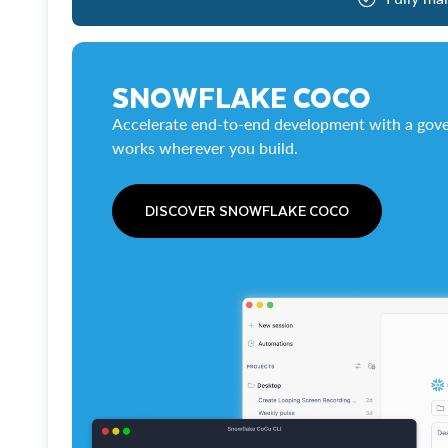
SNOWFLAKE COCO
Accelerate end-to-end development with a gove
works wherever you build.
DISCOVER SNOWFLAKE COCO