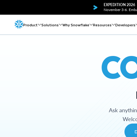
EXPEDITION 2026
November 3-6. Embar
Product
Solutions
Why Snowflake
Resources
Developers
C
Ask anythi
Welco