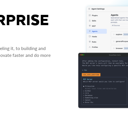
RPRISE
ing it, to building and
novate faster and do more