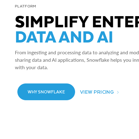
PLATFORM
SIMPLIFY ENTE
DATA AND AI
From ingesting and processing data to analyzing and model
sharing data and AI applications, Snowflake helps you in
with your data.
VIEW PRICING
WHY SNOWFLAKE