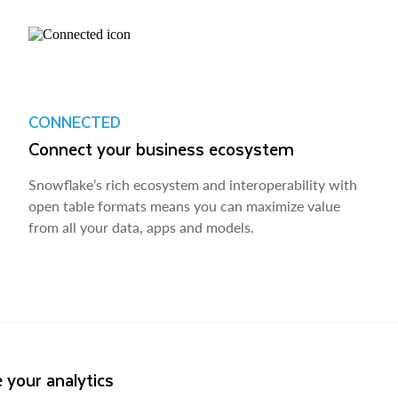
CONNECTED
Connect your business ecosystem
Snowflake’s rich ecosystem and interoperability with
open table formats means you can maximize value
from all your data, apps and models.
 your analytics