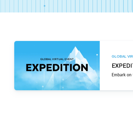
GLOBAL VIR
EXPEDI
Embark on y