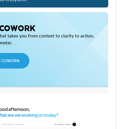
 COWORK
at takes you from context to clarity to action,
imeter.
E COWORK