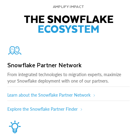
AMPLIFY IMPACT
THE SNOWFLAKE
ECOSYSTEM
Snowflake Partner Network
From integrated technologies to migration experts, maximize
your Snowflake deployment with one of our partners.
Learn about the Snowflake Partner Network
Explore the Snowflake Partner Finder