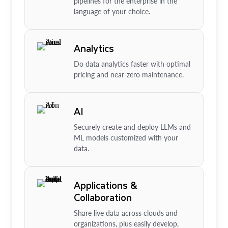
pipelines for the enterprise in the
language of your choice.
Analytics
Do data analytics faster with optimal
pricing and near-zero maintenance.
AI
Securely create and deploy LLMs and
ML models customized with your
data.
Applications &
Collaboration
Share live data across clouds and
organizations, plus easily develop,