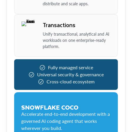
distribute and scale apps.
Transactions
Unify transactional, analytical and AI
workloads on one enterprise-ready
platform.
Fully managed service
Universal security & governance
Cross-cloud ecosystem
SNOWFLAKE COCO
Accelerate end-to-end development with a
governed AI coding agent that works
wherever you build.