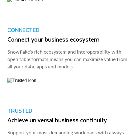
CONNECTED
Connect your business ecosystem
Snowflake’s rich ecosystem and interoperability with
open table formats means you can maximize value from
all your data, apps and models.
TRUSTED
Achieve universal business continuity
Support your most demanding workloads with always-