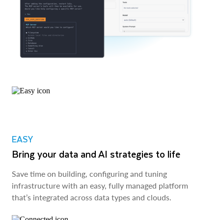
EASY
Bring your data and AI strategies to life
Save time on building, configuring and tuning
infrastructure with an easy, fully managed platform
that’s integrated across data types and clouds.