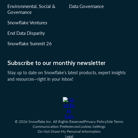
Environmental, Social &
Data Governance
Governance
Snowflake Ventures
End Data Disparity
Snowflake Summit 26
Subscribe to our monthly newsletter
Stay up to date on Snowflake’s latest products, expert insights
and resources—right in your inbox!
© 2026 Snowflake Inc. All Rights Reserved
Privacy Policy
Site Terms
Communication Preferences
Cookies Settings
Do Not Share My Personal Information
Legal