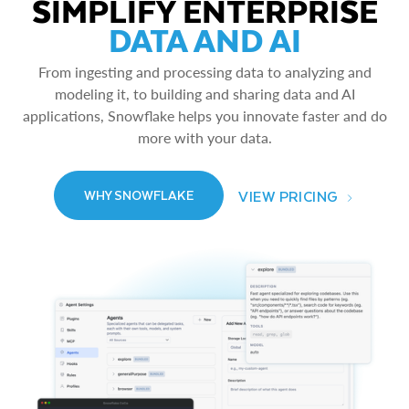
SIMPLIFY ENTERPRISE
DATA AND AI
From ingesting and processing data to analyzing and
modeling it, to building and sharing data and AI
applications, Snowflake helps you innovate faster and do
more with your data.
VIEW PRICING
WHY SNOWFLAKE