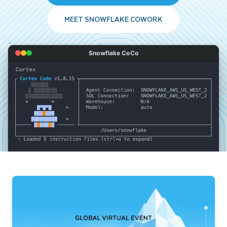
MEET SNOWFLAKE COWORK
Snowflake CoCo