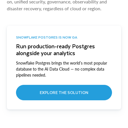
on, unified security, governance, observability and
disaster recovery, regardless of cloud or region.
SNOWFLAKE POSTGRES IS NOW GA
Run production-ready Postgres
alongside your analytics
Snowflake Postgres brings the world’s most popular
database to the AI Data Cloud — no complex data
pipelines needed.
EXPLORE THE SOLUTION