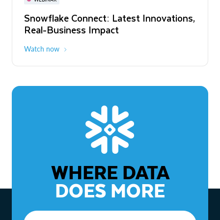
WEBINAR
Snowflake Connect: Latest Innovations,
The Agentic Enterprise: From Strategy
Real-Business Impact
to ROI
Watch now
Watch now
WHERE DATA
DOES MORE