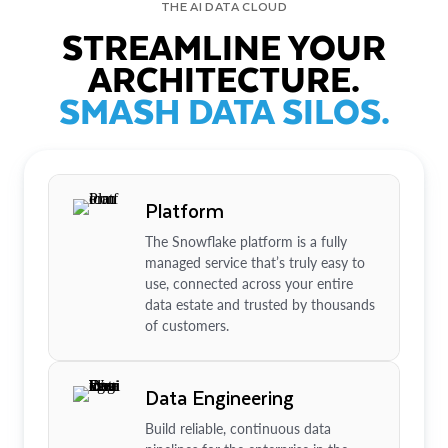
THE AI DATA CLOUD
STREAMLINE YOUR
ARCHITECTURE.
SMASH DATA SILOS.
Platform
The Snowflake platform is a fully
managed service that’s truly easy to
use, connected across your entire
data estate and trusted by thousands
of customers.
Data Engineering
Build reliable, continuous data