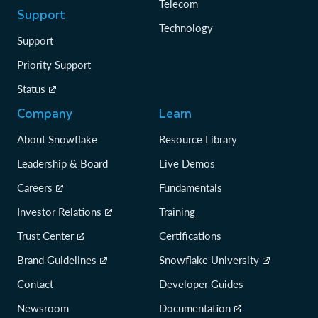
Telecom
Support
Technology
Support
Priority Support
Status
Company
Learn
About Snowflake
Resource Library
Leadership & Board
Live Demos
Careers
Fundamentals
Investor Relations
Training
Trust Center
Certifications
Brand Guidelines
Snowflake University
Contact
Developer Guides
Newsroom
Documentation