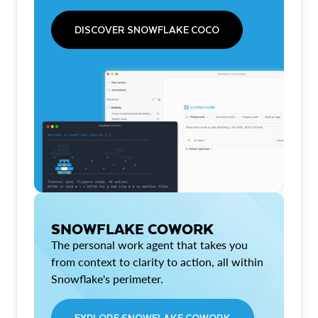
DISCOVER SNOWFLAKE COCO
SNOWFLAKE COWORK
The personal work agent that takes you
from context to clarity to action, all within
Snowflake's perimeter.
EXPLORE SNOWFLAKE COWORK