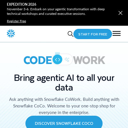
EXPEDITION 2026
November 3-6. Embark on your agentic transformation with deep
technical workshops and curated executive sessions.
Register Free
START FOR FREE
CODE
WORK
Bring agentic AI to all your
data
Ask anything with Snowflake CoWork. Build anything with
Snowflake CoCo. Welcome to your one-stop shop for
everyone in the enterprise.
DISCOVER SNOWFLAKE COCO