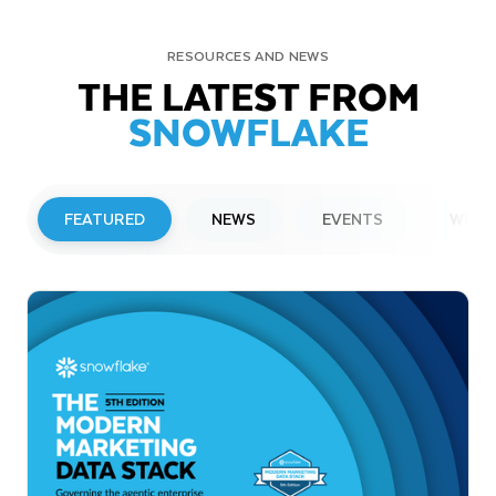
RESOURCES AND NEWS
THE LATEST FROM
SNOWFLAKE
FEATURED
NEWS
EVENTS
WEBI
PRESS RELEASE
Snowflake to Present at Upcoming
Investor Conferences
Read More