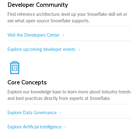
Developer Community
Find reference architecture, level up your Snowflake skill set or
see what open source Snowflake supports.
Visit the Developers Center
Explore upcoming developer events
Core Concepts
Explore our knowledge base to learn more about industry trends
and best practices directly from experts at Snowflake.
Explore Data Governance
Explore Artificial Intelligence