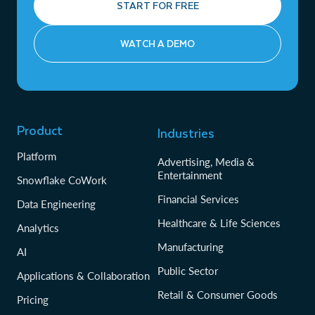
START FOR FREE
WATCH A DEMO
Product
Industries
Platform
Advertising, Media &
Entertainment
Snowflake CoWork
Financial Services
Data Engineering
Healthcare & Life Sciences
Analytics
Manufacturing
AI
Public Sector
Applications & Collaboration
Retail & Consumer Goods
Pricing