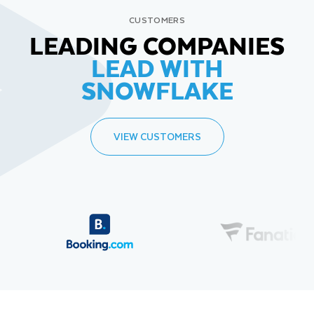
CUSTOMERS
LEADING COMPANIES
LEAD WITH
SNOWFLAKE
VIEW CUSTOMERS