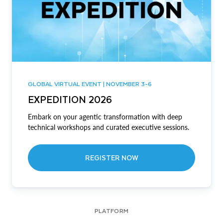
GLOBAL VIRTUAL EVENT | NOVEMBER 3-6
EXPEDITION 2026
Embark on your agentic transformation with deep
technical workshops and curated executive sessions.
REGISTER NOW
PLATFORM