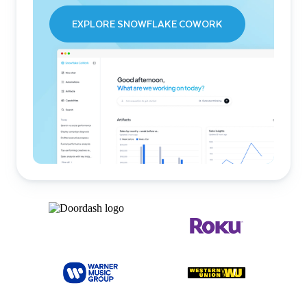
EXPLORE SNOWFLAKE COWORK