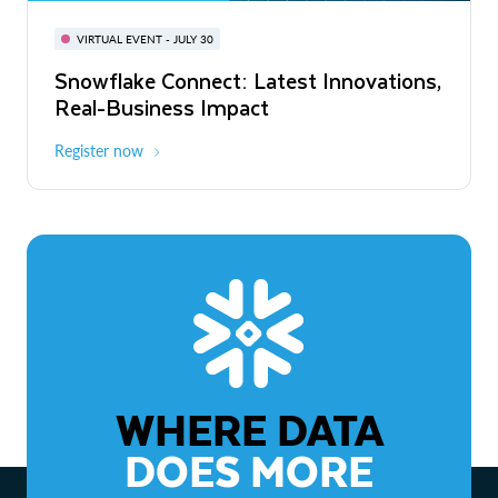
BUILD GLOBAL | The Dev Conference
for AI & Apps
VIRTUAL EVENT - JULY 30
WEBINAR
Snowflake Connect: Latest Innovations,
On-Demand
Virtual
The Agentic Enterprise: From Strategy
Real-Business Impact
to ROI
Register now
Watch now
WHERE DATA
DOES MORE