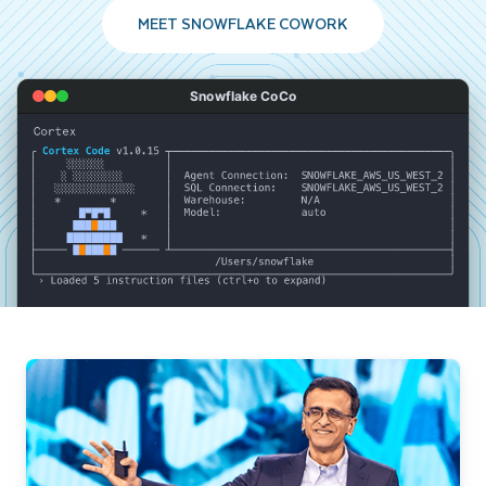
MEET SNOWFLAKE COWORK
Snowflake CoCo