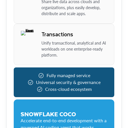
Share live data across clouds and
organizations, plus easily develop,
distribute and scale apps.
Transactions
Unify transactional, analytical and AI
workloads on one enterprise-ready
platform.
Fully managed service
Universal security & governance
Cross-cloud ecosystem
SNOWFLAKE COCO
Accelerate end-to-end development with a
governed AI coding agent that works