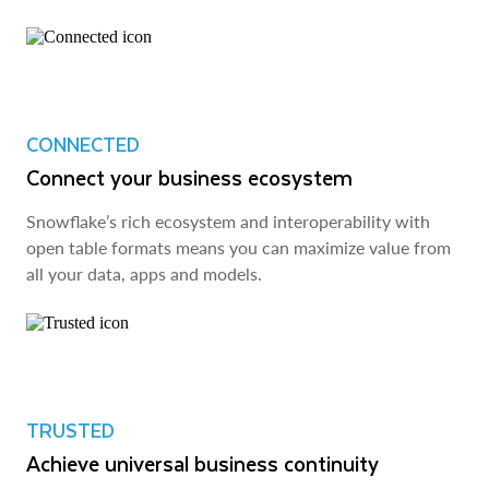
CONNECTED
Connect your business ecosystem
Snowflake’s rich ecosystem and interoperability with
open table formats means you can maximize value from
all your data, apps and models.
TRUSTED
Achieve universal business continuity