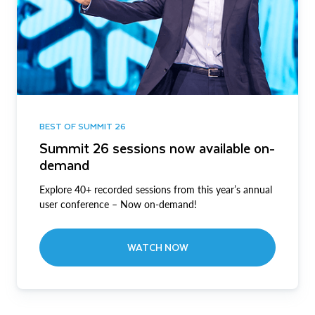
BEST OF SUMMIT 26
Summit 26 sessions now available on-
demand
Explore 40+ recorded sessions from this year’s annual
user conference – Now on-demand!
WATCH NOW