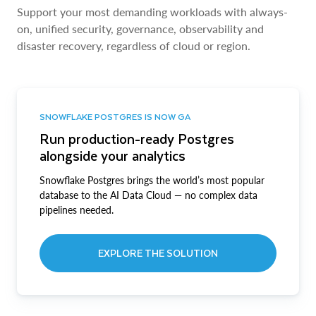
Support your most demanding workloads with always-
on, unified security, governance, observability and
disaster recovery, regardless of cloud or region.
SNOWFLAKE POSTGRES IS NOW GA
Run production-ready Postgres
alongside your analytics
Snowflake Postgres brings the world’s most popular
database to the AI Data Cloud — no complex data
pipelines needed.
EXPLORE THE SOLUTION