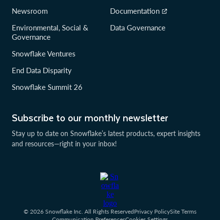
Newsroom
Documentation
Environmental, Social &
Data Governance
Governance
Snowflake Ventures
End Data Disparity
Snowflake Summit 26
Subscribe to our monthly newsletter
Stay up to date on Snowflake’s latest products, expert insights
and resources—right in your inbox!
© 2026 Snowflake Inc. All Rights Reserved
Privacy Policy
Site Terms
Communication Preferences
Cookies Settings