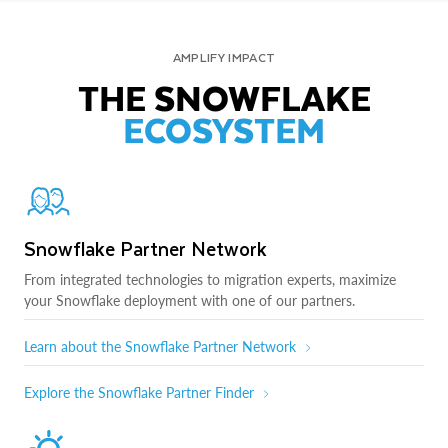
AMPLIFY IMPACT
THE SNOWFLAKE
ECOSYSTEM
Snowflake Partner Network
From integrated technologies to migration experts, maximize
your Snowflake deployment with one of our partners.
Learn about the Snowflake Partner Network
Explore the Snowflake Partner Finder