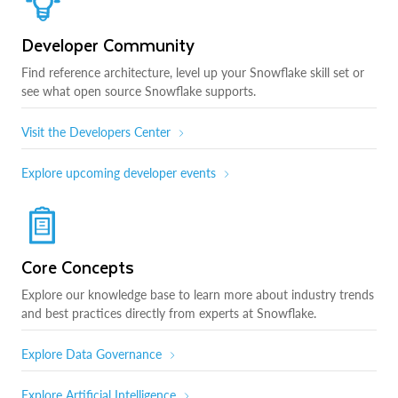
Developer Community
Find reference architecture, level up your Snowflake skill set or
see what open source Snowflake supports.
Visit the Developers Center
Explore upcoming developer events
Core Concepts
Explore our knowledge base to learn more about industry trends
and best practices directly from experts at Snowflake.
Explore Data Governance
Explore Artificial Intelligence