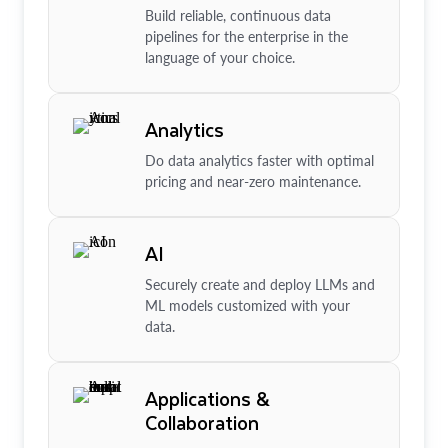
Build reliable, continuous data
pipelines for the enterprise in the
language of your choice.
Analytics
Do data analytics faster with optimal
pricing and near-zero maintenance.
AI
Securely create and deploy LLMs and
ML models customized with your
data.
Applications &
Collaboration