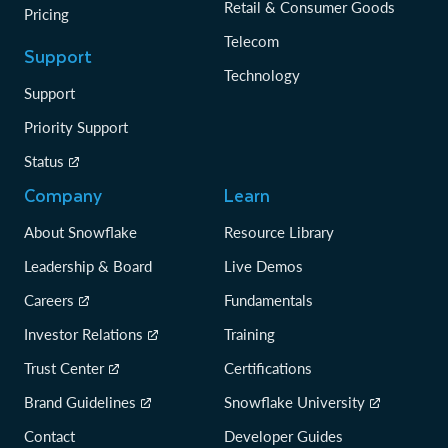
Retail & Consumer Goods
Pricing
Telecom
Support
Technology
Support
Priority Support
Status
Company
Learn
About Snowflake
Resource Library
Leadership & Board
Live Demos
Careers
Fundamentals
Investor Relations
Training
Trust Center
Certifications
Brand Guidelines
Snowflake University
Contact
Developer Guides