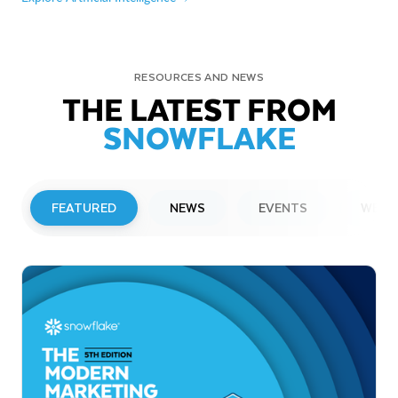
RESOURCES AND NEWS
THE LATEST FROM
SNOWFLAKE
FEATURED
NEWS
EVENTS
WEBI
PRESS RELEASE
Snowflake to Present at Upcoming
Investor Conferences
Read More