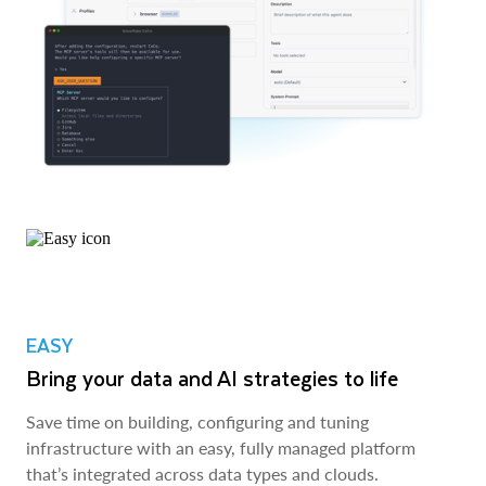
EASY
Bring your data and AI strategies to life
Save time on building, configuring and tuning
infrastructure with an easy, fully managed platform
that’s integrated across data types and clouds.