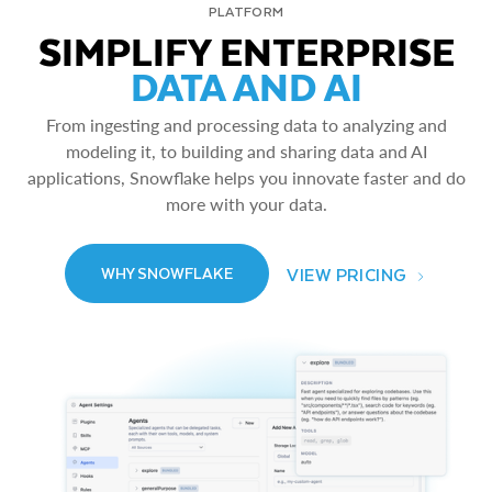
PLATFORM
SIMPLIFY ENTERPRISE
DATA AND AI
From ingesting and processing data to analyzing and
modeling it, to building and sharing data and AI
applications, Snowflake helps you innovate faster and do
more with your data.
VIEW PRICING
WHY SNOWFLAKE