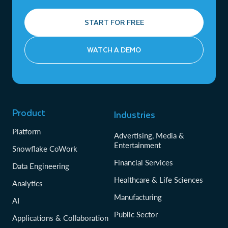
START FOR FREE
WATCH A DEMO
Product
Industries
Platform
Advertising, Media &
Entertainment
Snowflake CoWork
Financial Services
Data Engineering
Healthcare & Life Sciences
Analytics
Manufacturing
AI
Public Sector
Applications & Collaboration