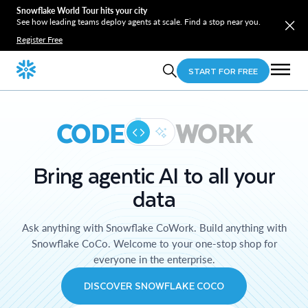
Snowflake World Tour hits your city
See how leading teams deploy agents at scale. Find a stop near you.
Register Free
START FOR FREE
CODE
WORK
Bring agentic AI to all your
data
Ask anything with Snowflake CoWork. Build anything with
Snowflake CoCo. Welcome to your one-stop shop for
everyone in the enterprise.
DISCOVER SNOWFLAKE COCO