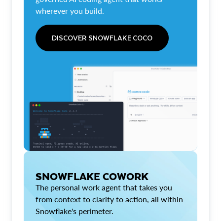
wherever you build.
DISCOVER SNOWFLAKE COCO
SNOWFLAKE COWORK
The personal work agent that takes you
from context to clarity to action, all within
Snowflake's perimeter.