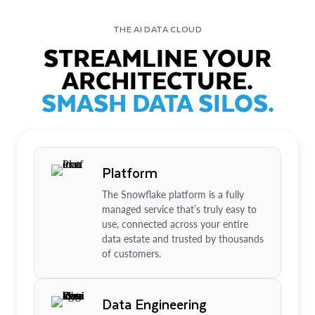
THE AI DATA CLOUD
STREAMLINE YOUR
ARCHITECTURE.
SMASH DATA SILOS.
Platform
The Snowflake platform is a fully
managed service that’s truly easy to
use, connected across your entire
data estate and trusted by thousands
of customers.
Data Engineering