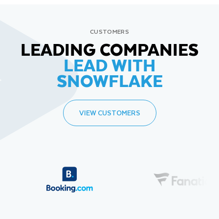
CUSTOMERS
LEADING COMPANIES
LEAD WITH
SNOWFLAKE
VIEW CUSTOMERS