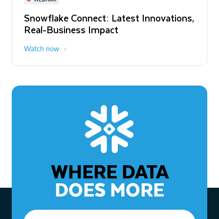
WEBINAR
Snowflake Connect: Latest Innovations,
The Agentic Enterprise: From Strategy
Real-Business Impact
to ROI
Watch now
Watch now
WHERE DATA
DOES MORE