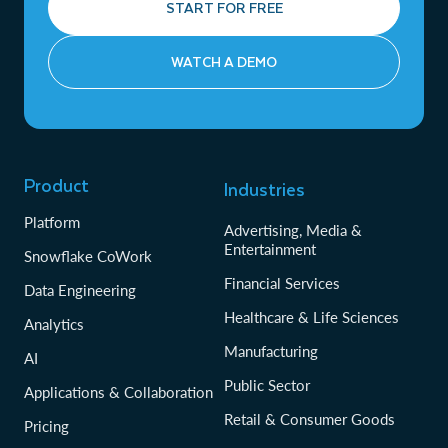
START FOR FREE
WATCH A DEMO
Product
Industries
Platform
Advertising, Media &
Entertainment
Snowflake CoWork
Financial Services
Data Engineering
Healthcare & Life Sciences
Analytics
Manufacturing
AI
Public Sector
Applications & Collaboration
Retail & Consumer Goods
Pricing