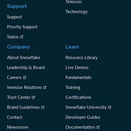
Telecom
Support
Technology
Support
Priority Support
Status
Company
Learn
About Snowflake
Resource Library
Leadership & Board
Live Demos
Careers
Fundamentals
Investor Relations
Training
Trust Center
Certifications
Brand Guidelines
Snowflake University
Contact
Developer Guides
Newsroom
Documentation