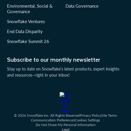
Environmental, Social &
Data Governance
Governance
Snowflake Ventures
End Data Disparity
Snowflake Summit 26
Subscribe to our monthly newsletter
Stay up to date on Snowflake’s latest products, expert insights
and resources—right in your inbox!
© 2026 Snowflake Inc. All Rights Reserved
Privacy Policy
Site Terms
Communication Preferences
Cookies Settings
Do Not Share My Personal Information
Legal