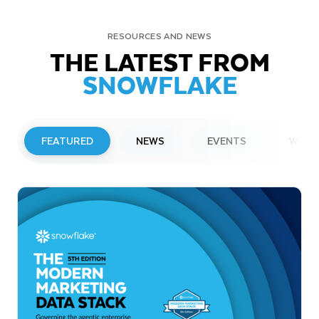
RESOURCES AND NEWS
THE LATEST FROM
SNOWFLAKE
FEATURED
NEWS
EVENTS
WEBI
PRESS RELEASE
Snowflake to Present at Upcoming
Investor Conferences
Read More