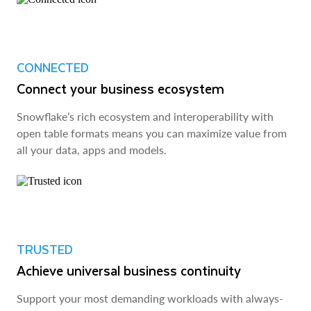
CONNECTED
Connect your business ecosystem
Snowflake’s rich ecosystem and interoperability with
open table formats means you can maximize value from
all your data, apps and models.
TRUSTED
Achieve universal business continuity
Support your most demanding workloads with always-