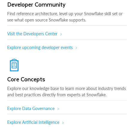
Developer Community
Find reference architecture, level up your Snowflake skill set or
see what open source Snowflake supports.
Visit the Developers Center
Explore upcoming developer events
Core Concepts
Explore our knowledge base to learn more about industry trends
and best practices directly from experts at Snowflake.
Explore Data Governance
Explore Artificial Intelligence