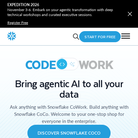
EXPEDITION 2026
November 3-6. Embark on your agentic transformation with deep
technical workshops and curated executive sessions.
Register Free
START FOR FREE
CODE
WORK
Bring agentic AI to all your
data
Ask anything with Snowflake CoWork. Build anything with
Snowflake CoCo. Welcome to your one-stop shop for
everyone in the enterprise.
DISCOVER SNOWFLAKE COCO