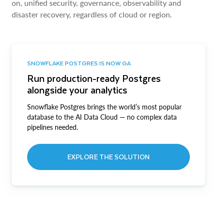
on, unified security, governance, observability and
disaster recovery, regardless of cloud or region.
SNOWFLAKE POSTGRES IS NOW GA
Run production-ready Postgres
alongside your analytics
Snowflake Postgres brings the world’s most popular
database to the AI Data Cloud — no complex data
pipelines needed.
EXPLORE THE SOLUTION