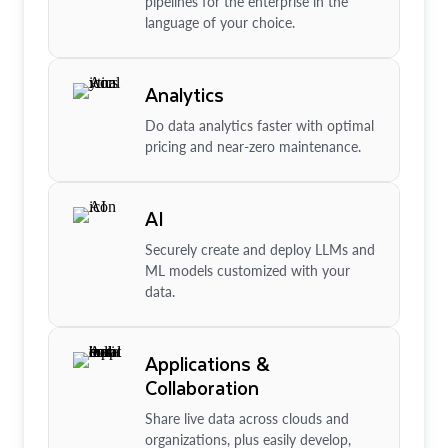
pipelines for the enterprise in the
language of your choice.
Analytics
Do data analytics faster with optimal
pricing and near-zero maintenance.
AI
Securely create and deploy LLMs and
ML models customized with your
data.
Applications &
Collaboration
Share live data across clouds and
organizations, plus easily develop,