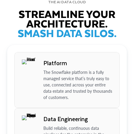
THE AI DATA CLOUD
STREAMLINE YOUR
ARCHITECTURE.
SMASH DATA SILOS.
Platform
The Snowflake platform is a fully
managed service that’s truly easy to
use, connected across your entire
data estate and trusted by thousands
of customers.
Data Engineering
Build reliable, continuous data