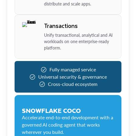
distribute and scale apps.
Transactions
Unify transactional, analytical and AI
workloads on one enterprise-ready
platform.
Fully managed service
Universal security & governance
Cross-cloud ecosystem
SNOWFLAKE COCO
Accelerate end-to-end development with a
governed AI coding agent that works
wherever you build.