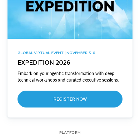
GLOBAL VIRTUAL EVENT | NOVEMBER 3-6
EXPEDITION 2026
Embark on your agentic transformation with deep
technical workshops and curated executive sessions.
REGISTER NOW
PLATFORM