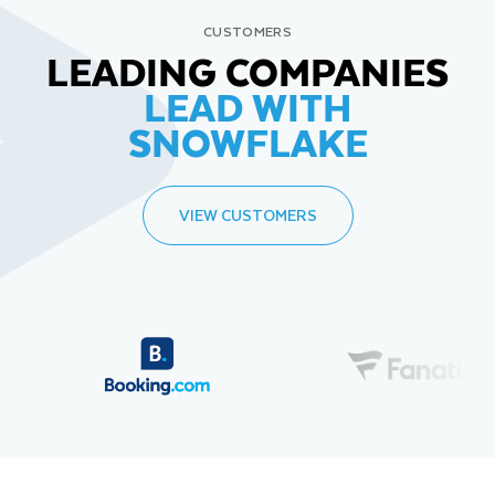
CUSTOMERS
LEADING COMPANIES
LEAD WITH
SNOWFLAKE
VIEW CUSTOMERS