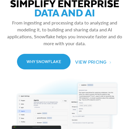
SIMPLIFY ENTERPRISE
DATA AND AI
From ingesting and processing data to analyzing and
modeling it, to building and sharing data and AI
applications, Snowflake helps you innovate faster and do
more with your data.
VIEW PRICING
WHY SNOWFLAKE