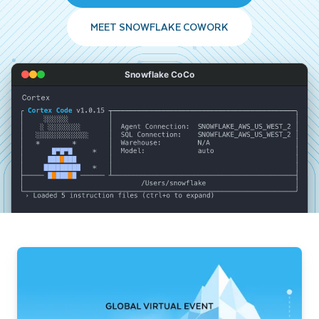
MEET SNOWFLAKE COWORK
Snowflake CoCo