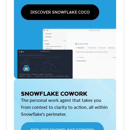
DISCOVER SNOWFLAKE COCO
SNOWFLAKE COWORK
The personal work agent that takes you
from context to clarity to action, all within
Snowflake's perimeter.
EXPLORE SNOWFLAKE COWORK