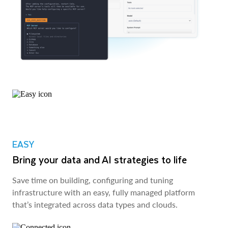
EASY
Bring your data and AI strategies to life
Save time on building, configuring and tuning
infrastructure with an easy, fully managed platform
that’s integrated across data types and clouds.