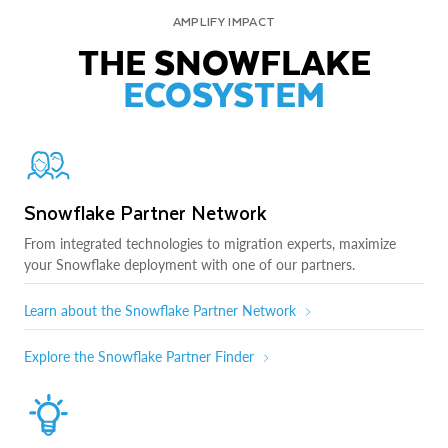
AMPLIFY IMPACT
THE SNOWFLAKE
ECOSYSTEM
Snowflake Partner Network
From integrated technologies to migration experts, maximize
your Snowflake deployment with one of our partners.
Learn about the Snowflake Partner Network
Explore the Snowflake Partner Finder