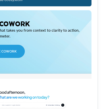
 COWORK
at takes you from context to clarity to action,
imeter.
E COWORK