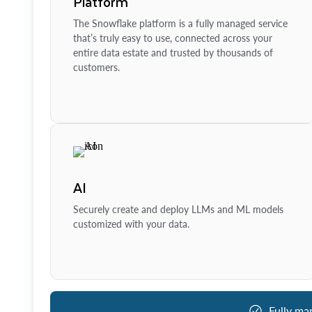
Platform
The Snowflake platform is a fully managed service
that’s truly easy to use, connected across your
entire data estate and trusted by thousands of
customers.
AI
Securely create and deploy LLMs and ML models
customized with your data.
Fully ma