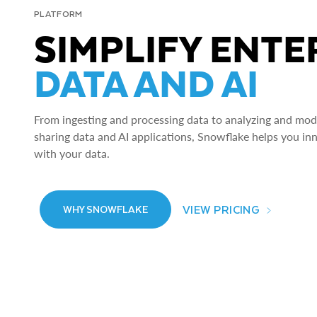
PLATFORM
SIMPLIFY ENTE
DATA AND AI
From ingesting and processing data to analyzing and model
sharing data and AI applications, Snowflake helps you in
with your data.
VIEW PRICING
WHY SNOWFLAKE