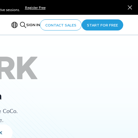
Register Free
ve sessions.
SIGN IN
CONTACT SALES
START FOR FREE
RK
a
e CoCo.
e.
K