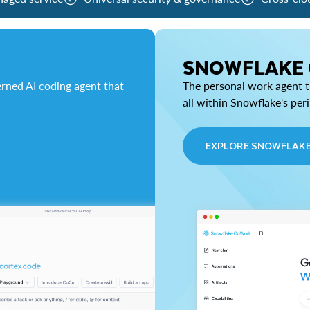
SNOWFLAKE
rned AI coding agent that
The personal work agent th
all within Snowflake's per
EXPLORE SNOWFLAK