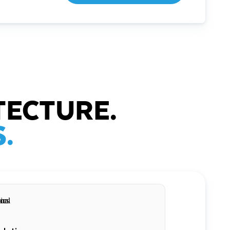
TECTURE.
.