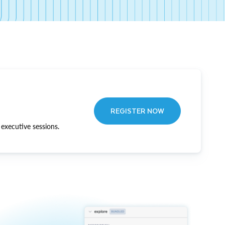
REGISTER NOW
executive sessions.