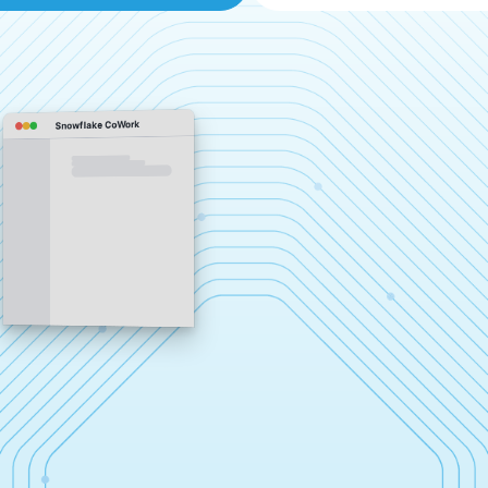
Snowflake CoWork