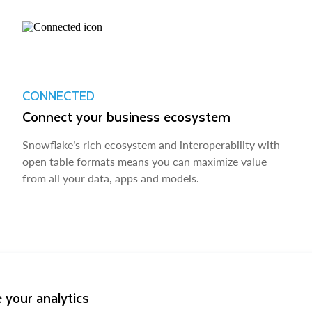
CONNECTED
Connect your business ecosystem
Snowflake’s rich ecosystem and interoperability with
open table formats means you can maximize value
from all your data, apps and models.
 your analytics