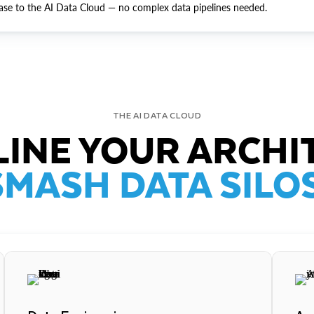
ase to the AI Data Cloud — no complex data pipelines needed.
THE AI DATA CLOUD
INE YOUR ARCHI
SMASH DATA SILOS