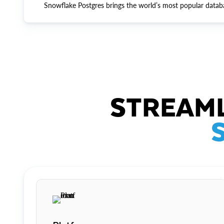
Snowflake Postgres brings the world’s most popular datab
STREAML