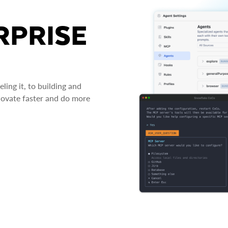
RPRISE
ing it, to building and
novate faster and do more