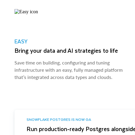
EASY
Bring your data and AI strategies to life
Save time on building, configuring and tuning
infrastructure with an easy, fully managed platform
that’s integrated across data types and clouds.
SNOWFLAKE POSTGRES IS NOW GA
Run production-ready Postgres alongside