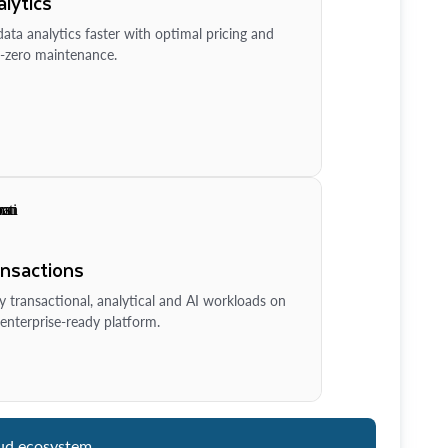
lytics
ata analytics faster with optimal pricing and
-zero maintenance.
ansactions
y transactional, analytical and AI workloads on
enterprise-ready platform.
ud ecosystem