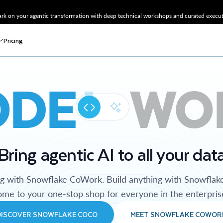
k on your agentic transformation with deep technical workshops and curated executi
Pricing
ODE
WO
Bring agentic AI to all your dat
ng with Snowflake CoWork. Build anything with Snowflak
me to your one-stop shop for everyone in the enterpris
DISCOVER SNOWFLAKE COCO
MEET SNOWFLAKE COWOR