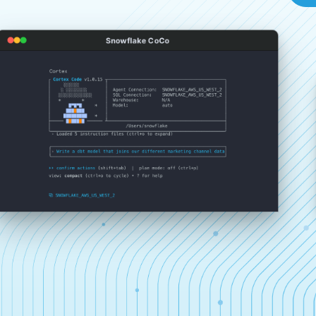
Snowflake CoCo