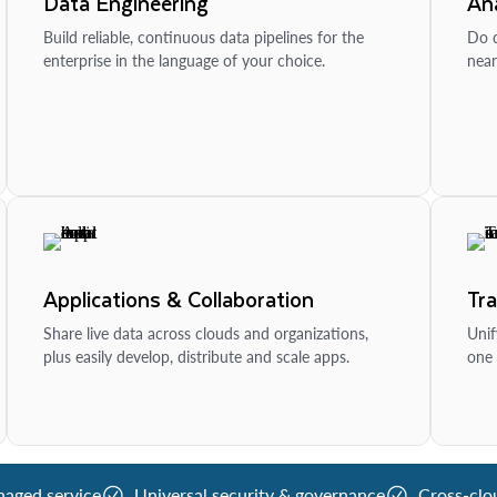
Data Engineering
Ana
Build reliable, continuous data pipelines for the
Do d
enterprise in the language of your choice.
near
Applications & Collaboration
Tr
Share live data across clouds and organizations,
Unif
plus easily develop, distribute and scale apps.
one 
naged service
Universal security & governance
Cross-clo