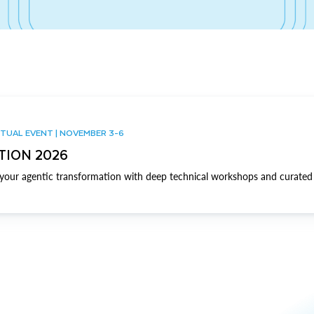
TUAL EVENT | NOVEMBER 3-6
TION 2026
our agentic transformation with deep technical workshops and curated 