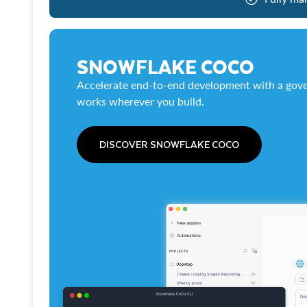
SNOWFLAKE COCO
Accelerate end-to-end development with a gove
works wherever you build.
DISCOVER SNOWFLAKE COCO