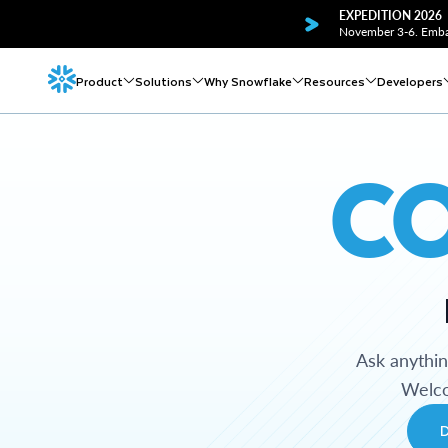
EXPEDITION 2026
November 3-6. Embar
Product
Solutions
Why Snowflake
Resources
Developers
C
Ask anythi
Welco