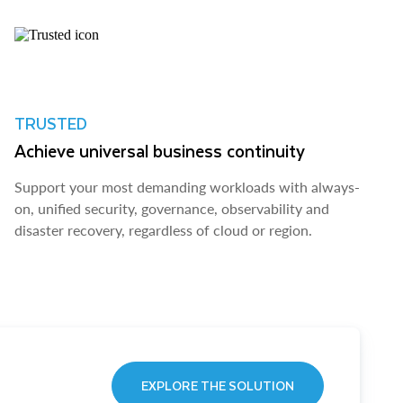
TRUSTED
Achieve universal business continuity
Support your most demanding workloads with always-
on, unified security, governance, observability and
disaster recovery, regardless of cloud or region.
EXPLORE THE SOLUTION