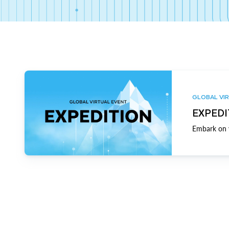
GLOBAL VIR
EXPEDI
Embark on y