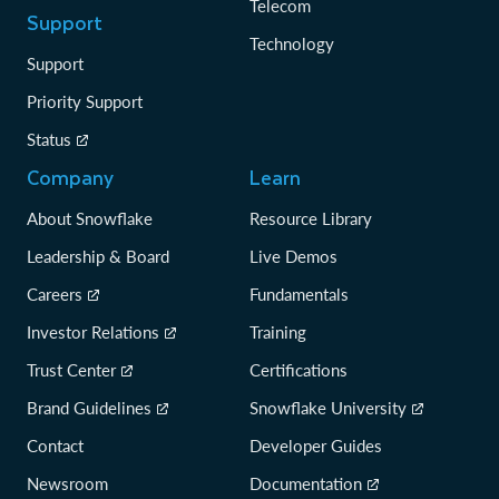
Telecom
Support
Technology
Support
Priority Support
Status
Company
Learn
About Snowflake
Resource Library
Leadership & Board
Live Demos
Careers
Fundamentals
Investor Relations
Training
Trust Center
Certifications
Brand Guidelines
Snowflake University
Contact
Developer Guides
Newsroom
Documentation