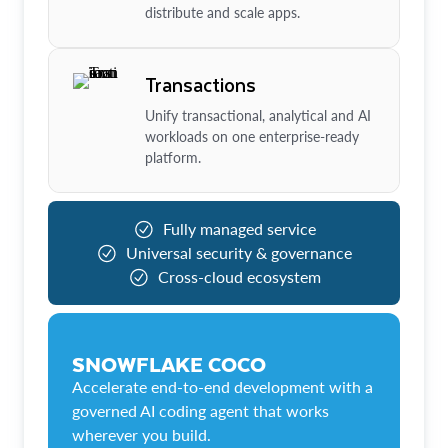
distribute and scale apps.
Transactions
Unify transactional, analytical and AI
workloads on one enterprise-ready
platform.
Fully managed service
Universal security & governance
Cross-cloud ecosystem
SNOWFLAKE COCO
Accelerate end-to-end development with a
governed AI coding agent that works
wherever you build.