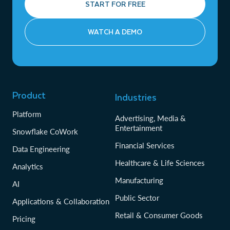
START FOR FREE
WATCH A DEMO
Product
Industries
Platform
Advertising, Media &
Entertainment
Snowflake CoWork
Financial Services
Data Engineering
Healthcare & Life Sciences
Analytics
Manufacturing
AI
Public Sector
Applications & Collaboration
Retail & Consumer Goods
Pricing