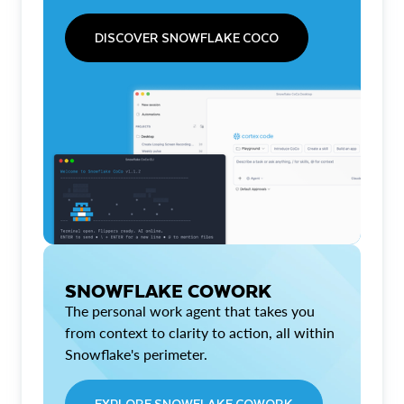
DISCOVER SNOWFLAKE COCO
SNOWFLAKE COWORK
The personal work agent that takes you
from context to clarity to action, all within
Snowflake's perimeter.
EXPLORE SNOWFLAKE COWORK