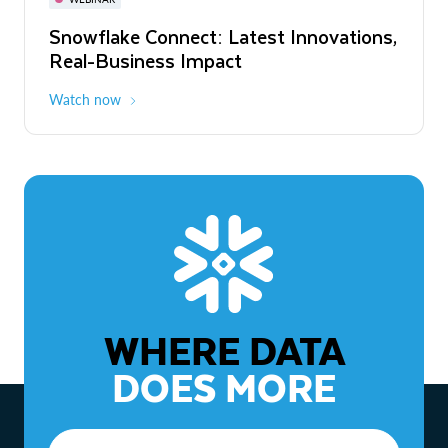
WEBINAR
Snowflake Connect: Latest Innovations,
The Agentic Enterprise: From Strategy
Real-Business Impact
to ROI
Watch now
Watch now
WHERE DATA
DOES MORE