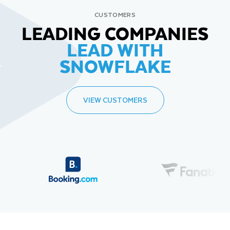
CUSTOMERS
LEADING COMPANIES
LEAD WITH
SNOWFLAKE
VIEW CUSTOMERS