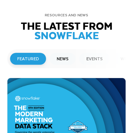
RESOURCES AND NEWS
THE LATEST FROM
SNOWFLAKE
FEATURED
NEWS
EVENTS
WEBI
PRESS RELEASE
Snowflake to Present at Upcoming
Investor Conferences
Read More