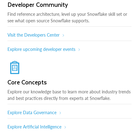
Developer Community
Find reference architecture, level up your Snowflake skill set or
see what open source Snowflake supports.
Visit the Developers Center
Explore upcoming developer events
Core Concepts
Explore our knowledge base to learn more about industry trends
and best practices directly from experts at Snowflake.
Explore Data Governance
Explore Artificial Intelligence