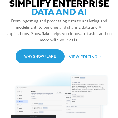
SIMPLIFY ENTERPRISE
DATA AND AI
From ingesting and processing data to analyzing and
modeling it, to building and sharing data and AI
applications, Snowflake helps you innovate faster and do
more with your data.
VIEW PRICING
WHY SNOWFLAKE