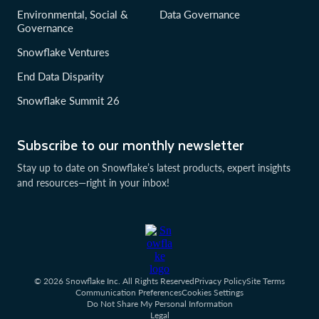
Environmental, Social &
Data Governance
Governance
Snowflake Ventures
End Data Disparity
Snowflake Summit 26
Subscribe to our monthly newsletter
Stay up to date on Snowflake’s latest products, expert insights
and resources—right in your inbox!
© 2026 Snowflake Inc. All Rights Reserved
Privacy Policy
Site Terms
Communication Preferences
Cookies Settings
Do Not Share My Personal Information
Legal