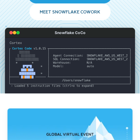
MEET SNOWFLAKE COWORK
Snowflake CoCo