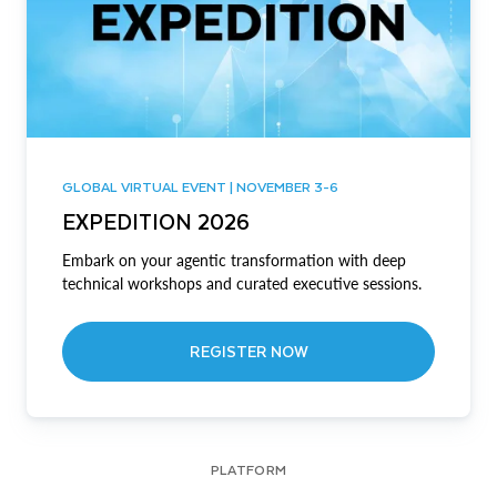
GLOBAL VIRTUAL EVENT | NOVEMBER 3-6
EXPEDITION 2026
Embark on your agentic transformation with deep
technical workshops and curated executive sessions.
REGISTER NOW
PLATFORM