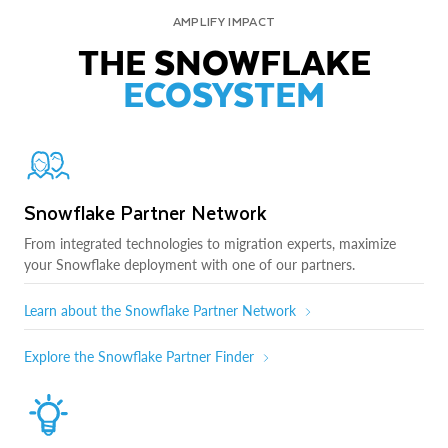
AMPLIFY IMPACT
THE SNOWFLAKE
ECOSYSTEM
Snowflake Partner Network
From integrated technologies to migration experts, maximize
your Snowflake deployment with one of our partners.
Learn about the Snowflake Partner Network
Explore the Snowflake Partner Finder