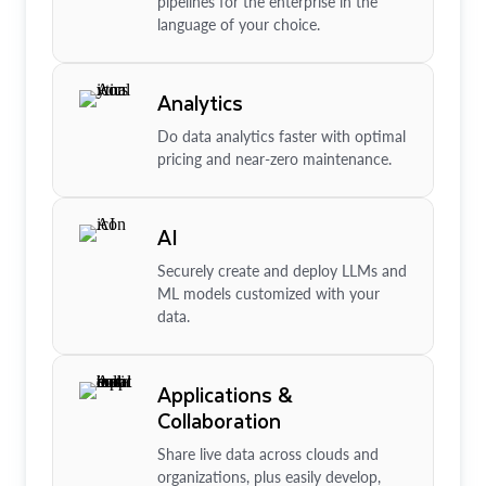
pipelines for the enterprise in the
language of your choice.
Analytics
Do data analytics faster with optimal
pricing and near-zero maintenance.
AI
Securely create and deploy LLMs and
ML models customized with your
data.
Applications &
Collaboration
Share live data across clouds and
organizations, plus easily develop,