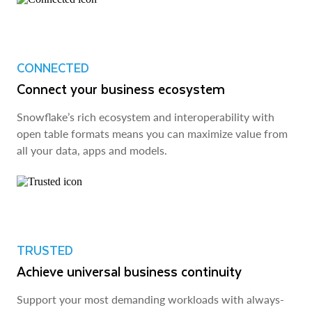
CONNECTED
Connect your business ecosystem
Snowflake’s rich ecosystem and interoperability with
open table formats means you can maximize value from
all your data, apps and models.
TRUSTED
Achieve universal business continuity
Support your most demanding workloads with always-