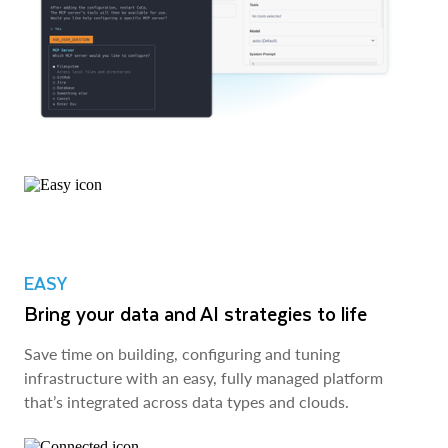
EASY
Bring your data and AI strategies to life
Save time on building, configuring and tuning
infrastructure with an easy, fully managed platform
that’s integrated across data types and clouds.