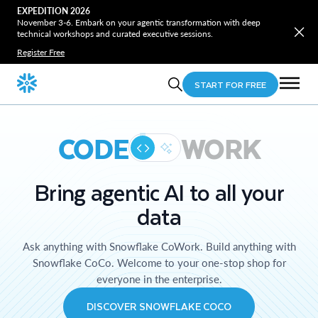
EXPEDITION 2026
November 3-6. Embark on your agentic transformation with deep
technical workshops and curated executive sessions.
Register Free
START FOR FREE
CODE
WORK
Bring agentic AI to all your
data
Ask anything with Snowflake CoWork. Build anything with
Snowflake CoCo. Welcome to your one-stop shop for
everyone in the enterprise.
DISCOVER SNOWFLAKE COCO