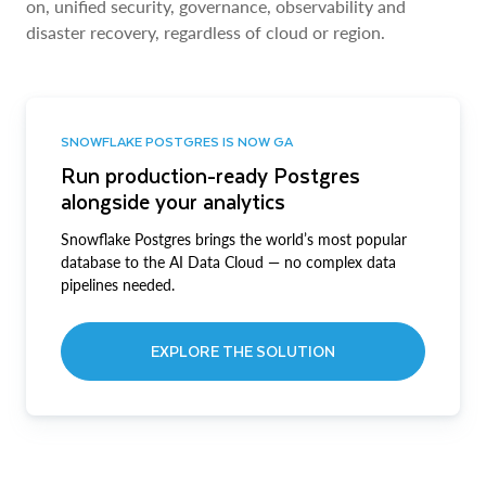
on, unified security, governance, observability and
disaster recovery, regardless of cloud or region.
SNOWFLAKE POSTGRES IS NOW GA
Run production-ready Postgres
alongside your analytics
Snowflake Postgres brings the world’s most popular
database to the AI Data Cloud — no complex data
pipelines needed.
EXPLORE THE SOLUTION