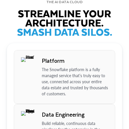
THE AI DATA CLOUD
STREAMLINE YOUR
ARCHITECTURE.
SMASH DATA SILOS.
Platform
The Snowflake platform is a fully
managed service that’s truly easy to
use, connected across your entire
data estate and trusted by thousands
of customers.
Data Engineering
Build reliable, continuous data