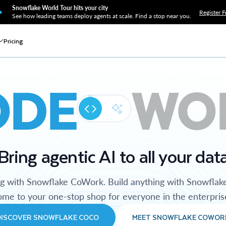
Snowflake World Tour hits your city
Register F
See how leading teams deploy agents at scale. Find a stop near you.
Pricing
ODE
WO
Bring agentic AI to all your dat
ng with Snowflake CoWork. Build anything with Snowflak
me to your one-stop shop for everyone in the enterpris
DISCOVER SNOWFLAKE COCO
MEET SNOWFLAKE COWOR