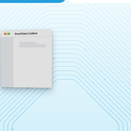
Snowflake CoWork