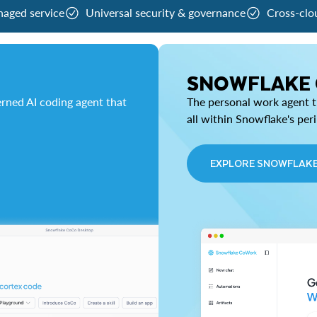
naged service
Universal security & governance
Cross-clo
SNOWFLAKE
rned AI coding agent that
The personal work agent th
all within Snowflake's per
EXPLORE SNOWFLAK