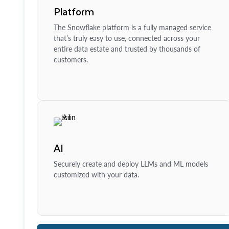
Platform
The Snowflake platform is a fully managed service
that’s truly easy to use, connected across your
entire data estate and trusted by thousands of
customers.
AI
Securely create and deploy LLMs and ML models
customized with your data.