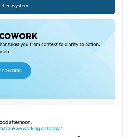
ud ecosystem
 COWORK
at takes you from context to clarity to action,
imeter.
E COWORK