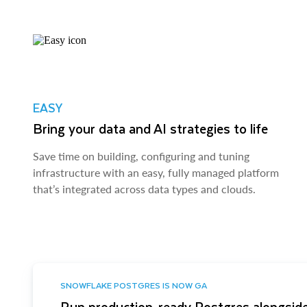
EASY
Bring your data and AI strategies to life
Save time on building, configuring and tuning
infrastructure with an easy, fully managed platform
that’s integrated across data types and clouds.
SNOWFLAKE POSTGRES IS NOW GA
Run production-ready Postgres alongside