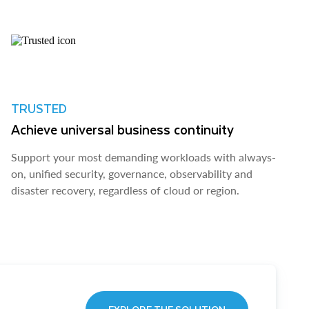
TRUSTED
Achieve universal business continuity
Support your most demanding workloads with always-
on, unified security, governance, observability and
disaster recovery, regardless of cloud or region.