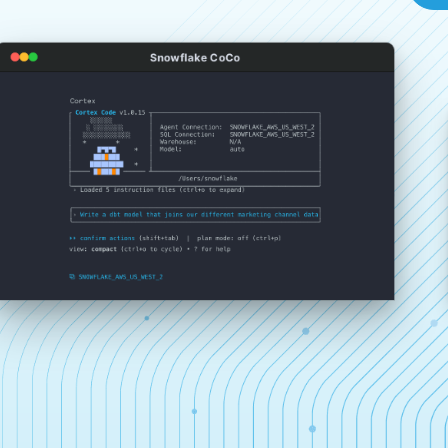
Snowflake CoCo