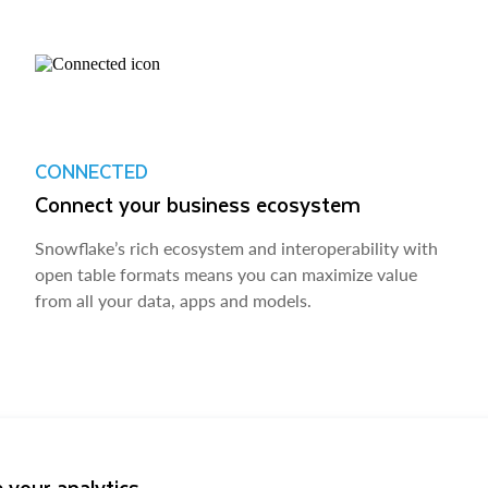
CONNECTED
Connect your business ecosystem
Snowflake’s rich ecosystem and interoperability with
open table formats means you can maximize value
from all your data, apps and models.
 your analytics