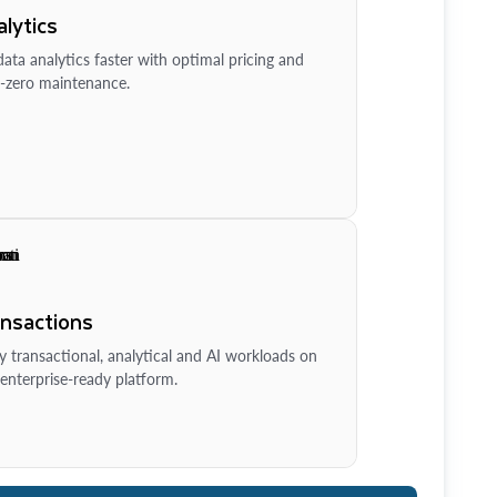
lytics
ata analytics faster with optimal pricing and
-zero maintenance.
ansactions
y transactional, analytical and AI workloads on
enterprise-ready platform.