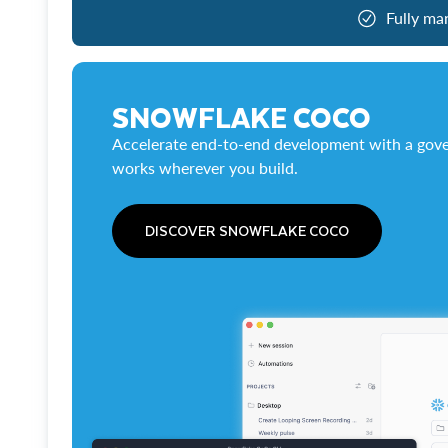
Fully ma
SNOWFLAKE COCO
Accelerate end-to-end development with a gove
works wherever you build.
DISCOVER SNOWFLAKE COCO