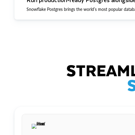
Snowflake Postgres brings the world’s most popular datab
STREAML