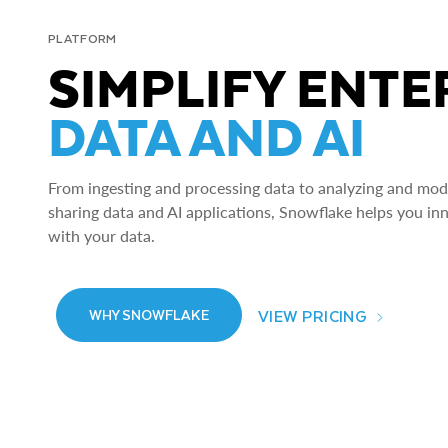
PLATFORM
SIMPLIFY ENTE
DATA AND AI
From ingesting and processing data to analyzing and model
sharing data and AI applications, Snowflake helps you in
with your data.
VIEW PRICING
WHY SNOWFLAKE