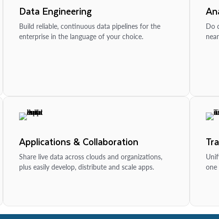
Data Engineering
Ana
Build reliable, continuous data pipelines for the
Do d
enterprise in the language of your choice.
near
Applications & Collaboration
Tr
Share live data across clouds and organizations,
Unif
plus easily develop, distribute and scale apps.
one 