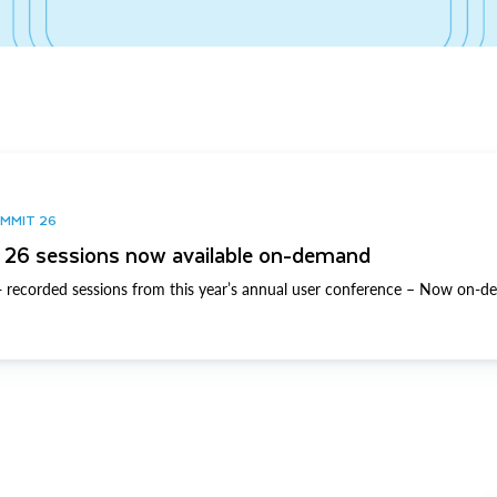
UMMIT 26
26 sessions now available on-demand
 recorded sessions from this year’s annual user conference – Now on-d