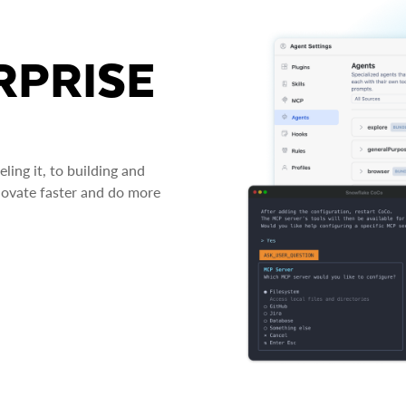
RPRISE
ing it, to building and
novate faster and do more