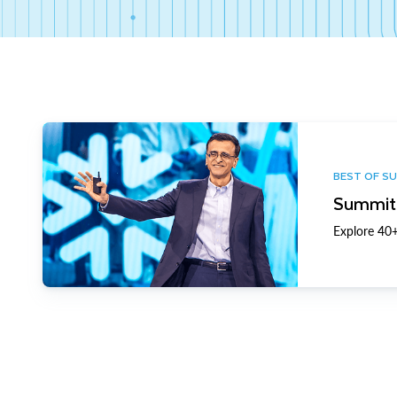
BEST OF S
Summit 
Explore 40+