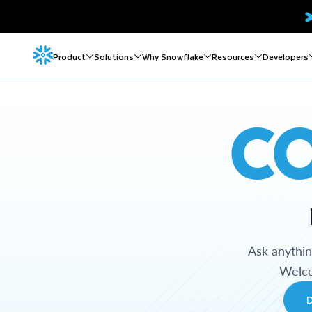
Product
Solutions
Why Snowflake
Resources
Developers
C
Ask anythi
Welco