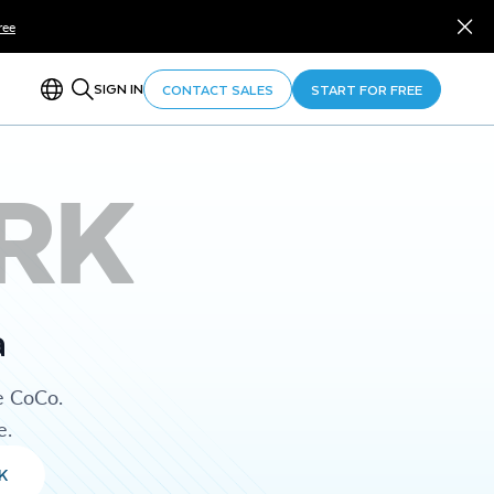
ree
SIGN IN
CONTACT SALES
START FOR FREE
RK
a
e CoCo.
e.
K