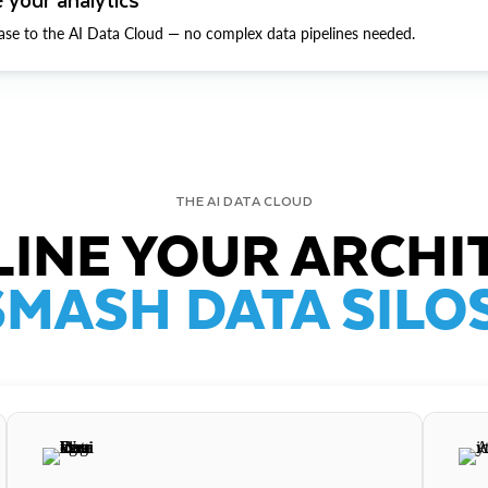
ase to the AI Data Cloud — no complex data pipelines needed.
THE AI DATA CLOUD
INE YOUR ARCHI
SMASH DATA SILOS