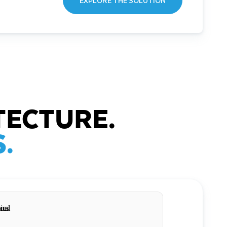
EXPLORE THE SOLUTION
TECTURE.
.