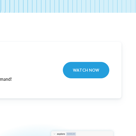
WATCH NOW
emand!