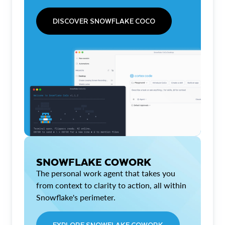
DISCOVER SNOWFLAKE COCO
SNOWFLAKE COWORK
The personal work agent that takes you
from context to clarity to action, all within
Snowflake's perimeter.
EXPLORE SNOWFLAKE COWORK