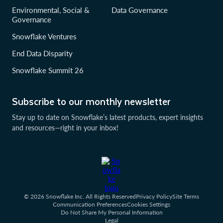
Environmental, Social &
Data Governance
Governance
Snowflake Ventures
End Data Disparity
Snowflake Summit 26
Subscribe to our monthly newsletter
Stay up to date on Snowflake’s latest products, expert insights
and resources—right in your inbox!
© 2026 Snowflake Inc. All Rights Reserved
Privacy Policy
Site Terms
Communication Preferences
Cookies Settings
Do Not Share My Personal Information
Legal