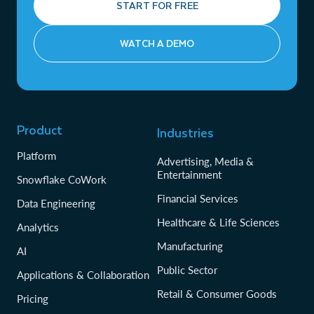
START FOR FREE
WATCH A DEMO
Product
Industries
Platform
Advertising, Media &
Entertainment
Snowflake CoWork
Financial Services
Data Engineering
Healthcare & Life Sciences
Analytics
Manufacturing
AI
Public Sector
Applications & Collaboration
Retail & Consumer Goods
Pricing