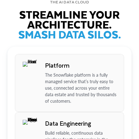
THE AI DATA CLOUD
STREAMLINE YOUR
ARCHITECTURE.
SMASH DATA SILOS.
Platform
The Snowflake platform is a fully
managed service that’s truly easy to
use, connected across your entire
data estate and trusted by thousands
of customers.
Data Engineering
Build reliable, continuous data