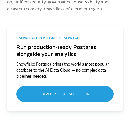
on, unified security, governance, observability and
disaster recovery, regardless of cloud or region.
SNOWFLAKE POSTGRES IS NOW GA
Run production-ready Postgres
alongside your analytics
Snowflake Postgres brings the world’s most popular
database to the AI Data Cloud — no complex data
pipelines needed.
EXPLORE THE SOLUTION