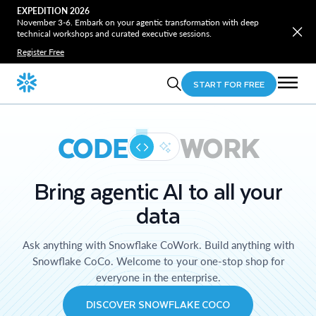
EXPEDITION 2026
November 3-6. Embark on your agentic transformation with deep
technical workshops and curated executive sessions.
Register Free
START FOR FREE
CODE
WORK
Bring agentic AI to all your
data
Ask anything with Snowflake CoWork. Build anything with
Snowflake CoCo. Welcome to your one-stop shop for
everyone in the enterprise.
DISCOVER SNOWFLAKE COCO