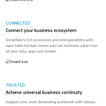
CONNECTED
Connect your business ecosystem
Snowflake’s rich ecosystem and interoperability with
open table formats means you can maximize value from
all your data, apps and models.
TRUSTED
Achieve universal business continuity
Support your most demanding workloads with always-