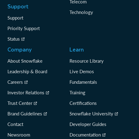
Telecom
Support
Technology
Support
Priority Support
Status
Company
Learn
About Snowflake
Resource Library
Leadership & Board
Live Demos
Careers
Fundamentals
Investor Relations
Training
Trust Center
Certifications
Brand Guidelines
Snowflake University
Contact
Developer Guides
Newsroom
Documentation