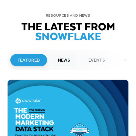
RESOURCES AND NEWS
THE LATEST FROM
SNOWFLAKE
FEATURED
NEWS
EVENTS
WEBI
PRESS RELEASE
Snowflake to Present at Upcoming
Investor Conferences
Read More