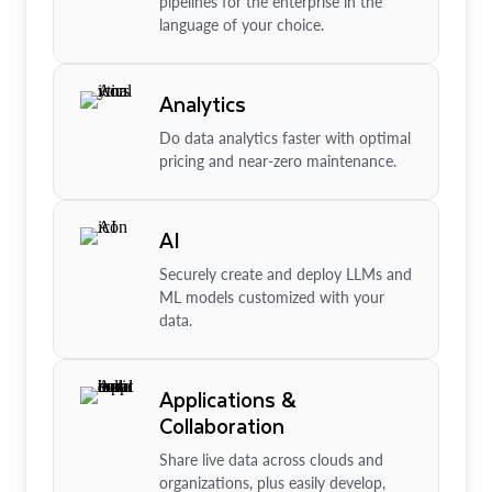
pipelines for the enterprise in the
language of your choice.
Analytics
Do data analytics faster with optimal
pricing and near-zero maintenance.
AI
Securely create and deploy LLMs and
ML models customized with your
data.
Applications &
Collaboration
Share live data across clouds and
organizations, plus easily develop,