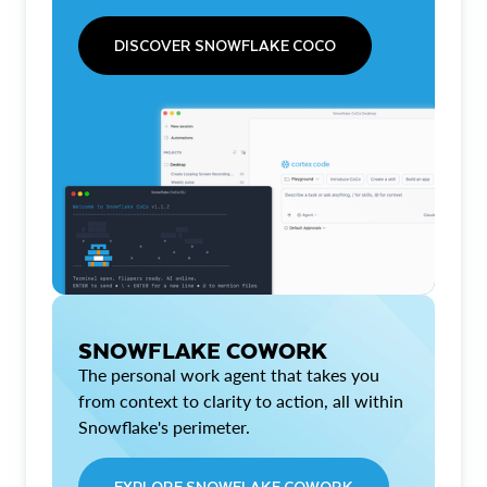
DISCOVER SNOWFLAKE COCO
SNOWFLAKE COWORK
The personal work agent that takes you
from context to clarity to action, all within
Snowflake's perimeter.
EXPLORE SNOWFLAKE COWORK