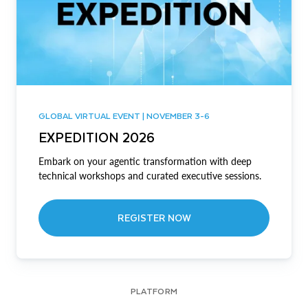
GLOBAL VIRTUAL EVENT | NOVEMBER 3-6
EXPEDITION 2026
Embark on your agentic transformation with deep
technical workshops and curated executive sessions.
REGISTER NOW
PLATFORM