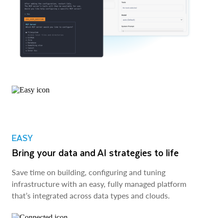
EASY
Bring your data and AI strategies to life
Save time on building, configuring and tuning
infrastructure with an easy, fully managed platform
that’s integrated across data types and clouds.