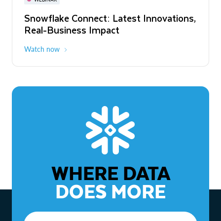
WEBINAR
Snowflake Connect: Latest Innovations,
The Agentic Enterprise: From Strategy
Real-Business Impact
to ROI
Watch now
Watch now
WHERE DATA
DOES MORE