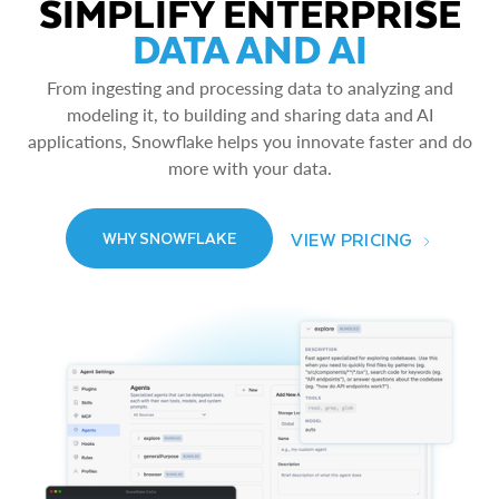
SIMPLIFY ENTERPRISE
DATA AND AI
From ingesting and processing data to analyzing and
modeling it, to building and sharing data and AI
applications, Snowflake helps you innovate faster and do
more with your data.
VIEW PRICING
WHY SNOWFLAKE