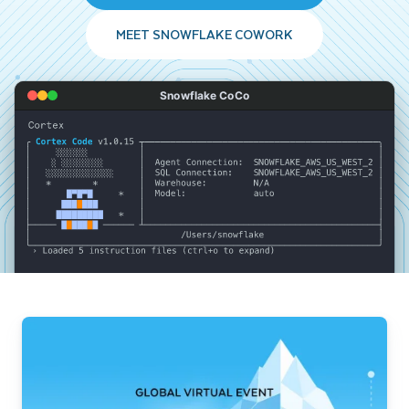
MEET SNOWFLAKE COWORK
Snowflake CoCo