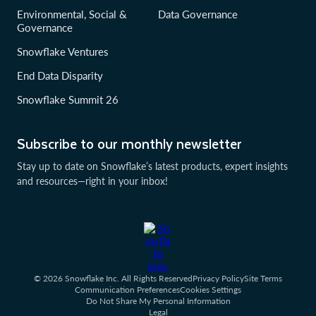
Environmental, Social &
Data Governance
Governance
Snowflake Ventures
End Data Disparity
Snowflake Summit 26
Subscribe to our monthly newsletter
Stay up to date on Snowflake’s latest products, expert insights
and resources—right in your inbox!
© 2026 Snowflake Inc. All Rights Reserved
Privacy Policy
Site Terms
Communication Preferences
Cookies Settings
Do Not Share My Personal Information
Legal