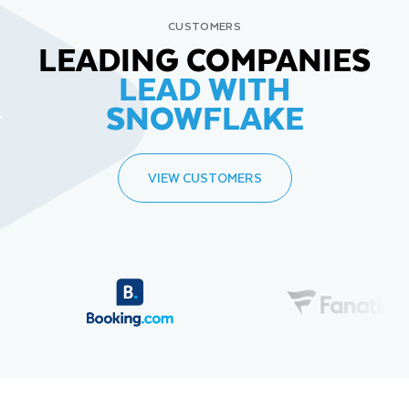
CUSTOMERS
LEADING COMPANIES
LEAD WITH
SNOWFLAKE
VIEW CUSTOMERS