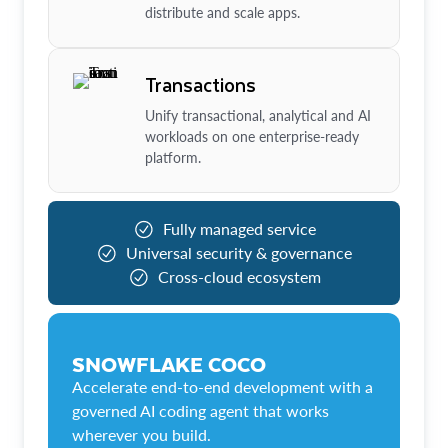
distribute and scale apps.
Transactions
Unify transactional, analytical and AI
workloads on one enterprise-ready
platform.
Fully managed service
Universal security & governance
Cross-cloud ecosystem
SNOWFLAKE COCO
Accelerate end-to-end development with a
governed AI coding agent that works
wherever you build.