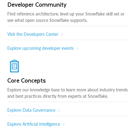
Developer Community
Find reference architecture, level up your Snowflake skill set or
see what open source Snowflake supports.
Visit the Developers Center
Explore upcoming developer events
Core Concepts
Explore our knowledge base to learn more about industry trends
and best practices directly from experts at Snowflake.
Explore Data Governance
Explore Artificial Intelligence