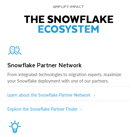
AMPLIFY IMPACT
THE SNOWFLAKE
ECOSYSTEM
Snowflake Partner Network
From integrated technologies to migration experts, maximize
your Snowflake deployment with one of our partners.
Learn about the Snowflake Partner Network
Explore the Snowflake Partner Finder