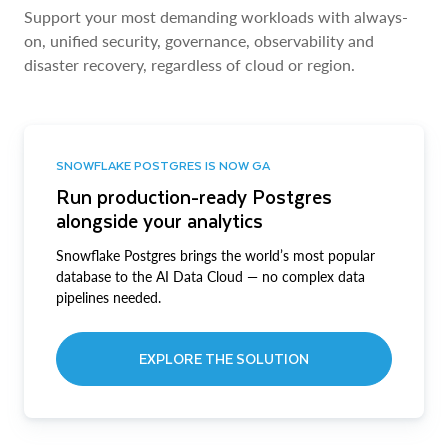
Support your most demanding workloads with always-
on, unified security, governance, observability and
disaster recovery, regardless of cloud or region.
SNOWFLAKE POSTGRES IS NOW GA
Run production-ready Postgres
alongside your analytics
Snowflake Postgres brings the world’s most popular
database to the AI Data Cloud — no complex data
pipelines needed.
EXPLORE THE SOLUTION