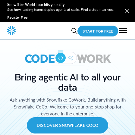
Snowflake World Tour hits your city
See how leading teams deploy agents at scale. Find a stop near you.
Register Free
START FOR FREE
CODE
WORK
Bring agentic AI to all your
data
Ask anything with Snowflake CoWork. Build anything with
Snowflake CoCo. Welcome to your one-stop shop for
everyone in the enterprise.
DISCOVER SNOWFLAKE COCO