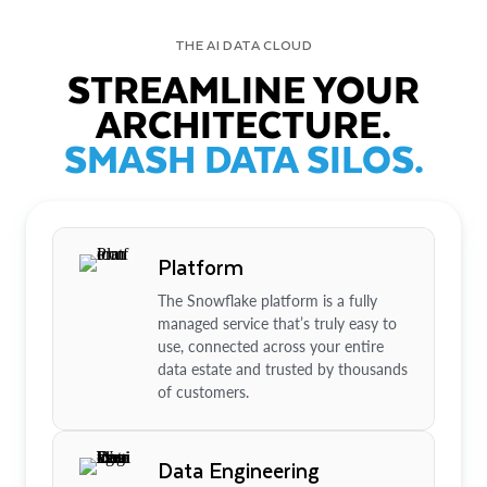
THE AI DATA CLOUD
STREAMLINE YOUR
ARCHITECTURE.
SMASH DATA SILOS.
Platform
The Snowflake platform is a fully
managed service that’s truly easy to
use, connected across your entire
data estate and trusted by thousands
of customers.
Data Engineering