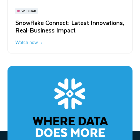
November 3-6
Virtual
WEBINAR
WEBINAR
Snowflake Connect: Latest Innovations,
The Agentic Enterprise: From Strategy
Real-Business Impact
to ROI
Watch now
Watch now
WHERE DATA
DOES MORE