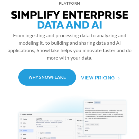
PLATFORM
SIMPLIFY ENTERPRISE
DATA AND AI
From ingesting and processing data to analyzing and
modeling it, to building and sharing data and AI
applications, Snowflake helps you innovate faster and do
more with your data.
VIEW PRICING
WHY SNOWFLAKE