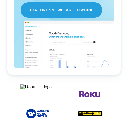
EXPLORE SNOWFLAKE COWORK