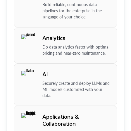
Build reliable, continuous data
pipelines for the enterprise in the
language of your choice.
Analytics
Do data analytics faster with optimal
pricing and near-zero maintenance.
AI
Securely create and deploy LLMs and
ML models customized with your
data.
Applications &
Collaboration