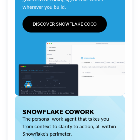
wherever you build.
DISCOVER SNOWFLAKE COCO
SNOWFLAKE COWORK
The personal work agent that takes you
from context to clarity to action, all within
Snowflake's perimeter.