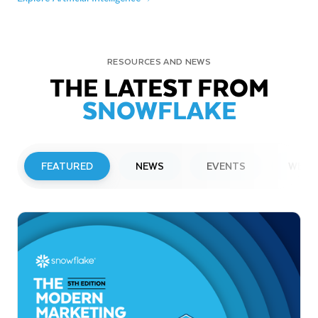
RESOURCES AND NEWS
THE LATEST FROM
SNOWFLAKE
FEATURED
NEWS
EVENTS
WEBI
PRESS RELEASE
Snowflake to Present at Upcoming
Investor Conferences
Read More