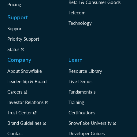
Retail & Consumer Goods
Pricing
Telecom
Support
Technology
Support
Priority Support
Status
Company
Learn
About Snowflake
Resource Library
Leadership & Board
Live Demos
Careers
Fundamentals
Investor Relations
Training
Trust Center
Certifications
Brand Guidelines
Snowflake University
Contact
Developer Guides