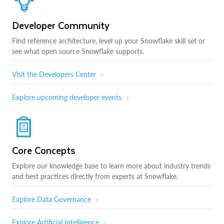
Developer Community
Find reference architecture, level up your Snowflake skill set or
see what open source Snowflake supports.
Visit the Developers Center
Explore upcoming developer events
Core Concepts
Explore our knowledge base to learn more about industry trends
and best practices directly from experts at Snowflake.
Explore Data Governance
Explore Artificial Intelligence