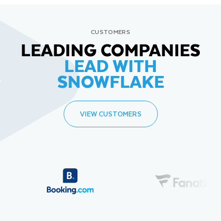
CUSTOMERS
LEADING COMPANIES
LEAD WITH
SNOWFLAKE
VIEW CUSTOMERS