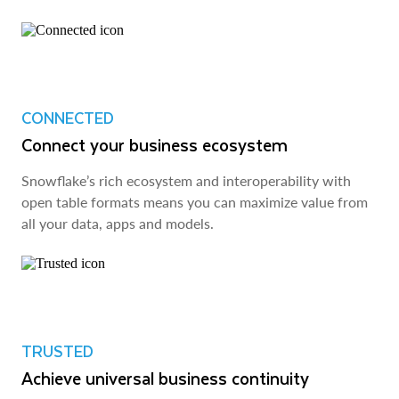
CONNECTED
Connect your business ecosystem
Snowflake’s rich ecosystem and interoperability with
open table formats means you can maximize value from
all your data, apps and models.
TRUSTED
Achieve universal business continuity