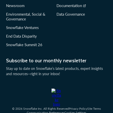
Newsroom
Documentation
Environmental, Social &
Data Governance
Governance
Snowflake Ventures
End Data Disparity
Snowflake Summit 26
Subscribe to our monthly newsletter
Stay up to date on Snowflake’s latest products, expert insights
and resources—right in your inbox!
© 2026 Snowflake Inc. All Rights Reserved
Privacy Policy
Site Terms
Communication Preferences
Cookies Settings