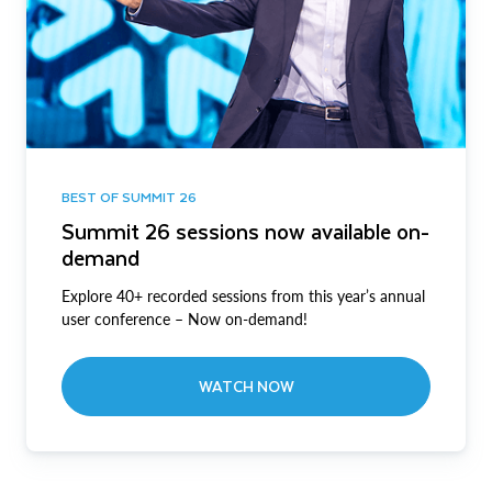
BEST OF SUMMIT 26
Summit 26 sessions now available on-
demand
Explore 40+ recorded sessions from this year’s annual
user conference – Now on-demand!
WATCH NOW