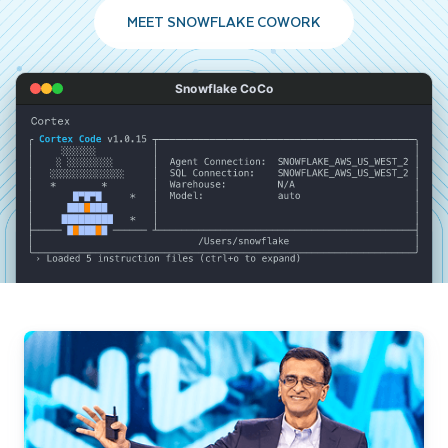
MEET SNOWFLAKE COWORK
Snowflake CoCo