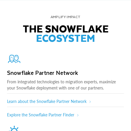
AMPLIFY IMPACT
THE SNOWFLAKE
ECOSYSTEM
Snowflake Partner Network
From integrated technologies to migration experts, maximize
your Snowflake deployment with one of our partners.
Learn about the Snowflake Partner Network
Explore the Snowflake Partner Finder