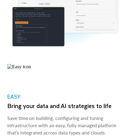
EASY
Bring your data and AI strategies to life
Save time on building, configuring and tuning
infrastructure with an easy, fully managed platform
that’s integrated across data types and clouds.