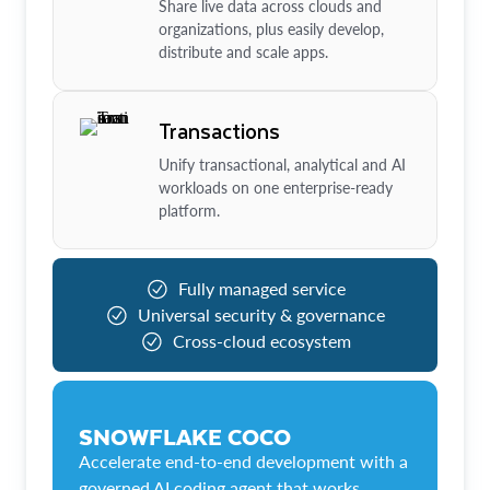
Share live data across clouds and
organizations, plus easily develop,
distribute and scale apps.
Transactions
Unify transactional, analytical and AI
workloads on one enterprise-ready
platform.
Fully managed service
Universal security & governance
Cross-cloud ecosystem
SNOWFLAKE COCO
Accelerate end-to-end development with a
governed AI coding agent that works