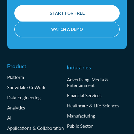
START FOR FREE
WATCH A DEMO
Product
Industries
Platform
Advertising, Media &
Entertainment
Snowflake CoWork
Financial Services
Data Engineering
Healthcare & Life Sciences
Analytics
Manufacturing
AI
Public Sector
Applications & Collaboration