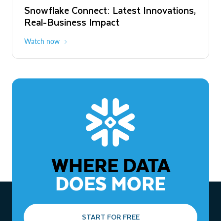
Snowflake Connect: Latest Innovations,
The Agentic Enterprise: From Strategy
Real-Business Impact
to ROI
Watch now
Watch now
WHERE DATA
DOES MORE
START FOR FREE