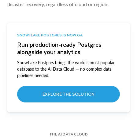
disaster recovery, regardless of cloud or region.
SNOWFLAKE POSTGRES IS NOW GA
Run production-ready Postgres
alongside your analytics
Snowflake Postgres brings the world’s most popular
database to the AI Data Cloud — no complex data
pipelines needed.
EXPLORE THE SOLUTION
THE AI DATA CLOUD