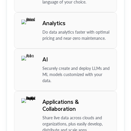
language of your choice.
Analytics
Do data analytics faster with optimal
pricing and near-zero maintenance.
AI
Securely create and deploy LLMs and
ML models customized with your
data.
Applications &
Collaboration
Share live data across clouds and
organizations, plus easily develop,
distribute and scale apps.