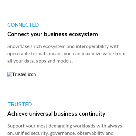
CONNECTED
Connect your business ecosystem
Snowflake’s rich ecosystem and interoperability with
open table formats means you can maximize value from
all your data, apps and models.
TRUSTED
Achieve universal business continuity
Support your most demanding workloads with always-
on, unified security, governance, observability and