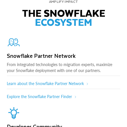
AMPLIFY IMPACT
THE SNOWFLAKE
ECOSYSTEM
Snowflake Partner Network
From integrated technologies to migration experts, maximize
your Snowflake deployment with one of our partners.
Learn about the Snowflake Partner Network
Explore the Snowflake Partner Finder
Developer Community