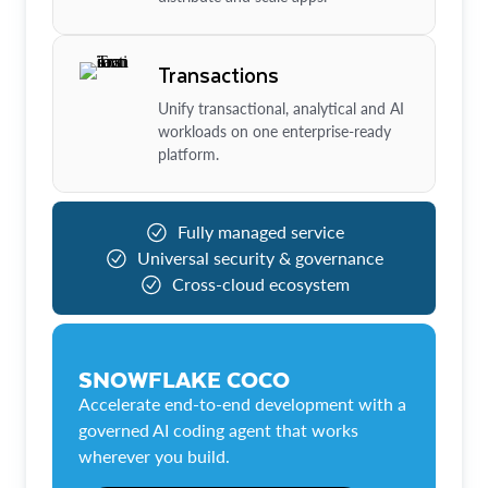
Transactions
Unify transactional, analytical and AI
workloads on one enterprise-ready
platform.
Fully managed service
Universal security & governance
Cross-cloud ecosystem
SNOWFLAKE COCO
Accelerate end-to-end development with a
governed AI coding agent that works
wherever you build.