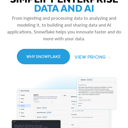
DATA AND AI
From ingesting and processing data to analyzing and
modeling it, to building and sharing data and AI
applications, Snowflake helps you innovate faster and do
more with your data.
VIEW PRICING
WHY SNOWFLAKE