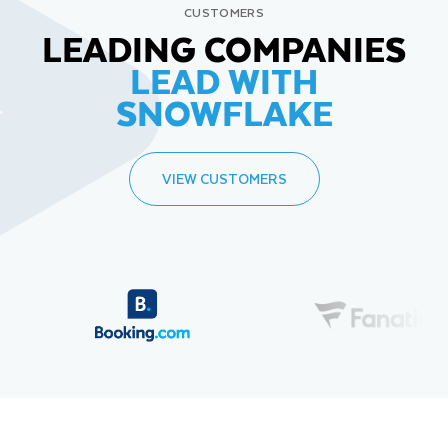
CUSTOMERS
LEADING COMPANIES
LEAD WITH
SNOWFLAKE
VIEW CUSTOMERS