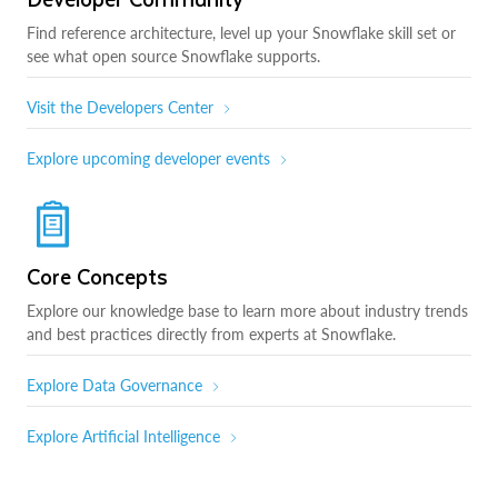
Find reference architecture, level up your Snowflake skill set or
see what open source Snowflake supports.
Visit the Developers Center
Explore upcoming developer events
Core Concepts
Explore our knowledge base to learn more about industry trends
and best practices directly from experts at Snowflake.
Explore Data Governance
Explore Artificial Intelligence