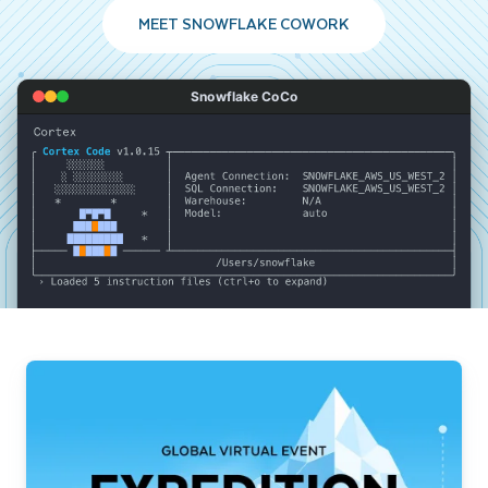
MEET SNOWFLAKE COWORK
Snowflake CoCo