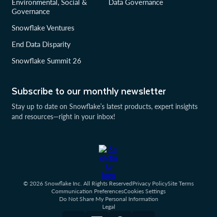
Environmental, Social &
Data Governance
Governance
Snowflake Ventures
End Data Disparity
Snowflake Summit 26
Subscribe to our monthly newsletter
Stay up to date on Snowflake’s latest products, expert insights
and resources—right in your inbox!
© 2026 Snowflake Inc. All Rights Reserved
Privacy Policy
Site Terms
Communication Preferences
Cookies Settings
Do Not Share My Personal Information
Legal