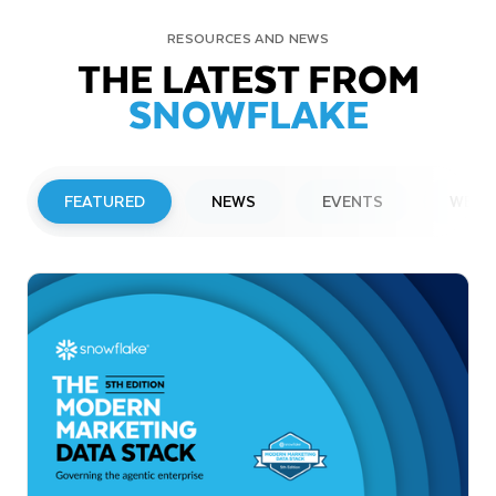
RESOURCES AND NEWS
THE LATEST FROM
SNOWFLAKE
FEATURED
NEWS
EVENTS
WEBI
PRESS RELEASE
Snowflake to Present at Upcoming
Investor Conferences
Read More