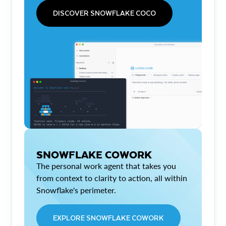
DISCOVER SNOWFLAKE COCO
SNOWFLAKE COWORK
The personal work agent that takes you
from context to clarity to action, all within
Snowflake's perimeter.
EXPLORE SNOWFLAKE COWORK