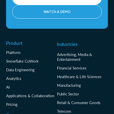
WATCH A DEMO
Product
Industries
Platform
Advertising, Media &
Entertainment
Snowflake CoWork
Financial Services
Data Engineering
Healthcare & Life Sciences
Analytics
Manufacturing
AI
Public Sector
Applications & Collaboration
Retail & Consumer Goods
Pricing
Telecom