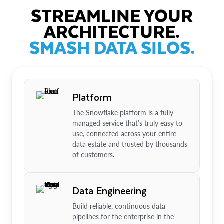
STREAMLINE YOUR
ARCHITECTURE.
SMASH DATA SILOS.
Platform
The Snowflake platform is a fully
managed service that’s truly easy to
use, connected across your entire
data estate and trusted by thousands
of customers.
Data Engineering
Build reliable, continuous data
pipelines for the enterprise in the