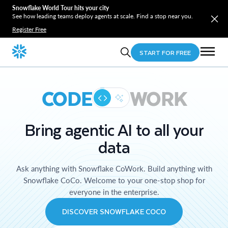
Snowflake World Tour hits your city
See how leading teams deploy agents at scale. Find a stop near you.
Register Free
START FOR FREE
CODE
WORK
Bring agentic AI to all your
data
Ask anything with Snowflake CoWork. Build anything with
Snowflake CoCo. Welcome to your one-stop shop for
everyone in the enterprise.
DISCOVER SNOWFLAKE COCO