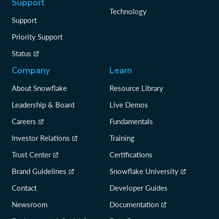
Support
Technology
Support
Priority Support
Status
Company
Learn
About Snowflake
Resource Library
Leadership & Board
Live Demos
Careers
Fundamentals
Investor Relations
Training
Trust Center
Certifications
Brand Guidelines
Snowflake University
Contact
Developer Guides
Newsroom
Documentation