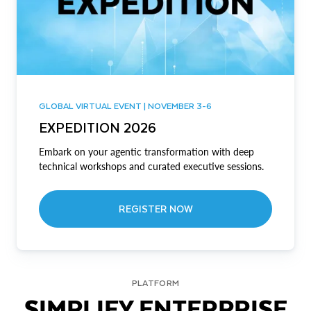
GLOBAL VIRTUAL EVENT | NOVEMBER 3-6
EXPEDITION 2026
Embark on your agentic transformation with deep
technical workshops and curated executive sessions.
REGISTER NOW
PLATFORM
SIMPLIFY ENTERPRISE