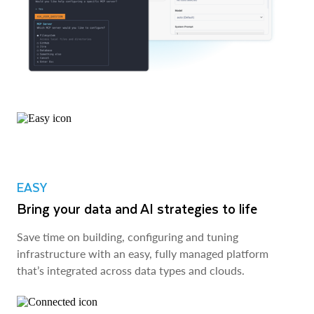
EASY
Bring your data and AI strategies to life
Save time on building, configuring and tuning
infrastructure with an easy, fully managed platform
that’s integrated across data types and clouds.