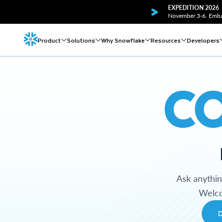
EXPEDITION 2026
November 3-6. Embar
Product
Solutions
Why Snowflake
Resources
Developers
C
Ask anythi
Welco