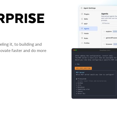
RPRISE
ing it, to building and
novate faster and do more