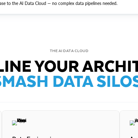
ase to the AI Data Cloud — no complex data pipelines needed.
THE AI DATA CLOUD
INE YOUR ARCHI
SMASH DATA SILOS