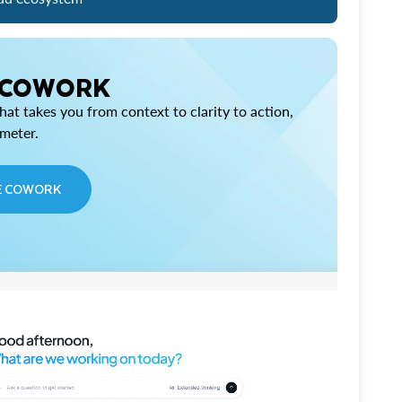
 COWORK
at takes you from context to clarity to action,
imeter.
E COWORK