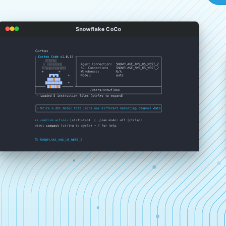
Snowflake CoCo