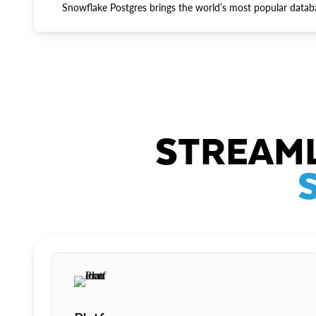
Snowflake Postgres brings the world’s most popular datab
STREAML