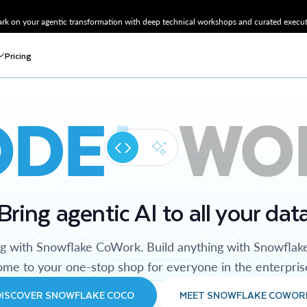
k on your agentic transformation with deep technical workshops and curated executi
Pricing
ODE
WO
Bring agentic AI to all your dat
ng with Snowflake CoWork. Build anything with Snowflak
me to your one-stop shop for everyone in the enterpris
DISCOVER SNOWFLAKE COCO
MEET SNOWFLAKE COWOR