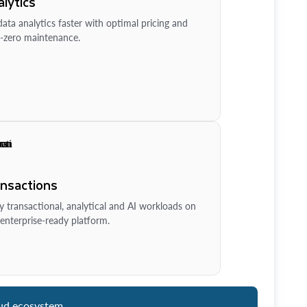
lytics
ata analytics faster with optimal pricing and
-zero maintenance.
ansactions
y transactional, analytical and AI workloads on
enterprise-ready platform.
ud ecosystem