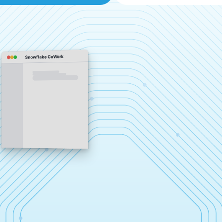
Snowflake CoWork