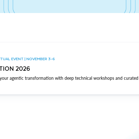
TUAL EVENT | NOVEMBER 3-6
TION 2026
our agentic transformation with deep technical workshops and curated 