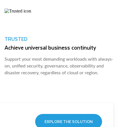
TRUSTED
Achieve universal business continuity
Support your most demanding workloads with always-
on, unified security, governance, observability and
disaster recovery, regardless of cloud or region.
EXPLORE THE SOLUTION