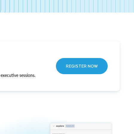
REGISTER NOW
executive sessions.