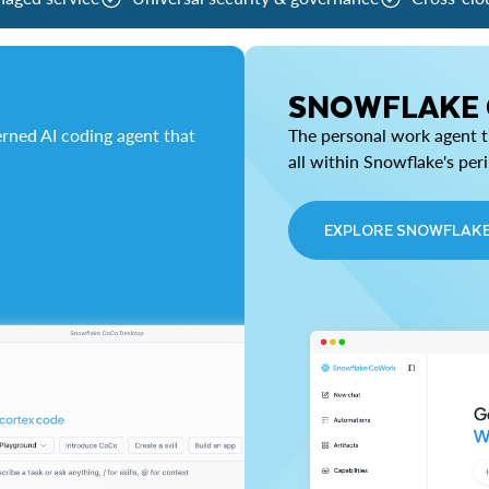
SNOWFLAKE
rned AI coding agent that
The personal work agent th
all within Snowflake's per
EXPLORE SNOWFLAK