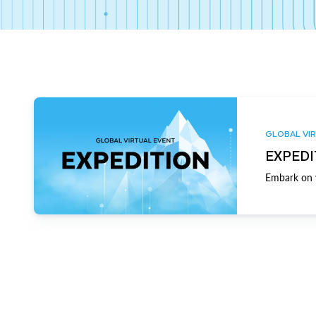
GLOBAL VIR
EXPEDI
Embark on y