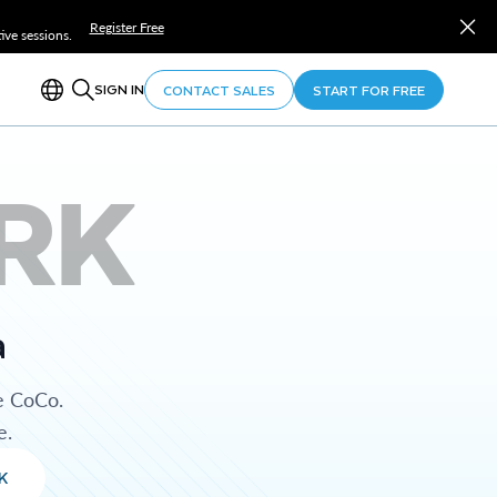
Register Free
ve sessions.
SIGN IN
CONTACT SALES
START FOR FREE
RK
a
e CoCo.
e.
K