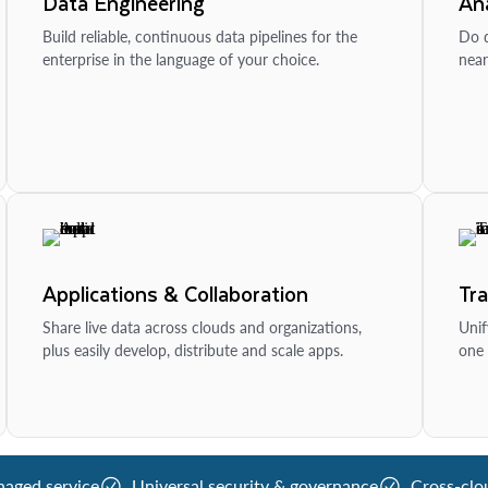
Data Engineering
Ana
Build reliable, continuous data pipelines for the
Do d
enterprise in the language of your choice.
near
Applications & Collaboration
Tr
Share live data across clouds and organizations,
Unif
plus easily develop, distribute and scale apps.
one 
naged service
Universal security & governance
Cross-clo