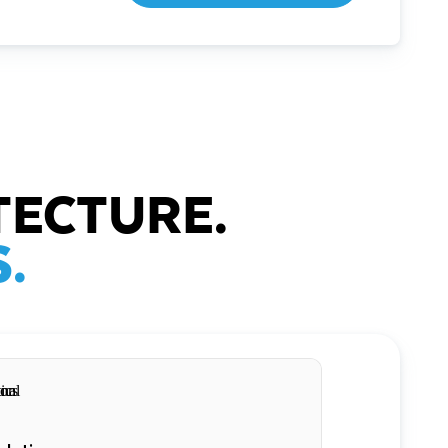
TECTURE.
.