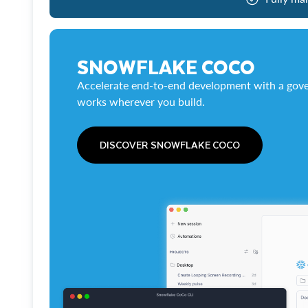
SNOWFLAKE COCO
Accelerate end-to-end development with a gove
works wherever you build.
DISCOVER SNOWFLAKE COCO