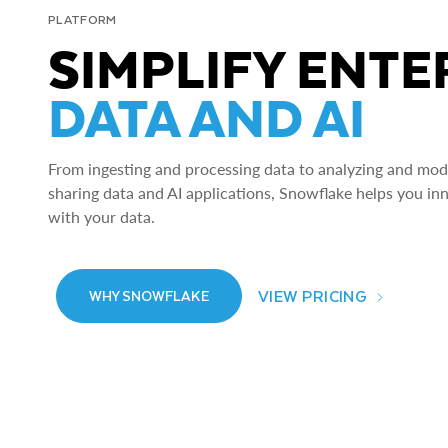
PLATFORM
SIMPLIFY ENTE
DATA AND AI
From ingesting and processing data to analyzing and model
sharing data and AI applications, Snowflake helps you in
with your data.
VIEW PRICING
WHY SNOWFLAKE