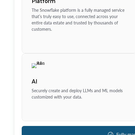
Platform
The Snowflake platform is a fully managed service
that’s truly easy to use, connected across your
entire data estate and trusted by thousands of
customers.
AI
Securely create and deploy LLMs and ML models
customized with your data.
Fully ma