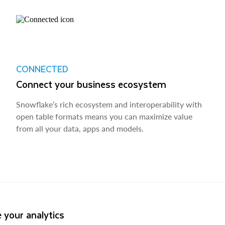
CONNECTED
Connect your business ecosystem
Snowflake’s rich ecosystem and interoperability with
open table formats means you can maximize value
from all your data, apps and models.
 your analytics