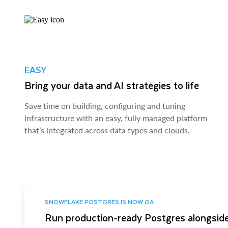
EASY
Bring your data and AI strategies to life
Save time on building, configuring and tuning
infrastructure with an easy, fully managed platform
that’s integrated across data types and clouds.
SNOWFLAKE POSTGRES IS NOW GA
Run production-ready Postgres alongside