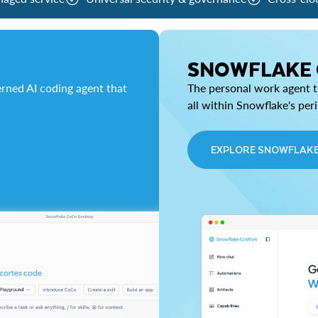
SNOWFLAKE
rned AI coding agent that
The personal work agent th
all within Snowflake's per
EXPLORE SNOWFLAK