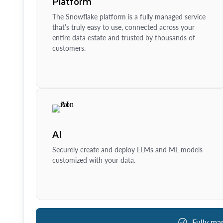
Platform
The Snowflake platform is a fully managed service
that’s truly easy to use, connected across your
entire data estate and trusted by thousands of
customers.
AI
Securely create and deploy LLMs and ML models
customized with your data.
Fully ma