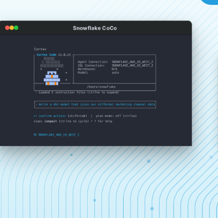
Snowflake CoCo