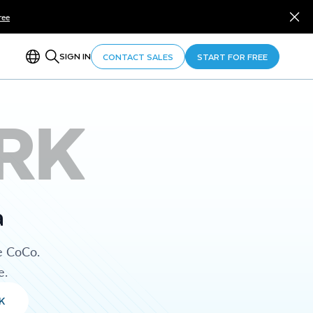
ree
SIGN IN
CONTACT SALES
START FOR FREE
RK
a
e CoCo.
e.
K