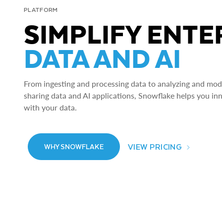
PLATFORM
SIMPLIFY ENTE
DATA AND AI
From ingesting and processing data to analyzing and model
sharing data and AI applications, Snowflake helps you in
with your data.
VIEW PRICING
WHY SNOWFLAKE