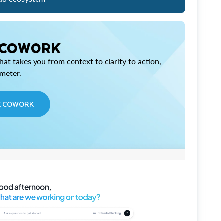
 COWORK
at takes you from context to clarity to action,
imeter.
E COWORK