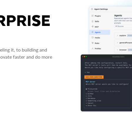
RPRISE
ing it, to building and
novate faster and do more