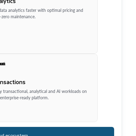
lytics
ata analytics faster with optimal pricing and
-zero maintenance.
ansactions
y transactional, analytical and AI workloads on
enterprise-ready platform.
ud ecosystem