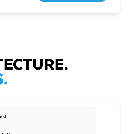
TECTURE.
.