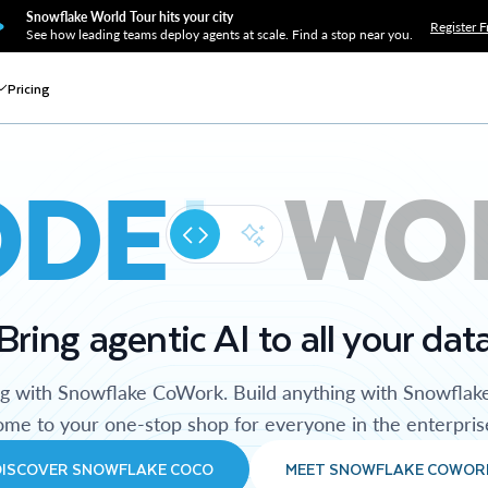
Snowflake World Tour hits your city
Register F
See how leading teams deploy agents at scale. Find a stop near you.
Pricing
ODE
WO
Bring agentic AI to all your dat
ng with Snowflake CoWork. Build anything with Snowflak
me to your one-stop shop for everyone in the enterpris
DISCOVER SNOWFLAKE COCO
MEET SNOWFLAKE COWOR