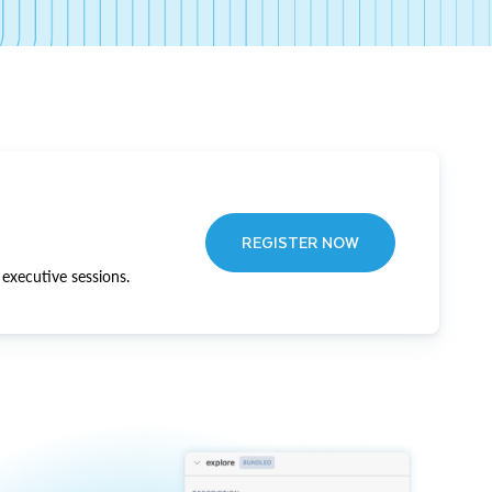
REGISTER NOW
executive sessions.