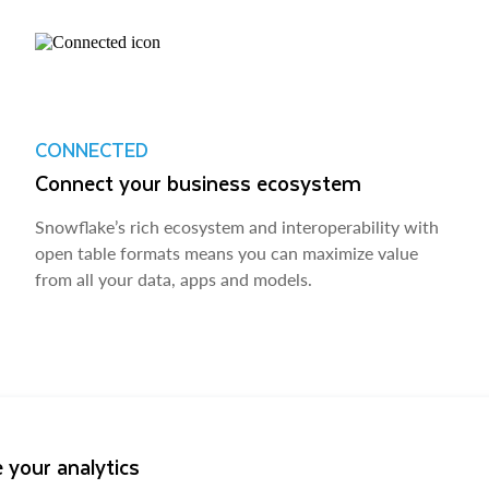
CONNECTED
Connect your business ecosystem
Snowflake’s rich ecosystem and interoperability with
open table formats means you can maximize value
from all your data, apps and models.
 your analytics