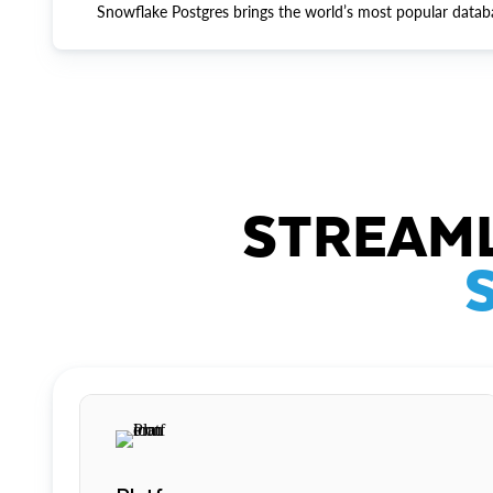
Snowflake Postgres brings the world’s most popular datab
STREAML