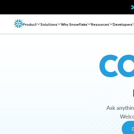
Product
Solutions
Why Snowflake
Resources
Developers
C
Ask anythi
Welco