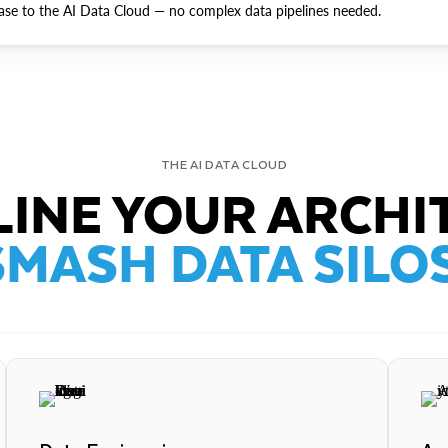
ase to the AI Data Cloud — no complex data pipelines needed.
THE AI DATA CLOUD
INE YOUR ARCHI
SMASH DATA SILOS