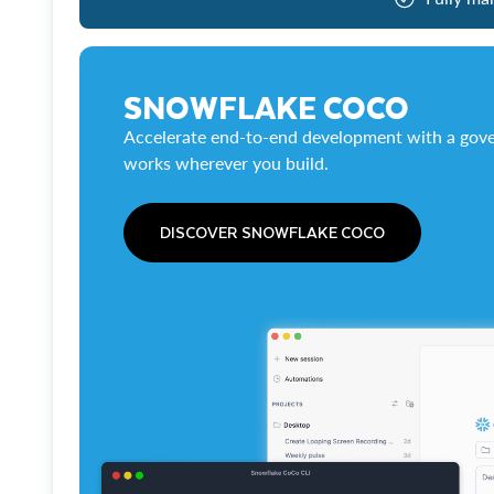
SNOWFLAKE COCO
Accelerate end-to-end development with a gove
works wherever you build.
DISCOVER SNOWFLAKE COCO