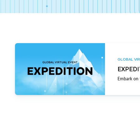
GLOBAL VIR
EXPEDI
Embark on y