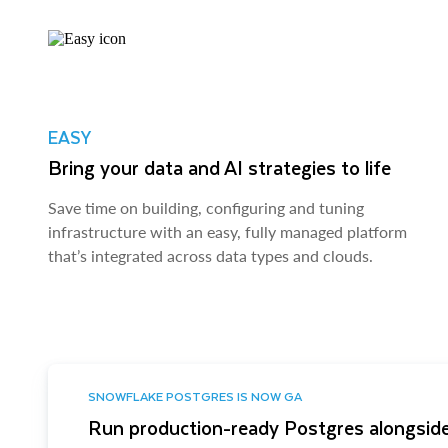
EASY
Bring your data and AI strategies to life
Save time on building, configuring and tuning
infrastructure with an easy, fully managed platform
that’s integrated across data types and clouds.
SNOWFLAKE POSTGRES IS NOW GA
Run production-ready Postgres alongside