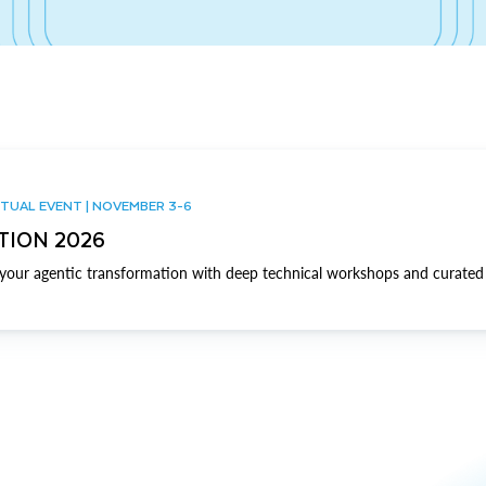
TUAL EVENT | NOVEMBER 3-6
TION 2026
our agentic transformation with deep technical workshops and curated 