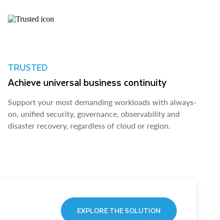
TRUSTED
Achieve universal business continuity
Support your most demanding workloads with always-
on, unified security, governance, observability and
disaster recovery, regardless of cloud or region.
EXPLORE THE SOLUTION