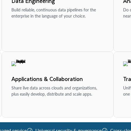
Data Engineering
Ana
Build reliable, continuous data pipelines for the
Do d
enterprise in the language of your choice.
near
Applications & Collaboration
Tr
Share live data across clouds and organizations,
Unif
plus easily develop, distribute and scale apps.
one 
naged service
Universal security & governance
Cross-clo