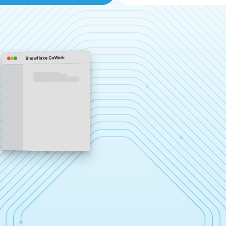
Snowflake CoWork