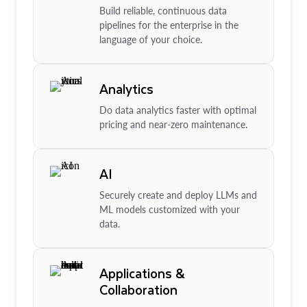
Build reliable, continuous data
pipelines for the enterprise in the
language of your choice.
Analytics
Do data analytics faster with optimal
pricing and near-zero maintenance.
AI
Securely create and deploy LLMs and
ML models customized with your
data.
Applications &
Collaboration