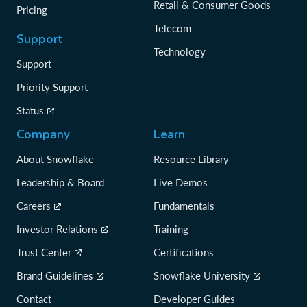
Retail & Consumer Goods
Pricing
Telecom
Support
Technology
Support
Priority Support
Status
Company
Learn
About Snowflake
Resource Library
Leadership & Board
Live Demos
Careers
Fundamentals
Investor Relations
Training
Trust Center
Certifications
Brand Guidelines
Snowflake University
Contact
Developer Guides