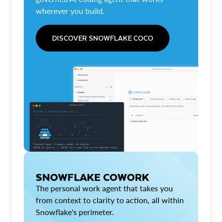
wherever you build.
DISCOVER SNOWFLAKE COCO
SNOWFLAKE COWORK
The personal work agent that takes you
from context to clarity to action, all within
Snowflake's perimeter.