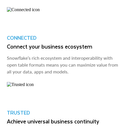
CONNECTED
Connect your business ecosystem
Snowflake’s rich ecosystem and interoperability with
open table formats means you can maximize value from
all your data, apps and models.
TRUSTED
Achieve universal business continuity