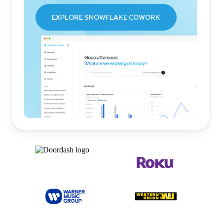
EXPLORE SNOWFLAKE COWORK