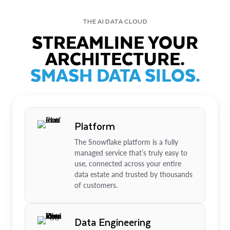
THE AI DATA CLOUD
STREAMLINE YOUR
ARCHITECTURE.
SMASH DATA SILOS.
Platform
The Snowflake platform is a fully
managed service that’s truly easy to
use, connected across your entire
data estate and trusted by thousands
of customers.
Data Engineering