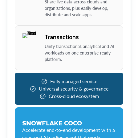
Share live data across clouds and
organizations, plus easily develop,
distribute and scale apps.
Transactions
Unify transactional, analytical and AI
workloads on one enterprise-ready
platform.
Fully managed service
Universal security & governance
Cross-cloud ecosystem
SNOWFLAKE COCO
Accelerate end-to-end development with a
governed AI coding agent that works