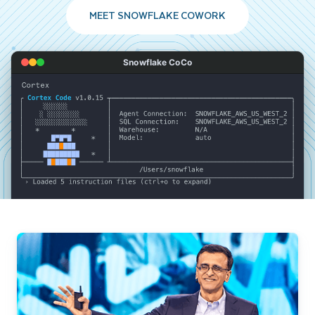
MEET SNOWFLAKE COWORK
Snowflake CoCo