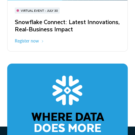
BUILD GLOBAL | The Dev Conference
for AI & Apps
VIRTUAL EVENT - JULY 30
WEBINAR
Snowflake Connect: Latest Innovations,
On-Demand
Virtual
The Agentic Enterprise: From Strategy
Real-Business Impact
to ROI
Register now
Watch now
WHERE DATA
DOES MORE