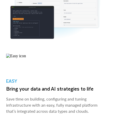
EASY
Bring your data and AI strategies to life
Save time on building, configuring and tuning
infrastructure with an easy, fully managed platform
that’s integrated across data types and clouds.