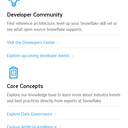
Developer Community
Find reference architecture, level up your Snowflake skill set or
see what open source Snowflake supports.
Visit the Developers Center
Explore upcoming developer events
Core Concepts
Explore our knowledge base to learn more about industry trends
and best practices directly from experts at Snowflake.
Explore Data Governance
Explore Artificial Intelligence