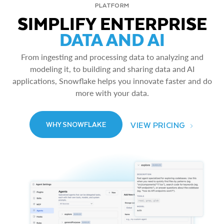
PLATFORM
SIMPLIFY ENTERPRISE
DATA AND AI
From ingesting and processing data to analyzing and
modeling it, to building and sharing data and AI
applications, Snowflake helps you innovate faster and do
more with your data.
VIEW PRICING
WHY SNOWFLAKE