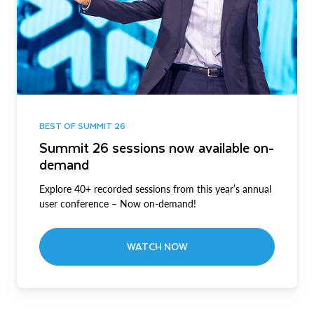
BEST OF SUMMIT 26
Summit 26 sessions now available on-
demand
Explore 40+ recorded sessions from this year’s annual
user conference – Now on-demand!
WATCH NOW