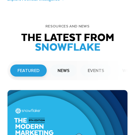
RESOURCES AND NEWS
THE LATEST FROM
SNOWFLAKE
FEATURED
NEWS
EVENTS
WEBI
PRESS RELEASE
Snowflake to Present at Upcoming
Investor Conferences
Read More