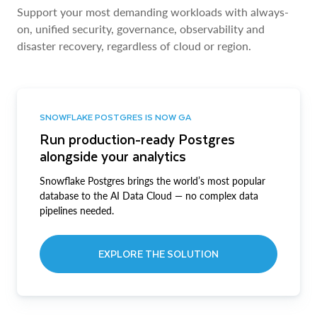
Support your most demanding workloads with always-
on, unified security, governance, observability and
disaster recovery, regardless of cloud or region.
SNOWFLAKE POSTGRES IS NOW GA
Run production-ready Postgres
alongside your analytics
Snowflake Postgres brings the world’s most popular
database to the AI Data Cloud — no complex data
pipelines needed.
EXPLORE THE SOLUTION