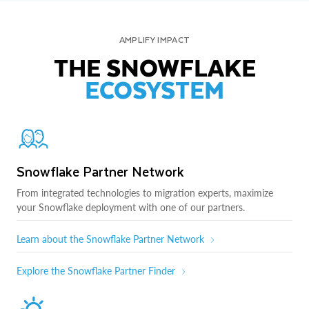
AMPLIFY IMPACT
THE SNOWFLAKE
ECOSYSTEM
Snowflake Partner Network
From integrated technologies to migration experts, maximize
your Snowflake deployment with one of our partners.
Learn about the Snowflake Partner Network
Explore the Snowflake Partner Finder