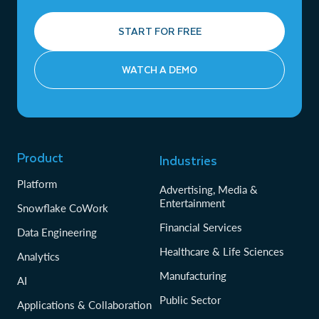
START FOR FREE
WATCH A DEMO
Product
Industries
Platform
Advertising, Media &
Entertainment
Snowflake CoWork
Financial Services
Data Engineering
Healthcare & Life Sciences
Analytics
Manufacturing
AI
Public Sector
Applications & Collaboration