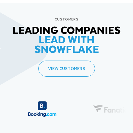
CUSTOMERS
LEADING COMPANIES
LEAD WITH
SNOWFLAKE
VIEW CUSTOMERS