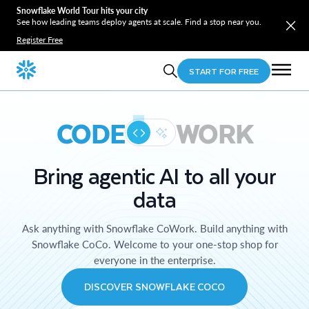
Snowflake World Tour hits your city
See how leading teams deploy agents at scale. Find a stop near you.
Register Free
START FOR FREE
CODE
WORK
Bring agentic AI to all your
data
Ask anything with Snowflake CoWork. Build anything with
Snowflake CoCo. Welcome to your one-stop shop for
everyone in the enterprise.
DISCOVER SNOWFLAKE COCO