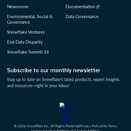
Newsroom
Documentation
Environmental, Social &
Data Governance
Governance
Snowflake Ventures
End Data Disparity
Snowflake Summit 26
Subscribe to our monthly newsletter
Stay up to date on Snowflake’s latest products, expert insights
and resources—right in your inbox!
© 2026 Snowflake Inc. All Rights Reserved
Privacy Policy
Site Terms
Communication Preferences
Cookies Settings