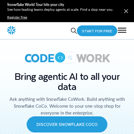
Snowflake World Tour hits your city
See how leading teams deploy agents at scale. Find a stop near you.
Register Free
START FOR FREE
CODE
WORK
Bring agentic AI to all your
data
Ask anything with Snowflake CoWork. Build anything with
Snowflake CoCo. Welcome to your one-stop shop for
everyone in the enterprise.
DISCOVER SNOWFLAKE COCO