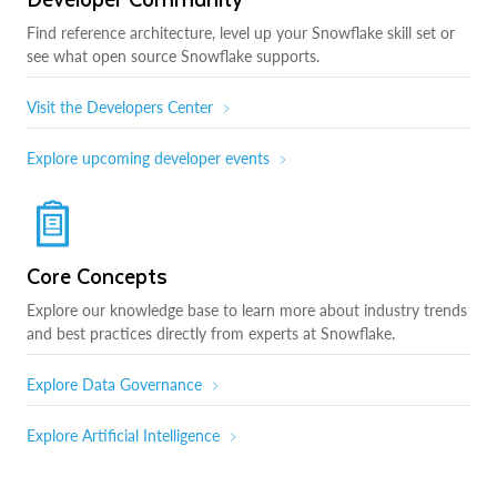
Find reference architecture, level up your Snowflake skill set or
see what open source Snowflake supports.
Visit the Developers Center
Explore upcoming developer events
Core Concepts
Explore our knowledge base to learn more about industry trends
and best practices directly from experts at Snowflake.
Explore Data Governance
Explore Artificial Intelligence