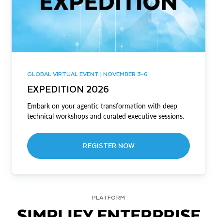
GLOBAL VIRTUAL EVENT | NOVEMBER 3-6
EXPEDITION 2026
Embark on your agentic transformation with deep
technical workshops and curated executive sessions.
REGISTER NOW
PLATFORM
SIMPLIFY ENTERPRISE