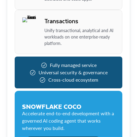
Transactions
Unify transactional, analytical and AI
workloads on one enterprise-ready
platform.
Fully managed service
Universal security & governance
Cross-cloud ecosystem
SNOWFLAKE COCO
Accelerate end-to-end development with a
governed AI coding agent that works
wherever you build.