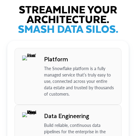
STREAMLINE YOUR
ARCHITECTURE.
SMASH DATA SILOS.
Platform
The Snowflake platform is a fully
managed service that’s truly easy to
use, connected across your entire
data estate and trusted by thousands
of customers.
Data Engineering
Build reliable, continuous data
pipelines for the enterprise in the