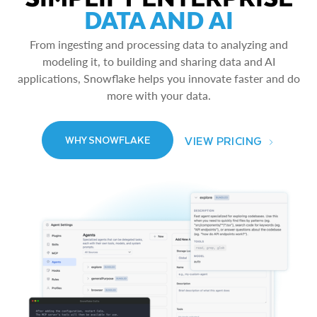
DATA AND AI
From ingesting and processing data to analyzing and
modeling it, to building and sharing data and AI
applications, Snowflake helps you innovate faster and do
more with your data.
VIEW PRICING
WHY SNOWFLAKE