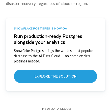
disaster recovery, regardless of cloud or region.
SNOWFLAKE POSTGRES IS NOW GA
Run production-ready Postgres
alongside your analytics
Snowflake Postgres brings the world’s most popular
database to the AI Data Cloud — no complex data
pipelines needed.
EXPLORE THE SOLUTION
THE AI DATA CLOUD