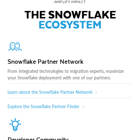
AMPLIFY IMPACT
THE SNOWFLAKE
ECOSYSTEM
Snowflake Partner Network
From integrated technologies to migration experts, maximize
your Snowflake deployment with one of our partners.
Learn about the Snowflake Partner Network
Explore the Snowflake Partner Finder
Developer Community