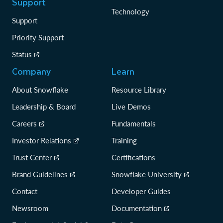
Support
Technology
Support
Priority Support
Status
Company
Learn
About Snowflake
Resource Library
Leadership & Board
Live Demos
Careers
Fundamentals
Investor Relations
Training
Trust Center
Certifications
Brand Guidelines
Snowflake University
Contact
Developer Guides
Newsroom
Documentation