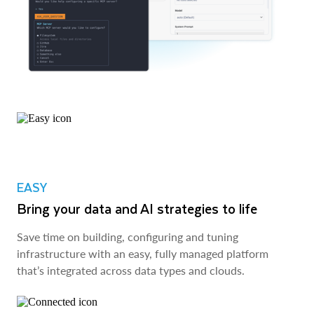
EASY
Bring your data and AI strategies to life
Save time on building, configuring and tuning
infrastructure with an easy, fully managed platform
that’s integrated across data types and clouds.