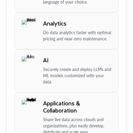
language of your choice.
Analytics
Do data analytics faster with optimal
pricing and near-zero maintenance.
AI
Securely create and deploy LLMs and
ML models customized with your
data.
Applications &
Collaboration
Share live data across clouds and
organizations, plus easily develop,
distribute and scale apps.