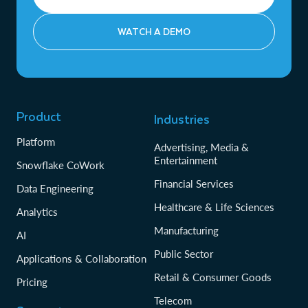
WATCH A DEMO
Product
Industries
Platform
Advertising, Media &
Entertainment
Snowflake CoWork
Financial Services
Data Engineering
Healthcare & Life Sciences
Analytics
Manufacturing
AI
Public Sector
Applications & Collaboration
Retail & Consumer Goods
Pricing
Telecom