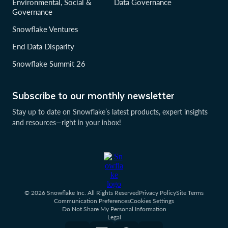
Environmental, Social &
Data Governance
Governance
Snowflake Ventures
End Data Disparity
Snowflake Summit 26
Subscribe to our monthly newsletter
Stay up to date on Snowflake’s latest products, expert insights
and resources—right in your inbox!
© 2026 Snowflake Inc. All Rights Reserved
Privacy Policy
Site Terms
Communication Preferences
Cookies Settings
Do Not Share My Personal Information
Legal