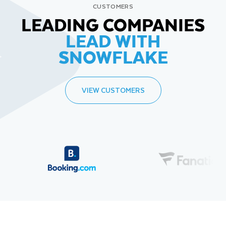
CUSTOMERS
LEADING COMPANIES
LEAD WITH
SNOWFLAKE
VIEW CUSTOMERS