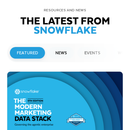
RESOURCES AND NEWS
THE LATEST FROM
SNOWFLAKE
FEATURED
NEWS
EVENTS
WEBI
PRESS RELEASE
Snowflake to Present at Upcoming
Investor Conferences
Read More