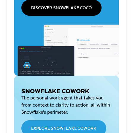
DISCOVER SNOWFLAKE COCO
SNOWFLAKE COWORK
The personal work agent that takes you
from context to clarity to action, all within
Snowflake's perimeter.
EXPLORE SNOWFLAKE COWORK