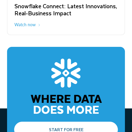
Snowflake Connect: Latest Innovations,
The Agentic Enterprise: From Strategy
Real-Business Impact
to ROI
Watch now
Watch now
WHERE DATA
DOES MORE
START FOR FREE