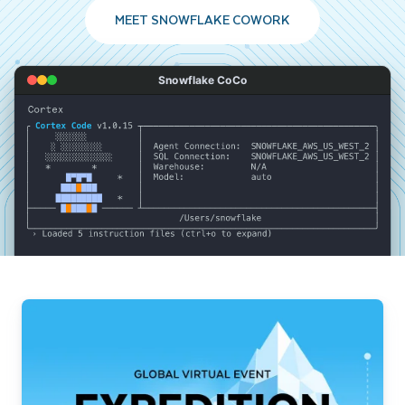
MEET SNOWFLAKE COWORK
Snowflake CoCo