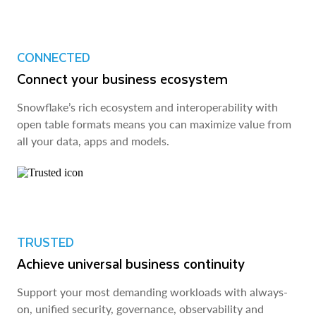
CONNECTED
Connect your business ecosystem
Snowflake’s rich ecosystem and interoperability with
open table formats means you can maximize value from
all your data, apps and models.
TRUSTED
Achieve universal business continuity
Support your most demanding workloads with always-
on, unified security, governance, observability and