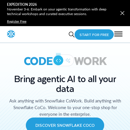
EXPEDITION 2026
November 3-6. Embark on your agentic transformation with deep
technical workshops and curated executive sessions.
Register Free
START FOR FREE
CODE
WORK
Bring agentic AI to all your
data
Ask anything with Snowflake CoWork. Build anything with
Snowflake CoCo. Welcome to your one-stop shop for
everyone in the enterprise.
DISCOVER SNOWFLAKE COCO