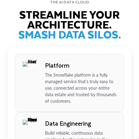
THE AI DATA CLOUD
STREAMLINE YOUR
ARCHITECTURE.
SMASH DATA SILOS.
Platform
The Snowflake platform is a fully
managed service that’s truly easy to
use, connected across your entire
data estate and trusted by thousands
of customers.
Data Engineering
Build reliable, continuous data