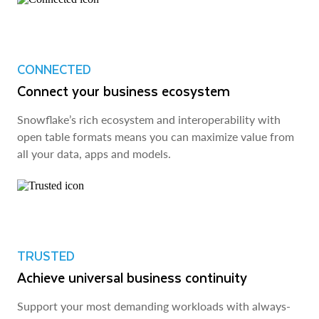
CONNECTED
Connect your business ecosystem
Snowflake’s rich ecosystem and interoperability with
open table formats means you can maximize value from
all your data, apps and models.
TRUSTED
Achieve universal business continuity
Support your most demanding workloads with always-