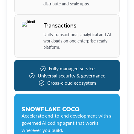
distribute and scale apps.
Transactions
Unify transactional, analytical and AI
workloads on one enterprise-ready
platform.
Fully managed service
Universal security & governance
Cross-cloud ecosystem
SNOWFLAKE COCO
Accelerate end-to-end development with a
governed AI coding agent that works
wherever you build.