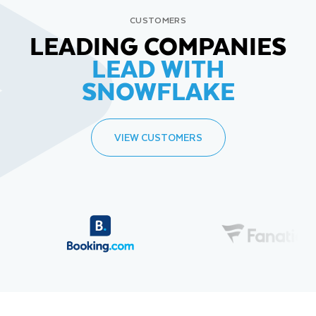
CUSTOMERS
LEADING COMPANIES
LEAD WITH
SNOWFLAKE
VIEW CUSTOMERS