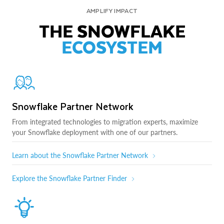
AMPLIFY IMPACT
THE SNOWFLAKE
ECOSYSTEM
Snowflake Partner Network
From integrated technologies to migration experts, maximize
your Snowflake deployment with one of our partners.
Learn about the Snowflake Partner Network
Explore the Snowflake Partner Finder