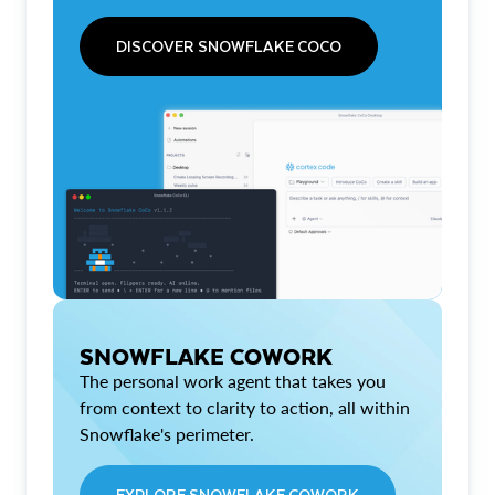
DISCOVER SNOWFLAKE COCO
SNOWFLAKE COWORK
The personal work agent that takes you
from context to clarity to action, all within
Snowflake's perimeter.
EXPLORE SNOWFLAKE COWORK