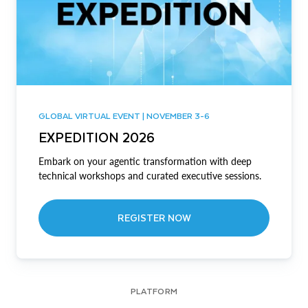
GLOBAL VIRTUAL EVENT | NOVEMBER 3-6
EXPEDITION 2026
Embark on your agentic transformation with deep
technical workshops and curated executive sessions.
REGISTER NOW
PLATFORM