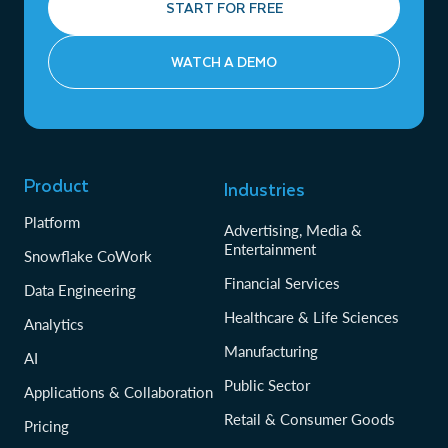
START FOR FREE
WATCH A DEMO
Product
Industries
Platform
Advertising, Media &
Entertainment
Snowflake CoWork
Financial Services
Data Engineering
Healthcare & Life Sciences
Analytics
Manufacturing
AI
Public Sector
Applications & Collaboration
Retail & Consumer Goods
Pricing