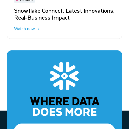
WEBINAR
Snowflake Connect: Latest Innovations,
The Agentic Enterprise: From Strategy
Real-Business Impact
to ROI
Watch now
Watch now
WHERE DATA
DOES MORE