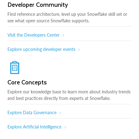
Developer Community
Find reference architecture, level up your Snowflake skill set or
see what open source Snowflake supports.
Visit the Developers Center
Explore upcoming developer events
Core Concepts
Explore our knowledge base to learn more about industry trends
and best practices directly from experts at Snowflake.
Explore Data Governance
Explore Artificial Intelligence