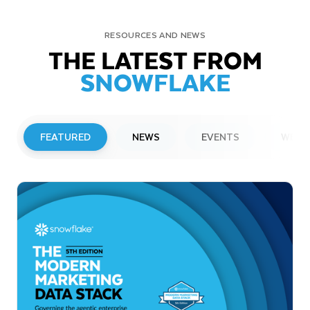
RESOURCES AND NEWS
THE LATEST FROM
SNOWFLAKE
FEATURED
NEWS
EVENTS
WEBI
PRESS RELEASE
Snowflake to Present at Upcoming
Investor Conferences
Read More