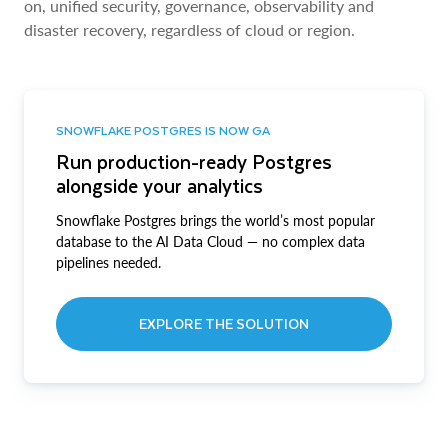
on, unified security, governance, observability and
disaster recovery, regardless of cloud or region.
SNOWFLAKE POSTGRES IS NOW GA
Run production-ready Postgres
alongside your analytics
Snowflake Postgres brings the world’s most popular
database to the AI Data Cloud — no complex data
pipelines needed.
EXPLORE THE SOLUTION