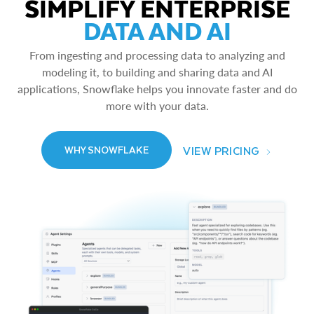
SIMPLIFY ENTERPRISE
DATA AND AI
From ingesting and processing data to analyzing and
modeling it, to building and sharing data and AI
applications, Snowflake helps you innovate faster and do
more with your data.
VIEW PRICING
WHY SNOWFLAKE