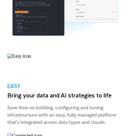
EASY
Bring your data and AI strategies to life
Save time on building, configuring and tuning
infrastructure with an easy, fully managed platform
that’s integrated across data types and clouds.