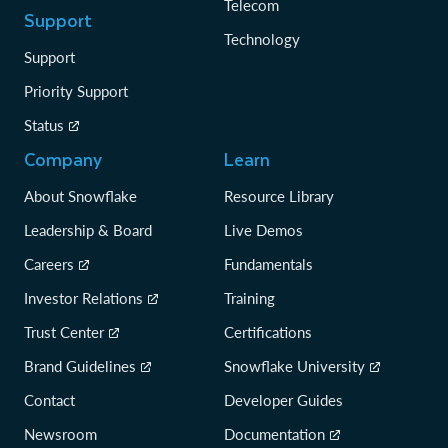
Telecom
Support
Technology
Support
Priority Support
Status
Company
Learn
About Snowflake
Resource Library
Leadership & Board
Live Demos
Careers
Fundamentals
Investor Relations
Training
Trust Center
Certifications
Brand Guidelines
Snowflake University
Contact
Developer Guides
Newsroom
Documentation