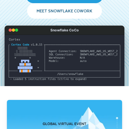
MEET SNOWFLAKE COWORK
Snowflake CoCo