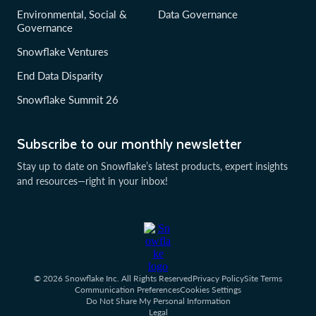
Environmental, Social &
Data Governance
Governance
Snowflake Ventures
End Data Disparity
Snowflake Summit 26
Subscribe to our monthly newsletter
Stay up to date on Snowflake’s latest products, expert insights
and resources—right in your inbox!
© 2026 Snowflake Inc. All Rights Reserved
Privacy Policy
Site Terms
Communication Preferences
Cookies Settings
Do Not Share My Personal Information
Legal