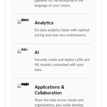
pipelines for the enterprise in the
language of your choice.
Analytics
Do data analytics faster with optimal
pricing and near-zero maintenance.
AI
Securely create and deploy LLMs and
ML models customized with your
data.
Applications &
Collaboration
Share live data across clouds and
organizations, plus easily develop,