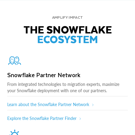
AMPLIFY IMPACT
THE SNOWFLAKE
ECOSYSTEM
Snowflake Partner Network
From integrated technologies to migration experts, maximize
your Snowflake deployment with one of our partners.
Learn about the Snowflake Partner Network
Explore the Snowflake Partner Finder