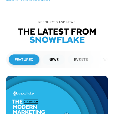
RESOURCES AND NEWS
THE LATEST FROM
SNOWFLAKE
FEATURED
NEWS
EVENTS
WEBI
PRESS RELEASE
Snowflake to Present at Upcoming
Investor Conferences
Read More