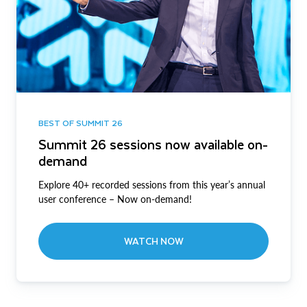
BEST OF SUMMIT 26
Summit 26 sessions now available on-
demand
Explore 40+ recorded sessions from this year’s annual
user conference – Now on-demand!
WATCH NOW