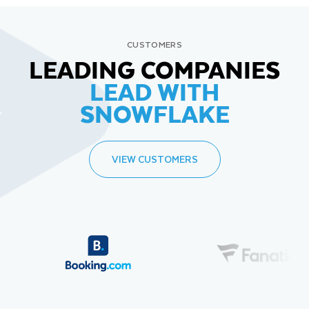
CUSTOMERS
LEADING COMPANIES
LEAD WITH
SNOWFLAKE
VIEW CUSTOMERS