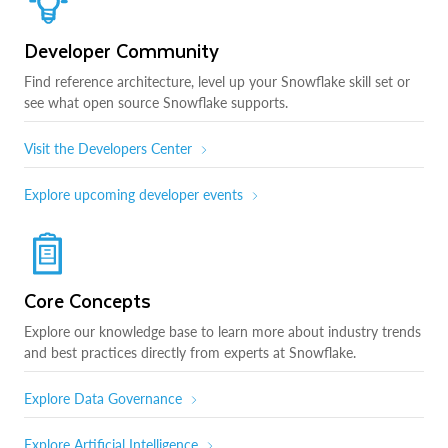
Developer Community
Find reference architecture, level up your Snowflake skill set or
see what open source Snowflake supports.
Visit the Developers Center
Explore upcoming developer events
Core Concepts
Explore our knowledge base to learn more about industry trends
and best practices directly from experts at Snowflake.
Explore Data Governance
Explore Artificial Intelligence