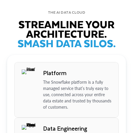
THE AI DATA CLOUD
STREAMLINE YOUR
ARCHITECTURE.
SMASH DATA SILOS.
Platform
The Snowflake platform is a fully
managed service that’s truly easy to
use, connected across your entire
data estate and trusted by thousands
of customers.
Data Engineering