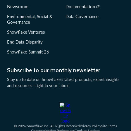
Newsroom
Documentation
Environmental, Social &
Data Governance
Governance
Snowflake Ventures
End Data Disparity
Snowflake Summit 26
Subscribe to our monthly newsletter
Stay up to date on Snowflake’s latest products, expert insights
and resources—right in your inbox!
© 2026 Snowflake Inc. All Rights Reserved
Privacy Policy
Site Terms
Communication Preferences
Cookies Settings