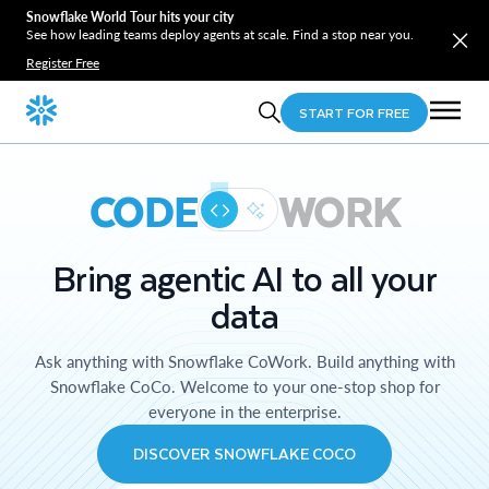
Snowflake World Tour hits your city
See how leading teams deploy agents at scale. Find a stop near you.
Register Free
START FOR FREE
CODE
WORK
Bring agentic AI to all your
data
Ask anything with Snowflake CoWork. Build anything with
Snowflake CoCo. Welcome to your one-stop shop for
everyone in the enterprise.
DISCOVER SNOWFLAKE COCO