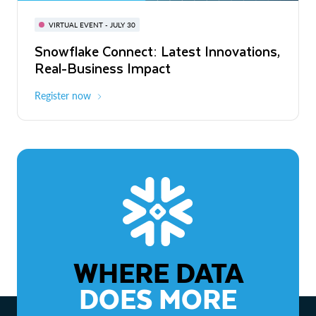
BUILD GLOBAL | The Dev Conference
for AI & Apps
VIRTUAL EVENT - JULY 30
WEBINAR
Snowflake Connect: Latest Innovations,
On-Demand
Virtual
The Agentic Enterprise: From Strategy
Real-Business Impact
to ROI
Register now
Watch now
WHERE DATA
DOES MORE