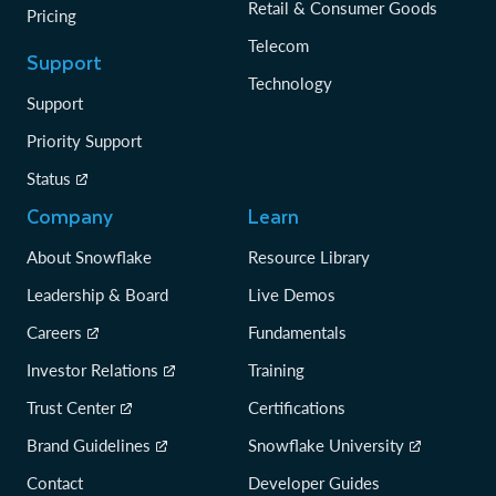
Retail & Consumer Goods
Pricing
Telecom
Support
Technology
Support
Priority Support
Status
Company
Learn
About Snowflake
Resource Library
Leadership & Board
Live Demos
Careers
Fundamentals
Investor Relations
Training
Trust Center
Certifications
Brand Guidelines
Snowflake University
Contact
Developer Guides