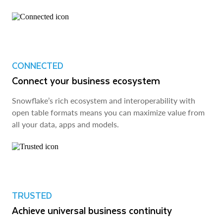
CONNECTED
Connect your business ecosystem
Snowflake’s rich ecosystem and interoperability with
open table formats means you can maximize value from
all your data, apps and models.
TRUSTED
Achieve universal business continuity