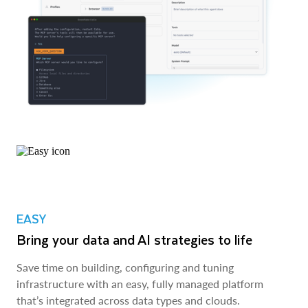
EASY
Bring your data and AI strategies to life
Save time on building, configuring and tuning
infrastructure with an easy, fully managed platform
that’s integrated across data types and clouds.