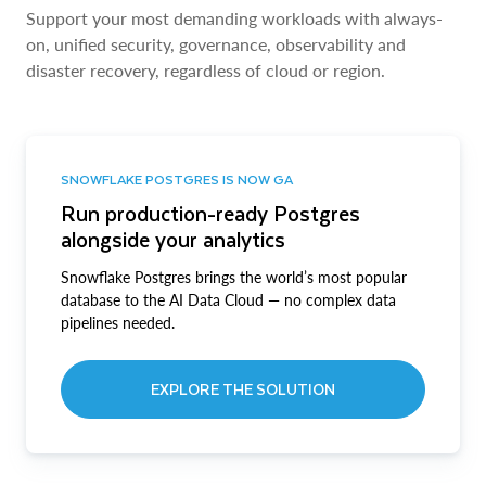
Support your most demanding workloads with always-
on, unified security, governance, observability and
disaster recovery, regardless of cloud or region.
SNOWFLAKE POSTGRES IS NOW GA
Run production-ready Postgres
alongside your analytics
Snowflake Postgres brings the world’s most popular
database to the AI Data Cloud — no complex data
pipelines needed.
EXPLORE THE SOLUTION