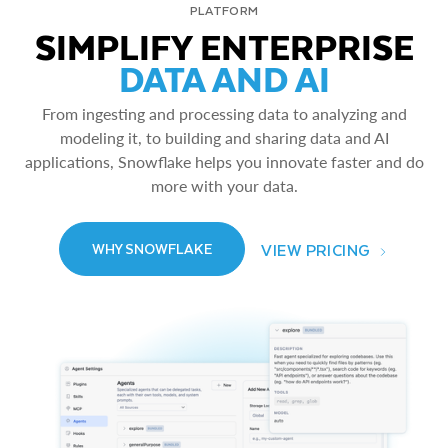
PLATFORM
SIMPLIFY ENTERPRISE
DATA AND AI
From ingesting and processing data to analyzing and
modeling it, to building and sharing data and AI
applications, Snowflake helps you innovate faster and do
more with your data.
VIEW PRICING
WHY SNOWFLAKE