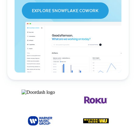
EXPLORE SNOWFLAKE COWORK