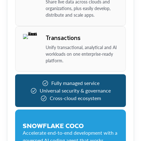
Share live data across clouds and
organizations, plus easily develop,
distribute and scale apps.
Transactions
Unify transactional, analytical and AI
workloads on one enterprise-ready
platform.
Fully managed service
Universal security & governance
Cross-cloud ecosystem
SNOWFLAKE COCO
Accelerate end-to-end development with a
governed AI coding agent that works