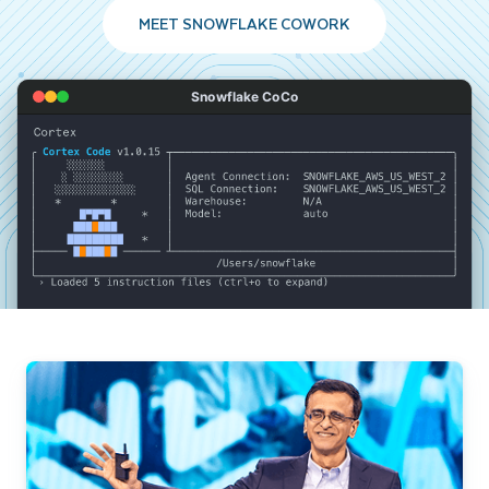
MEET SNOWFLAKE COWORK
Snowflake CoCo