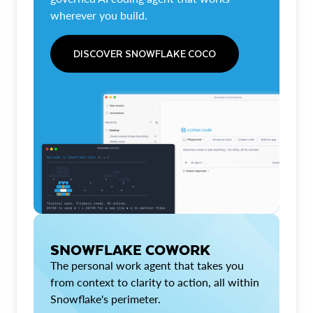
wherever you build.
DISCOVER SNOWFLAKE COCO
SNOWFLAKE COWORK
The personal work agent that takes you
from context to clarity to action, all within
Snowflake's perimeter.