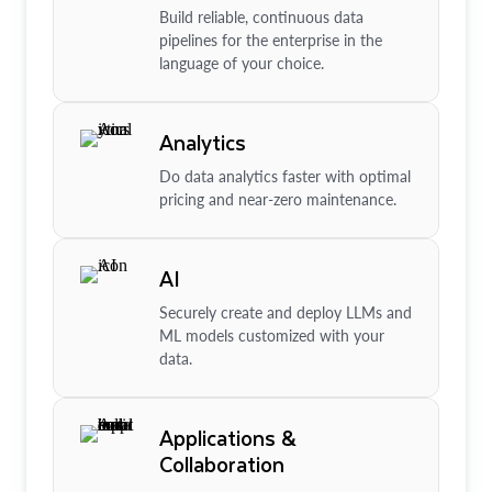
Build reliable, continuous data
pipelines for the enterprise in the
language of your choice.
Analytics
Do data analytics faster with optimal
pricing and near-zero maintenance.
AI
Securely create and deploy LLMs and
ML models customized with your
data.
Applications &
Collaboration