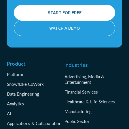
START FOR FREE
WATCH A DEMO
Product
Industries
Platform
Advertising, Media &
Entertainment
Snowflake CoWork
Financial Services
Data Engineering
Healthcare & Life Sciences
Analytics
Manufacturing
AI
Public Sector
Applications & Collaboration